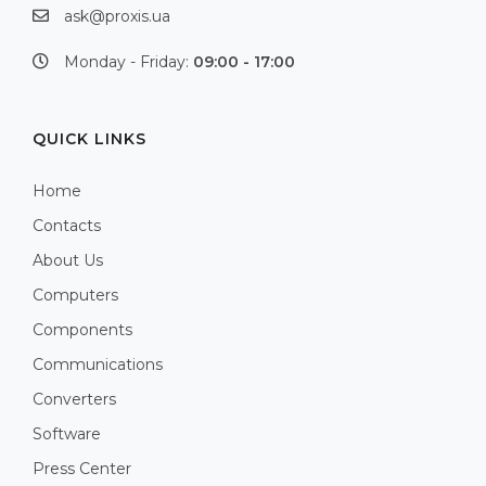
ask@proxis.ua
Monday - Friday:
09:00 - 17:00
QUICK LINKS
Home
Contacts
About Us
Computers
Components
Communications
Converters
Software
Press Center