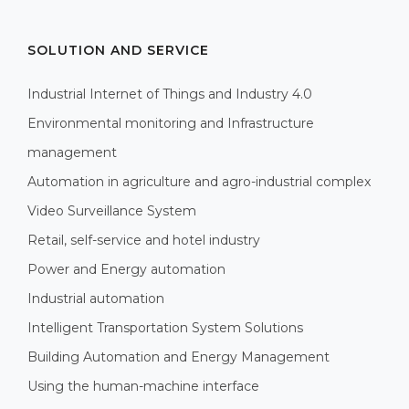
SOLUTION AND SERVICE
Industrial Internet of Things and Industry 4.0
Environmental monitoring and Infrastructure
management
Automation in agriculture and agro-industrial complex
Video Surveillance System
Retail, self-service and hotel industry
Power and Energy automation
Industrial automation
Intelligent Transportation System Solutions
Building Automation and Energy Management
Using the human-machine interface