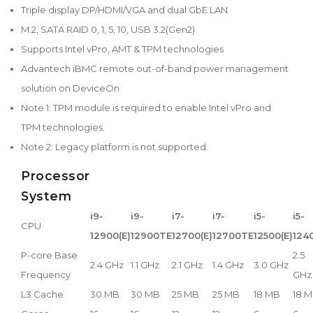
Triple display DP/HDMI/VGA and dual GbE LAN
M.2, SATA RAID 0, 1, 5, 10, USB 3.2(Gen2)
Supports Intel vPro, AMT & TPM technologies
Advantech iBMC remote out-of-band power management
solution on DeviceOn
Note 1: TPM module is required to enable Intel vPro and
TPM technologies.
Note 2: Legacy platform is not supported.
Processor
System
i9-
i9-
i7-
i7-
i5-
i5-
CPU
12900(E)
12900TE
12700(E)
12700TE
12500(E)
124
P-core Base
2.5
2.4 GHz
1.1 GHz
2.1 GHz
1.4 GHz
3.0 GHz
Frequency
GHz
L3 Cache
30 MB
30 MB
25 MB
25 MB
18 MB
18 