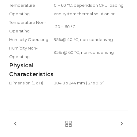
Temperature
0 ~ 60 °C, depends on CPU loading
Operating
and system thermal solution or
Temperature Non-
-20 ~ 60 °C
Operating
Humidity Operating
95%@ 40 °C, non-condensing
Humidity Non-
95% @ 60 °C, non-condensing
Operating
Physical
Characteristics
Dimension (L x H)
304.8 x 244 mm (12" x 9.6")