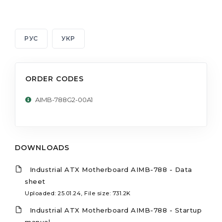
РУС
УКР
ORDER CODES
AIMB-788G2-00A1
DOWNLOADS
Industrial ATX Motherboard AIMB-788 - Data
sheet
Uploaded: 25.01.24, File size: 731.2K
Industrial ATX Motherboard AIMB-788 - Startup
manual