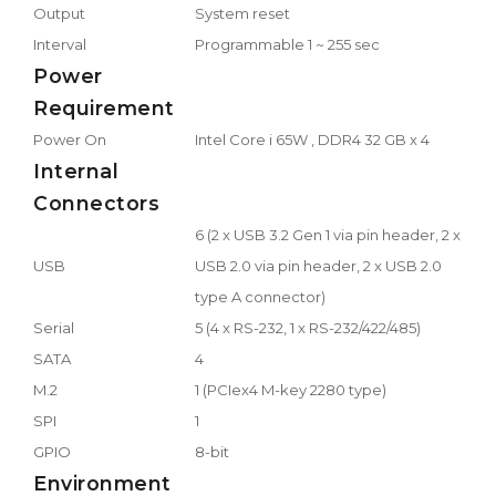
Output
System reset
Interval
Programmable 1 ~ 255 sec
Power
Requirement
Power On
Intel Core i 65W , DDR4 32 GB x 4
Internal
Connectors
6 (2 x USB 3.2 Gen 1 via pin header, 2 x
USB
USB 2.0 via pin header, 2 x USB 2.0
type A connector)
Serial
5 (4 x RS-232, 1 x RS-232/422/485)
SATA
4
M.2
1 (PCIex4 M-key 2280 type)
SPI
1
GPIO
8-bit
Environment