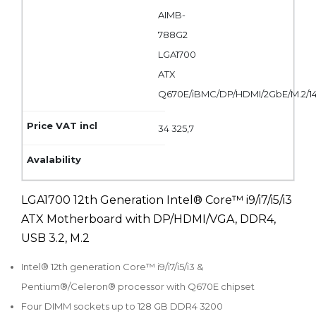
AIMB-
788G2
LGA1700
ATX
Q670E/iBMC/DP/HDMI/2GbE/M.2/
34 325,7
LGA1700 12th Generation Intel® Core™ i9/i7/i5/i3
ATX Motherboard with DP/HDMI/VGA, DDR4,
USB 3.2, M.2
Intel® 12th generation Core™ i9/i7/i5/i3 &
Pentium®/Celeron® processor with Q670E chipset
Four DIMM sockets up to 128 GB DDR4 3200