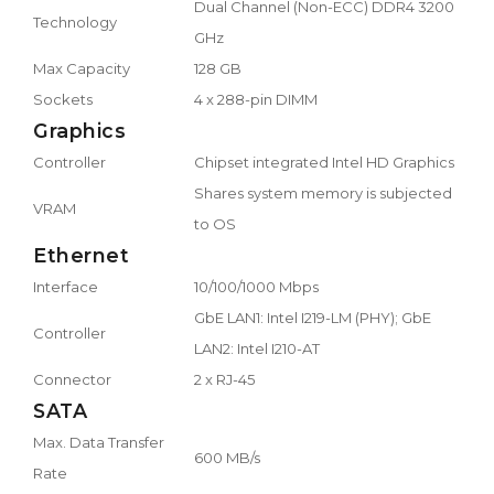
Dual Channel (Non-ECC) DDR4 3200
Technology
GHz
Max Capacity
128 GB
Sockets
4 x 288-pin DIMM
Graphics
Controller
Chipset integrated Intel HD Graphics
Shares system memory is subjected
VRAM
to OS
Ethernet
Interface
10/100/1000 Mbps
GbE LAN1: Intel I219-LM (PHY); GbE
Controller
LAN2: Intel I210-AT
Connector
2 x RJ-45
SATA
Max. Data Transfer
600 MB/s
Rate