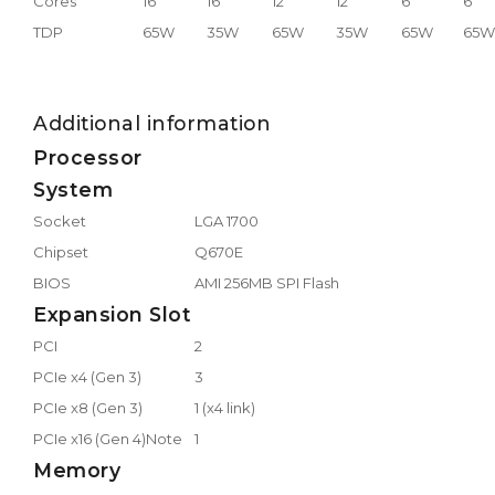
Cores
16
16
12
12
6
6
TDP
65W
35W
65W
35W
65W
65W
Additional information
Processor
System
Socket
LGA 1700
Chipset
Q670E
BIOS
AMI 256MB SPI Flash
Expansion Slot
PCI
2
PCIe x4 (Gen 3)
3
PCIe x8 (Gen 3)
1 (x4 link)
PCIe x16 (Gen 4)Note
1
Memory