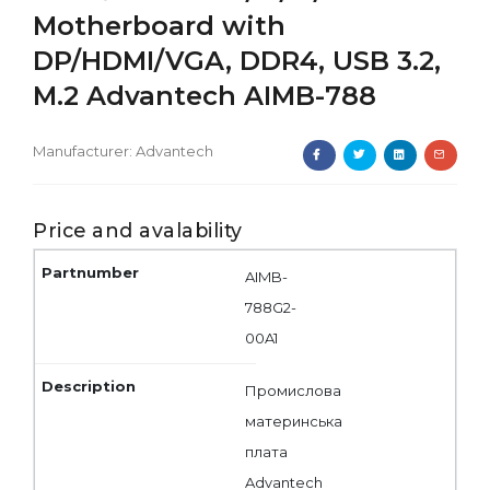
Motherboard with
DP/HDMI/VGA, DDR4, USB 3.2,
M.2 Advantech AIMB-788
Manufacturer:
Advantech
Price and avalability
AIMB-
788G2-
00A1
Промислова
материнська
плата
Advantech