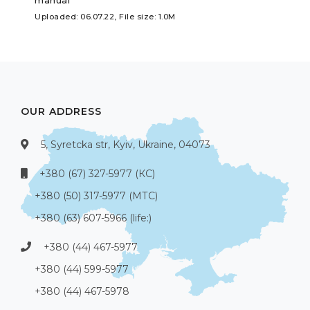
Uploaded: 06.07.22, File size: 1.0M
OUR ADDRESS
5, Syretcka str, Kyiv, Ukraine, 04073
+380 (67) 327-5977 (КС)
+380 (50) 317-5977 (МТС)
+380 (63) 607-5966 (life:)
+380 (44) 467-5977
+380 (44) 599-5977
+380 (44) 467-5978