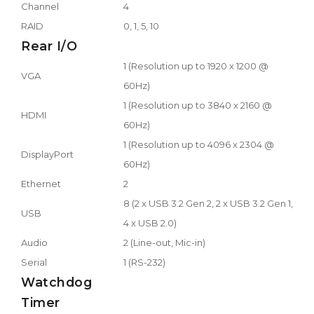
Channel
4
RAID
0, 1, 5, 10
Rear I/O
1 (Resolution up to 1920 x 1200 @
VGA
60Hz)
1 (Resolution up to 3840 x 2160 @
HDMI
60Hz)
1 (Resolution up to 4096 x 2304 @
DisplayPort
60Hz)
Ethernet
2
8 (2 x USB 3.2 Gen 2, 2 x USB 3.2 Gen 1,
USB
4 x USB 2.0)
Audio
2 (Line-out, Mic-in)
Serial
1 (RS-232)
Watchdog
Timer