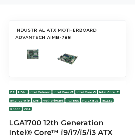
INDUSTRIAL ATX MOTHERBOARD
ADVANTECH AIMB-788
DP
HDMI
Intel Celeron
Intel Core i3
Intel Core i5
Intel Core i7
Intel Core i9
LAN
Motherboard
PCI Bus
PCIex Bus
RS232
RS485
VGA
LGA1700 12th Generation
Intel® Core™ i9/i7/i5/i3 ATX