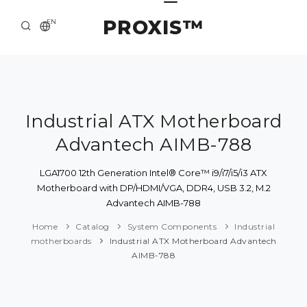
PROXIS™
EN
HOME
CONTACTS
ABOUT US
Industrial ATX Motherboard
Advantech AIMB-788
SOLUTION AND SERVICE
CATALOG
LGA1700 12th Generation Intel® Core™ i9/i7/i5/i3 ATX
Motherboard with DP/HDMI/VGA, DDR4, USB 3.2, M.2
PRESS CENTER
Advantech AIMB-788
Home
Catalog
System Components
Industrial
motherboards
Industrial ATX Motherboard Advantech
AIMB-788