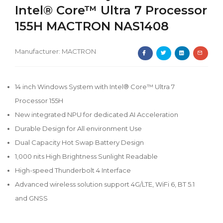
Intel® Core™ Ultra 7 Processor
155H MACTRON NAS1408
Manufacturer:
MACTRON
14 inch Windows System with Intel® Core™ Ultra 7
Processor 155H
New integrated NPU for dedicated AI Acceleration
Durable Design for All environment Use
Dual Capacity Hot Swap Battery Design
1,000 nits High Brightness Sunlight Readable
High-speed Thunderbolt 4 Interface
Advanced wireless solution support 4G/LTE, WiFi 6, BT 5.1
and GNSS