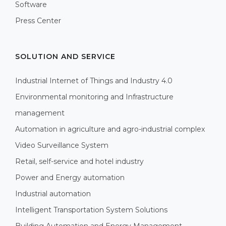
Software
Press Center
SOLUTION AND SERVICE
Industrial Internet of Things and Industry 4.0
Environmental monitoring and Infrastructure
management
Automation in agriculture and agro-industrial complex
Video Surveillance System
Retail, self-service and hotel industry
Power and Energy automation
Industrial automation
Intelligent Transportation System Solutions
Building Automation and Energy Management