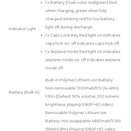
1 x Battery (Dual-color red/green) Red
when charging, green when fully
charged, blinking red for low battery,
light off during discharge.
Indicator Light
1 x Caps Lock Key Red light on indicates
caps lock on, off indicates caps lock off.
1 x Airplane Mode Red light on indicates
airplane mode on, off indicates airplane
mode off.
Built-in Polymer Lithium-ion Battery,
Non-removable 1300mah/11.1V (14.4WH)
Battery (Built-in)
1.5hrs (Default 50% volume, 200 lumens
brightness, playing 1080P HD video)
Removable Polymer Lithium-ion
Battery, Hot-swappable 4850mah/11.55V
(56WH) 8hrs (Playing 1080P HD video,