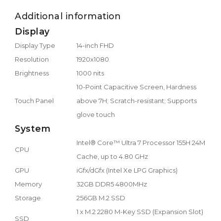
Additional information
Display
Display Type
14-inch FHD
Resolution
1920x1080
Brightness
1000 nits
10-Point Capacitive Screen, Hardness
Touch Panel
above 7H; Scratch-resistant; Supports
glove touch
System
Intel® Core™ Ultra 7 Processor 155H 24M
CPU
Cache, up to 4.80 GHz
GPU
iGfx/dGfx (Intel Xe LPG Graphics)
Memory
32GB DDR5 4800MHz
Storage
256GB M.2 SSD
1 x M.2 2280 M-Key SSD (Expansion Slot)
SSD