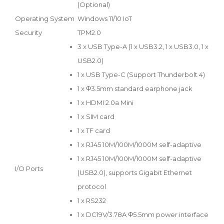
(Optional)
Operating System
Windows 11/10 IoT
Security
TPM2.0
3 x USB Type-A (1 x USB3.2, 1 x USB3.0, 1 x
USB2.0)
1 x USB Type-C (Support Thunderbolt 4)
1 x Φ3.5mm standard earphone jack
1 x HDMI 2.0a Mini
1 x SIM card
1 x TF card
1 x RJ45 10M/100M/1000M self-adaptive
1 x RJ45 10M/100M/1000M self-adaptive
I/O Ports
(USB2.0), supports Gigabit Ethernet
protocol
1 x RS232
1 x DC19V/3.78A Φ5.5mm power interface