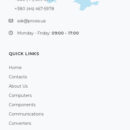
+380 (44) 467-5978
ask@proxis.ua
Monday - Friday:
09:00 - 17:00
QUICK LINKS
Home
Contacts
About Us
Computers
Components
Communications
Converters