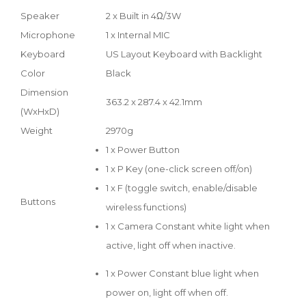
Speaker
2 x Built in 4Ω/3W
Microphone
1 x Internal MIC
Keyboard
US Layout Keyboard with Backlight
Color
Black
Dimension
363.2 x 287.4 x 42.1mm
(WxHxD)
Weight
2970g
1 x Power Button
1 x P Key (one-click screen off/on)
1 x F (toggle switch, enable/disable
Buttons
wireless functions)
1 x Camera Constant white light when
active, light off when inactive.
1 x Power Constant blue light when
power on, light off when off.