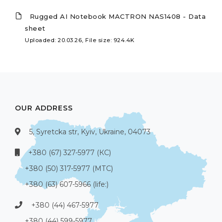
Rugged AI Notebook MACTRON NAS1408 - Data
sheet
Uploaded: 20.03.26, File size: 924.4K
OUR ADDRESS
5, Syretcka str, Kyiv, Ukraine, 04073
+380 (67) 327-5977 (КС)
+380 (50) 317-5977 (МТС)
+380 (63) 607-5966 (life:)
+380 (44) 467-5977
+380 (44) 599-5977