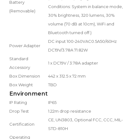
Battery
Conditions: System in balance mode,
(Removable)
30% brightness, 320 lumens, 30%
volume (70 dB at 10cm), WiFi and
Bluetooth turned off.)
DC input 100-240VAC0.5A50/60Hz
Power Adapter
DC19V/3.78A 71.82W
Standard
1 x DC19V / 3.78A adapter
Accessory
Box Dimension
442 x 312.5 x 72 mm
Box Weight
TBD
Environment
IP Rating
IP65
Drop Test
1.22m drop resistance
CE, UN3803, Optional FCC, CCC, MIL-
Certification
STD-810H
Operating