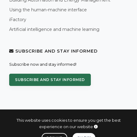
Using the human-machine interface
iFactory
Artificial intelligence and machine learning
SUBSCRIBE AND STAY INFORMED
Subscribe now and stay informed!
SUBSCRIBE AND STAY INFORMED
This website uses cookies to ensure you get the best
experience on our website
© 2004 - 2026 PROXIS™ - industrial computers and systems