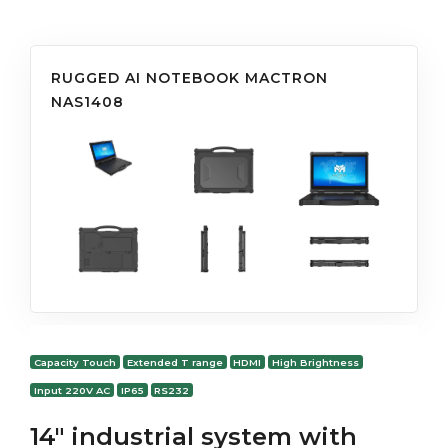
RUGGED AI NOTEBOOK MACTRON
NAS1408
Capacity Touch
Extended T range
HDMI
High Brightness
Input 220V AC
IP65
RS232
14" industrial system with