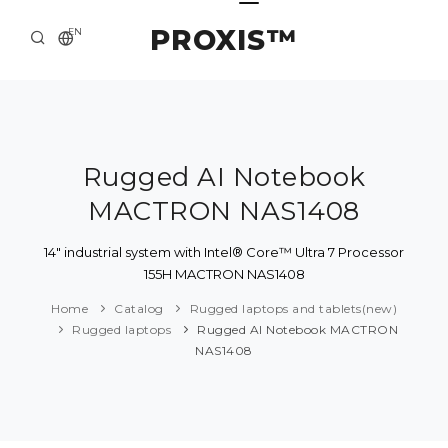
PROXIS™
EN
HOME
CONTACTS
ABOUT US
Rugged AI Notebook
MACTRON NAS1408
SOLUTION AND SERVICE
CATALOG
14" industrial system with Intel® Core™ Ultra 7 Processor
155H MACTRON NAS1408
PRESS CENTER
Home
Catalog
Rugged laptops and tablets(new)
Rugged laptops
Rugged AI Notebook MACTRON
NAS1408