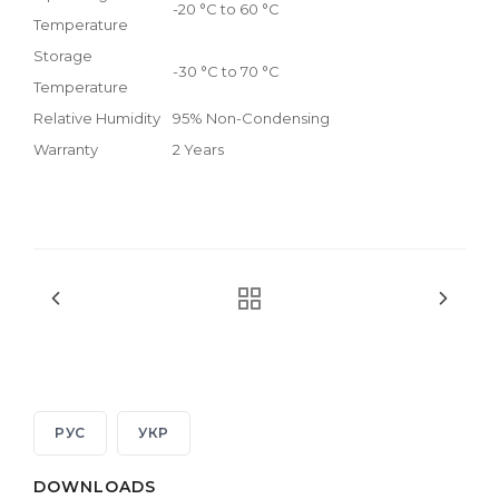
-20 °C to 60 °C
Temperature
Storage
-30 °C to 70 °C
Temperature
Relative Humidity
95% Non-Condensing
Warranty
2 Years
РУС
УКР
DOWNLOADS