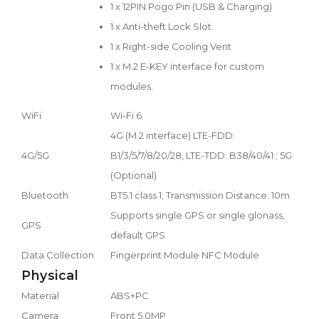
1 x 12PIN Pogo Pin (USB & Charging)
1 x Anti-theft Lock Slot
1 x Right-side Cooling Vent
1 x M.2 E-KEY interface for custom
modules.
WiFi
Wi-Fi 6
4G (M.2 interface) LTE-FDD:
4G/5G
B1/3/5/7/8/20/28, LTE-TDD: B38/40/41 ; 5G
(Optional)
Bluetooth
BT5.1 class 1; Transmission Distance: 10m
Supports single GPS or single glonass,
GPS
default GPS
Data Collection
Fingerprint Module NFC Module
Physical
Material
ABS+PC
Camera
Front 5.0MP