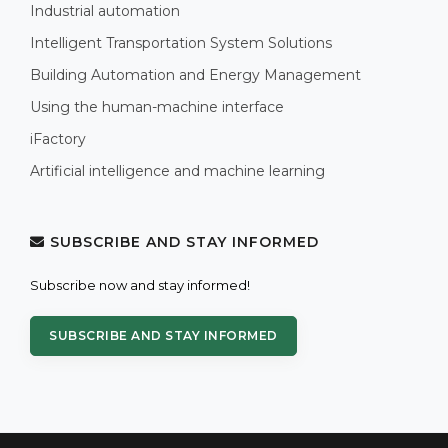
Industrial automation
Intelligent Transportation System Solutions
Building Automation and Energy Management
Using the human-machine interface
iFactory
Artificial intelligence and machine learning
SUBSCRIBE AND STAY INFORMED
Subscribe now and stay informed!
SUBSCRIBE AND STAY INFORMED