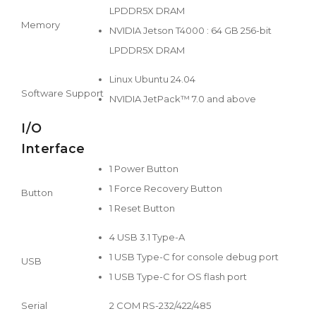
LPDDR5X DRAM
Memory
NVIDIA Jetson T4000 : 64 GB 256-bit
LPDDR5X DRAM
Linux Ubuntu 24.04
Software Support
NVIDIA JetPack™ 7.0 and above
I/O
Interface
1 Power Button
1 Force Recovery Button
Button
1 Reset Button
4 USB 3.1 Type-A
1 USB Type-C for console debug port
USB
1 USB Type-C for OS flash port
Serial
2 COM RS-232/422/485