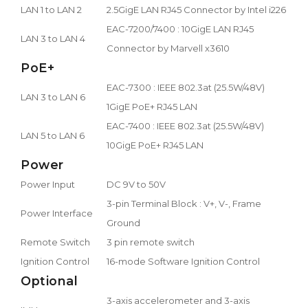
LAN 1 to LAN 2
2.5GigE LAN RJ45 Connector by Intel i226
EAC-7200/7400 : 10GigE LAN RJ45
LAN 3 to LAN 4
Connector by Marvell x3610
PoE+
EAC-7300 : IEEE 802.3at (25.5W/48V)
LAN 3 to LAN 6
1GigE PoE+ RJ45 LAN
EAC-7400 : IEEE 802.3at (25.5W/48V)
LAN 5 to LAN 6
10GigE PoE+ RJ45 LAN
Power
Power Input
DC 9V to 50V
3-pin Terminal Block : V+, V-, Frame
Power Interface
Ground
Remote Switch
3 pin remote switch
Ignition Control
16-mode Software Ignition Control
Optional
3-axis accelerometer and 3-axis