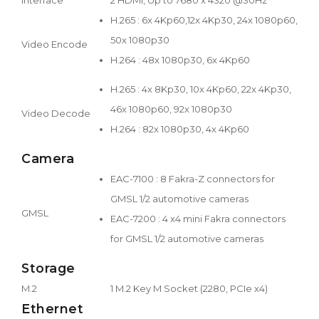
H.265 : 6x 4Kp60,12x 4Kp30, 24x 1080p60,
50x 1080p30
Video Encode
H.264 : 48x 1080p30, 6x 4Kp60
H.265 : 4x 8Kp30, 10x 4Kp60, 22x 4Kp30,
46x 1080p60, 92x 1080p30
Video Decode
H.264 : 82x 1080p30, 4x 4Kp60
Camera
EAC-7100 : 8 Fakra-Z connectors for
GMSL 1/2 automotive cameras
GMSL
EAC-7200 : 4 x4 mini Fakra connectors
for GMSL 1/2 automotive cameras
Storage
M.2
1 M.2 Key M Socket (2280, PCIe x4)
Ethernet