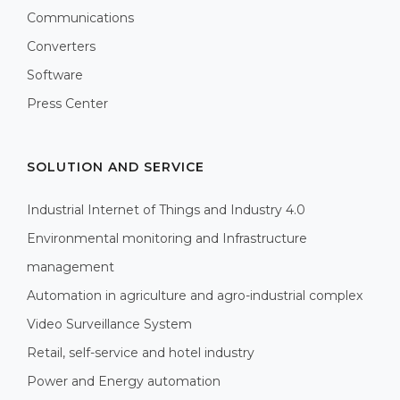
Communications
Converters
Software
Press Center
SOLUTION AND SERVICE
Industrial Internet of Things and Industry 4.0
Environmental monitoring and Infrastructure
management
Automation in agriculture and agro-industrial complex
Video Surveillance System
Retail, self-service and hotel industry
Power and Energy automation