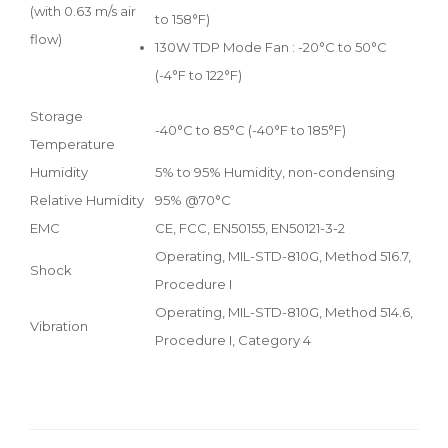
(with 0.63 m/s air
to 158°F)
flow)
130W TDP Mode Fan : -20°C to 50°C
(-4°F to 122°F)
Storage
-40°C to 85°C (-40°F to 185°F)
Temperature
Humidity
5% to 95% Humidity, non-condensing
Relative Humidity
95% @70°C
EMC
CE, FCC, EN50155, EN50121-3-2
Operating, MIL-STD-810G, Method 516.7,
Shock
Procedure I
Operating, MIL-STD-810G, Method 514.6,
Vibration
Procedure I, Category 4