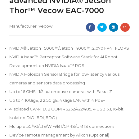
advanced NVIDIA® Jetson
Thor™ Vecow EAC-7000
Manufacturer:
Vecow
NVIDIA® Jetson T5000™/Jetson T4000™, 2,070 FP4 TFLOPS
NVIDIA Isaac™ Perceptor Software Stack for AI Robot
Development on NVIDIA Isaac™ ROS
NVIDIA Holoscan Sensor Bridge for low-latency various
cameras and sensors data processing
Up to 16 GMSL 1/2 automotive cameras with Fakra-Z
Up to 4 10GigE, 2 2.5GigE, 4 GigE LAN with 4 PoE+
4 Isolated CAN-FD, 2 COM RS232/422/485, 4 USB 3.1, 16-bit
Isolated DIO (8DI, 8DO)
Multiple 5G/4G/LTE/WiFi/BT/GPRS/UMTS connections
Device remote management by Allxon (Optional)