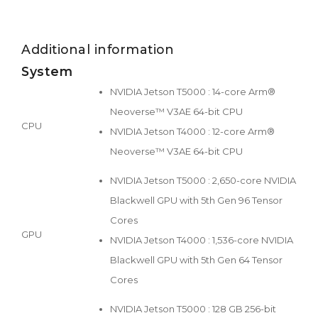
Additional information
System
NVIDIA Jetson T5000 : 14-core Arm®
Neoverse™ V3AE 64-bit CPU
CPU
NVIDIA Jetson T4000 : 12-core Arm®
Neoverse™ V3AE 64-bit CPU
NVIDIA Jetson T5000 : 2,650-core NVIDIA
Blackwell GPU with 5th Gen 96 Tensor
Cores
GPU
NVIDIA Jetson T4000 : 1,536-core NVIDIA
Blackwell GPU with 5th Gen 64 Tensor
Cores
NVIDIA Jetson T5000 : 128 GB 256-bit