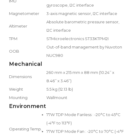
IMU
gyroscope, I2C interface
Magnetometer
3-axis magnetic sensor, I2C interface
Absolute barometric pressure sensor,
Altimeter
I2C interface
TPM
STMicroelectronics ST33KTPM2I
Out-of-band management by Nuvoton
OOB
NUC980
Mechanical
260 mm x 215 mm x 88 mm (10.24’’ x
Dimensions
8.46’’ x 3.46’’)
Weight
5.5 kg (12.13 lb)
Mounting
Wallmount
Environment
77W TDP Mode Fanless : -20°C to 45°C
(-4°F to 113°F)
Operating Temp.
77W TDP Mode Fan : -20°C to 70°C (-4°F