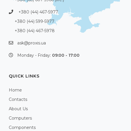
+380 (44) 467-5977
+380 (44) 599-5977
+380 (44) 467-5978
ask@proxis.ua
Monday - Friday:
09:00 - 17:00
QUICK LINKS
Home
Contacts
About Us
Computers
Components