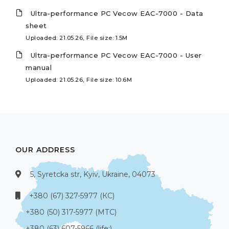
Ultra-performance PC Vecow EAC-7000 - Data
sheet
Uploaded: 21.05.26, File size: 1.5M
Ultra-performance PC Vecow EAC-7000 - User
manual
Uploaded: 21.05.26, File size: 10.6M
OUR ADDRESS
5, Syretcka str, Kyiv, Ukraine, 04073
+380 (67) 327-5977 (КС)
+380 (50) 317-5977 (МТС)
+380 (63) 607-5966 (life:)