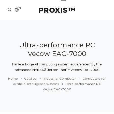
PROXIS™
EN
HOME
CONTACTS
ABOUT US
Ultra-performance PC
Vecow EAC-7000
SOLUTION AND SERVICE
CATALOG
Fanless Edge AI computing system accelerated by the
advanced NVIDIA® Jetson Thor™ Vecow EAC-7000
PRESS CENTER
Home
Catalog
Industrial Computer
Computers for
Artificial Intelligence systems
Ultra-performance PC
Vecow EAC-7000