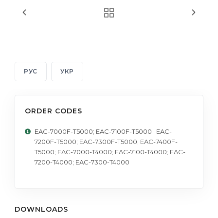
РУС
УКР
ORDER CODES
EAC-7000F-T5000; EAC-7100F-T5000 ; EAC-
7200F-T5000; EAC-7300F-T5000; EAC-7400F-
T5000; EAC-7000-T4000; EAC-7100-T4000; EAC-
7200-T4000; EAC-7300-T4000
DOWNLOADS