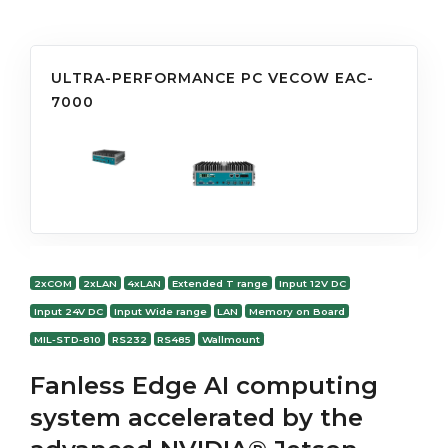
ULTRA-PERFORMANCE PC VECOW EAC-
7000
2xCOM
2xLAN
4xLAN
Extended T range
Input 12V DC
Input 24V DC
Input Wide range
LAN
Memory on Board
MIL-STD-810
RS232
RS485
Wallmount
Fanless Edge AI computing
system accelerated by the