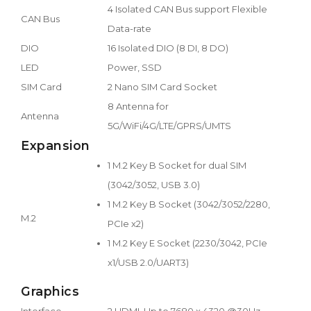
4 Isolated CAN Bus support Flexible
CAN Bus
Data-rate
DIO
16 Isolated DIO (8 DI, 8 DO)
LED
Power, SSD
SIM Card
2 Nano SIM Card Socket
8 Antenna for
Antenna
5G/WiFi/4G/LTE/GPRS/UMTS
Expansion
1 M.2 Key B Socket for dual SIM
(3042/3052, USB 3.0)
1 M.2 Key B Socket (3042/3052/2280,
M.2
PCIe x2)
1 M.2 Key E Socket (2230/3042, PCIe
x1/USB 2.0/UART3)
Graphics
Interface
2 HDMI, Up to 7680 x 4320 @30Hz