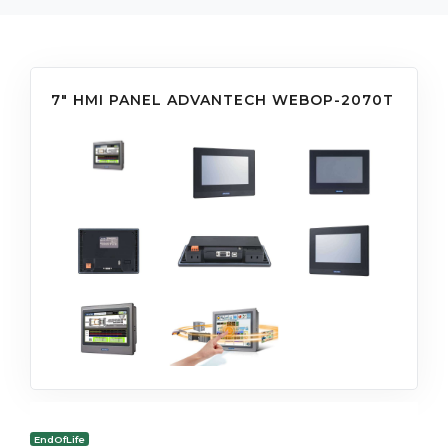
7" HMI PANEL ADVANTECH WEBOP-2070T
EndOfLife