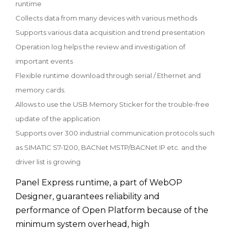
runtime
Collects data from many devices with various methods
Supports various data acquisition and trend presentation
Operation log helps the review and investigation of
important events
Flexible runtime download through serial / Ethernet and
memory cards.
Allows to use the USB Memory Sticker for the trouble-free
update of the application
Supports over 300 industrial communication protocols such
as SIMATIC S7-1200, BACNet MSTP/BACNet IP etc. and the
driver list is growing
Panel Express runtime, a part of WebOP
Designer, guarantees reliability and
performance of Open Platform because of the
minimum system overhead, high