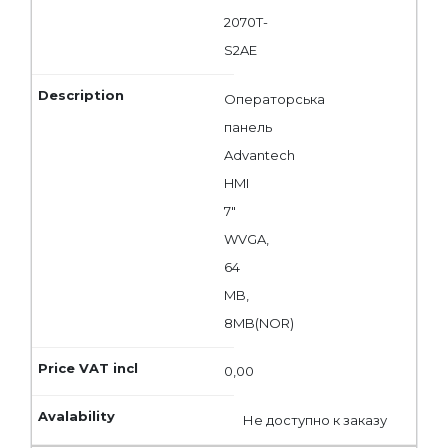
2070T-
S2AE
Операторська
панель
Advantech
HMI
7"
WVGA,
64
MB,
8MB(NOR)
0,00
Не доступно к заказу