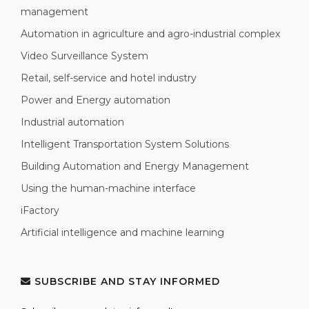
management
Automation in agriculture and agro-industrial complex
Video Surveillance System
Retail, self-service and hotel industry
Power and Energy automation
Industrial automation
Intelligent Transportation System Solutions
Building Automation and Energy Management
Using the human-machine interface
iFactory
Artificial intelligence and machine learning
SUBSCRIBE AND STAY INFORMED