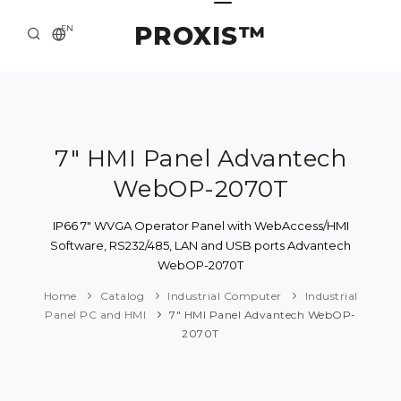
PROXIS™
EN
HOME
CONTACTS
ABOUT US
7" HMI Panel Advantech
WebOP-2070T
SOLUTION AND SERVICE
CATALOG
IP66 7" WVGA Operator Panel with WebAccess/HMI
Software, RS232/485, LAN and USB ports Advantech
PRESS CENTER
WebOP-2070T
Home
Catalog
Industrial Computer
Industrial
Panel PC and HMI
7" HMI Panel Advantech WebOP-
2070T