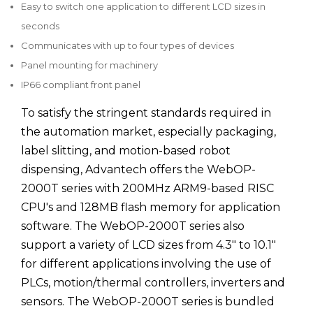
Easy to switch one application to different LCD sizes in
seconds
Communicates with up to four types of devices
Panel mounting for machinery
IP66 compliant front panel
To satisfy the stringent standards required in
the automation market, especially packaging,
label slitting, and motion-based robot
dispensing, Advantech offers the WebOP-
2000T series with 200MHz ARM9-based RISC
CPU's and 128MB flash memory for application
software. The WebOP-2000T series also
support a variety of LCD sizes from 4.3" to 10.1"
for different applications involving the use of
PLCs, motion/thermal controllers, inverters and
sensors. The WebOP-2000T series is bundled