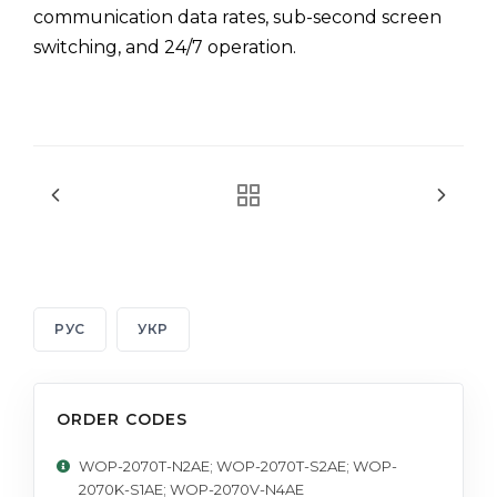
communication data rates, sub-second screen
switching, and 24/7 operation.
РУС
УКР
ORDER CODES
WOP-2070T-N2AE; WOP-2070T-S2AE; WOP-
2070K-S1AE; WOP-2070V-N4AE