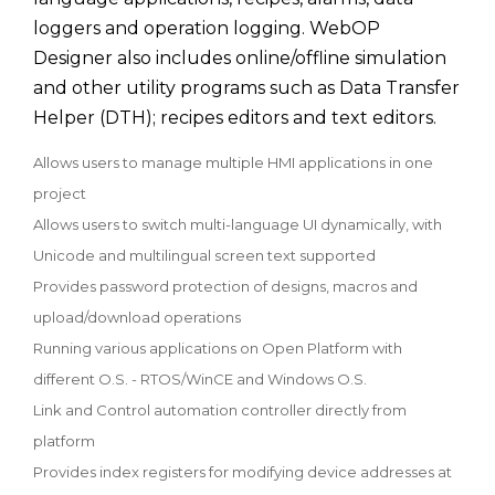
loggers and operation logging. WebOP
Designer also includes online/offline simulation
and other utility programs such as Data Transfer
Helper (DTH); recipes editors and text editors.
Allows users to manage multiple HMI applications in one
project
Allows users to switch multi-language UI dynamically, with
Unicode and multilingual screen text supported
Provides password protection of designs, macros and
upload/download operations
Running various applications on Open Platform with
different O.S. - RTOS/WinCE and Windows O.S.
Link and Control automation controller directly from
platform
Provides index registers for modifying device addresses at