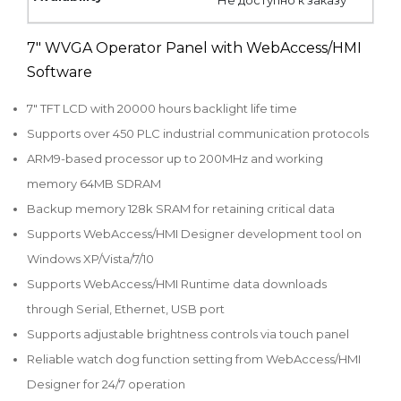
7" WVGA Operator Panel with WebAccess/HMI
Software
7" TFT LCD with 20000 hours backlight life time
Supports over 450 PLC industrial communication protocols
ARM9-based processor up to 200MHz and working
memory 64MB SDRAM
Backup memory 128k SRAM for retaining critical data
Supports WebAccess/HMI Designer development tool on
Windows XP/Vista/7/10
Supports WebAccess/HMI Runtime data downloads
through Serial, Ethernet, USB port
Supports adjustable brightness controls via touch panel
Reliable watch dog function setting from WebAccess/HMI
Designer for 24/7 operation