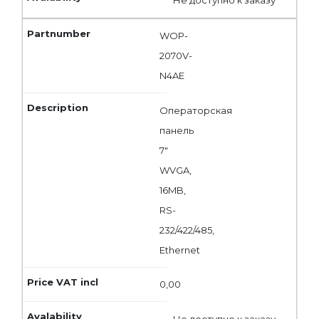
WOP-
2070V-
N4AE
Операторская
панель
7"
WVGA,
16MB,
RS-
232/422/485,
Ethernet
0,00
Не доступно к заказу