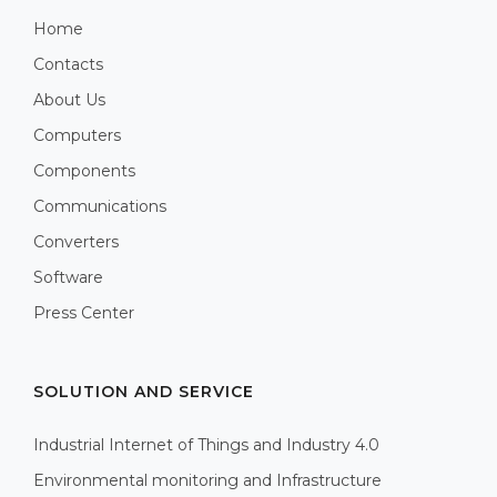
Home
Contacts
About Us
Computers
Components
Communications
Converters
Software
Press Center
SOLUTION AND SERVICE
Industrial Internet of Things and Industry 4.0
Environmental monitoring and Infrastructure