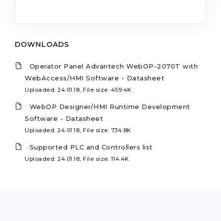
DOWNLOADS
Operator Panel Advantech WebOP-2070T with
WebAccess/HMI Software - Datasheet
Uploaded: 24.01.18, File size: 459.4K
WebOP Designer/HMI Runtime Development
Software - Datasheet
Uploaded: 24.01.18, File size: 734.8K
Supported PLC and Controllers list
Uploaded: 24.01.18, File size: 114.4K