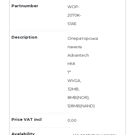
WOP-
2070K-
S1AE
Операторська
панель
Advantech
HMI
7"
WVGA,
32MB,
8MB(NOR),
128MB(NAND)
0,00
Не доступно к заказу