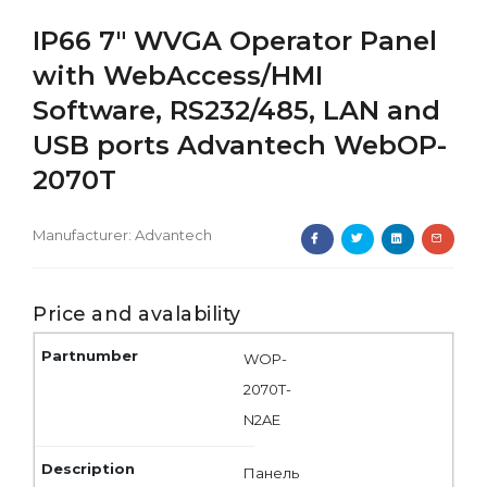
IP66 7" WVGA Operator Panel
with WebAccess/HMI
Software, RS232/485, LAN and
USB ports Advantech WebOP-
2070T
Manufacturer:
Advantech
Price and avalability
WOP-
2070T-
N2AE
Панель