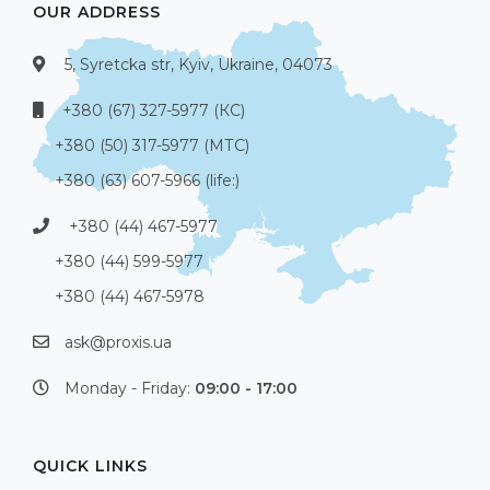
OUR ADDRESS
5, Syretcka str, Kyiv, Ukraine, 04073
+380 (67) 327-5977 (КС)
+380 (50) 317-5977 (МТС)
+380 (63) 607-5966 (life:)
+380 (44) 467-5977
+380 (44) 599-5977
+380 (44) 467-5978
ask@proxis.ua
Monday - Friday:
09:00 - 17:00
QUICK LINKS