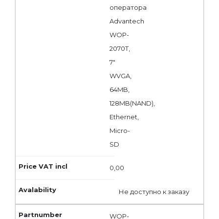
оператора
Advantech
WOP-
2070T,
7"
WVGA,
64MB,
128MB(NAND),
Ethernet,
Micro-
SD
0,00
Не доступно к заказу
WOP-