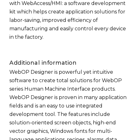
with WebAccess/HMI: a software development
kit which helps create application solutions for
labor-saving, improved efficiency of
manufacturing and easily control every device
in the factory.
Additional information
WebOP Designer is powerful yet intuitive
software to create total solutions for WebOP
series Human Machine Interface products.
WebOP Designer is proven in many application
fields and is an easy to use integrated
development tool. The features include
solution-oriented screen objects, high-end
vector graphics, Windows fonts for multi-
language applications, recipes, alarms, data