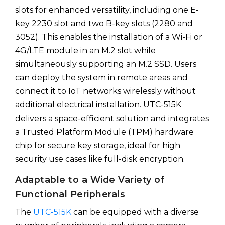
slots for enhanced versatility, including one E-
key 2230 slot and two B-key slots (2280 and
3052). This enables the installation of a Wi-Fi or
4G/LTE module in an M.2 slot while
simultaneously supporting an M.2 SSD. Users
can deploy the system in remote areas and
connect it to IoT networks wirelessly without
additional electrical installation. UTC-515K
delivers a space-efficient solution and integrates
a Trusted Platform Module (TPM) hardware
chip for secure key storage, ideal for high
security use cases like full-disk encryption.
Adaptable to a Wide Variety of
Functional Peripherals
The
UTC-515K
can be equipped with a diverse