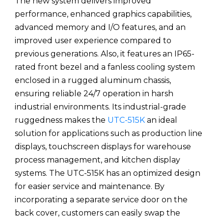
The new system delivers improved
performance, enhanced graphics capabilities,
advanced memory and I/O features, and an
improved user experience compared to
previous generations. Also, it features an IP65-
rated front bezel and a fanless cooling system
enclosed in a rugged aluminum chassis,
ensuring reliable 24/7 operation in harsh
industrial environments. Its industrial-grade
ruggedness makes the
UTC-515K
an ideal
solution for applications such as production line
displays, touchscreen displays for warehouse
process management, and kitchen display
systems. The UTC-515K has an optimized design
for easier service and maintenance. By
incorporating a separate service door on the
back cover, customers can easily swap the