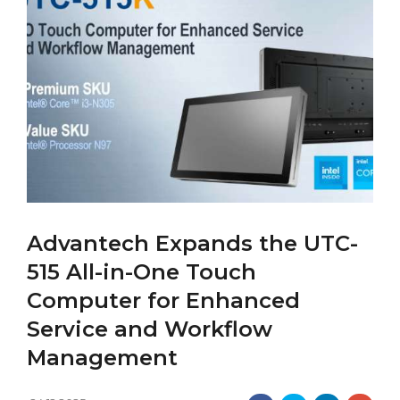
Advantech Expands the UTC-
515 All-in-One Touch
Computer for Enhanced
Service and Workflow
Management