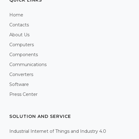
Home
Contacts
About Us
Computers
Components
Communications
Converters
Software
Press Center
SOLUTION AND SERVICE
Industrial Internet of Things and Industry 4.0