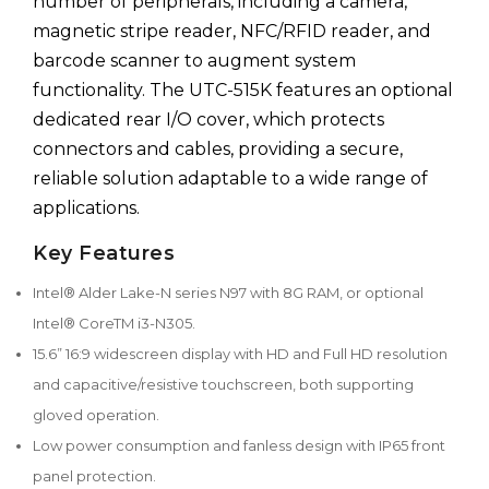
number of peripherals, including a camera,
magnetic stripe reader, NFC/RFID reader, and
barcode scanner to augment system
functionality. The UTC-515K features an optional
dedicated rear I/O cover, which protects
connectors and cables, providing a secure,
reliable solution adaptable to a wide range of
applications.
Key Features
Intel® Alder Lake-N series N97 with 8G RAM, or optional
Intel® CoreTM i3-N305.
15.6” 16:9 widescreen display with HD and Full HD resolution
and capacitive/resistive touchscreen, both supporting
gloved operation.
Low power consumption and fanless design with IP65 front
panel protection.