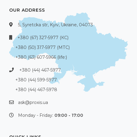
OUR ADDRESS
5, Syretcka str, Kyiv, Ukraine, 04073
+380 (67) 327-5977 (КС)
+380 (50) 317-5977 (МТС)
+380 (63) 607-5966 (life:)
+380 (44) 467-5977
+380 (44) 599-5977
+380 (44) 467-5978
ask@proxis.ua
Monday - Friday:
09:00 - 17:00
QUICK LINKS