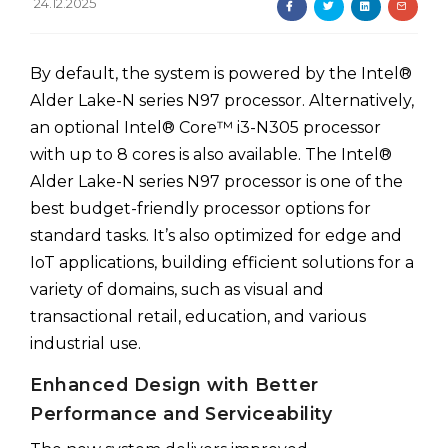
24.12.2025
By default, the system is powered by the Intel®
Alder Lake-N series N97 processor. Alternatively,
an optional Intel® Core™ i3-N305 processor
with up to 8 cores is also available. The Intel®
Alder Lake-N series N97 processor is one of the
best budget-friendly processor options for
standard tasks. It’s also optimized for edge and
IoT applications, building efficient solutions for a
variety of domains, such as visual and
transactional retail, education, and various
industrial use.
Enhanced Design with Better
Performance and Serviceability