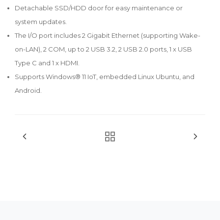
Detachable SSD/HDD door for easy maintenance or
system updates.
The I/O port includes 2 Gigabit Ethernet (supporting Wake-
on-LAN), 2 COM, up to 2 USB 3.2, 2 USB 2.0 ports, 1 x USB
Type C and 1 x HDMI.
Supports Windows® 11 IoT, embedded Linux Ubuntu, and
Android.