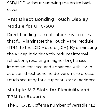
SSD/HDD without removing the entire back
cover.
First Direct Bonding Touch Display
Module for UTC-500
Direct bonding is an optical adhesive process
that fully laminates the Touch Panel Module
(TPM) to the LCD Module (LCM). By eliminating
the air gap, it significantly reduces internal
reflections, resulting in higher brightness,
improved contrast, and enhanced visibility. In
addition, direct bonding delivers more precise
touch accuracy for a superior user experience.
Multiple M.2 Slots for Flexibility and
TPM for Security
The UTC-515K offers a number of versatile M.2