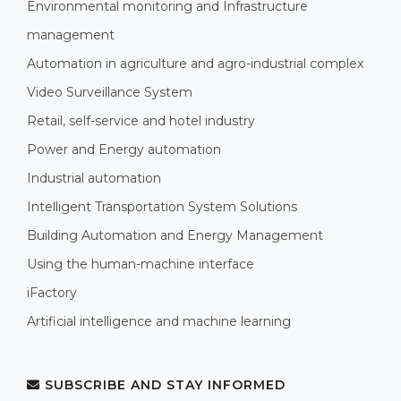
Environmental monitoring and Infrastructure
management
Automation in agriculture and agro-industrial complex
Video Surveillance System
Retail, self-service and hotel industry
Power and Energy automation
Industrial automation
Intelligent Transportation System Solutions
Building Automation and Energy Management
Using the human-machine interface
iFactory
Artificial intelligence and machine learning
SUBSCRIBE AND STAY INFORMED