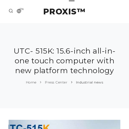
PROXIS™
EN
HOME
CONTACTS
ABOUT US
UTC- 515K: 15.6-inch all-in-
one touch computer with
SOLUTION AND SERVICE
new platform technology
CATALOG
Home
Press Center
Industrial news
PRESS CENTER