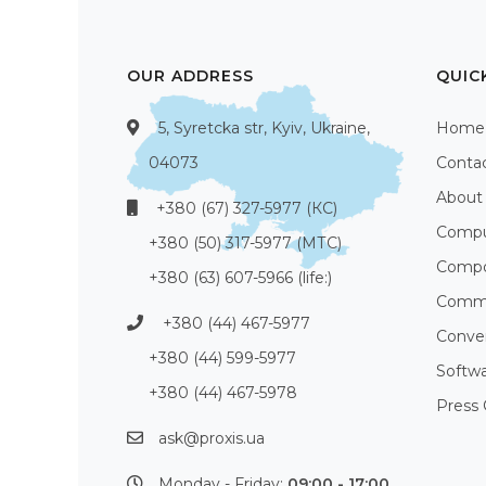
OUR ADDRESS
QUIC
5, Syretcka str, Kyiv, Ukraine,
Home
04073
Conta
About
+380 (67) 327-5977 (КС)
Compu
+380 (50) 317-5977 (МТС)
Compo
+380 (63) 607-5966 (life:)
Commu
+380 (44) 467-5977
Conve
+380 (44) 599-5977
Softw
+380 (44) 467-5978
Press 
ask@proxis.ua
Monday - Friday:
09:00 - 17:00