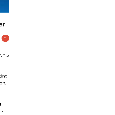
er
A™ 3
ting
on.
g-
ts