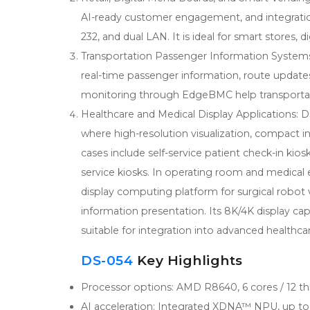
AI-ready customer engagement, and integration 
232, and dual LAN. It is ideal for smart stores,
Transportation Passenger Information Systems: 
real-time passenger information, route update
monitoring through EdgeBMC help transportat
Healthcare and Medical Display Applications: D
where high-resolution visualization, compact i
cases include self-service patient check-in kio
service kiosks. In operating room and medical
display computing platform for surgical robot 
information presentation. Its 8K/4K display ca
suitable for integration into advanced healthca
DS-054
Key Highlights
Processor options: AMD R8640, 6 cores / 12 th
AI acceleration: Integrated XDNA™ NPU, up t