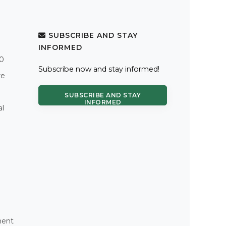
SUBSCRIBE AND STAY
INFORMED
.0
Subscribe now and stay informed!
re
SUBSCRIBE AND STAY
INFORMED
al
ment