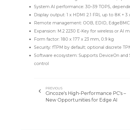
System AI performance: 30–39 TOPS, dependin
Display output: 1 x HDMI 2.1 FRL up to 8K +
Remote management: OOB, EDID, EdgeBMC fo
Expansion: M.2 2230 E-Key for wireless or AI 
Form factor: 180 x 177 x 23 mm, 0.9 kg
Security: fTPM by default; optional discrete TP
Software ecosystem: Supports DeviceOn and
control
PREVIOUS
Cincoze's High-Performance PC's –
New Opportunities for Edge AI