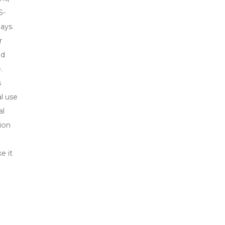
S-
ays.
r
nd
.
s
l use
al
ion
e it