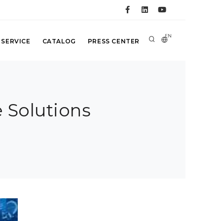
EN
 SERVICE
CATALOG
PRESS CENTER
 Solutions