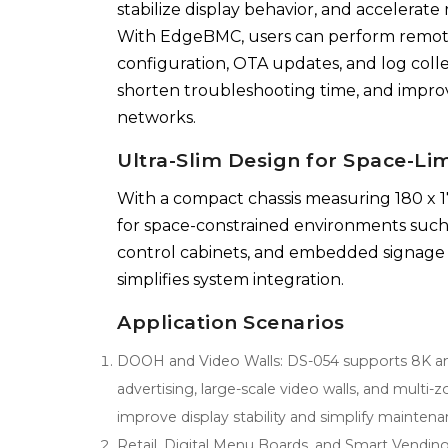
stabilize display behavior, and accelerate
With EdgeBMC, users can perform remot
configuration, OTA updates, and log colle
shorten troubleshooting time, and improv
networks.
Ultra-Slim Design for Space-Lim
With a compact chassis measuring 180 x 1
for space-constrained environments such a
control cabinets, and embedded signage sy
simplifies system integration.
Application Scenarios
DOOH and Video Walls: DS-054 supports 8K and 
advertising, large-scale video walls, and mu
improve display stability and simplify mainten
Retail, Digital Menu Boards, and Smart Vending