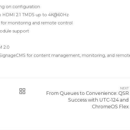
g on configuration
 3 x HDMI 2.1 TMDS up to 4K@60Hz
r monitoring and remote control
module support
M 2.0
 SignageCMS for content management, monitoring, and remot
NEXT
From Queues to Convenience: QSR
Success with UTC-124 and
ChromeOS Flex