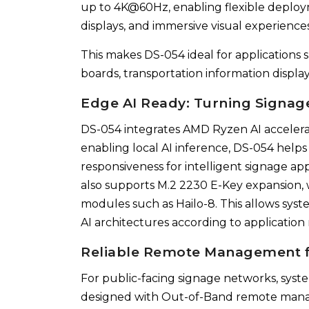
up to 4K@60Hz, enabling flexible deploym
displays, and immersive visual experiences
This makes DS-054 ideal for applications s
boards, transportation information displ
Edge AI Ready: Turning Signage
DS-054 integrates AMD Ryzen AI accelerat
enabling local AI inference, DS-054 help
responsiveness for intelligent signage ap
also supports M.2 2230 E-Key expansion, w
modules such as Hailo-8. This allows syst
AI architectures according to application
Reliable Remote Management f
For public-facing signage networks, system
designed with Out-of-Band remote manag