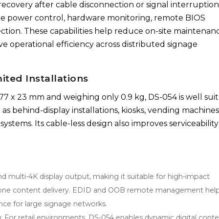
 recovery after cable disconnection or signal interruption
e power control, hardware monitoring, remote BIOS
ction. These capabilities help reduce on-site maintenanc
e operational efficiency across distributed signage
ited Installations
77 x 23 mm and weighing only 0.9 kg, DS-054 is well sui
s behind-display installations, kiosks, vending machines
stems. Its cable-less design also improves serviceabilit
multi-4K display output, making it suitable for high-impact
lti-zone content delivery. EDID and OOB remote management hel
ance for large signage networks.
: For retail environments, DS-054 enables dynamic digital conte