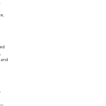
.
e,
ted
,
y and
p
nt,