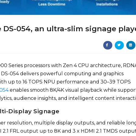
DS-054, an ultra-slim signage play
Series processors with Zen 4 CPU architecture, RDN
 DS-054 delivers powerful computing and graphics
 With up to 16 TOPS NPU performance and 30–39 TOPS
054
enables smooth 8K/4K visual playback while suppor
tics, audience insights, and intelligent content interacti
lti-Display Signage
r resolution, multiple display outputs, and reliable lon
I 2.1 FRL output up to 8K and 3 x HDMI 2.1 TMDS outpu