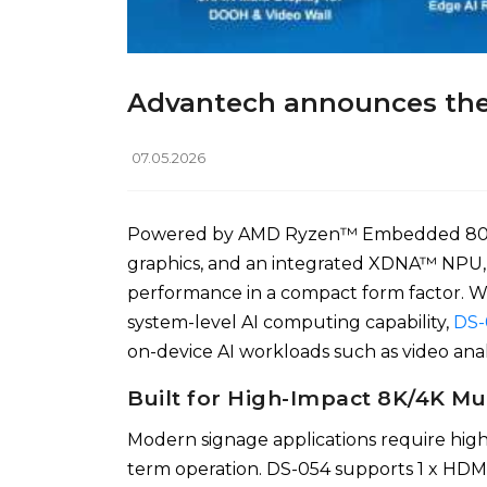
Advantech announces the 
07.05.2026
Powered by AMD Ryzen™ Embedded 8000 
graphics, and an integrated XDNA™ NPU,
performance in a compact form factor.
system-level AI computing capability,
DS-
on-device AI workloads such as video analy
Built for High-Impact 8K/4K Mu
Modern signage applications require highe
term operation. DS-054 supports 1 x HDM