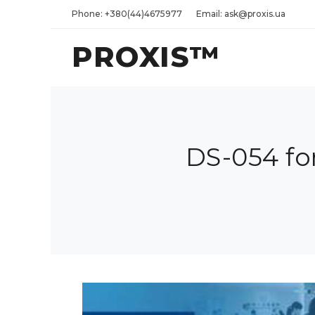
Phone: +380(44)4675977
Email: ask@proxis.ua
PROXIS™
DS-054 fo