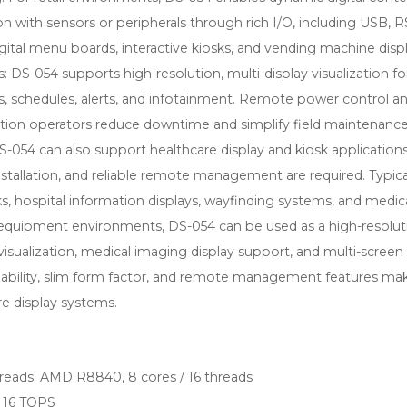
with sensors or peripherals through rich I/O, including USB, R
 digital menu boards, interactive kiosks, and vending machine displ
DS-054 supports high-resolution, multi-display visualization fo
s, schedules, alerts, and infotainment. Remote power control a
ion operators reduce downtime and simplify field maintenance
S-054 can also support healthcare display and kiosk application
nstallation, and reliable remote management are required. Typica
sks, hospital information displays, wayfinding systems, and medic
 equipment environments, DS-054 can be used as a high-resolut
visualization, medical imaging display support, and multi-screen
pability, slim form factor, and remote management features mak
re display systems.
reads; AMD R8840, 8 cores / 16 threads
o 16 TOPS