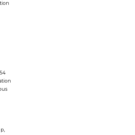
tion
u
054
ation
ous
p,