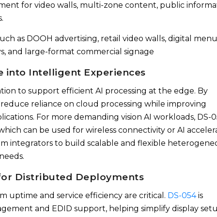
ent for video walls, multi-zone content, public informa
.
uch as DOOH advertising, retail video walls, digital men
ays, and large-format commercial signage
 into Intelligent Experiences
ion to support efficient AI processing at the edge. By
s reduce reliance on cloud processing while improving
plications. For more demanding vision AI workloads, DS-
hich can be used for wireless connectivity or AI acceler
em integrators to build scalable and flexible heterogene
 needs.
or Distributed Deployments
 uptime and service efficiency are critical.
DS-054
is
ement and EDID support, helping simplify display setu