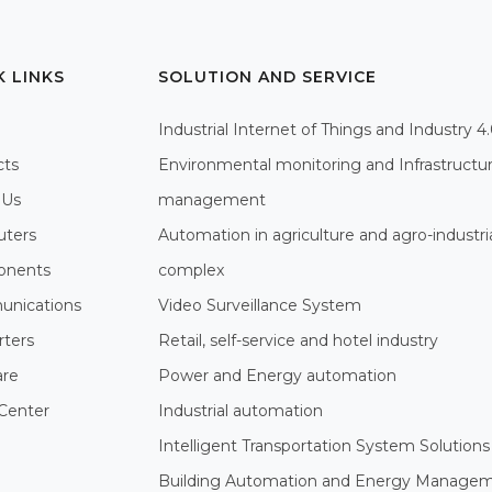
K LINKS
SOLUTION AND SERVICE
Industrial Internet of Things and Industry 4
cts
Environmental monitoring and Infrastructu
 Us
management
ters
Automation in agriculture and agro-industri
nents
complex
nications
Video Surveillance System
rters
Retail, self-service and hotel industry
are
Power and Energy automation
Center
Industrial automation
Intelligent Transportation System Solutions
Building Automation and Energy Manage