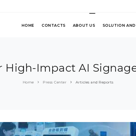
HOME
CONTACTS
ABOUT US
SOLUTION AND
r High-Impact AI Signage
Home
Press Center
Articles and Reports