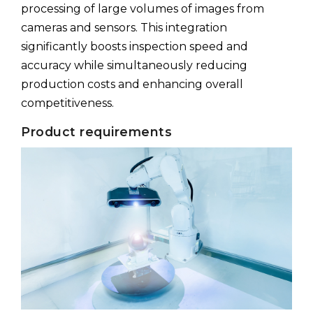
processing of large volumes of images from
cameras and sensors. This integration
significantly boosts inspection speed and
accuracy while simultaneously reducing
production costs and enhancing overall
competitiveness.
Product requirements