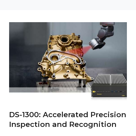
DS-1300: Accelerated Precision
Inspection and Recognition