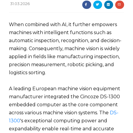
31.03.2026
When combined with AI, it further empowers
machines with intelligent functions such as
automatic inspection, recognition, and decision-
making. Consequently, machine vision is widely
applied in fields like manufacturing inspection,
precision measurement, robotic picking, and
logistics sorting.
A leading European machine vision equipment
manufacturer integrated the Cincoze DS-1300
embedded computer as the core component
across various machine vision systems. The
DS-
1300
's exceptional computing power and
expandability enable real-time and accurate