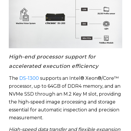
High-end processor support for
accelerated execution efficiency
The
DS-1300
supports an Intel® Xeon®/Core™
processor, up to 64GB of DDR4 memory, and an
NVMe SSD through an M.2 Key M slot, providing
the high-speed image processing and storage
essential for automatic inspection and precision
measurement.
High-speed data transfer and flexible expansion