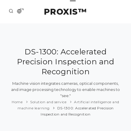
PROXIS™
EN
HOME
CONTACTS
ABOUT US
DS-1300: Accelerated
Precision Inspection and
SOLUTION AND SERVICE
Recognition
CATALOG
Machine vision integrates cameras, optical components,
PRESS CENTER
and image processing technology to enable machines to
"see."
Home
Solution and service
Artificial intelligence and
machine learning
DS-1300: Accelerated Precision
Inspection and Recognition