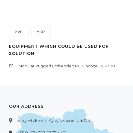
РУС
УКР
EQUIPMENT WHICH COULD BE USED FOR
SOLUTION
Modular Rugged Embedded PC Cincoze DS-1300
OUR ADDRESS
5, Syretcka str, Kyiv, Ukraine, 04073
+380 (67) 327-5977 (КС)