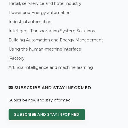
Retail, self-service and hotel industry
Power and Energy automation
Industrial automation
Intelligent Transportation System Solutions
Building Automation and Energy Management
Using the human-machine interface
iFactory
Artificial intelligence and machine learning
SUBSCRIBE AND STAY INFORMED
Subscribe now and stay informed!
SUBSCRIBE AND STAY INFORMED