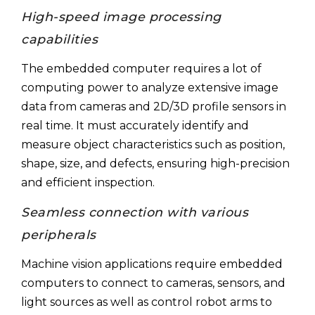
High-speed image processing
capabilities
The embedded computer requires a lot of
computing power to analyze extensive image
data from cameras and 2D/3D profile sensors in
real time. It must accurately identify and
measure object characteristics such as position,
shape, size, and defects, ensuring high-precision
and efficient inspection.
Seamless connection with various
peripherals
Machine vision applications require embedded
computers to connect to cameras, sensors, and
light sources as well as control robot arms to