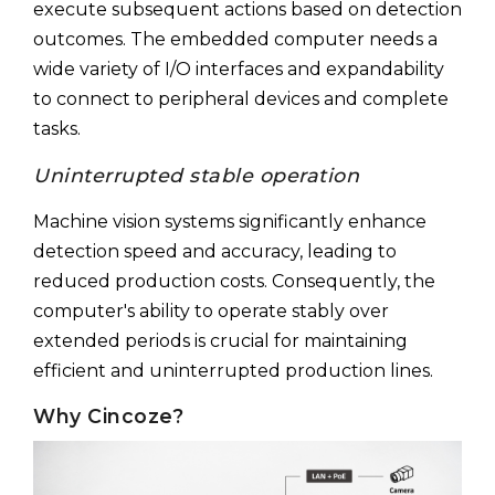
execute subsequent actions based on detection
outcomes. The embedded computer needs a
wide variety of I/O interfaces and expandability
to connect to peripheral devices and complete
tasks.
Uninterrupted stable operation
Machine vision systems significantly enhance
detection speed and accuracy, leading to
reduced production costs. Consequently, the
computer's ability to operate stably over
extended periods is crucial for maintaining
efficient and uninterrupted production lines.
Why Cincoze?