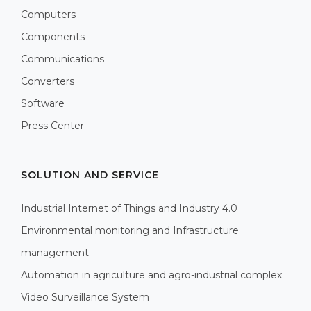
Computers
Components
Communications
Converters
Software
Press Center
SOLUTION AND SERVICE
Industrial Internet of Things and Industry 4.0
Environmental monitoring and Infrastructure
management
Automation in agriculture and agro-industrial complex
Video Surveillance System