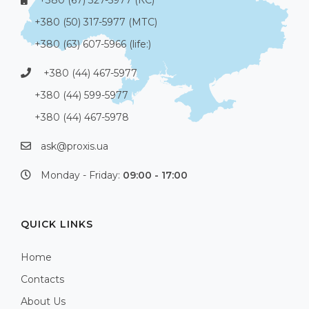
+380 (50) 317-5977 (МТС)
+380 (63) 607-5966 (life:)
+380 (44) 467-5977
+380 (44) 599-5977
+380 (44) 467-5978
ask@proxis.ua
Monday - Friday:
09:00 - 17:00
QUICK LINKS
Home
Contacts
About Us