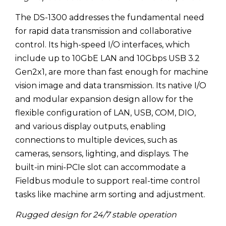
The DS-1300 addresses the fundamental need
for rapid data transmission and collaborative
control. Its high-speed I/O interfaces, which
include up to 10GbE LAN and 10Gbps USB 3.2
Gen2x1, are more than fast enough for machine
vision image and data transmission. Its native I/O
and modular expansion design allow for the
flexible configuration of LAN, USB, COM, DIO,
and various display outputs, enabling
connections to multiple devices, such as
cameras, sensors, lighting, and displays. The
built-in mini-PCIe slot can accommodate a
Fieldbus module to support real-time control
tasks like machine arm sorting and adjustment.
Rugged design for 24/7 stable operation