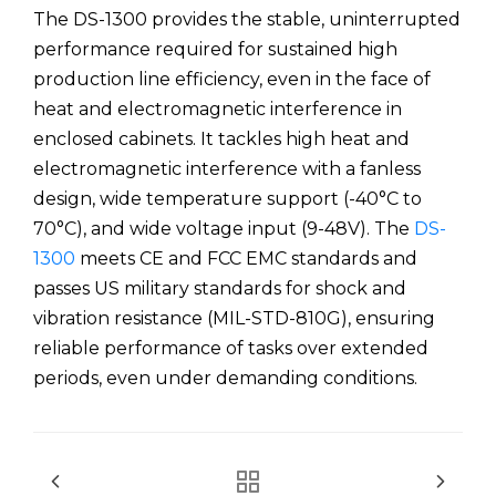
The DS-1300 provides the stable, uninterrupted
performance required for sustained high
production line efficiency, even in the face of
heat and electromagnetic interference in
enclosed cabinets. It tackles high heat and
electromagnetic interference with a fanless
design, wide temperature support (-40°C to
70°C), and wide voltage input (9-48V). The
DS-
1300
meets CE and FCC EMC standards and
passes US military standards for shock and
vibration resistance (MIL-STD-810G), ensuring
reliable performance of tasks over extended
periods, even under demanding conditions.