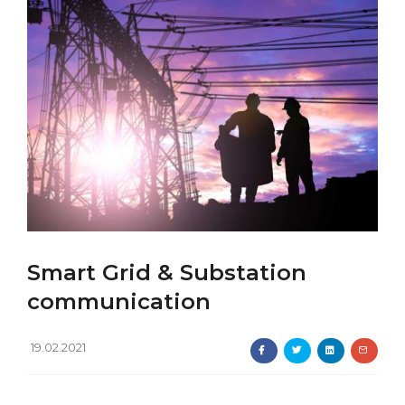
Smart Grid & Substation
communication
19.02.2021