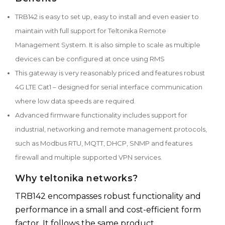
TRB142 is easy to set up, easy to install and even easier to
maintain with full support for Teltonika Remote
Management System. It is also simple to scale as multiple
devices can be configured at once using RMS
This gateway is very reasonably priced and features robust
4G LTE Cat1 – designed for serial interface communication
where low data speeds are required.
Advanced firmware functionality includes support for
industrial, networking and remote management protocols,
such as Modbus RTU, MQTT, DHCP, SNMP and features
firewall and multiple supported VPN services.
Why teltonika networks?
TRB142 encompasses robust functionality and
performance in a small and cost-efficient form
factor. It follows the same product