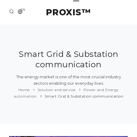
PROXIS™
EN
HOME
CONTACTS
ABOUT US
Smart Grid & Substation
communication
SOLUTION AND SERVICE
CATALOG
The energy market is one of the most crucial industry
sectors enabling our everyday lives.
PRESS CENTER
Home
Solution and service
Power and Energy
automation
Smart Grid & Substation communication