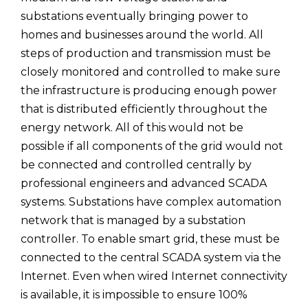
substations eventually bringing power to
homes and businesses around the world. All
steps of production and transmission must be
closely monitored and controlled to make sure
the infrastructure is producing enough power
that is distributed efficiently throughout the
energy network. All of this would not be
possible if all components of the grid would not
be connected and controlled centrally by
professional engineers and advanced SCADA
systems. Substations have complex automation
network that is managed by a substation
controller. To enable smart grid, these must be
connected to the central SCADA system via the
Internet. Even when wired Internet connectivity
is available, it is impossible to ensure 100%