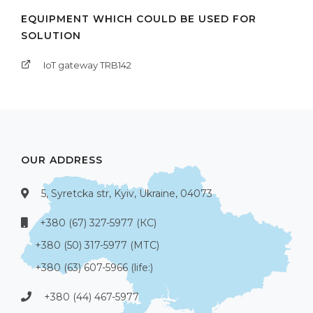
EQUIPMENT WHICH COULD BE USED FOR
SOLUTION
IoT gateway TRB142
OUR ADDRESS
5, Syretcka str, Kyiv, Ukraine, 04073
+380 (67) 327-5977 (КС)
+380 (50) 317-5977 (МТС)
+380 (63) 607-5966 (life:)
+380 (44) 467-5977