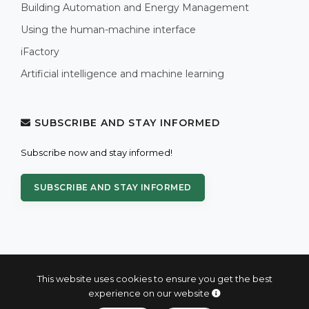
Building Automation and Energy Management
Using the human-machine interface
iFactory
Artificial intelligence and machine learning
SUBSCRIBE AND STAY INFORMED
Subscribe now and stay informed!
SUBSCRIBE AND STAY INFORMED
This website uses cookies to ensure you get the best
experience on our website