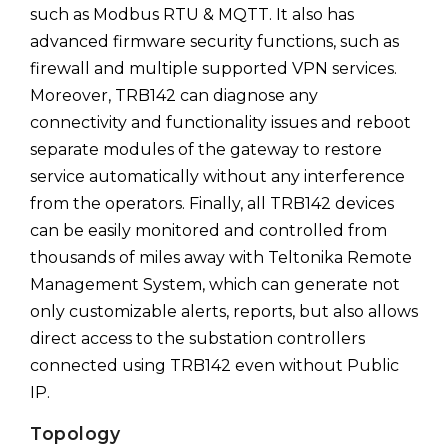
such as Modbus RTU & MQTT. It also has
advanced firmware security functions, such as
firewall and multiple supported VPN services.
Moreover, TRB142 can diagnose any
connectivity and functionality issues and reboot
separate modules of the gateway to restore
service automatically without any interference
from the operators. Finally, all TRB142 devices
can be easily monitored and controlled from
thousands of miles away with Teltonika Remote
Management System, which can generate not
only customizable alerts, reports, but also allows
direct access to the substation controllers
connected using TRB142 even without Public
IP.
Topology