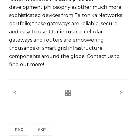
development philosophy as other much more
sophisticated devices from Teltonika Networks
portfolio; these gateways are reliable, secure
and easy to use. Our industrial cellular
gateways and routers are empowering
thousands of smart grid infrastructure
components around the globe. Contact us to
find out more!
РУС
УКР