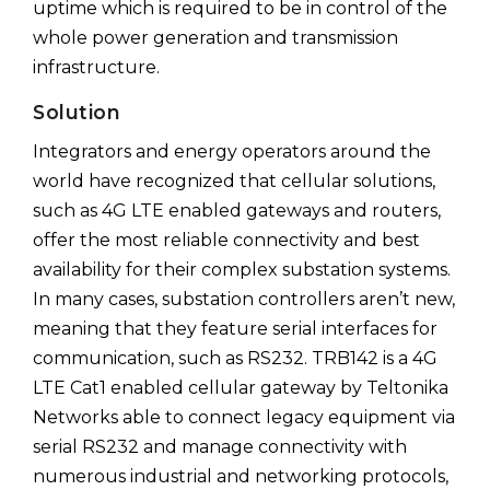
uptime which is required to be in control of the
whole power generation and transmission
infrastructure.
Solution
Integrators and energy operators around the
world have recognized that cellular solutions,
such as 4G LTE enabled gateways and routers,
offer the most reliable connectivity and best
availability for their complex substation systems.
In many cases, substation controllers aren’t new,
meaning that they feature serial interfaces for
communication, such as RS232. TRB142 is a 4G
LTE Cat1 enabled cellular gateway by Teltonika
Networks able to connect legacy equipment via
serial RS232 and manage connectivity with
numerous industrial and networking protocols,