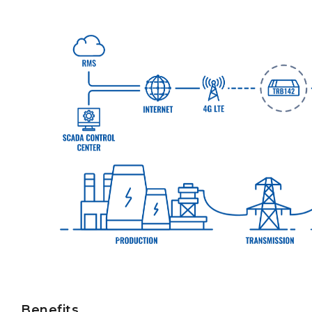
Benefits