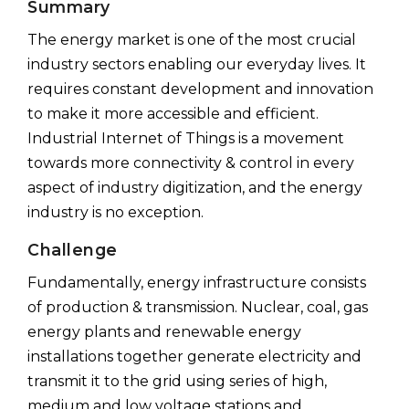
Summary
The energy market is one of the most crucial
industry sectors enabling our everyday lives. It
requires constant development and innovation
to make it more accessible and efficient.
Industrial Internet of Things is a movement
towards more connectivity & control in every
aspect of industry digitization, and the energy
industry is no exception.
Challenge
Fundamentally, energy infrastructure consists
of production & transmission. Nuclear, coal, gas
energy plants and renewable energy
installations together generate electricity and
transmit it to the grid using series of high,
medium and low voltage stations and