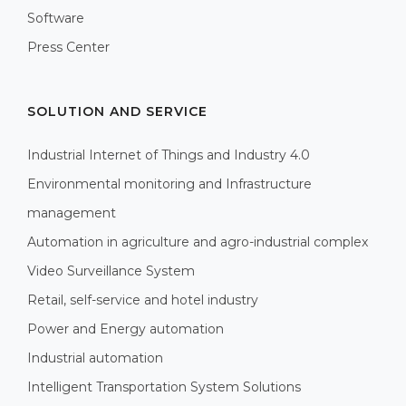
Software
Press Center
SOLUTION AND SERVICE
Industrial Internet of Things and Industry 4.0
Environmental monitoring and Infrastructure
management
Automation in agriculture and agro-industrial complex
Video Surveillance System
Retail, self-service and hotel industry
Power and Energy automation
Industrial automation
Intelligent Transportation System Solutions