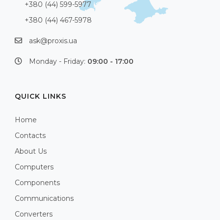
+380 (44) 599-5977
+380 (44) 467-5978
ask@proxis.ua
Monday - Friday:
09:00 - 17:00
QUICK LINKS
Home
Contacts
About Us
Computers
Components
Communications
Converters