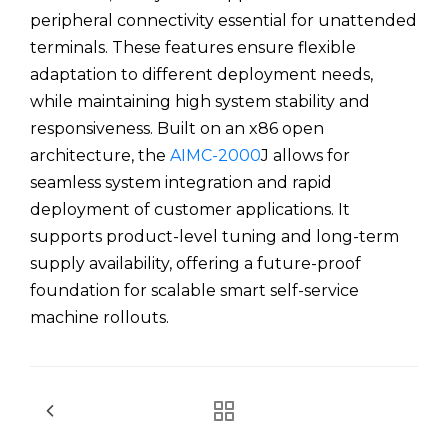
peripheral connectivity essential for unattended
terminals. These features ensure flexible
adaptation to different deployment needs,
while maintaining high system stability and
responsiveness. Built on an x86 open
architecture, the
AIMC-2000
J allows for
seamless system integration and rapid
deployment of customer applications. It
supports product-level tuning and long-term
supply availability, offering a future-proof
foundation for scalable smart self-service
machine rollouts.