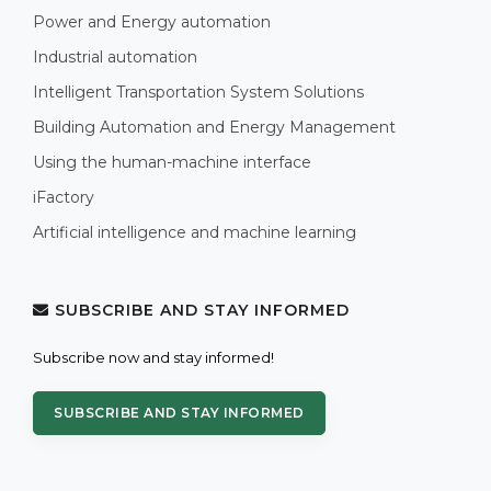
Power and Energy automation
Industrial automation
Intelligent Transportation System Solutions
Building Automation and Energy Management
Using the human-machine interface
iFactory
Artificial intelligence and machine learning
SUBSCRIBE AND STAY INFORMED
Subscribe now and stay informed!
SUBSCRIBE AND STAY INFORMED