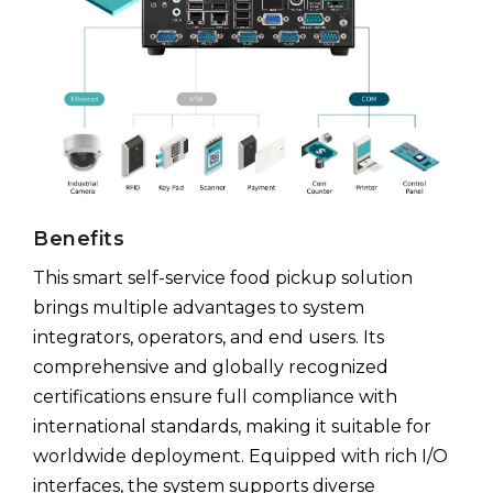
Benefits
This smart self-service food pickup solution
brings multiple advantages to system
integrators, operators, and end users. Its
comprehensive and globally recognized
certifications ensure full compliance with
international standards, making it suitable for
worldwide deployment. Equipped with rich I/O
interfaces, the system supports diverse