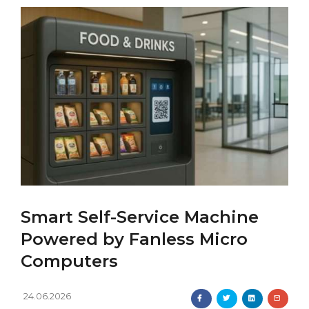
Smart Self-Service Machine
Powered by Fanless Micro
Computers
24.06.2026