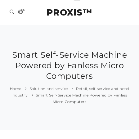
PROXIS™
EN
HOME
CONTACTS
ABOUT US
Smart Self-Service Machine
Powered by Fanless Micro
SOLUTION AND SERVICE
Computers
CATALOG
Home
Solution and service
Retail, self-service and hotel
PRESS CENTER
industry
Smart Self-Service Machine Powered by Fanless
Micro Computers