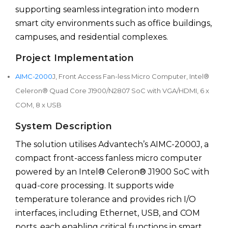
supporting seamless integration into modern
smart city environments such as office buildings,
campuses, and residential complexes.
Project Implementation
AIMC-2000
J, Front Access Fan-less Micro Computer, Intel®
Celeron® Quad Core J1900/N2807 SoC with VGA/HDMI, 6 x
COM, 8 x USB
System Description
The solution utilises Advantech’s AIMC-2000J, a
compact front-access fanless micro computer
powered by an Intel® Celeron® J1900 SoC with
quad-core processing. It supports wide
temperature tolerance and provides rich I/O
interfaces, including Ethernet, USB, and COM
ports, each enabling critical functions in smart