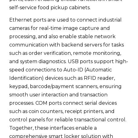
self-service food pickup cabinets.
Ethernet ports are used to connect industrial
cameras for real-time image capture and
processing, and also enable stable network
communication with backend servers for tasks
such as order verification, remote monitoring,
and system diagnostics. USB ports support high-
speed connections to Auto-ID (Automatic
Identification) devices such as RFID reader,
keypad, barcode/payment scanners, ensuring
smooth user interaction and transaction
processes. COM ports connect serial devices
such as coin counters, receipt printers, and
control panels for reliable transactional control.
Together, these interfaces enable a
comprehensive smart locker solution with