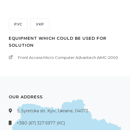
РУС
УКР
EQUIPMENT WHICH COULD BE USED FOR
SOLUTION
Front Access Micro Computer Advantech AiMC-2000
OUR ADDRESS
5, Syretcka str, Kyiv, Ukraine, 04073
+380 (67) 327-5977 (КС)