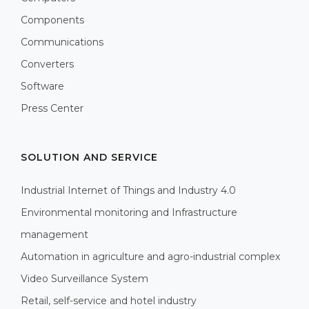
Components
Communications
Converters
Software
Press Center
SOLUTION AND SERVICE
Industrial Internet of Things and Industry 4.0
Environmental monitoring and Infrastructure
management
Automation in agriculture and agro-industrial complex
Video Surveillance System
Retail, self-service and hotel industry