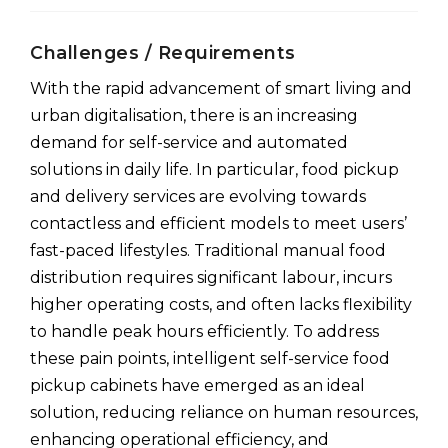
Challenges / Requirements
With the rapid advancement of smart living and
urban digitalisation, there is an increasing
demand for self-service and automated
solutions in daily life. In particular, food pickup
and delivery services are evolving towards
contactless and efficient models to meet users’
fast-paced lifestyles. Traditional manual food
distribution requires significant labour, incurs
higher operating costs, and often lacks flexibility
to handle peak hours efficiently. To address
these pain points, intelligent self-service food
pickup cabinets have emerged as an ideal
solution, reducing reliance on human resources,
enhancing operational efficiency, and