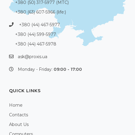
+380 (50) 317-5977 (МТС)
+380 (63) 607-5966 (life:)
+380 (44) 467-5977
+380 (44) 599-5977
+380 (44) 467-5978
ask@proxis.ua
Monday - Friday:
09:00 - 17:00
QUICK LINKS
Home
Contacts
About Us
Computers