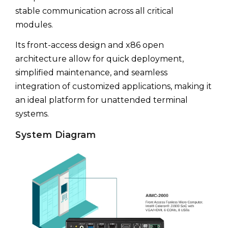
stable communication across all critical
modules.
Its front-access design and x86 open
architecture allow for quick deployment,
simplified maintenance, and seamless
integration of customized applications, making it
an ideal platform for unattended terminal
systems.
System Diagram