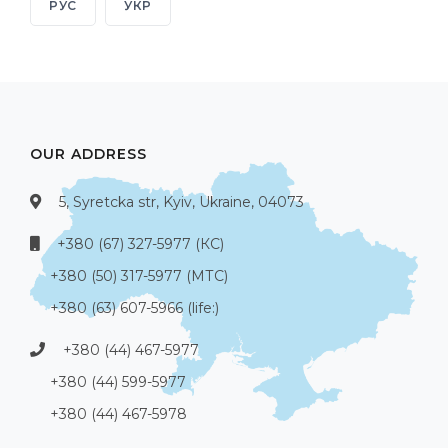
РУС
УКР
OUR ADDRESS
5, Syretcka str, Kyiv, Ukraine, 04073
+380 (67) 327-5977 (КС)
+380 (50) 317-5977 (МТС)
+380 (63) 607-5966 (life:)
+380 (44) 467-5977
+380 (44) 599-5977
+380 (44) 467-5978