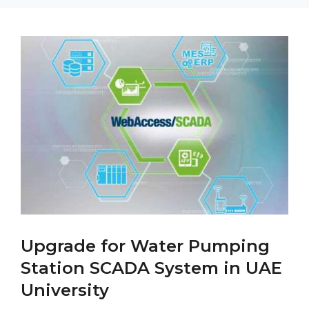
Upgrade for Water Pumping
Station SCADA System in UAE
University