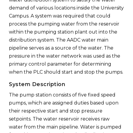
demand of various locations inside the University
Campus. A system was required that could
process the pumping water from the reservoir
within the pumping station plant out into the
distribution system. The AADC water main
pipeline serves as a source of the water. The
pressure in the water network was used as the
primary control parameter for determining
when the PLC should start and stop the pumps.
System Description
The pump station consists of five fixed speed
pumps, which are assigned duties based upon
their respective start and stop pressure
setpoints. The water reservoir receives raw
water from the main pipeline. Water is pumped