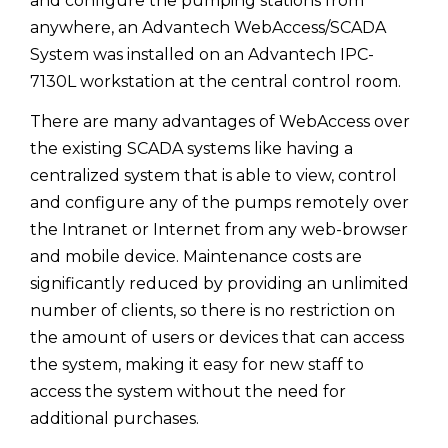
and configure the pumping stations from
anywhere, an Advantech WebAccess/SCADA
System was installed on an Advantech IPC-
7130L workstation at the central control room.
There are many advantages of WebAccess over
the existing SCADA systems like having a
centralized system that is able to view, control
and configure any of the pumps remotely over
the Intranet or Internet from any web-browser
and mobile device. Maintenance costs are
significantly reduced by providing an unlimited
number of clients, so there is no restriction on
the amount of users or devices that can access
the system, making it easy for new staff to
access the system without the need for
additional purchases.