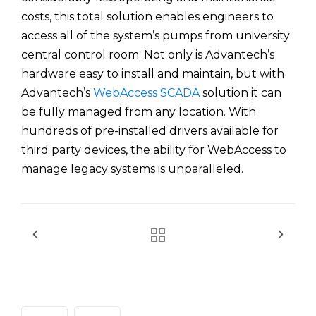
costs, this total solution enables engineers to
access all of the system’s pumps from university
central control room. Not only is Advantech’s
hardware easy to install and maintain, but with
Advantech’s
WebAccess SCADA
solution it can
be fully managed from any location. With
hundreds of pre-installed drivers available for
third party devices, the ability for WebAccess to
manage legacy systems is unparalleled.