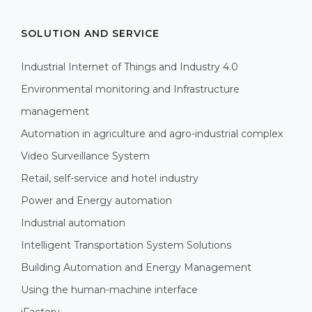
SOLUTION AND SERVICE
Industrial Internet of Things and Industry 4.0
Environmental monitoring and Infrastructure
management
Automation in agriculture and agro-industrial complex
Video Surveillance System
Retail, self-service and hotel industry
Power and Energy automation
Industrial automation
Intelligent Transportation System Solutions
Building Automation and Energy Management
Using the human-machine interface
iFactory