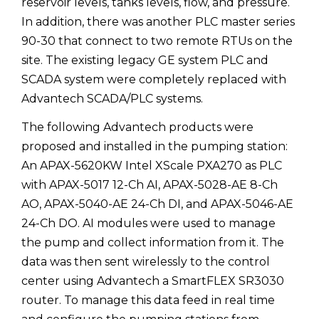
reservoir levels, tanks levels, flow, and pressure.
In addition, there was another PLC master series
90-30 that connect to two remote RTUs on the
site. The existing legacy GE system PLC and
SCADA system were completely replaced with
Advantech SCADA/PLC systems.
The following Advantech products were
proposed and installed in the pumping station:
An APAX-5620KW Intel XScale PXA270 as PLC
with APAX-5017 12-Ch AI, APAX-5028-AE 8-Ch
AO, APAX-5040-AE 24-Ch DI, and APAX-5046-AE
24-Ch DO. AI modules were used to manage
the pump and collect information from it. The
data was then sent wirelessly to the control
center using Advantech a SmartFLEX SR3030
router. To manage this data feed in real time