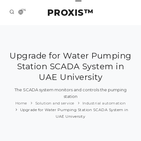
PROXIS™
EN
HOME
CONTACTS
ABOUT US
Upgrade for Water Pumping
Station SCADA System in
SOLUTION AND SERVICE
UAE University
CATALOG
The SCADA system monitors and controls the pumping
PRESS CENTER
station
Home
Solution and service
Industrial automation
Upgrade for Water Pumping Station SCADA System in
UAE University