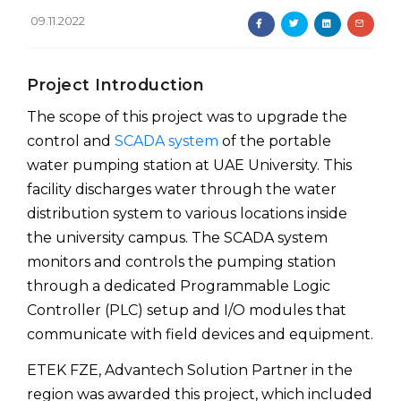
09.11.2022
Project Introduction
The scope of this project was to upgrade the
control and
SCADA system
of the portable
water pumping station at UAE University. This
facility discharges water through the water
distribution system to various locations inside
the university campus. The SCADA system
monitors and controls the pumping station
through a dedicated Programmable Logic
Controller (PLC) setup and I/O modules that
communicate with field devices and equipment.
ETEK FZE, Advantech Solution Partner in the
region was awarded this project, which included