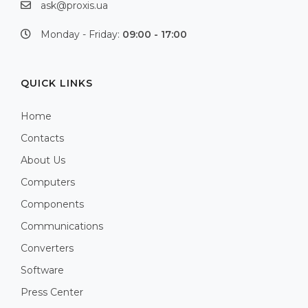
ask@proxis.ua
Monday - Friday:
09:00 - 17:00
QUICK LINKS
Home
Contacts
About Us
Computers
Components
Communications
Converters
Software
Press Center