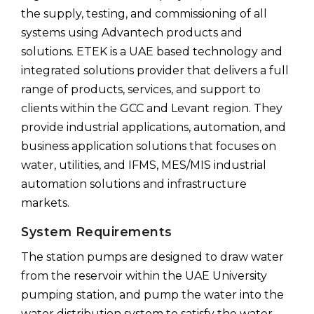
the supply, testing, and commissioning of all
systems using Advantech products and
solutions. ETEK is a UAE based technology and
integrated solutions provider that delivers a full
range of products, services, and support to
clients within the GCC and Levant region. They
provide industrial applications, automation, and
business application solutions that focuses on
water, utilities, and IFMS, MES/MIS industrial
automation solutions and infrastructure
markets.
System Requirements
The station pumps are designed to draw water
from the reservoir within the UAE University
pumping station, and pump the water into the
water distribution system to satisfy the water