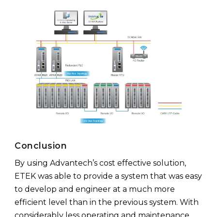
Conclusion
By using Advantech’s cost effective solution,
ETEK was able to provide a system that was easy
to develop and engineer at a much more
efficient level than in the previous system. With
considerably less operating and maintenance