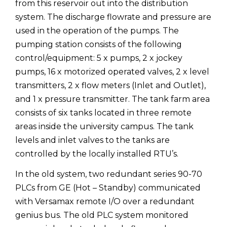
from this reservoir out into the distribution
system. The discharge flowrate and pressure are
used in the operation of the pumps. The
pumping station consists of the following
control/equipment: 5 x pumps, 2 x jockey
pumps, 16 x motorized operated valves, 2 x level
transmitters, 2 x flow meters (Inlet and Outlet),
and 1 x pressure transmitter. The tank farm area
consists of six tanks located in three remote
areas inside the university campus. The tank
levels and inlet valves to the tanks are
controlled by the locally installed RTU’s.
In the old system, two redundant series 90-70
PLCs from GE (Hot – Standby) communicated
with Versamax remote I/O over a redundant
genius bus. The old PLC system monitored