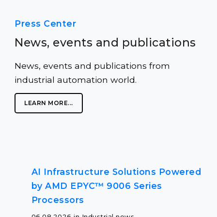
Press Center
News, events and publications
News, events and publications from
industrial automation world.
LEARN MORE...
AI Infrastructure Solutions Powered
by AMD EPYC™ 9006 Series
Processors
06.08.2026 in Industrial news