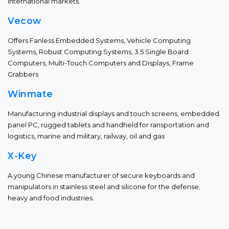
international markets.
Vecow
Offers Fanless Embedded Systems, Vehicle Computing
Systems, Robust Computing Systems, 3.5 Single Board
Computers, Multi-Touch Computers and Displays, Frame
Grabbers
Winmate
Manufacturing industrial displays and touch screens, embedded
panel PC, rugged tablets and handheld for ransportation and
logistics, marine and military, railway, oil and gas
X-Key
A young Chinese manufacturer of secure keyboards and
manipulators in stainless steel and silicone for the defense,
heavy and food industries.