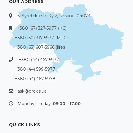
OUR ADDRESS
5, Syretcka str, Kyiv, Ukraine, 04073
+380 (67) 327-5977 (КС)
+380 (50) 317-5977 (МТС)
+380 (63) 607-5966 (life:)
+380 (44) 467-5977
+380 (44) 599-5977
+380 (44) 467-5978
ask@proxis.ua
Monday - Friday:
09:00 - 17:00
QUICK LINKS