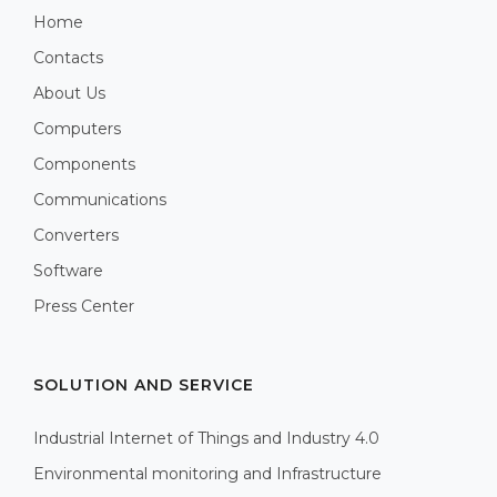
Home
Contacts
About Us
Computers
Components
Communications
Converters
Software
Press Center
SOLUTION AND SERVICE
Industrial Internet of Things and Industry 4.0
Environmental monitoring and Infrastructure