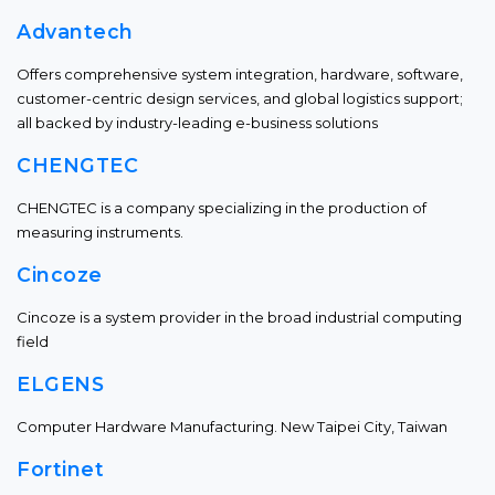
Advantech
Offers comprehensive system integration, hardware, software,
customer-centric design services, and global logistics support;
all backed by industry-leading e-business solutions
CHENGTEC
CHENGTEC is a company specializing in the production of
measuring instruments.
Cincoze
Cincoze is a system provider in the broad industrial computing
field
ELGENS
Computer Hardware Manufacturing. New Taipei City, Taiwan
Fortinet