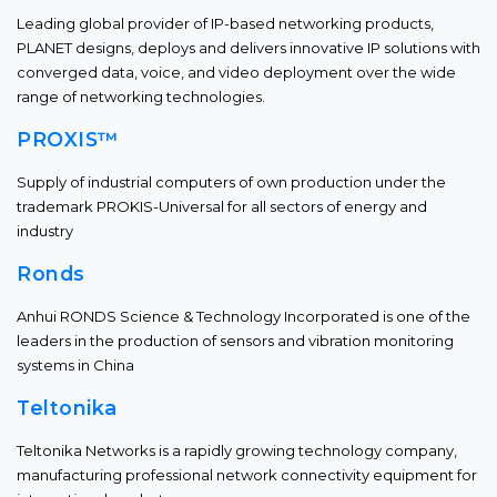
Leading global provider of IP-based networking products,
PLANET designs, deploys and delivers innovative IP solutions with
converged data, voice, and video deployment over the wide
range of networking technologies.
PROXIS™
Supply of industrial computers of own production under the
trademark PROKIS-Universal for all sectors of energy and
industry
Ronds
Anhui RONDS Science & Technology Incorporated is one of the
leaders in the production of sensors and vibration monitoring
systems in China
Teltonika
Teltonika Networks is a rapidly growing technology company,
manufacturing professional network connectivity equipment for