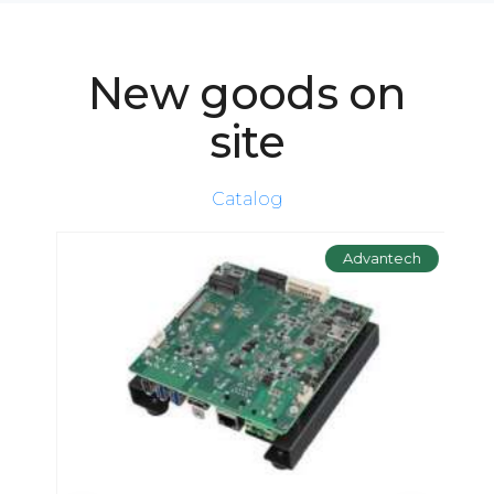
New goods on
site
Catalog
ch
Advantech