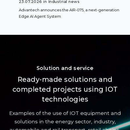
23.07.2026 in Industrial news
Advantech announces the AIR-075, a next-generation
Edge AI Agent System
Solution and service
Ready-made solutions and
completed projects using IOT
technologies
Examples of the use of IOT equipment and
solutions in the energy sector, industry,
automobile and rail transport, retail chains,