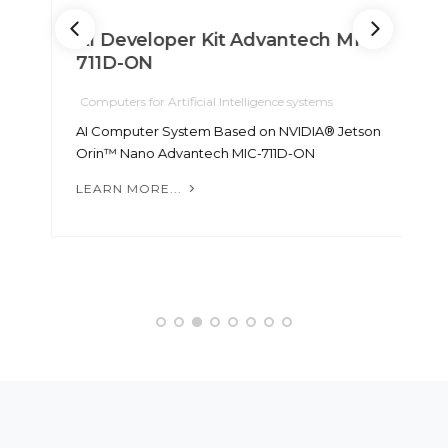
AI Developer Kit Advantech MIC-
711D-ON
Computers for Artificial Intelligence systems
C
AI Computer System Based on NVIDIA® Jetson
N
Orin™ Nano Advantech MIC-711D-ON
N
7
LEARN MORE...
L