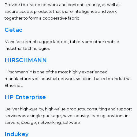
Provide top-rated network and content security, as well as
secure access products that share intelligence and work
together to form a cooperative fabric
Getac
Manufacturer of rugged laptops, tablets and other mobile
industrial technologies
HIRSCHMANN
Hirschmann™ is one of the most highly experienced
manufacturers of industrial network solutions based on industrial
Ethernet.
HP Enterprise
Deliver high-quality, high-value products, consulting and support
services as a single package, have industry-leading positions in
servers, storage, networking, software
Indukey