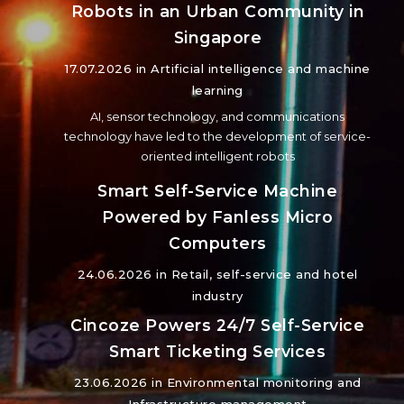
Robots in an Urban Community in
Singapore
17.07.2026 in
Artificial intelligence and machine
learning
AI, sensor technology, and communications
technology have led to the development of service-
oriented intelligent robots
Smart Self-Service Machine
Powered by Fanless Micro
Computers
24.06.2026 in
Retail, self-service and hotel
industry
Cincoze Powers 24/7 Self-Service
Smart Ticketing Services
23.06.2026 in
Environmental monitoring and