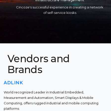
Infrastructure management
Cincoze's successful experience in creating a network
of self-service kiosks
Vendors and
Brands
ADLINK
World recognized Leader in Industrial Embedded,
Measurement and Automation, Smart Displays & Mobile
Computing, offers rugged industrial and mobile computing
platforms