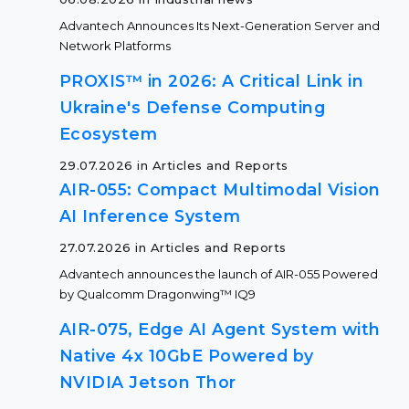
Advantech Announces Its Next-Generation Server and
Network Platforms
PROXIS™ in 2026: A Critical Link in
Ukraine's Defense Computing
Ecosystem
29.07.2026 in Articles and Reports
AIR-055: Compact Multimodal Vision
AI Inference System
27.07.2026 in Articles and Reports
Advantech announces the launch of AIR-055 Powered
by Qualcomm Dragonwing™ IQ9
AIR-075, Edge AI Agent System with
Native 4x 10GbE Powered by
NVIDIA Jetson Thor