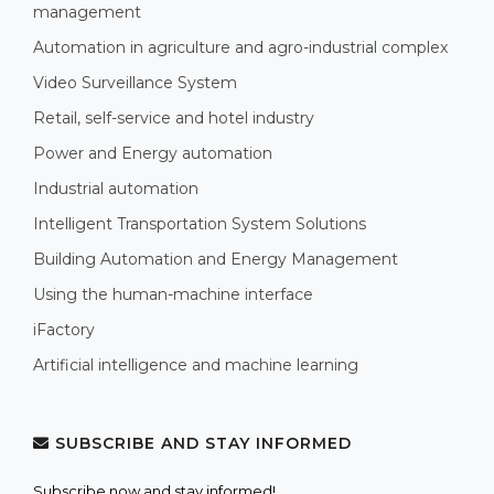
management
Automation in agriculture and agro-industrial complex
Video Surveillance System
Retail, self-service and hotel industry
Power and Energy automation
Industrial automation
Intelligent Transportation System Solutions
Building Automation and Energy Management
Using the human-machine interface
iFactory
Artificial intelligence and machine learning
SUBSCRIBE AND STAY INFORMED
Subscribe now and stay informed!