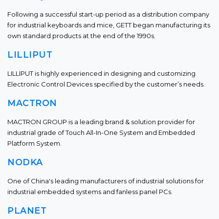
Following a successful start-up period as a distribution company
for industrial keyboards and mice, GETT began manufacturing its
own standard products at the end of the 1990s.
LILLIPUT
LILLIPUT is highly experienced in designing and customizing
Electronic Control Devices specified by the customer’s needs.
MACTRON
MACTRON GROUP is a leading brand & solution provider for
industrial grade of Touch All-In-One System and Embedded
Platform System.
NODKA
One of China's leading manufacturers of industrial solutions for
industrial embedded systems and fanless panel PCs.
PLANET