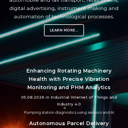
digital advertising, instrument making and
automation of technological processes.
LEARN MORE...
Enhancing Rotating Machinery
Health with Precise Vibration
Monitoring and PHM Analytics
05.08.2026 in
Industrial Internet of Things and
Industry 4.0
Pumping station diagnostics using sensors and AI
Autonomous Parcel Delivery