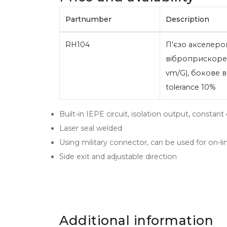
Partnumber
Description
RH104
П'єзо акселеро
віброприскорен
vm/G), бокове ві
tolerance 10%
Built-in IEPE circuit, isolation output, consta
Laser seal welded
Using military connector, can be used for on-lin
Side exit and adjustable direction
Additional information