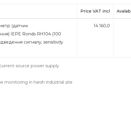
Price VAT incl
Avalabi
метр (датчик
14 160,0
ня) IEPE Ronds RH104 (100
дведення сигналу, sensitivity
nt current source power supply
e monitoring in harsh industrial site