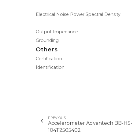
Electrical Noise Power Spectral Density
Output Impedance
Grounding
Others
Certification
Identification
PREVIOUS
Accelerometer Advantech BB-HS-
104T2505402