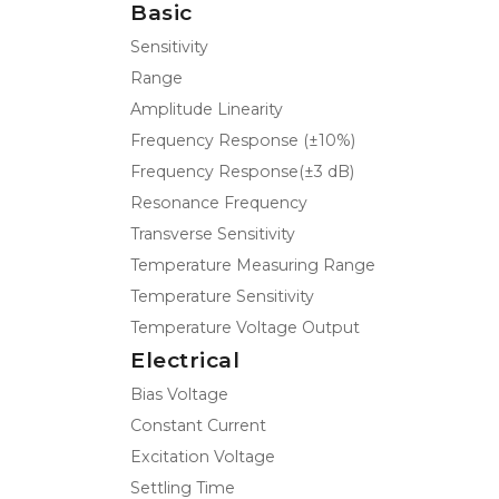
Basic
Sensitivity
Range
Amplitude Linearity
Frequency Response (±10%)
Frequency Response(±3 dB)
Resonance Frequency
Transverse Sensitivity
Temperature Measuring Range
Temperature Sensitivity
Temperature Voltage Output
Electrical
Bias Voltage
Constant Current
Excitation Voltage
Settling Time