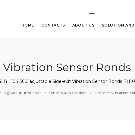
HOME
CONTACTS
ABOUT US
SOLUTION AND
t Vibration Sensor Ronds
8 RH104 360°adjustable Side-exit Vibration Sensor Ronds RH10
Signal input/output
Sensors and Senders
Side-exit Vibration S