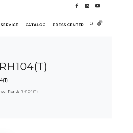
EN
 SERVICE
CATALOG
PRESS CENTER
 RH104(T)
4(T)
ensor Ronds RH104(T)