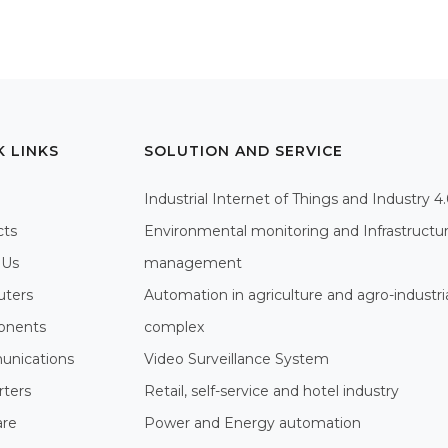
K LINKS
SOLUTION AND SERVICE
Industrial Internet of Things and Industry 4
cts
Environmental monitoring and Infrastructu
 Us
management
ters
Automation in agriculture and agro-industri
nents
complex
nications
Video Surveillance System
rters
Retail, self-service and hotel industry
are
Power and Energy automation