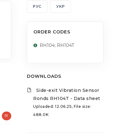
РУС
УКР
ORDER CODES
RH104; RH104T
DOWNLOADS
Side-exit Vibration Sensor
Ronds RH104Т - Data sheet
Uploaded: 12.06.25, File size:
488.0K