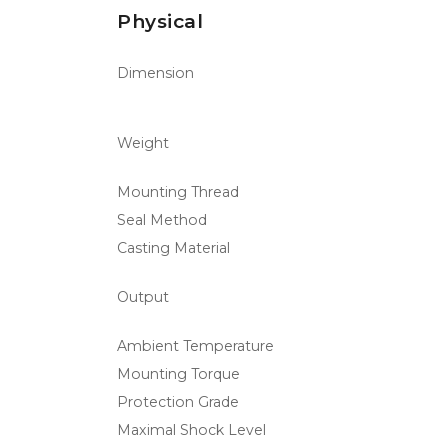
Physical
Dimension
Weight
Mounting Thread
Seal Method
Casting Material
Output
Ambient Temperature
Mounting Torque
Protection Grade
Maximal Shock Level