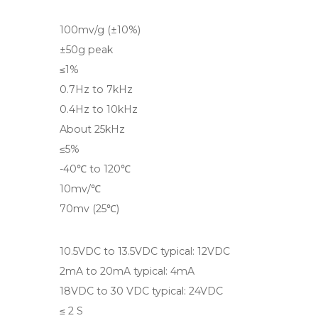
100mv/g (±10%)
±50g peak
≤1%
0.7Hz to 7kHz
0.4Hz to 10kHz
About 25kHz
≤5%
-40℃ to 120℃
10mv/℃
70mv (25℃)
10.5VDC to 13.5VDC typical: 12VDC
2mA to 20mA typical: 4mA
18VDC to 30 VDC typical: 24VDC
≤ 2 S