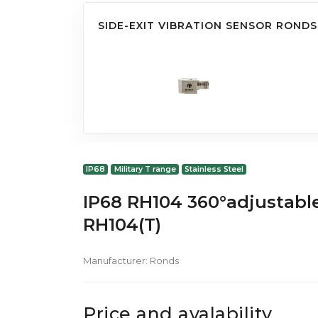
SIDE-EXIT VIBRATION SENSOR RONDS
IP68
Military T range
Stainless Steel
IP68 RH104 360°adjustable
RH104(T)
Manufacturer:
Ronds
Price and avalability