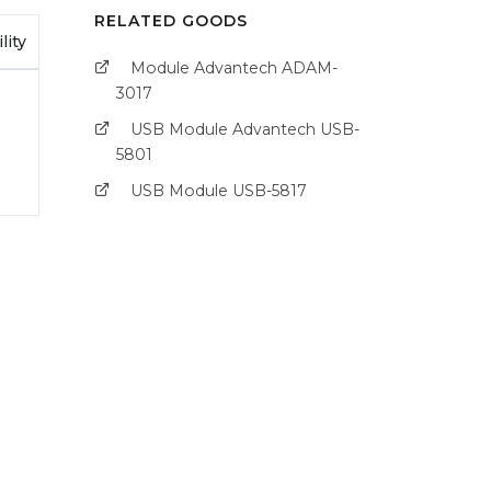
RELATED GOODS
lity
Module Advantech ADAM-
3017
USB Module Advantech USB-
5801
USB Module USB-5817