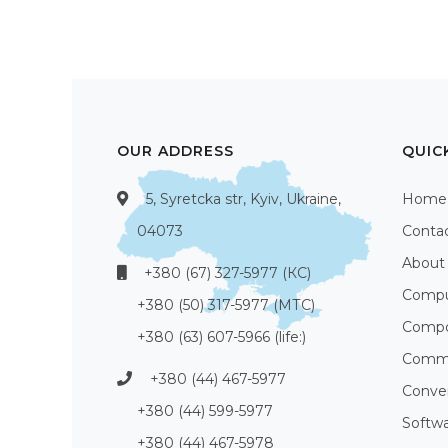
OUR ADDRESS
QUIC
5, Syretcka str, Kyiv, Ukraine,
Home
04073
Conta
About
+380 (67) 327-5977 (КС)
Compu
+380 (50) 317-5977 (МТС)
Compo
+380 (63) 607-5966 (life:)
Commu
+380 (44) 467-5977
Conve
+380 (44) 599-5977
Softw
+380 (44) 467-5978