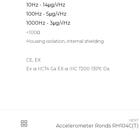
10Hz - 14μg/√Hz
100Hz - 5μg/√Hz
1000Hz - 3μg/√Hz
<100Ω
Housing isolation, internal shielding
CE, EX
Ex ia IICT4 Ga EX ia IIIC T200 135℃ Da
NEXT
Accelerometer Ronds RH104C(T)