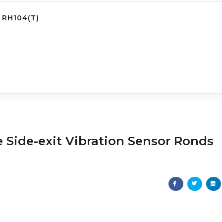
 RH104(T)
 Side-exit Vibration Sensor Ronds