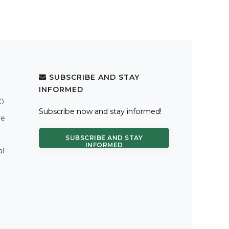
SUBSCRIBE AND STAY
INFORMED
.0
Subscribe now and stay informed!
re
SUBSCRIBE AND STAY
INFORMED
al