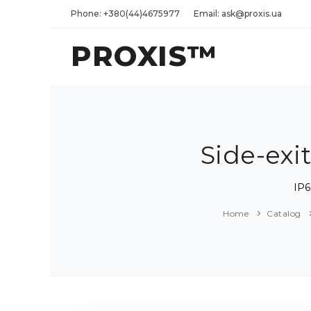
Phone: +380(44)4675977
Email: ask@proxis.ua
PROXIS™
Side-exi
IP6
Home
Catalog