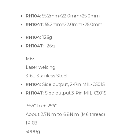
RH104
: 55.2mm×22.0mm×25.0mm
RH104T
: 55.2mm×22.0mm×25.0mm
RH104
: 126g
RH104T
: 126g
M6×1
Laser welding
316L Stainless Steel
RH104
: Side output, 2-Pin MIL-C5015
RH104T
: Side output,3-Pin MIL-C5015
-55℃ to +125℃
About 2.7N.m to 6.8N.m (M6 thread)
IP 68
5000g