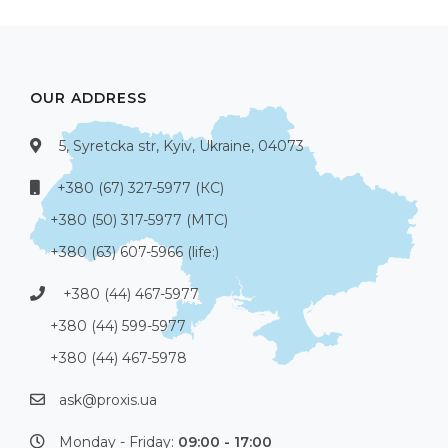
OUR ADDRESS
5, Syretcka str, Kyiv, Ukraine, 04073
+380 (67) 327-5977 (КС)
+380 (50) 317-5977 (МТС)
+380 (63) 607-5966 (life:)
+380 (44) 467-5977
+380 (44) 599-5977
+380 (44) 467-5978
ask@proxis.ua
Monday - Friday:
09:00 - 17:00