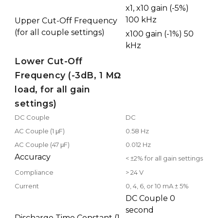
x1, x10 gain (-5%)
100 kHz
Upper Cut-Off Frequency
(for all couple settings)
x100 gain (-1%) 50
kHz
Lower Cut-Off
Frequency (-3dB, 1 MΩ
load, for all gain
settings)
DC Couple
DC
AC Couple (1 μF)
0.58 Hz
AC Couple (47 μF)
0.012 Hz
Accuracy
< ±2% for all gain settings
Compliance
> 24 V
Current
0, 4, 6, or 10 mA ± 5%
DC Couple 0
second
Discharge Time Constant (1