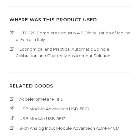
WHERE WAS THIS PRODUCT USED
UTC-120 Completes Industry 4.0 Digitalization of Molino
di Ferro in Italy
Economical and Practical Automatic Spindle
Calibration and Chatter Measurement Solution
RELATED GOODS
Accelerometer RH113
USB Module Advantech USB-5801
USB Module USB-5817
8-ch Analog Input Module Advantech ADAM-4017