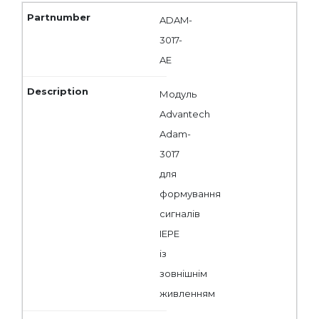
ADAM-
3017-
AE
Модуль
Advantech
Adam-
3017
для
формування
сигналів
IEPE
із
зовнішнім
живленням