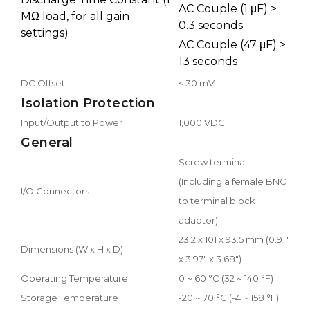
AC Couple (1 μF) >
MΩ load, for all gain
0.3 seconds
settings)
AC Couple (47 μF) >
13 seconds
DC Offset
< 30 mV
Isolation Protection
Input/Output to Power
1,000 VDC
General
Screw terminal
(Including a female BNC
I/O Connectors
to terminal block
adaptor)
23.2 x 101 x 93.5 mm (0.91"
Dimensions (W x H x D)
x 3.97" x 3.68")
Operating Temperature
0 ~ 60 °C (32 ~ 140 °F)
Storage Temperature
-20 ~ 70 °C (-4 ~ 158 °F)