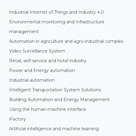
Industrial Internet of Things and Industry 4.0
Environmental monitoring and Infrastructure
management
Automation in agriculture and agro-industrial complex
Video Surveillance System
Retail, self-service and hotel industry
Power and Energy automation
Industrial automation
Intelligent Transportation System Solutions
Building Automation and Energy Management
Using the human-machine interface
iFactory
Artificial intelligence and machine learning