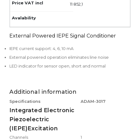
11 852,1
External Powered IEPE Signal Conditioner
IEPE current support: 4, 6, 10 mA
External powered operation eliminates line noise
LED indicator for sensor open, short and normal
Additional information
Specifications
ADAM-3017
Integrated Electronic
Piezoelectric
(IEPE)Excitation
Channels
1