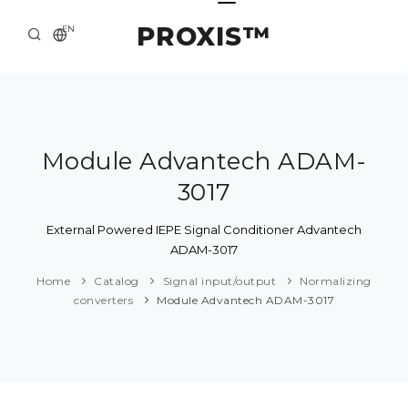
PROXIS™
EN
HOME
CONTACTS
ABOUT US
Module Advantech ADAM-
3017
SOLUTION AND SERVICE
CATALOG
External Powered IEPE Signal Conditioner Advantech
ADAM-3017
PRESS CENTER
Home
Catalog
Signal input/output
Normalizing
converters
Module Advantech ADAM-3017