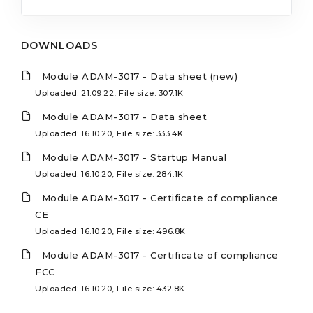
DOWNLOADS
Module ADAM-3017 - Data sheet (new)
Uploaded: 21.09.22, File size: 307.1K
Module ADAM-3017 - Data sheet
Uploaded: 16.10.20, File size: 333.4K
Module ADAM-3017 - Startup Manual
Uploaded: 16.10.20, File size: 284.1K
Module ADAM-3017 - Certificate of compliance
CE
Uploaded: 16.10.20, File size: 496.8K
Module ADAM-3017 - Certificate of compliance
FCC
Uploaded: 16.10.20, File size: 432.8K