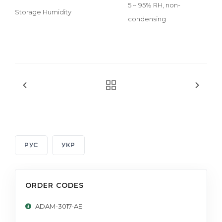
5 ~ 95% RH, non-
Storage Humidity
condensing
РУС
УКР
ORDER CODES
ADAM-3017-AE