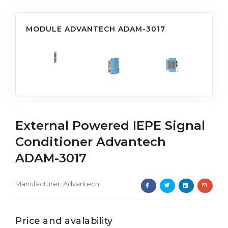
MODULE ADVANTECH ADAM-3017
External Powered IEPE Signal
Conditioner Advantech
ADAM-3017
Manufacturer:
Advantech
Price and avalability