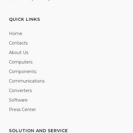
QUICK LINKS
Home
Contacts
About Us
Computers
Components
Communications
Converters
Software
Press Center
SOLUTION AND SERVICE