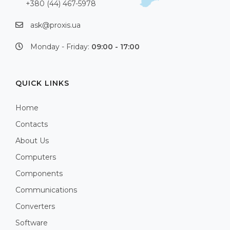
+380 (44) 467-5978
ask@proxis.ua
Monday - Friday:
09:00 - 17:00
QUICK LINKS
Home
Contacts
About Us
Computers
Components
Communications
Converters
Software