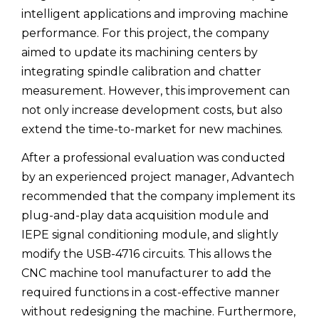
intelligent applications and improving machine
performance. For this project, the company
aimed to update its machining centers by
integrating spindle calibration and chatter
measurement. However, this improvement can
not only increase development costs, but also
extend the time-to-market for new machines.
After a professional evaluation was conducted
by an experienced project manager, Advantech
recommended that the company implement its
plug-and-play data acquisition module and
IEPE signal conditioning module, and slightly
modify the USB-4716 circuits. This allows the
CNC machine tool manufacturer to add the
required functions in a cost-effective manner
without redesigning the machine. Furthermore,