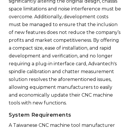
significantly altering the original design, chassis
space limitations and noise interference must be
overcome. Additionally, development costs
must be managed to ensure that the inclusion
of new features does not reduce the company’s
profits and market competitiveness. By offering
a compact size, ease of installation, and rapid
development and verification, and no longer
requiring a plug-in interface card, Advantech's
spindle calibration and chatter measurement
solution resolves the aforementioned issues,
allowing equipment manufacturers to easily
and economically update their CNC machine
tools with new functions.
System Requirements
A Taiwanese CNC machine tool manufacturer