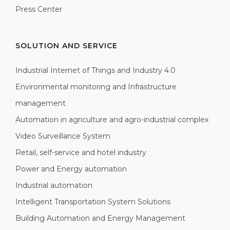
Press Center
SOLUTION AND SERVICE
Industrial Internet of Things and Industry 4.0
Environmental monitoring and Infrastructure
management
Automation in agriculture and agro-industrial complex
Video Surveillance System
Retail, self-service and hotel industry
Power and Energy automation
Industrial automation
Intelligent Transportation System Solutions
Building Automation and Energy Management