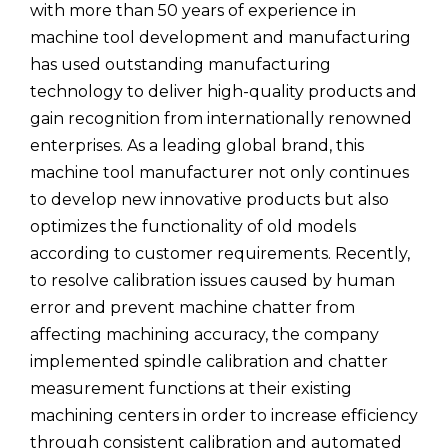
with more than 50 years of experience in
machine tool development and manufacturing
has used outstanding manufacturing
technology to deliver high-quality products and
gain recognition from internationally renowned
enterprises. As a leading global brand, this
machine tool manufacturer not only continues
to develop new innovative products but also
optimizes the functionality of old models
according to customer requirements. Recently,
to resolve calibration issues caused by human
error and prevent machine chatter from
affecting machining accuracy, the company
implemented spindle calibration and chatter
measurement functions at their existing
machining centers in order to increase efficiency
through consistent calibration and automated