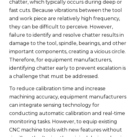
chatter, which typically occurs during deep or
fast cuts. Because vibrations between the tool
and work piece are relatively high frequency,
they can be difficult to perceive. However,
failure to identify and resolve chatter results in
damage to the tool, spindle, bearings, and other
important components, creating a vicious circle.
Therefore, for equipment manufacturers,
identifying chatter early to prevent escalation is
a challenge that must be addressed.
To reduce calibration time and increase
machining accuracy, equipment manufacturers
can integrate sensing technology for
conducting automatic calibration and real-time
monitoring tasks. However, to equip existing
CNC machine tools with new features without