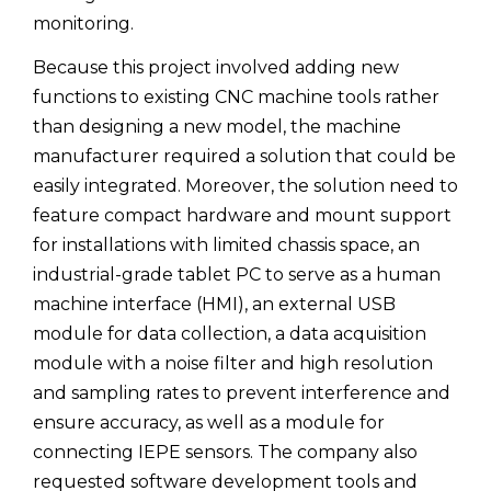
monitoring.
Because this project involved adding new
functions to existing CNC machine tools rather
than designing a new model, the machine
manufacturer required a solution that could be
easily integrated. Moreover, the solution need to
feature compact hardware and mount support
for installations with limited chassis space, an
industrial-grade tablet PC to serve as a human
machine interface (HMI), an external USB
module for data collection, a data acquisition
module with a noise filter and high resolution
and sampling rates to prevent interference and
ensure accuracy, as well as a module for
connecting IEPE sensors. The company also
requested software development tools and