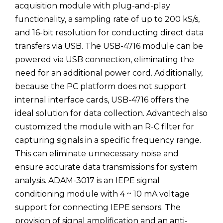
acquisition module with plug-and-play
functionality, a sampling rate of up to 200 kS/s,
and 16-bit resolution for conducting direct data
transfers via USB. The USB-4716 module can be
powered via USB connection, eliminating the
need for an additional power cord. Additionally,
because the PC platform does not support
internal interface cards, USB-4716 offers the
ideal solution for data collection. Advantech also
customized the module with an R-C filter for
capturing signals in a specific frequency range.
This can eliminate unnecessary noise and
ensure accurate data transmissions for system
analysis. ADAM-3017 is an IEPE signal
conditioning module with 4 ~ 10 mA voltage
support for connecting IEPE sensors. The
provision of signal amplification and an anti-