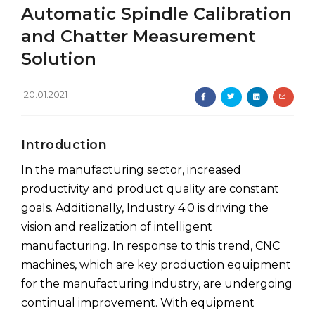
Automatic Spindle Calibration
and Chatter Measurement
Solution
20.01.2021
Introduction
In the manufacturing sector, increased
productivity and product quality are constant
goals. Additionally, Industry 4.0 is driving the
vision and realization of intelligent
manufacturing. In response to this trend, CNC
machines, which are key production equipment
for the manufacturing industry, are undergoing
continual improvement. With equipment