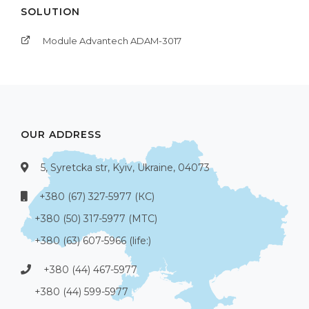
SOLUTION
Module Advantech ADAM-3017
OUR ADDRESS
5, Syretcka str, Kyiv, Ukraine, 04073
+380 (67) 327-5977 (КС)
+380 (50) 317-5977 (МТС)
+380 (63) 607-5966 (life:)
+380 (44) 467-5977
+380 (44) 599-5977