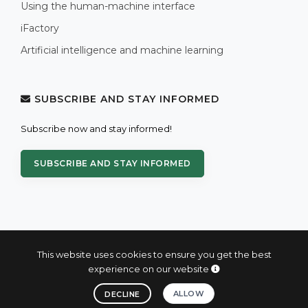
Using the human-machine interface
iFactory
Artificial intelligence and machine learning
SUBSCRIBE AND STAY INFORMED
Subscribe now and stay informed!
SUBSCRIBE AND STAY INFORMED
This website uses cookies to ensure you get the best
experience on our website
© 2004 - 2026 PROXIS™ - industrial computers and systems
ALLOW
DECLINE