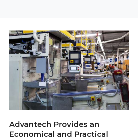
Advantech Provides an
Economical and Practical