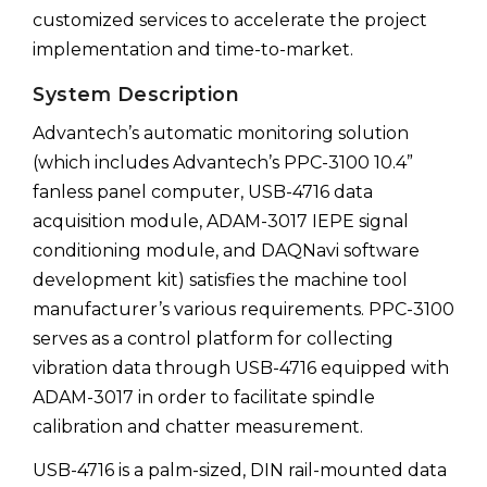
customized services to accelerate the project
implementation and time-to-market.
System Description
Advantech’s automatic monitoring solution
(which includes Advantech’s PPC-3100 10.4”
fanless panel computer, USB-4716 data
acquisition module, ADAM-3017 IEPE signal
conditioning module, and DAQNavi software
development kit) satisfies the machine tool
manufacturer’s various requirements. PPC-3100
serves as a control platform for collecting
vibration data through USB-4716 equipped with
ADAM-3017 in order to facilitate spindle
calibration and chatter measurement.
USB-4716 is a palm-sized, DIN rail-mounted data