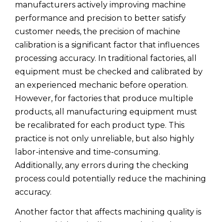
manufacturers actively improving machine
performance and precision to better satisfy
customer needs, the precision of machine
calibration is a significant factor that influences
processing accuracy. In traditional factories, all
equipment must be checked and calibrated by
an experienced mechanic before operation.
However, for factories that produce multiple
products, all manufacturing equipment must
be recalibrated for each product type. This
practice is not only unreliable, but also highly
labor-intensive and time-consuming.
Additionally, any errors during the checking
process could potentially reduce the machining
accuracy.
Another factor that affects machining quality is