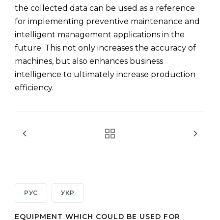
the collected data can be used as a reference
for implementing preventive maintenance and
intelligent management applications in the
future. This not only increases the accuracy of
machines, but also enhances business
intelligence to ultimately increase production
efficiency.
РУС
УКР
EQUIPMENT WHICH COULD BE USED FOR