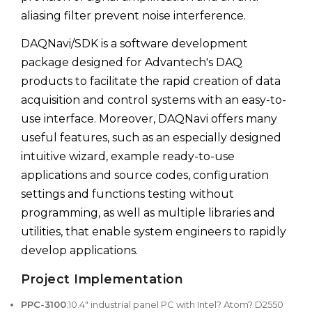
aliasing filter prevent noise interference.
DAQNavi/SDK is a software development
package designed for Advantech's DAQ
products to facilitate the rapid creation of data
acquisition and control systems with an easy-to-
use interface. Moreover, DAQNavi offers many
useful features, such as an especially designed
intuitive wizard, example ready-to-use
applications and source codes, configuration
settings and functions testing without
programming, as well as multiple libraries and
utilities, that enable system engineers to rapidly
develop applications.
Project Implementation
PPC-3100
:10.4" industrial panel PC with Intel? Atom? D2550