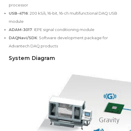
processor
USB-4716
: 200 kS/s, 16-bit, 16-ch multifunctional DAQ USB
module
ADAM-3017
: IEPE signal conditioning module
DAQNavi/SDK
: Software development package for
Advantech DAQ products
System Diagram