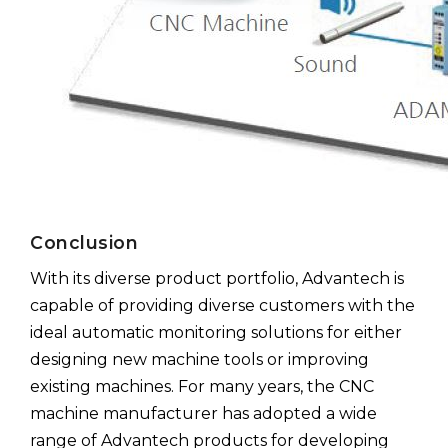
Conclusion
With its diverse product portfolio, Advantech is
capable of providing diverse customers with the
ideal automatic monitoring solutions for either
designing new machine tools or improving
existing machines. For many years, the CNC
machine manufacturer has adopted a wide
range of Advantech products for developing