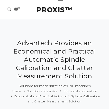
PROXIS™
EN
HOME
CONTACTS
ABOUT US
Advantech Provides an
Economical and Practical
SOLUTION AND SERVICE
Automatic Spindle
CATALOG
Calibration and Chatter
PRESS CENTER
Measurement Solution
Solutions for modernization of CNC machines
Home
Solution and service
Industrial automation
Economical and Practical Automatic Spindle Calibration
and Chatter Measurement Solution