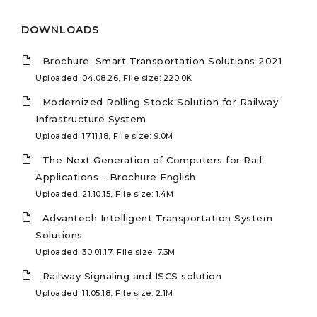
DOWNLOADS
Brochure: Smart Transportation Solutions 2021
Uploaded: 04.08.26, File size: 220.0K
Modernized Rolling Stock Solution for Railway
Infrastructure System
Uploaded: 17.11.18, File size: 9.0M
The Next Generation of Computers for Rail
Applications - Brochure English
Uploaded: 21.10.15, File size: 1.4M
Advantech Intelligent Transportation System
Solutions
Uploaded: 30.01.17, File size: 7.3M
Railway Signaling and ISCS solution
Uploaded: 11.05.18, File size: 2.1M