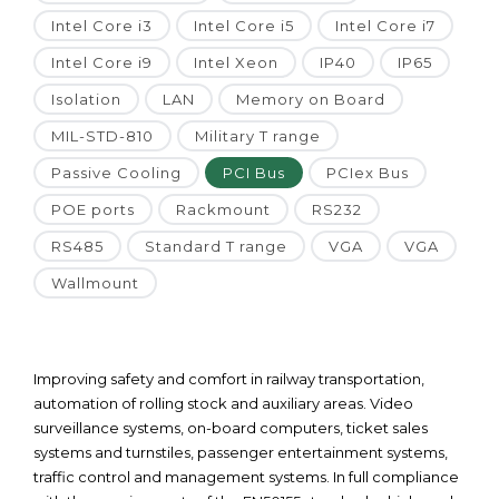
Intel Core i3
Intel Core i5
Intel Core i7
Intel Core i9
Intel Xeon
IP40
IP65
Isolation
LAN
Memory on Board
MIL-STD-810
Military T range
Passive Cooling
PCI Bus
PCIex Bus
POE ports
Rackmount
RS232
RS485
Standard T range
VGA
VGA
Wallmount
Improving safety and comfort in railway transportation,
automation of rolling stock and auxiliary areas. Video
surveillance systems, on-board computers, ticket sales
systems and turnstiles, passenger entertainment systems,
traffic control and management systems. In full compliance