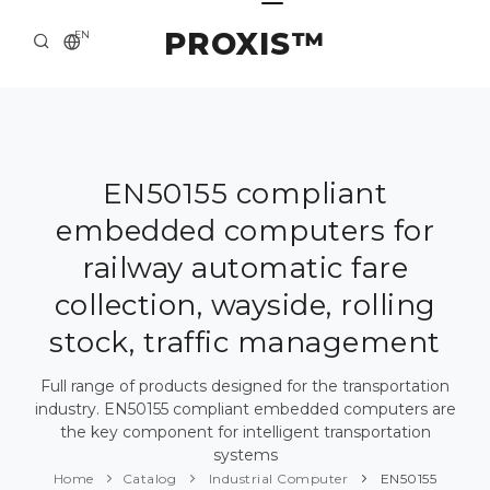
PROXIS™
EN
HOME
CONTACTS
ABOUT US
EN50155 compliant
embedded computers for
SOLUTION AND SERVICE
railway automatic fare
CATALOG
collection, wayside, rolling
PRESS CENTER
stock, traffic management
Full range of products designed for the transportation
industry. EN50155 compliant embedded computers are
the key component for intelligent transportation
systems
Home
Catalog
Industrial Computer
EN50155