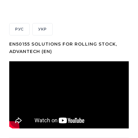
РУС
УКР
EN50155 SOLUTIONS FOR ROLLING STOCK,
ADVANTECH (EN)