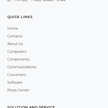
QUICK LINKS
Home
Contacts
About Us
Computers
Components
Communications
Converters
Software
Press Center
SOLUTION AND SERVICE