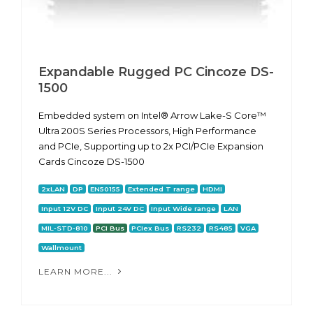
Expandable Rugged PC Cincoze DS-
1500
Embedded system on Intel® Arrow Lake-S Core™
Ultra 200S Series Processors, High Performance
and PCIe, Supporting up to 2x PCI/PCIe Expansion
Cards Cincoze DS-1500
2xLAN
DP
EN50155
Extended T range
HDMI
Input 12V DC
Input 24V DC
Input Wide range
LAN
MIL-STD-810
PCI Bus
PCIex Bus
RS232
RS485
VGA
Wallmount
LEARN MORE...