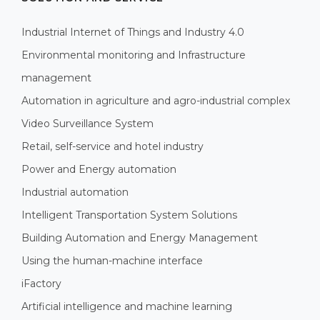
Industrial Internet of Things and Industry 4.0
Environmental monitoring and Infrastructure
management
Automation in agriculture and agro-industrial complex
Video Surveillance System
Retail, self-service and hotel industry
Power and Energy automation
Industrial automation
Intelligent Transportation System Solutions
Building Automation and Energy Management
Using the human-machine interface
iFactory
Artificial intelligence and machine learning