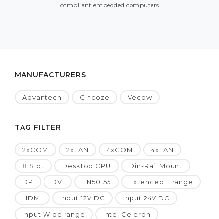
compliant embedded computers
MANUFACTURERS
Advantech
Cincoze
Vecow
TAG FILTER
2xCOM
2xLAN
4xCOM
4xLAN
8 Slot
Desktop CPU
Din-Rail Mount
DP
DVI
EN50155
Extended T range
HDMI
Input 12V DC
Input 24V DC
Input Wide range
Intel Celeron