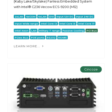
(Kaby Lake/Skylake) Fanless Embedded System
with Intel® C236 Vecow ECS-9200 (M12)
2xLAN
4xCOM
4xLAN
DVI
Input 12V DC
Input 24V DC
Input Wide range
Intel Core i3
Intel Core i5
Intel Core i7
Intel Xeon
LAN
Military T range
Passive Cooling
PCI Bus
PCIex Bus
POE ports
RS232
RS485
LEARN MORE...
Cincoze