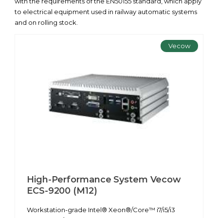
with the requirements of the EN50155 standard, which apply
to electrical equipment used in railway automatic systems
and on rolling stock.
Vecow
High-Performance System Vecow
ECS-9200 (M12)
Workstation-grade Intel® Xeon®/Core™ i7/i5/i3