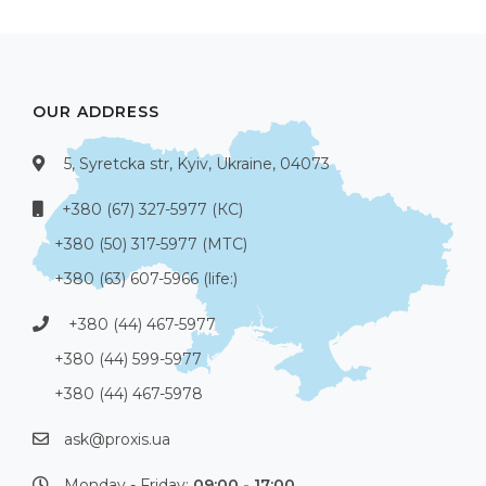
OUR ADDRESS
5, Syretcka str, Kyiv, Ukraine, 04073
+380 (67) 327-5977 (КС)
+380 (50) 317-5977 (МТС)
+380 (63) 607-5966 (life:)
+380 (44) 467-5977
+380 (44) 599-5977
+380 (44) 467-5978
ask@proxis.ua
Monday - Friday:
09:00 - 17:00