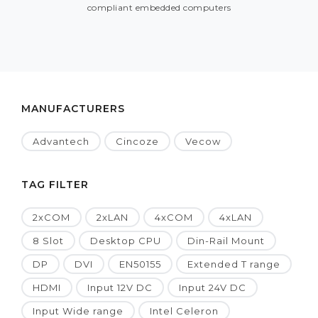
compliant embedded computers
MANUFACTURERS
Advantech
Cincoze
Vecow
TAG FILTER
2xCOM
2xLAN
4xCOM
4xLAN
8 Slot
Desktop CPU
Din-Rail Mount
DP
DVI
EN50155
Extended T range
HDMI
Input 12V DC
Input 24V DC
Input Wide range
Intel Celeron