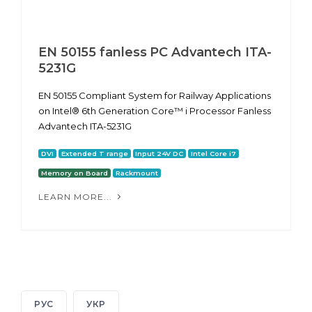
EN 50155 fanless PC Advantech ITA-
5231G
EN 50155 Compliant System for Railway Applications
on Intel® 6th Generation Core™ i Processor Fanless
Advantech ITA-5231G
DVI
Extended T range
Input 24V DC
Intel Core i7
Memory on Board
Rackmount
LEARN MORE...
РУС
УКР