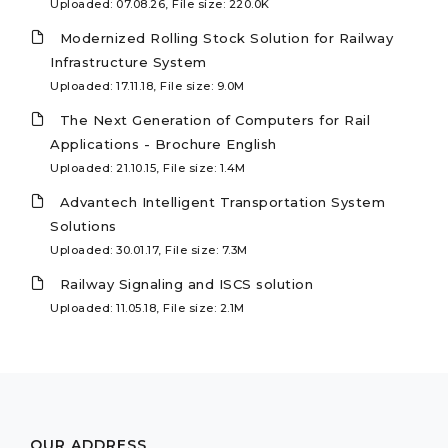
Uploaded: 07.08.26, File size: 220.0K
Modernized Rolling Stock Solution for Railway
Infrastructure System
Uploaded: 17.11.18, File size: 9.0M
The Next Generation of Computers for Rail
Applications - Brochure English
Uploaded: 21.10.15, File size: 1.4M
Advantech Intelligent Transportation System
Solutions
Uploaded: 30.01.17, File size: 7.3M
Railway Signaling and ISCS solution
Uploaded: 11.05.18, File size: 2.1M
OUR ADDRESS