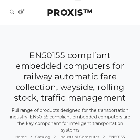
PROXIS™
EN
HOME
CONTACTS
ABOUT US
EN50155 compliant
embedded computers for
SOLUTION AND SERVICE
railway automatic fare
CATALOG
collection, wayside, rolling
PRESS CENTER
stock, traffic management
Full range of products designed for the transportation
industry. EN50155 compliant embedded computers are
the key component for intelligent transportation
systems
Home
Catalog
Industrial Computer
EN50155