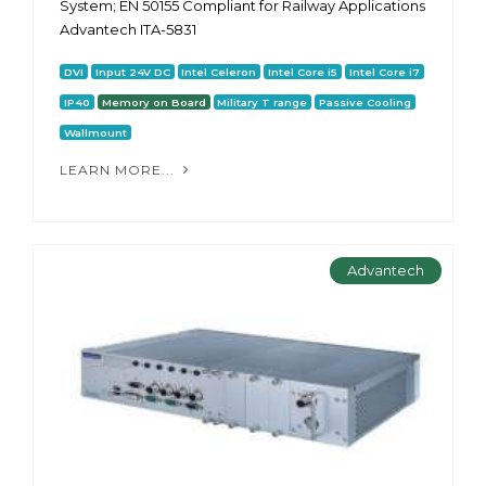
System; EN 50155 Compliant for Railway Applications
Advantech ITA-5831
DVI
Input 24V DC
Intel Celeron
Intel Core i5
Intel Core i7
IP40
Memory on Board
Military T range
Passive Cooling
Wallmount
LEARN MORE...
Advantech