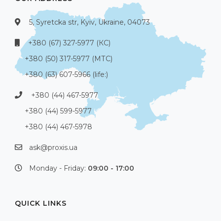
5, Syretcka str, Kyiv, Ukraine, 04073
+380 (67) 327-5977 (КС)
+380 (50) 317-5977 (МТС)
+380 (63) 607-5966 (life:)
+380 (44) 467-5977
+380 (44) 599-5977
+380 (44) 467-5978
ask@proxis.ua
Monday - Friday:
09:00 - 17:00
QUICK LINKS