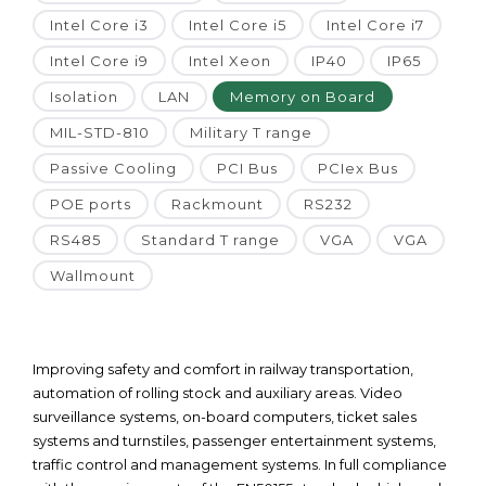
Intel Core i3
Intel Core i5
Intel Core i7
Intel Core i9
Intel Xeon
IP40
IP65
Isolation
LAN
Memory on Board
MIL-STD-810
Military T range
Passive Cooling
PCI Bus
PCIex Bus
POE ports
Rackmount
RS232
RS485
Standard T range
VGA
VGA
Wallmount
Improving safety and comfort in railway transportation,
automation of rolling stock and auxiliary areas. Video
surveillance systems, on-board computers, ticket sales
systems and turnstiles, passenger entertainment systems,
traffic control and management systems. In full compliance