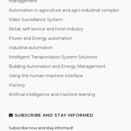
management
Automation in agriculture and agro-industrial complex
Video Surveillance System
Retail, self-service and hotel industry
Power and Energy automation
Industrial automation
Intelligent Transportation System Solutions
Building Automation and Energy Management
Using the human-machine interface
iFactory
Artificial intelligence and machine learning
SUBSCRIBE AND STAY INFORMED
Subscribe now and stay informed!