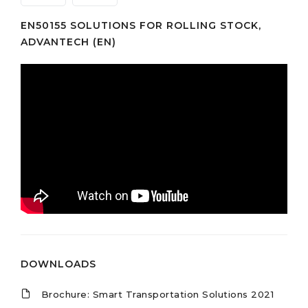
EN50155 SOLUTIONS FOR ROLLING STOCK,
ADVANTECH (EN)
DOWNLOADS
Brochure: Smart Transportation Solutions 2021