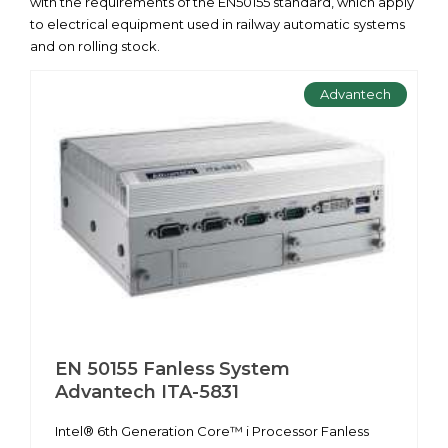
with the requirements of the EN50155 standard, which apply
to electrical equipment used in railway automatic systems
and on rolling stock.
Advantech
EN 50155 Fanless System
Advantech ITA-5831
Intel® 6th Generation Core™ i Processor Fanless