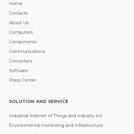
Home
Contacts
About Us
Computers
Components
Communications
Converters
Software
Press Center
SOLUTION AND SERVICE
Industrial Internet of Things and Industry 4.0
Environmental monitoring and Infrastructure