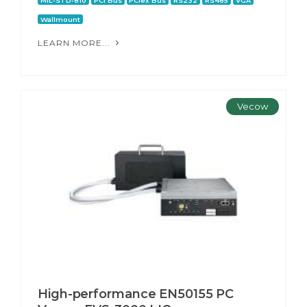
MIL-STD-810
PCI Bus
PCIex Bus
RS232
RS485
VGA
Wallmount
LEARN MORE...
Vecow
High-performance EN50155 PC