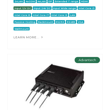
2xLAN
4xCOM
4xLAN
DP
Extended T range
HDMI
Input 12V DC
Input 24V DC
Input Wide range
Intel Core i3
Intel Core i5
Intel Core i7
Intel Core i9
LAN
Passive Cooling
Rackmount
RS232
RS485
VGA
Wallmount
LEARN MORE...
Advantech