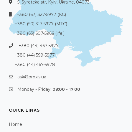
5, Syretcka str, Kyiv, Ukraine, 04073
+380 (67) 327-5977 (КС)
+380 (50) 317-5977 (МТС)
+380 (63) 607-5966 (life:)
+380 (44) 467-5977
+380 (44) 599-5977
+380 (44) 467-5978
ask@proxis.ua
Monday - Friday:
09:00 - 17:00
QUICK LINKS
Home