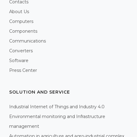
Contacts
About Us
Computers
Components
Communications
Converters
Software
Press Center
SOLUTION AND SERVICE
Industrial Internet of Things and Industry 4.0
Environmental monitoring and Infrastructure
management
Automation in agriculture and agro-industrial complex