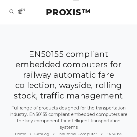
PROXIS™
EN
HOME
CONTACTS
ABOUT US
EN50155 compliant
embedded computers for
SOLUTION AND SERVICE
railway automatic fare
CATALOG
collection, wayside, rolling
PRESS CENTER
stock, traffic management
Full range of products designed for the transportation
industry. EN50155 compliant embedded computers are
the key component for intelligent transportation
systems
Home
Catalog
Industrial Computer
EN50155