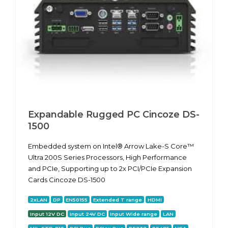
Expandable Rugged PC Cincoze DS-
1500
Embedded system on Intel® Arrow Lake-S Core™
Ultra 200S Series Processors, High Performance
and PCIe, Supporting up to 2x PCI/PCIe Expansion
Cards Cincoze DS-1500
2xLAN
DP
EN50155
Extended T range
HDMI
Input 12V DC
Input 24V DC
Input Wide range
LAN