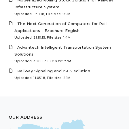
Modernized Rolling Stock Solution for Railway
Infrastructure System
Uploaded: 17.11.18, File size: 9.0M
The Next Generation of Computers for Rail
Applications - Brochure English
Uploaded: 21.10.15, File size: 1.4M
Advantech Intelligent Transportation System
Solutions
Uploaded: 30.01.17, File size: 7.3M
Railway Signaling and ISCS solution
Uploaded: 11.05.18, File size: 2.1M
OUR ADDRESS