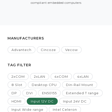
compliant embedded computers
MANUFACTURERS
Advantech
Cincoze
Vecow
TAG FILTER
2xCOM
2xLAN
4xCOM
4xLAN
8 Slot
Desktop CPU
Din-Rail Mount
DP
DVI
EN50155
Extended T range
HDMI
Input 12V DC
Input 24V DC
Input Wide range
Intel Celeron