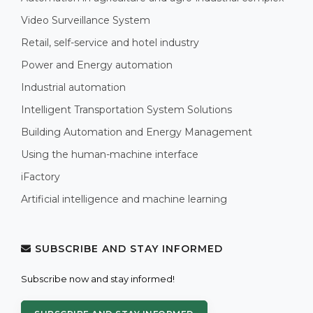
Video Surveillance System
Retail, self-service and hotel industry
Power and Energy automation
Industrial automation
Intelligent Transportation System Solutions
Building Automation and Energy Management
Using the human-machine interface
iFactory
Artificial intelligence and machine learning
SUBSCRIBE AND STAY INFORMED
Subscribe now and stay informed!