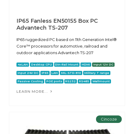
IP65 Fanless EN50155 Box PC
Advantech TS-207
IP65 ruggedized PC based on 11th Generation Intel®
Core™ processors for automotive, railroad and
outdoor applications Advantech TS-207
4xLAN
Desktop CPU
Din-Rail Mount
HDMI
Input 12V DC
Input 24V DC
IP65
LAN
MIL-STD-810
Military T range
Passive Cooling
POE ports
RS232
RS485
Wallmount
LEARN MORE...
Cincoze