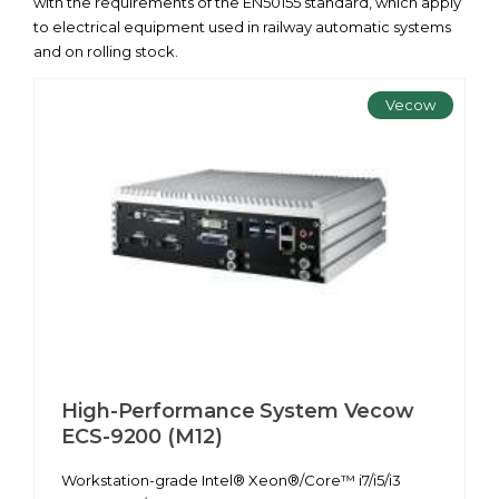
with the requirements of the EN50155 standard, which apply
to electrical equipment used in railway automatic systems
and on rolling stock.
Vecow
High-Performance System Vecow
ECS-9200 (M12)
Workstation-grade Intel® Xeon®/Core™ i7/i5/i3