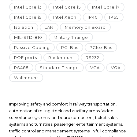
Intel Core i3
Intel Core i5
Intel Core i7
Intel Core i9
Intel Xeon
IP40
IP65
Isolation
LAN
Memory on Board
MIL-STD-810
Military T range
Passive Cooling
PCI Bus
PCIex Bus
POE ports
Rackmount
RS232
RS485
Standard T range
VGA
VGA
Wallmount
Improving safety and comfort in railway transportation,
automation of rolling stock and auxiliary areas. Video
surveillance systems, on-board computers, ticket sales
systems and turnstiles, passenger entertainment systems,
traffic control and management systems. In full compliance