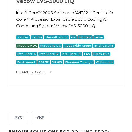
Vecow EVS-3000 LIQ
Intel® Core™ 200S Series and 14/13/12th Gen Intel®
Core™ Processor Expandable Liquid Cooling AI
Computing System Vecow EVS-3000 LIQ
2xCOM
2xLAN
Din-Rail Mount
DP
EN50155
HDMI
Input 12V DC
Input 24V DC
Input Wide range
Intel Core i3
Intel Core i5
Intel Core i7
Intel Core i9
LAN
PCIex Bus
Rackmount
RS232
RS485
Standard T range
Wallmount
LEARN MORE...
РУС
УКР
EN50155 SOLUTIONS FOR ROLLING STOCK,