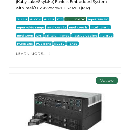
(Kaby Lake/Skylake) Fanless Embedded System
with Intel® C236 Vecow ECS-9200 (M12)
2xLAN
4xCOM
4xLAN
DVI
Input 12V DC
Input 24V DC
Input Wide range
Intel Core i3
Intel Core i5
Intel Core i7
Intel Xeon
LAN
Military T range
Passive Cooling
PCI Bus
PCIex Bus
POE ports
RS232
RS485
LEARN MORE...
Vecow