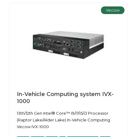
Vecow
In-Vehicle Computing system IVX-
1000
13th/12th Gen Intel® Core™ i9/i7/i5/i3 Processor
(Raptor Lake/Alder Lake) In-Vehicle Computing
Vecow IVX-1000