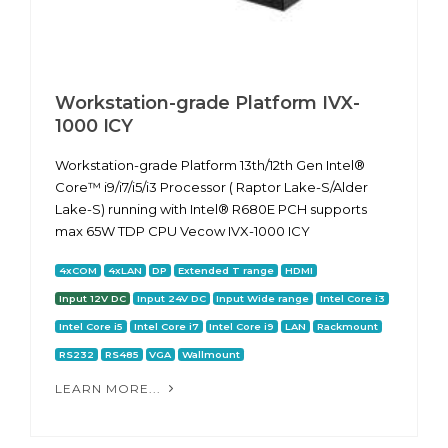
Workstation-grade Platform IVX-
1000 ICY
Workstation-grade Platform 13th/12th Gen Intel®
Core™ i9/i7/i5/i3 Processor ( Raptor Lake-S/Alder
Lake-S) running with Intel® R680E PCH supports
max 65W TDP CPU Vecow IVX-1000 ICY
4xCOM
4xLAN
DP
Extended T range
HDMI
Input 12V DC
Input 24V DC
Input Wide range
Intel Core i3
Intel Core i5
Intel Core i7
Intel Core i9
LAN
Rackmount
RS232
RS485
VGA
Wallmount
LEARN MORE...