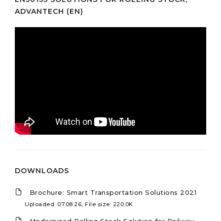
ADVANTECH (EN)
DOWNLOADS
Brochure: Smart Transportation Solutions 2021
Uploaded: 07.08.26, File size: 220.0K