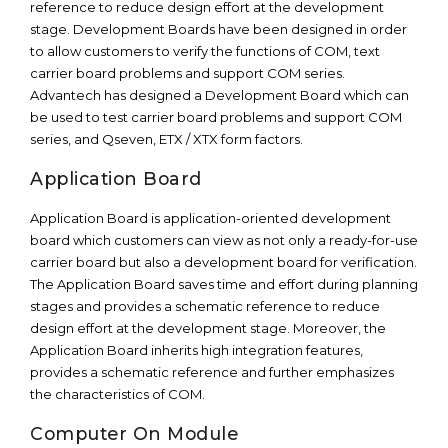
reference to reduce design effort at the development
stage. Development Boards have been designed in order
to allow customers to verify the functions of COM, text
carrier board problems and support COM series.
Advantech has designed a Development Board which can
be used to test carrier board problems and support COM
series, and Qseven, ETX / XTX form factors.
Application Board
Application Board is application-oriented development
board which customers can view as not only a ready-for-use
carrier board but also a development board for verification.
The Application Board saves time and effort during planning
stages and provides a schematic reference to reduce
design effort at the development stage. Moreover, the
Application Board inherits high integration features,
provides a schematic reference and further emphasizes
the characteristics of COM.
Computer On Module