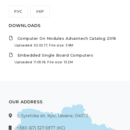
РУС
УКР
DOWNLOADS
Computer On Modules Advantech Catalog 2016
Uploaded: 02.02.17, File size: 3.9M
Embedded Single Board Computers
Uploaded: 11.05.18, File size: 13.2M
OUR ADDRESS
5, Syretcka str, Kyiv, Ukraine, 04073
+380 (67) 327-5977 (КС)