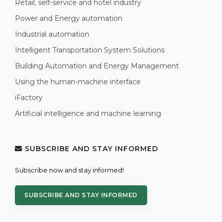
Retail, self-service and hotel industry
Power and Energy automation
Industrial automation
Intelligent Transportation System Solutions
Building Automation and Energy Management
Using the human-machine interface
iFactory
Artificial intelligence and machine learning
SUBSCRIBE AND STAY INFORMED
Subscribe now and stay informed!
SUBSCRIBE AND STAY INFORMED