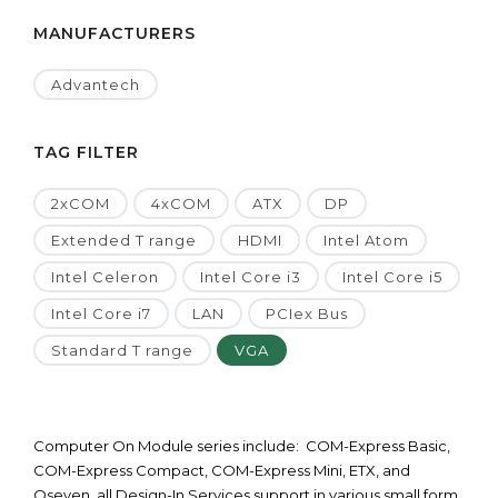
MANUFACTURERS
Advantech
TAG FILTER
2xCOM
4xCOM
ATX
DP
Extended T range
HDMI
Intel Atom
Intel Celeron
Intel Core i3
Intel Core i5
Intel Core i7
LAN
PCIex Bus
Standard T range
VGA
Computer On Module series include: COM-Express Basic,
COM-Express Compact, COM-Express Mini, ETX, and
Qseven, all Design-In Services support in various small form