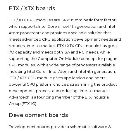
ETX / XTX boards
ETX / XTX CPU modules are 114 x 95 mm basic form factor,
which supports Intel Core i, Intel 4th generation and Intel
Atom processors and provides a scalable solution that
meets advanced CPU application development needs and
reduces time-to-market. ETX / XTX CPU module has great
I/O capacity and meets both ISA and PCI needs, while
supporting the Computer On Module concept for plug-in
CPU modules. With a wide range of processors available
including Intel Core i, Intel Atom and Intel 4th generation,
ETX / XTX CPU module gives application engineers
powerful CPU platform choices, streamlining the product
development process and reducing time-to-market.
Advantech is a founding member of the ETX Industrial
Group (ETX-IG).
Development boards
Development boards provide a schematic software &