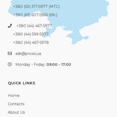
+380 (50) 317-5977 (МТС)
+380 (63) 607-5966 (life:)
+380 (44) 467-5977
+380 (44) 599-5977
+380 (44) 467-5978
ask@proxis.ua
Monday - Friday:
09:00 - 17:00
QUICK LINKS
Home
Contacts
About Us