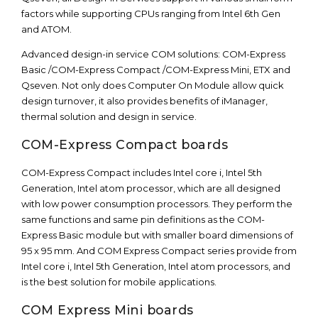
factors while supporting CPUs ranging from Intel 6th Gen
and ATOM.
Advanced design-in service COM solutions: COM-Express
Basic /COM-Express Compact /COM-Express Mini, ETX and
Qseven. Not only does Computer On Module allow quick
design turnover, it also provides benefits of iManager,
thermal solution and design in service.
COM-Express Compact boards
COM-Express Compact includes Intel core i, Intel 5th
Generation, Intel atom processor, which are all designed
with low power consumption processors. They perform the
same functions and same pin definitions as the COM-
Express Basic module but with smaller board dimensions of
95 x 95 mm. And COM Express Compact series provide from
Intel core i, Intel 5th Generation, Intel atom processors, and
is the best solution for mobile applications.
COM Express Mini boards