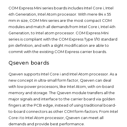
COM Express Mini series boards includes Intel Core i, Intel
4th Generation, Intel Atom processor. With mere 84 x 55
mm in size, COM Mini series are the most compact COM
modules and match all demands from Intel Core i, Intel 4th
Generation, to Intel atom processor. COM Express Mini
series is compliant with the COM Express Type 1/10 standard
pin definition, and with a slight modification are able to
commit with the existing COM Express carrier boards.
Qseven boards
Qseven supports Intel Core i and Intel Atom processor. As a
new concept in ultra-small form factor, Qseven can deal
with low power processors, like Intel Atom, with on-board
memory and storage. The Qseven module transfers all the
major signals and interface to the carrier board via golden
fingers at the PCB edge, instead of using traditional board-
to-board connectors as other COM form-factors. From Intel
Core i to Intel Atom processor, Qseven can meet all
demands and provide best performance.