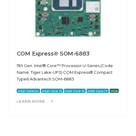
COM Express® SOM-6883
11th Gen. Intel® Core™ Processor U-Series (Code
Name: Tiger Lake-UP3) COM Express® Compact
Type6 Advantech SOM-6883
Intel Celeron
Intel Core i3
Intel Core i5
Intel Core i7
VGA
LEARN MORE...