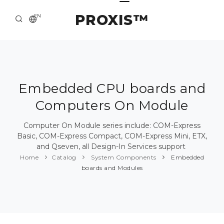
PROXIS™
EN
HOME
CONTACTS
ABOUT US
Embedded CPU boards and
Computers On Module
SOLUTION AND SERVICE
CATALOG
Computer On Module series include: COM-Express
Basic, COM-Express Compact, COM-Express Mini, ETX,
PRESS CENTER
and Qseven, all Design-In Services support
Home
Catalog
System Components
Embedded
boards and Modules