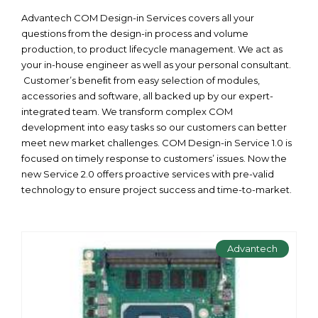
Advantech COM Design-in Services covers all your
questions from the design-in process and volume
production, to product lifecycle management. We act as
your in-house engineer as well as your personal consultant.
Customer’s beneﬁt from easy selection of modules,
accessories and software, all backed up by our expert-
integrated team. We transform complex COM
development into easy tasks so our customers can better
meet new market challenges. COM Design-in Service 1.0 is
focused on timely response to customers’ issues. Now the
new Service 2.0 offers proactive services with pre-valid
technology to ensure project success and time-to-market.
Advantech