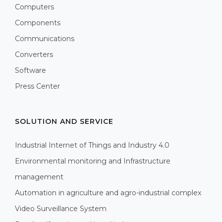
Computers
Components
Communications
Converters
Software
Press Center
SOLUTION AND SERVICE
Industrial Internet of Things and Industry 4.0
Environmental monitoring and Infrastructure
management
Automation in agriculture and agro-industrial complex
Video Surveillance System