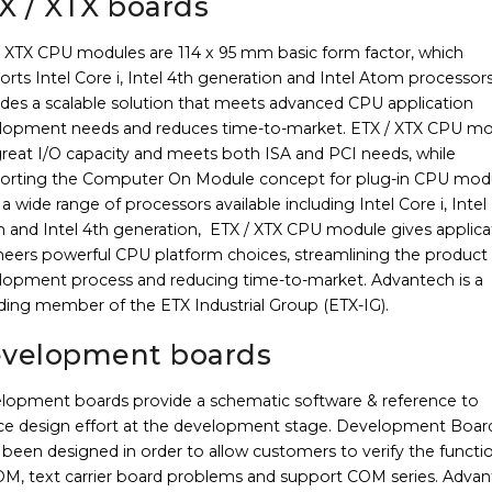
X / XTX boards
/ XTX CPU modules are 114 x 95 mm basic form factor, which
rts Intel Core i, Intel 4th generation and Intel Atom processor
ides a scalable solution that meets advanced CPU application
lopment needs and reduces time-to-market. ETX / XTX CPU m
great I/O capacity and meets both ISA and PCI needs, while
orting the Computer On Module concept for plug-in CPU modu
a wide range of processors available including Intel Core i, Intel
 and Intel 4th generation, ETX / XTX CPU module gives applica
neers powerful CPU platform choices, streamlining the product
lopment process and reducing time-to-market. Advantech is a
ding member of the ETX Industrial Group (ETX-IG).
velopment boards
lopment boards provide a schematic software & reference to
ce design effort at the development stage. Development Boar
been designed in order to allow customers to verify the functi
OM, text carrier board problems and support COM series. Adva