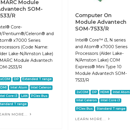
SMARC Module
Advantech SOM-
Computer On
533/R
Module Advantech
ntel® Core-
SOM-7533/R
®/Pentium®/Celeron® and
Intel® Core™ i3, N series
tom® x7000 Series
and Atom® x7000 Series
rocessors (Code Name:
Processors (Alder Lake-
lder Lake-N/Amston Lake)
N/Amston Lake) COM
MARC Module Advantech
Express® Mini Type 10
OM-2533/R
Module Advantech SOM-
4xCOM
DP
Extended T range
7533/R
HDMI
Intel Atom
Intel Celeron
2xCOM
DP
HDMI
Intel Atom
ntel Core i3
LAN
PCIex Bus
Intel Celeron
Intel Core i3
tandard T range
PCIex Bus
Standard T range
EARN MORE...
LEARN MORE...