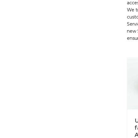
acces
We t
cust
Servi
new S
ensu
U
f
A