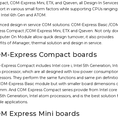
act, COM-Express Mini, ETX, and Qseven, all Design-In Service
rt in various small form factors while supporting CPUs ranging
 Intel 6th Gen and ATOM.
nced design-in service COM solutions: COM-Express Basic /CO
ess Compact /COM-Express Mini, ETX and Qseven. Not only do
uter On Module allow quick design turnover, it also provides
its of iManager, thermal solution and design in service.
M-Express Compact boards
xpress Compact includes Intel core i, Intel 5th Generation, Int
 processor, which are all designed with low power consumptio
essors. They perform the same functions and same pin definitio
COM-Express Basic module but with smaller board dimensions o
 mm. And COM Express Compact series provide from Intel core i
 5th Generation, Intel atom processors, and is the best solution 
e applications.
M Express Mini boards