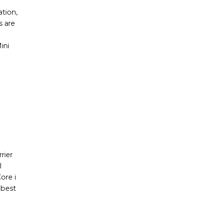
ation,
s are
ini
e
rier
l
ore i
 best