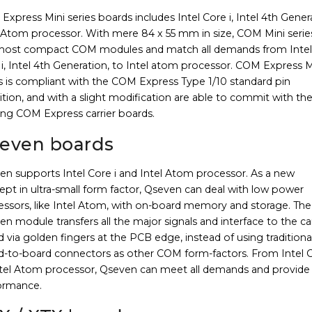
xpress Mini series boards includes Intel Core i, Intel 4th Gener
l Atom processor. With mere 84 x 55 mm in size, COM Mini serie
most compact COM modules and match all demands from Intel
i, Intel 4th Generation, to Intel atom processor. COM Express M
s is compliant with the COM Express Type 1/10 standard pin
ition, and with a slight modification are able to commit with th
ing COM Express carrier boards.
even boards
en supports Intel Core i and Intel Atom processor. As a new
pt in ultra-small form factor, Qseven can deal with low power
essors, like Intel Atom, with on-board memory and storage. The
n module transfers all the major signals and interface to the car
 via golden fingers at the PCB edge, instead of using traditiona
d-to-board connectors as other COM form-factors. From Intel C
ntel Atom processor, Qseven can meet all demands and provide
ormance.