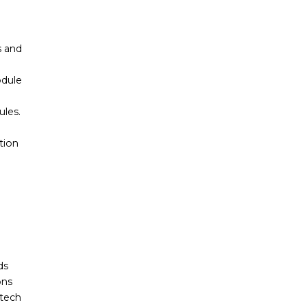
s and
odule
les.
tion
ds
ons
ntech