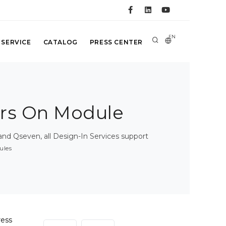
EN
 SERVICE
CATALOG
PRESS CENTER
rs On Module
d Qseven, all Design-In Services support
ules
ress