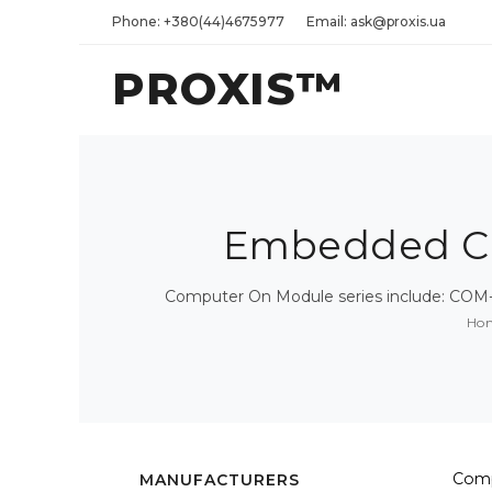
Phone: +380(44)4675977
Email: ask@proxis.ua
PROXIS™
Embedded CP
Computer On Module series include: COM-
Ho
Comp
MANUFACTURERS