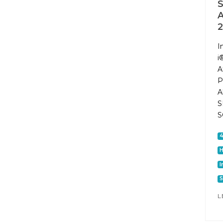
2
I
i
A
P
A
S
S
I
S
L