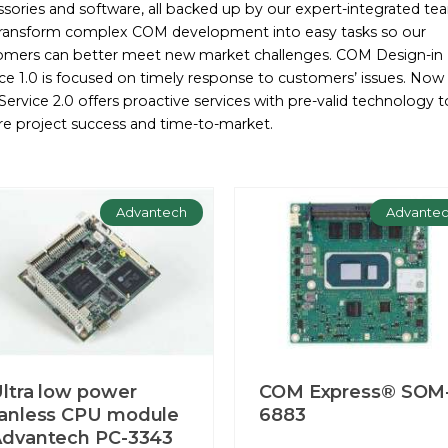
sories and software, all backed up by our expert-integrated te
ransform complex COM development into easy tasks so our
omers can better meet new market challenges. COM Design-in
ce 1.0 is focused on timely response to customers’ issues. Now
ervice 2.0 offers proactive services with pre-valid technology t
re project success and time-to-market.
Advantech
Advante
ltra low power
COM Express® SOM
anless CPU module
6883
dvantech PC-3343