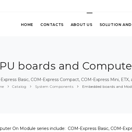
HOME
CONTACTS
ABOUT US
SOLUTION AND
U boards and Compute
Express Basic, COM-Express Compact, COM-Express Mini, ETX, an
me
Catalog
System Components
Embedded boards and Mod
uter On Module series include: COM-Express Basic, COM-Exp