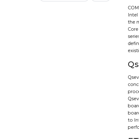
COM E
Inte
the 
Core 
serie
defin
exist
Qs
Qsev
conce
proc
Qseve
board
boar
to I
perf