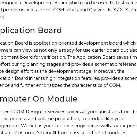
designed a Development Board which can be used to test carrie
d problems and support COM series, and Qseven, ETX / XTX fo
rs.
plication Board
ication Board is application-oriented development board which
mers can view as not only a ready-for-use carrier board but als
lopment board for verification. The Application Board saves ti
ffort during planning stages and provides a schematic referenc
ce design effort at the development stage. Moreover, the
cation Board inherits high integration features, provides a sche
ence and further emphasizes the characteristics of COM.
mputer On Module
ntech COM Design-in Services covers all your questions from t
n-in process and volume production, to product lifecycle
gement. We act as your in-house engineer as well as your pers
ultant. Customer’s beneﬁt from easy selection of modules,