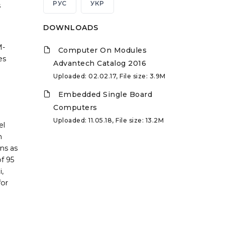
РУС
УКР
s
DOWNLOADS
M-
Computer On Modules
es
Advantech Catalog 2016
Uploaded: 02.02.17, File size: 3.9M
Embedded Single Board
Computers
Uploaded: 11.05.18, File size: 13.2M
el
n
ns as
f 95
,
for