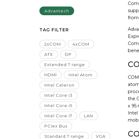
Comp
suppo
Advantech
from
Adva
TAG FILTER
Expr
Comp
2xCOM
4xCOM
benef
ATX
DP
CO
Extended T range
HDMI
Intel Atom
COM-E
atom
Intel Celeron
proc
Intel Core i3
the 
Intel Core i5
x 95
Intel
Intel Core i7
LAN
mobil
PCIex Bus
CO
Standard T range
VGA