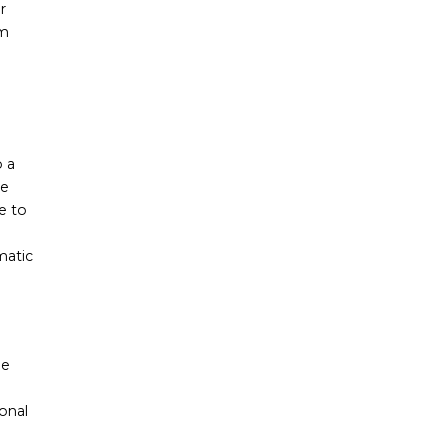
r
rm
o a
me
e to
matic
he
onal