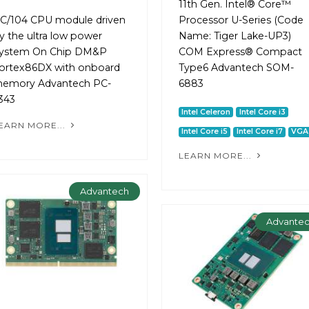
11th Gen. Intel® Core™
C/104 CPU module driven
Processor U-Series (Code
y the ultra low power
Name: Tiger Lake-UP3)
ystem On Chip DM&P
COM Express® Compact
ortex86DX with onboard
Type6 Advantech SOM-
emory Advantech PC-
6883
343
Intel Celeron
Intel Core i3
EARN MORE...
Intel Core i5
Intel Core i7
VGA
LEARN MORE...
Advantech
Advante