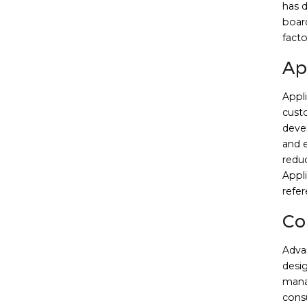
has 
boar
facto
Ap
Appl
custo
deve
and e
redu
Appli
refer
Co
Adva
desig
mana
cons