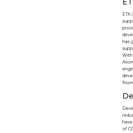
ET
ETX 
suppo
prov
deve
has 
supp
With 
Atom
engi
deve
foun
De
Deve
redu
have 
of C