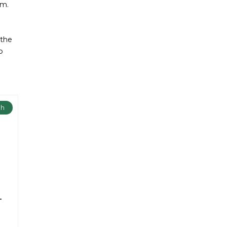
am.
 the
o
ch
-