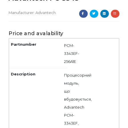
Manufacturer:
Advantech
Price and avalability
PCM-
3343EF-
256A1E
Процесорний
модуль,
що
вбудовується,
Advantech
PCM-
3343EF,