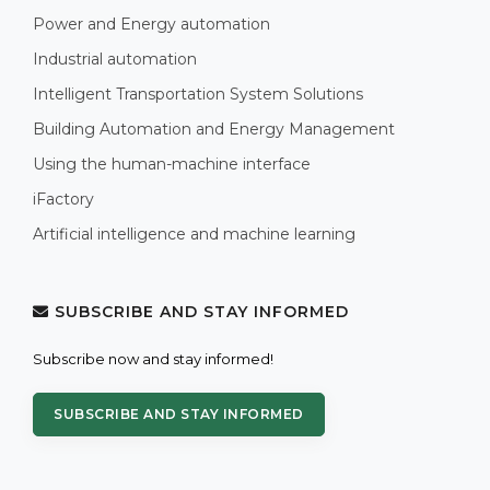
Power and Energy automation
Industrial automation
Intelligent Transportation System Solutions
Building Automation and Energy Management
Using the human-machine interface
iFactory
Artificial intelligence and machine learning
SUBSCRIBE AND STAY INFORMED
Subscribe now and stay informed!
SUBSCRIBE AND STAY INFORMED