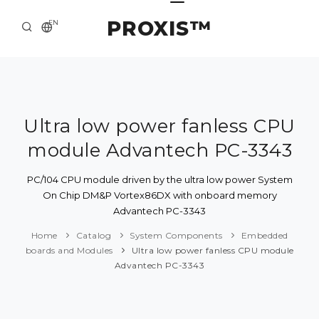
PROXIS™
EN
HOME
CONTACTS
ABOUT US
Ultra low power fanless CPU
module Advantech PC-3343
SOLUTION AND SERVICE
CATALOG
PC/104 CPU module driven by the ultra low power System
On Chip DM&P Vortex86DX with onboard memory
PRESS CENTER
Advantech PC-3343
Home
Catalog
System Components
Embedded
boards and Modules
Ultra low power fanless CPU module
Advantech PC-3343