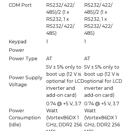
COM Port
RS232/ 422/
RS232/ 422/
485)/2 (1 x
485)/2 (1 x
RS232, 1 x
RS232, 1 x
RS232/ 422/
RS232/ 422/
485)
485)
Keypad
1
1
Power
Power Type
AT
AT
5V ± 5% only to
5V ± 5% only to
boot up (12 V is
boot up (12 V is
Power Supply
optional for LCD
optional for LCD
Voltage
inverter and
inverter and
add-on card)
add-on card)
0.74 @ +5 V, 3.7
0.74 @ +5 V, 3.7
Power
Watt
Watt
Consumption
(Vortex86DX 1
(Vortex86DX 1
(Idle)
GHz, DDR2 256
GHz, DDR2 256