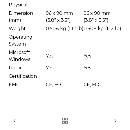
Physical
Dimension
96 x 90 mm
96 x 90 mm
(mm)
(3.8" x 3.5")
(3.8" x 3.5")
Weight
0.508 kg (1.12 lb)
0.508 kg (1.12 lb)
Operating
System
Microsoft
Yes
Yes
Windows
Linux
Yes
Yes
Certification
EMC
CE, FCC
CE, FCC