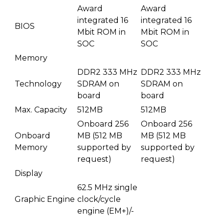
Award
Award
integrated 16
integrated 16
BIOS
Mbit ROM in
Mbit ROM in
SOC
SOC
Memory
DDR2 333 MHz
DDR2 333 MHz
Technology
SDRAM on
SDRAM on
board
board
Max. Capacity
512MB
512MB
Onboard 256
Onboard 256
Onboard
MB (512 MB
MB (512 MB
Memory
supported by
supported by
request)
request)
Display
62.5 MHz single
Graphic Engine
clock/cycle
engine (EM+)/-