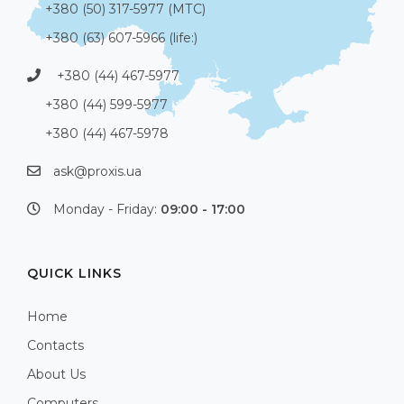
+380 (50) 317-5977 (МТС)
+380 (63) 607-5966 (life:)
+380 (44) 467-5977
+380 (44) 599-5977
+380 (44) 467-5978
ask@proxis.ua
Monday - Friday:
09:00 - 17:00
QUICK LINKS
Home
Contacts
About Us
Computers