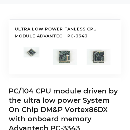
ULTRA LOW POWER FANLESS CPU
MODULE ADVANTECH PC-3343
PC/104 CPU module driven by
the ultra low power System
On Chip DM&P Vortex86DX
with onboard memory
Advantech PC-3343