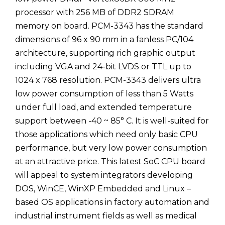
processor with 256 MB of DDR2 SDRAM
memory on board. PCM-3343 has the standard
dimensions of 96 x 90 mm in a fanless PC/104
architecture, supporting rich graphic output
including VGA and 24-bit LVDS or TTL up to
1024 x 768 resolution. PCM-3343 delivers ultra
low power consumption of less than 5 Watts
under full load, and extended temperature
support between -40 ~ 85° C. It is well-suited for
those applications which need only basic CPU
performance, but very low power consumption
at an attractive price. This latest SoC CPU board
will appeal to system integrators developing
DOS, WinCE, WinXP Embedded and Linux –
based OS applications in factory automation and
industrial instrument fields as well as medical