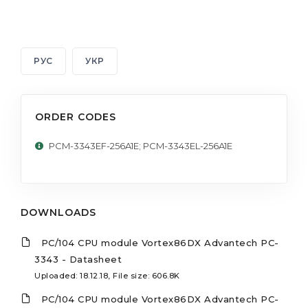
РУС
УКР
ORDER CODES
PCM-3343EF-256A1E; PCM-3343EL-256A1E
DOWNLOADS
PC/104 CPU module Vortex86DX Advantech PC-
3343 - Datasheet
Uploaded: 18.12.18, File size: 606.8K
PC/104 CPU module Vortex86DX Advantech PC-