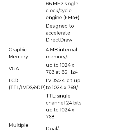
86 MHz single
clock/cycle
engine (EM4+)
Designed to
accelerate
DirectDraw
Graphic
4 MB internal
Memory
memory/-
up to 1024 x
VGA
768 at 85 Hz/-
LCD
LVDS:24-bit up
(TTL/LVDS/eDP)
to 1024 x 768/-
TTL: single
channel 24 bits
up to 1024 x
768
Multiple
Dual/-