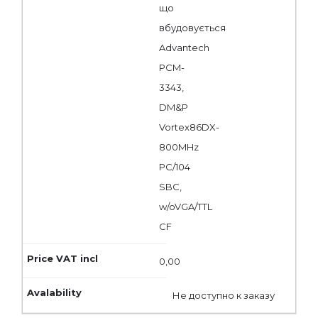
що
вбудовується
Advantech
PCM-
3343,
DM&P
Vortex86DX-
800MHz
PC/104
SBC,
w/oVGA/TTL
CF
0,00
Не доступно к заказу