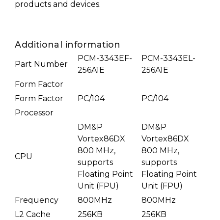
products and devices.
Additional information
PCM-3343EF-
PCM-3343EL-
Part Number
256A1E
256A1E
Form Factor
Form Factor
PC/104
PC/104
Processor
DM&P
DM&P
Vortex86DX
Vortex86DX
800 MHz,
800 MHz,
CPU
supports
supports
Floating Point
Floating Point
Unit (FPU)
Unit (FPU)
Frequency
800MHz
800MHz
L2 Cache
256KB
256KB