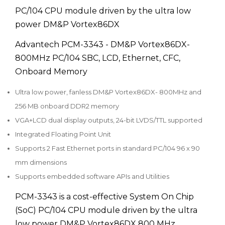
PC/104 CPU module driven by the ultra low
power DM&P Vortex86DX
Advantech PCM-3343 - DM&P Vortex86DX-
800MHz PC/104 SBC, LCD, Ethernet, CFC,
Onboard Memory
Ultra low power, fanless DM&P Vortex86DX- 800MHz and
256 MB onboard DDR2 memory
VGA+LCD dual display outputs, 24-bit LVDS/TTL supported
Integrated Floating Point Unit
Supports 2 Fast Ethernet ports in standard PC/104 96 x 90
mm dimensions
Supports embedded software APIs and Utilities
PCM-3343 is a cost-effective System On Chip
(SoC) PC/104 CPU module driven by the ultra
low power DM&P Vortex86DX 800 MHz