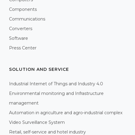
Components
Communications
Converters
Software
Press Center
SOLUTION AND SERVICE
Industrial Internet of Things and Industry 4.0
Environmental monitoring and Infrastructure
management
Automation in agriculture and agro-industrial complex
Video Surveillance System
Retail, self-service and hotel industry