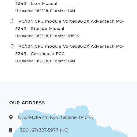
3343 - User Manual
Uploaded: 18.12.18, File size: 1.0M
PC/104 CPU module Vortex86DX Advantech PC-
3343 - Startup Manual
Uploaded: 18.12.18, File size: 696.1K
PC/104 CPU module Vortex86DX Advantech PC-
3343 - Certificate FCC
Uploaded: 18.12.18, File size: 1.0M
OUR ADDRESS
5, Syretcka str, Kyiv, Ukraine, 04073
+380 (67) 327-5977 (КС)