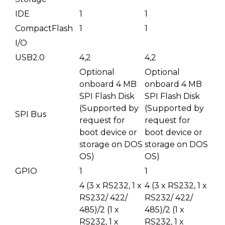
IDE
1
1
CompactFlash
1
1
I/O
USB2.0
4,2
4,2
Optional
Optional
onboard 4 MB
onboard 4 MB
SPI Flash Disk
SPI Flash Disk
(Supported by
(Supported by
SPI Bus
request for
request for
boot device or
boot device or
storage on DOS
storage on DOS
OS)
OS)
GPIO
1
1
4 (3 x RS232, 1 x
4 (3 x RS232, 1 x
RS232/ 422/
RS232/ 422/
485)/2 (1 x
485)/2 (1 x
RS232, 1 x
RS232, 1 x