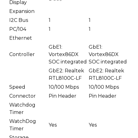
Display
Expansion
I2C Bus
1
1
PC/104
1
1
Ethernet
GbE1:
GbE1:
Controller
Vortex86DX
Vortex86DX
SOC integrated
SOC integrated
GbE2: Realtek
GbE2: Realtek
RTL8100C-LF
RTL8100C-LF
Speed
10/100 Mbps
10/100 Mbps
Connector
Pin Header
Pin Header
Watchdog
Timer
WatchDog
Yes
Yes
Timer
Storage