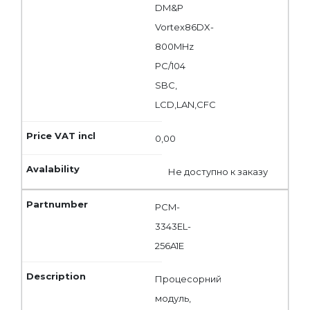
DM&P
Vortex86DX-
800MHz
PC/104
SBC,
LCD,LAN,CFC
0,00
Не доступно к заказу
PCM-
3343EL-
256A1E
Процесорний
модуль,