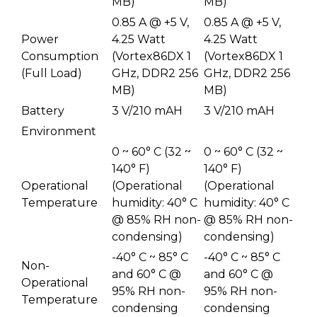
MB)
MB)
0.85 A @ +5 V,
0.85 A @ +5 V,
Power
4.25 Watt
4.25 Watt
Consumption
(Vortex86DX 1
(Vortex86DX 1
(Full Load)
GHz, DDR2 256
GHz, DDR2 256
MB)
MB)
Battery
3 V/210 mAH
3 V/210 mAH
Environment
0 ~ 60° C (32 ~
0 ~ 60° C (32 ~
140° F)
140° F)
Operational
(Operational
(Operational
Temperature
humidity: 40° C
humidity: 40° C
@ 85% RH non-
@ 85% RH non-
condensing)
condensing)
-40° C ~ 85° C
-40° C ~ 85° C
Non-
and 60° C @
and 60° C @
Operational
95% RH non-
95% RH non-
Temperature
condensing
condensing