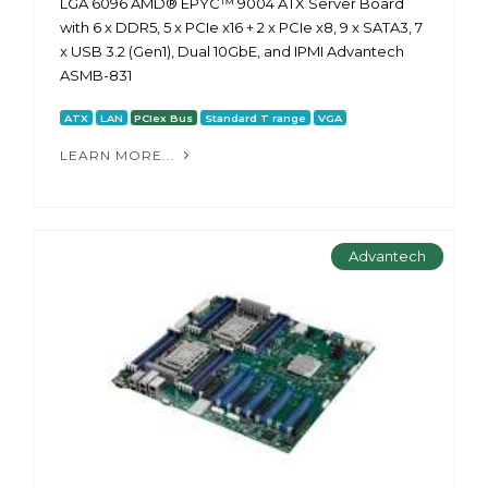
LGA 6096 AMD® EPYC™ 9004 ATX Server Board
with 6 x DDR5, 5 x PCIe x16 + 2 x PCIe x8, 9 x SATA3, 7
x USB 3.2 (Gen1), Dual 10GbE, and IPMI Advantech
ASMB-831
ATX
LAN
PCIex Bus
Standard T range
VGA
LEARN MORE...
Advantech