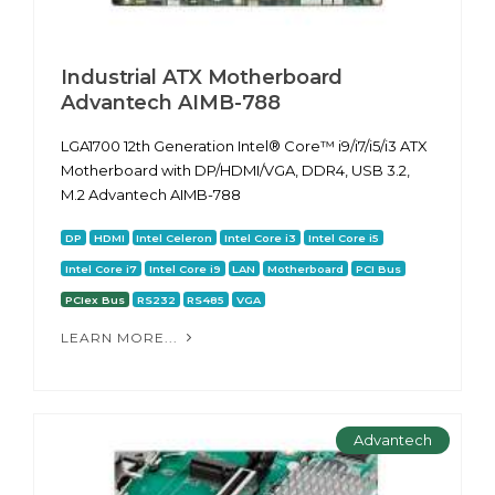
Industrial ATX Motherboard
Advantech AIMB-788
LGA1700 12th Generation Intel® Core™ i9/i7/i5/i3 ATX
Motherboard with DP/HDMI/VGA, DDR4, USB 3.2,
M.2 Advantech AIMB-788
DP
HDMI
Intel Celeron
Intel Core i3
Intel Core i5
Intel Core i7
Intel Core i9
LAN
Motherboard
PCI Bus
PCIex Bus
RS232
RS485
VGA
LEARN MORE...
Advantech