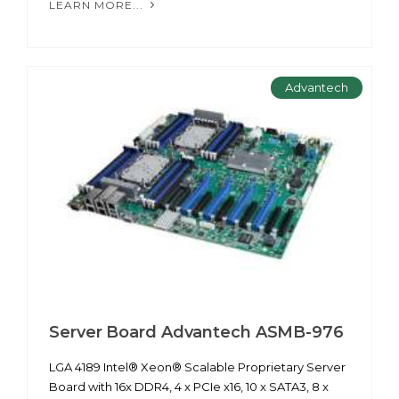
LEARN MORE...
Advantech
Server Board Advantech ASMB-976
LGA 4189 Intel® Xeon® Scalable Proprietary Server
Board with 16x DDR4, 4 x PCIe x16, 10 x SATA3, 8 x