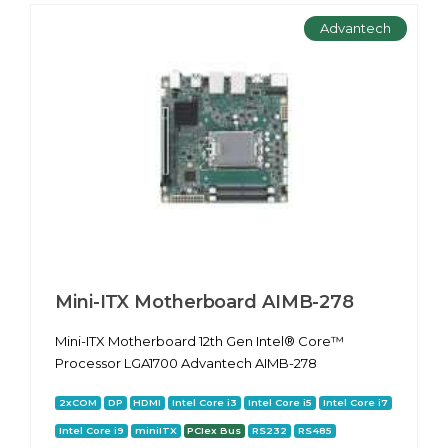
Advantech
Mini-ITX Motherboard AIMB-278
Mini-ITX Motherboard 12th Gen Intel® Core™
Processor LGA1700 Advantech AIMB-278
2xCOM
DP
HDMI
Intel Core i3
Intel Core i5
Intel Core i7
Intel Core i9
miniITX
PCIex Bus
RS232
RS485