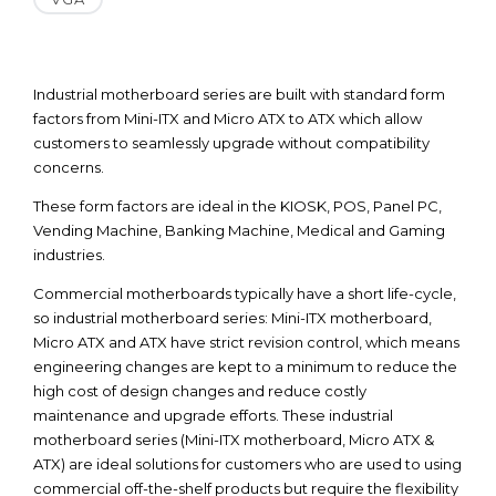
Industrial motherboard series are built with standard form
factors from Mini-ITX and Micro ATX to ATX which allow
customers to seamlessly upgrade without compatibility
concerns.
These form factors are ideal in the KIOSK, POS, Panel PC,
Vending Machine, Banking Machine, Medical and Gaming
industries.
Commercial motherboards typically have a short life-cycle,
so industrial motherboard series: Mini-ITX motherboard,
Micro ATX and ATX have strict revision control, which means
engineering changes are kept to a minimum to reduce the
high cost of design changes and reduce costly
maintenance and upgrade efforts. These industrial
motherboard series (Mini-ITX motherboard, Micro ATX &
ATX) are ideal solutions for customers who are used to using
commercial off-the-shelf products but require the flexibility