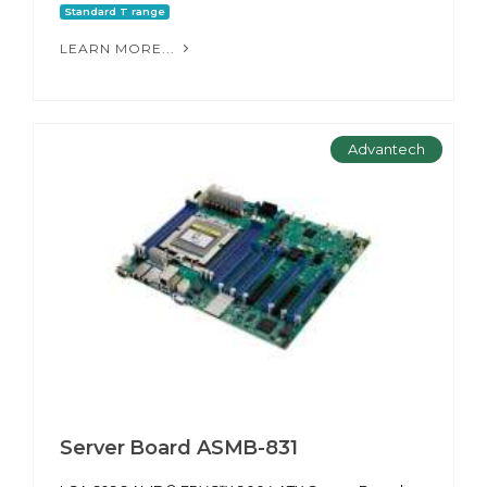
Standard T range
LEARN MORE...
Advantech
Server Board ASMB-831