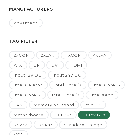
MANUFACTURERS
Advantech
TAG FILTER
2xCOM
2xLAN
4xCOM
4xLAN
ATX
DP
DVI
HDMI
Input 12V DC
Input 24V DC
Intel Celeron
Intel Core i3
Intel Core i5
Intel Core i7
Intel Core i9
Intel Xeon
LAN
Memory on Board
miniITX
Motherboard
PCI Bus
PCIex Bus
RS232
RS485
Standard T range
VGA