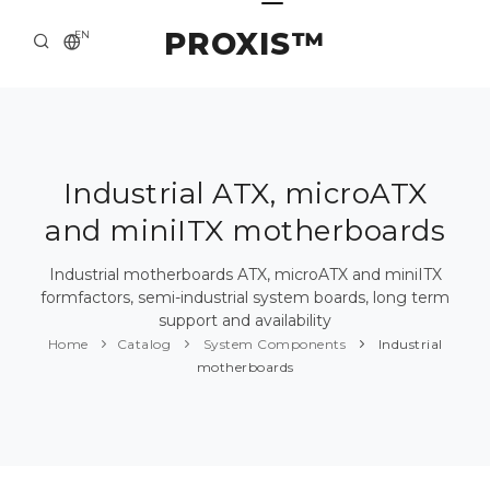
PROXIS™
EN
HOME
CONTACTS
ABOUT US
Industrial ATX, microATX
and miniITX motherboards
SOLUTION AND SERVICE
CATALOG
Industrial motherboards ATX, microATX and miniITX
formfactors, semi-industrial system boards, long term
PRESS CENTER
support and availability
Home
Catalog
System Components
Industrial
motherboards