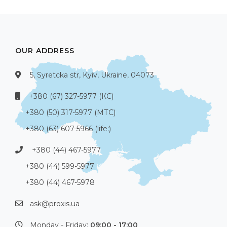
OUR ADDRESS
5, Syretcka str, Kyiv, Ukraine, 04073
+380 (67) 327-5977 (КС)
+380 (50) 317-5977 (МТС)
+380 (63) 607-5966 (life:)
+380 (44) 467-5977
+380 (44) 599-5977
+380 (44) 467-5978
ask@proxis.ua
Monday - Friday:
09:00 - 17:00