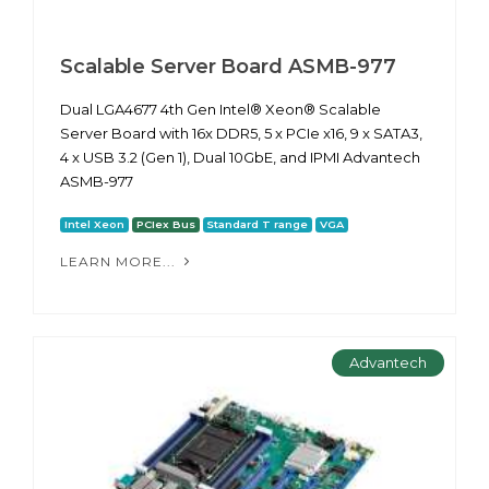
Scalable Server Board ASMB-977
Dual LGA4677 4th Gen Intel® Xeon® Scalable
Server Board with 16x DDR5, 5 x PCIe x16, 9 x SATA3,
4 x USB 3.2 (Gen 1), Dual 10GbE, and IPMI Advantech
ASMB-977
Intel Xeon
PCIex Bus
Standard T range
VGA
LEARN MORE...
Advantech