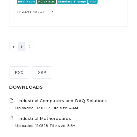
Intel Xeon
PCIex Bus
Standard T range
VGA
LEARN MORE...
1
2
РУС
УКР
DOWNLOADS
Industrial Computers and DAQ Solutions
Uploaded: 02.02.17, File size: 4.4M
Industrial Motherboards
Uploaded: 11.05.18, File size: 8.6M