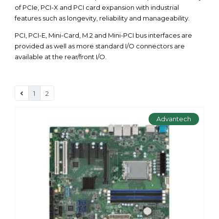
of PCIe, PCI-X and PCI card expansion with industrial
features such as longevity, reliability and manageability.
PCI, PCI-E, Mini-Card, M.2 and Mini-PCI bus interfaces are
provided as well as more standard I/O connectors are
available at the rear/front I/O.
1
2
Advantech