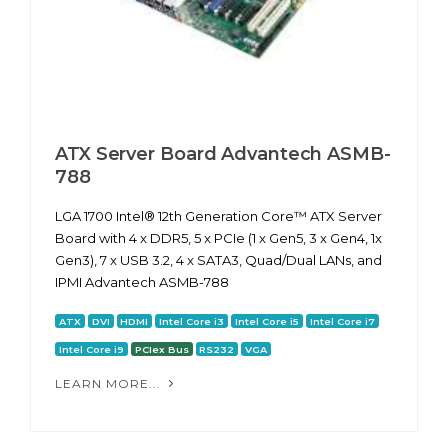
ATX Server Board Advantech ASMB-
788
LGA 1700 Intel® 12th Generation Core™ ATX Server
Board with 4 x DDR5, 5 x PCIe (1 x Gen5, 3 x Gen4, 1x
Gen3), 7 x USB 3.2, 4 x SATA3, Quad/Dual LANs, and
IPMI Advantech ASMB-788
ATX
DVI
HDMI
Intel Core i3
Intel Core i5
Intel Core i7
Intel Core i9
PCIex Bus
RS232
VGA
LEARN MORE...