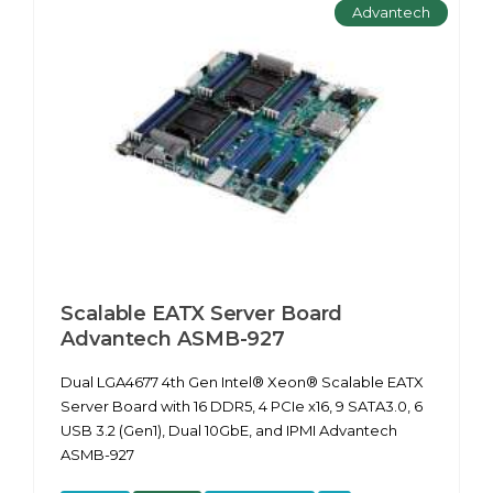
Advantech
Scalable EATX Server Board
Advantech ASMB-927
Dual LGA4677 4th Gen Intel® Xeon® Scalable EATX
Server Board with 16 DDR5, 4 PCIe x16, 9 SATA3.0, 6
USB 3.2 (Gen1), Dual 10GbE, and IPMI Advantech
ASMB-927