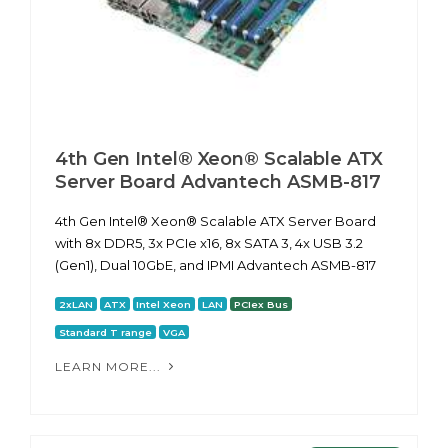
4th Gen Intel® Xeon® Scalable ATX
Server Board Advantech ASMB-817
4th Gen Intel® Xeon® Scalable ATX Server Board
with 8x DDR5, 3x PCIe x16, 8x SATA 3, 4x USB 3.2
(Gen1), Dual 10GbE, and IPMI Advantech ASMB-817
2xLAN
ATX
Intel Xeon
LAN
PCIex Bus
Standard T range
VGA
LEARN MORE...