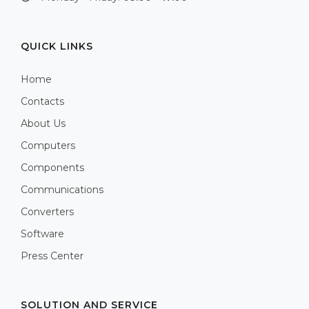
QUICK LINKS
Home
Contacts
About Us
Computers
Components
Communications
Converters
Software
Press Center
SOLUTION AND SERVICE