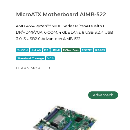
MicroATX Motherboard AIMB-522
AMD AM4 Ryzen™ 5000 Series MicroATX with 1
DP/HDMI/VGA, 6 COM, 4 GbE LANs, 8 USB 3.2, 4 USB
3.0, 3 USB2.0 Advantech AIMB-522
2xCOM
4xLAN
DP
HDMI
PCIex Bus
RS232
RS485
Standard T range
VGA
LEARN MORE...
Advantech