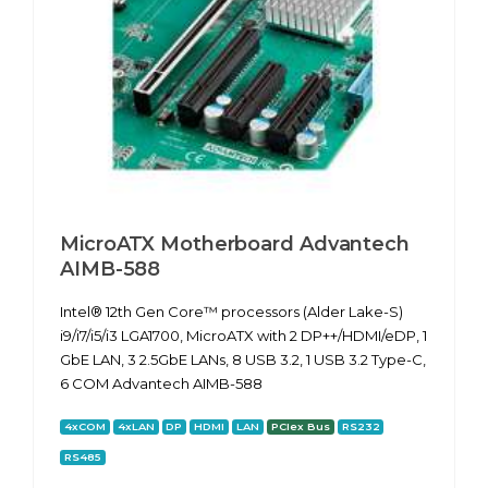
MicroATX Motherboard Advantech
AIMB-588
Intel® 12th Gen Core™ processors (Alder Lake-S)
i9/i7/i5/i3 LGA1700, MicroATX with 2 DP++/HDMI/eDP, 1
GbE LAN, 3 2.5GbE LANs, 8 USB 3.2, 1 USB 3.2 Type-C,
6 COM Advantech AIMB-588
4xCOM
4xLAN
DP
HDMI
LAN
PCIex Bus
RS232
RS485