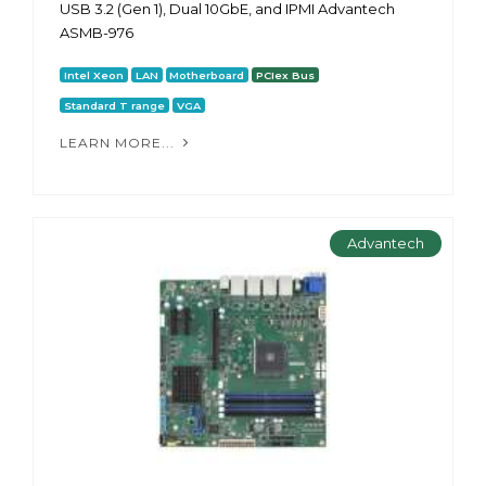
USB 3.2 (Gen 1), Dual 10GbE, and IPMI Advantech
ASMB-976
Intel Xeon
LAN
Motherboard
PCIex Bus
Standard T range
VGA
LEARN MORE...
Advantech