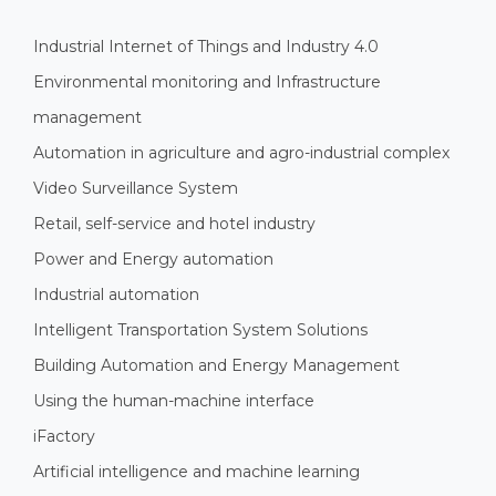
Industrial Internet of Things and Industry 4.0
Environmental monitoring and Infrastructure
management
Automation in agriculture and agro-industrial complex
Video Surveillance System
Retail, self-service and hotel industry
Power and Energy automation
Industrial automation
Intelligent Transportation System Solutions
Building Automation and Energy Management
Using the human-machine interface
iFactory
Artificial intelligence and machine learning