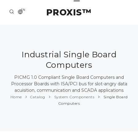
PROXIS™
EN
HOME
CONTACTS
ABOUT US
Industrial Single Board
Computers
SOLUTION AND SERVICE
CATALOG
PICMG 1.0 Compliant Single Board Computers and
Processor Boards with ISA/PCI bus for slot-angry data
PRESS CENTER
acuisition, communication and SCADA applications
Home
Catalog
System Components
Single Board
Computers