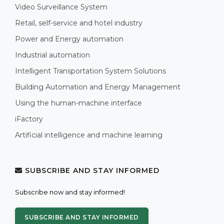
Video Surveillance System
Retail, self-service and hotel industry
Power and Energy automation
Industrial automation
Intelligent Transportation System Solutions
Building Automation and Energy Management
Using the human-machine interface
iFactory
Artificial intelligence and machine learning
SUBSCRIBE AND STAY INFORMED
Subscribe now and stay informed!
SUBSCRIBE AND STAY INFORMED