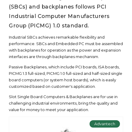
(SBCs) and backplanes follows PCI
Industrial Computer Manufacturers
Group (PICMG) 1.0 standard.
Industrial SBCs achieves remarkable flexibility and
performance. SBCs and Embedded PC must be assembled
with backplanes for operation as the power and expansion
interfaces are through backplanes mechanism.
Passive Backplanes, which include PCI boards, ISA boards,
PICMG 1.3 full-sized, PICMG 1.0 full-sized and half-sized single
board computers (or system host boards), which is easily
customized based on customer's application.
Slot Single Board Computers & Backplanes are for use in
challenging industrial environments, bring the quality and
value for money to meet your application.
Advantech