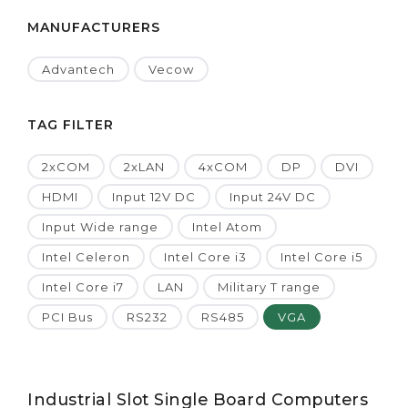
MANUFACTURERS
Advantech
Vecow
TAG FILTER
2xCOM
2xLAN
4xCOM
DP
DVI
HDMI
Input 12V DC
Input 24V DC
Input Wide range
Intel Atom
Intel Celeron
Intel Core i3
Intel Core i5
Intel Core i7
LAN
Military T range
PCI Bus
RS232
RS485
VGA
Industrial Slot Single Board Computers