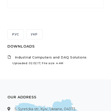
РУС
УКР
DOWNLOADS
Industrial Computers and DAQ Solutions
Uploaded: 02.02.17, File size: 4.4M
OUR ADDRESS
5, Syretcka str, Kyiv, Ukraine, 04073