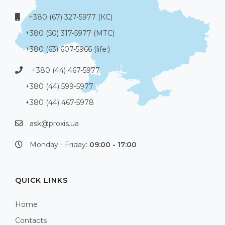
+380 (67) 327-5977 (КС)
+380 (50) 317-5977 (МТС)
+380 (63) 607-5966 (life:)
+380 (44) 467-5977
+380 (44) 599-5977
+380 (44) 467-5978
ask@proxis.ua
Monday - Friday:
09:00 - 17:00
QUICK LINKS
Home
Contacts