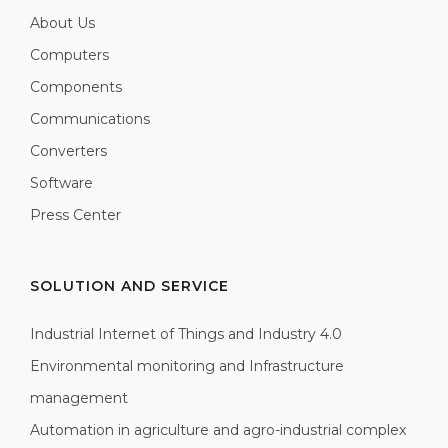
About Us
Computers
Components
Communications
Converters
Software
Press Center
SOLUTION AND SERVICE
Industrial Internet of Things and Industry 4.0
Environmental monitoring and Infrastructure
management
Automation in agriculture and agro-industrial complex