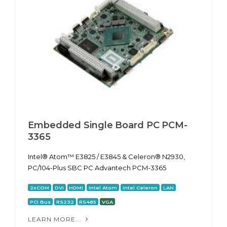
Embedded Single Board PC PCM-
3365
Intel® Atom™ E3825 / E3845 & Celeron® N2930,
PC/104-Plus SBC PC Advantech PCM-3365
2xCOM
DVI
HDMI
Intel Atom
Intel Celeron
LAN
PCI Bus
RS232
RS485
VGA
LEARN MORE...