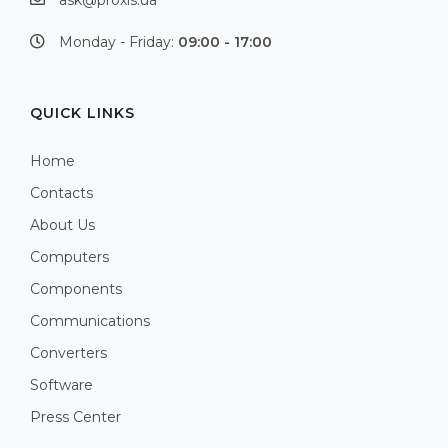
ask@proxis.ua
Monday - Friday:
09:00 - 17:00
QUICK LINKS
Home
Contacts
About Us
Computers
Components
Communications
Converters
Software
Press Center