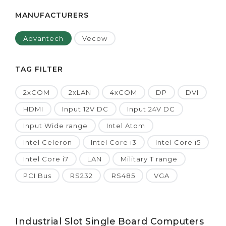
MANUFACTURERS
Advantech
Vecow
TAG FILTER
2xCOM
2xLAN
4xCOM
DP
DVI
HDMI
Input 12V DC
Input 24V DC
Input Wide range
Intel Atom
Intel Celeron
Intel Core i3
Intel Core i5
Intel Core i7
LAN
Military T range
PCI Bus
RS232
RS485
VGA
Industrial Slot Single Board Computers