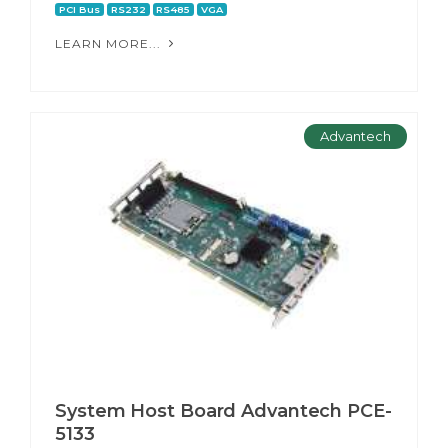
PCI Bus
RS232
RS485
VGA
LEARN MORE...
Advantech
System Host Board Advantech PCE-
5133