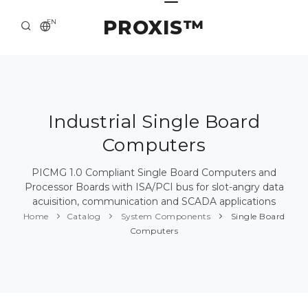
PROXIS™
EN
HOME
CONTACTS
ABOUT US
Industrial Single Board
Computers
SOLUTION AND SERVICE
CATALOG
PICMG 1.0 Compliant Single Board Computers and
Processor Boards with ISA/PCI bus for slot-angry data
PRESS CENTER
acuisition, communication and SCADA applications
Home
Catalog
System Components
Single Board
Computers