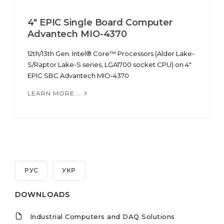
4" EPIC Single Board Computer
Advantech MIO-4370
12th/13th Gen. Intel® Core™ Processors (Alder Lake-
S/Raptor Lake-S series, LGA1700 socket CPU) on 4"
EPIC SBC Advantech MIO-4370
LEARN MORE...
РУС
УКР
DOWNLOADS
Industrial Computers and DAQ Solutions