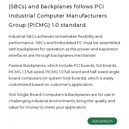
(SBCs) and backplanes follows PCI
Industrial Computer Manufacturers
Group (PICMG) 1.0 standard.
Industrial SBCs achieves remarkable flexibility and
performance. SBCs and Embedded PC must be assembled
with backplanes for operation as the power and expansion
interfaces are through backplanes mechanism.
Passive Backplanes, which include PCI boards, ISA boards,
PICMG 1.3 full-sized, PICMG 1.0 full-sized and half-sized single
board computers (or system host boards), which is easily
customized based on customer's application.
Slot Single Board Computers & Backplanes are for use in
challenging industrial environments, bring the quality and
value for money to meet your application.
Advantech