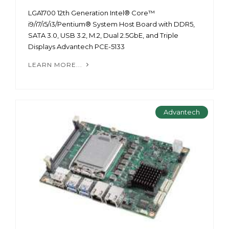
LGA1700 12th Generation Intel® Core™
i9/i7/i5/i3/Pentium® System Host Board with DDR5,
SATA 3.0, USB 3.2, M.2, Dual 2.5GbE, and Triple
Displays Advantech PCE-5133
LEARN MORE...
Advantech