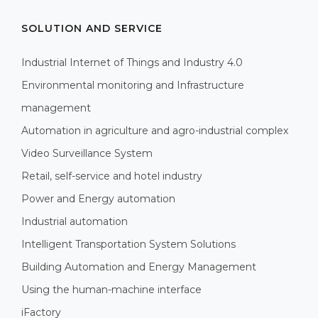
SOLUTION AND SERVICE
Industrial Internet of Things and Industry 4.0
Environmental monitoring and Infrastructure
management
Automation in agriculture and agro-industrial complex
Video Surveillance System
Retail, self-service and hotel industry
Power and Energy automation
Industrial automation
Intelligent Transportation System Solutions
Building Automation and Energy Management
Using the human-machine interface
iFactory