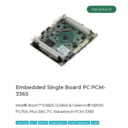
Advantech
Embedded Single Board PC PCM-
3365
Intel® Atom™ E3825 / E3845 & Celeron® N2930,
PC/104-Plus SBC PC Advantech PCM-3365
2xCOM
DVI
HDMI
Intel Atom
Intel Celeron
LAN