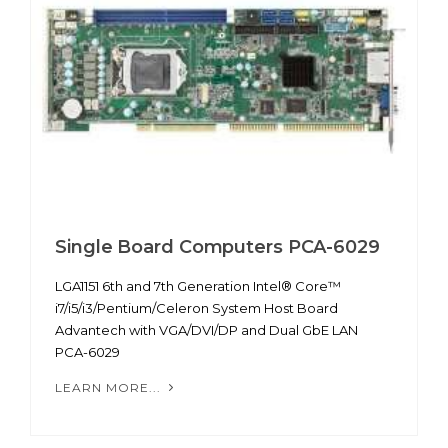
Single Board Computers PCA-6029
LGA1151 6th and 7th Generation Intel® Core™
i7/i5/i3/Pentium/Celeron System Host Board
Advantech with VGA/DVI/DP and Dual GbE LAN
PCA-6029
LEARN MORE...