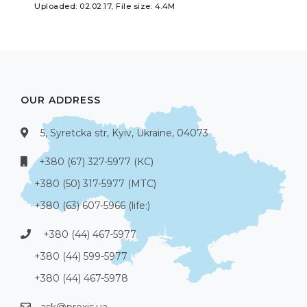
Uploaded: 02.02.17, File size: 4.4M
OUR ADDRESS
5, Syretcka str, Kyiv, Ukraine, 04073
+380 (67) 327-5977 (КС)
+380 (50) 317-5977 (МТС)
+380 (63) 607-5966 (life:)
+380 (44) 467-5977
+380 (44) 599-5977
+380 (44) 467-5978