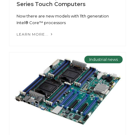
Series Touch Computers
Now there are new models with 11th generation
Intel® Core™ processors
LEARN MORE...
Industrial news