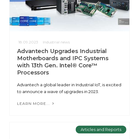
18.09.2023
Industrial news
Advantech Upgrades Industrial
Motherboards and IPC Systems
with 13th Gen. Intel® Core™
Processors
Advantech a global leader in Industrial IoT, is excited
to announce a wave of upgrades in 2023.
LEARN MORE...
Articles and Reports