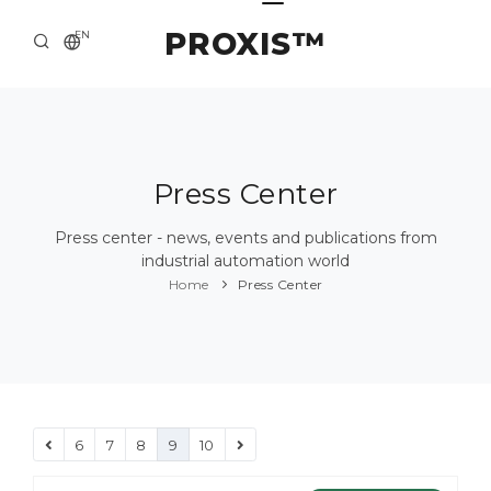
PROXIS™
EN
HOME
CONTACTS
ABOUT US
Press Center
SOLUTION AND SERVICE
Press center - news, events and publications from
industrial automation world
CATALOG
Home
Press Center
PRESS CENTER
6
7
8
9
10