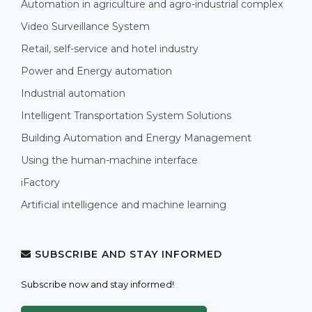
Automation in agriculture and agro-industrial complex
Video Surveillance System
Retail, self-service and hotel industry
Power and Energy automation
Industrial automation
Intelligent Transportation System Solutions
Building Automation and Energy Management
Using the human-machine interface
iFactory
Artificial intelligence and machine learning
SUBSCRIBE AND STAY INFORMED
Subscribe now and stay informed!