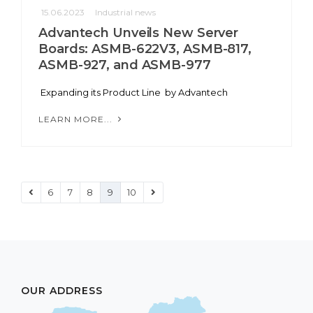
15.06.2023
Industrial news
Advantech Unveils New Server
Boards: ASMB-622V3, ASMB-817,
ASMB-927, and ASMB-977
Expanding its Product Line by Advantech
LEARN MORE...
6
7
8
9
10
OUR ADDRESS