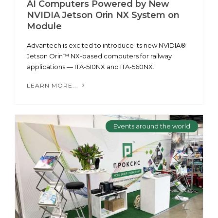
AI Computers Powered by New
NVIDIA Jetson Orin NX System on
Module
Advantech is excited to introduce its new NVIDIA®
Jetson Orin™ NX-based computers for railway
applications — ITA-510NX and ITA-560NX.
LEARN MORE...
Events around the world