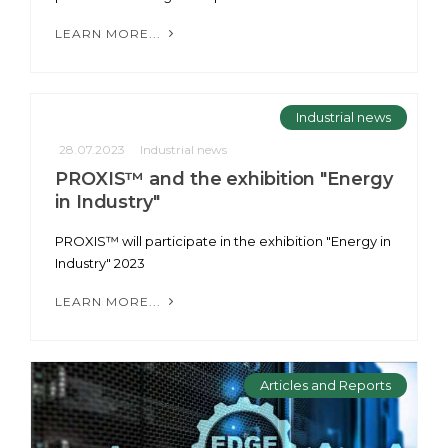
LEARN MORE...
Industrial news
28.07.2023
Industrial news
PROXIS™ and the exhibition "Energy
in Industry"
PROXIS™ will participate in the exhibition "Energy in
Industry" 2023
LEARN MORE...
Articles and Reports