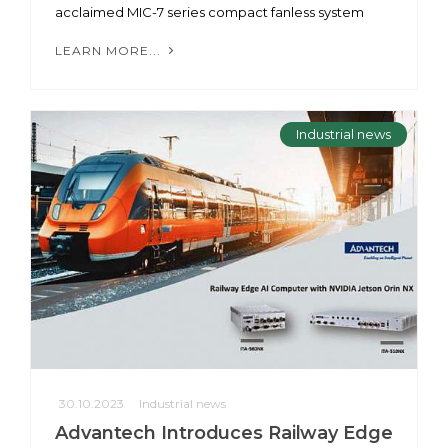
acclaimed MIC-7 series compact fanless system
LEARN MORE...
Industrial news
30.10.2023
Industrial news
Advantech Introduces Railway Edge