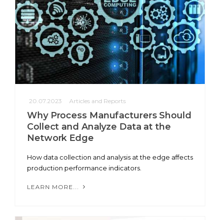
20.07.2023
Articles and Reports
Why Process Manufacturers Should
Collect and Analyze Data at the
Network Edge
How data collection and analysis at the edge affects
production performance indicators.
LEARN MORE...