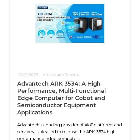
12.09.2023
Articles and Reports
Advantech ARK-3534: A High-
Performance, Multi-Functional
Edge Computer for Cobot and
Semiconductor Equipment
Applications
Advantech, a leading provider of AIoT platforms and
services, is pleased to release the ARK-3534 high-
performance edge computer.