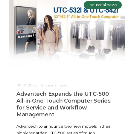
Industrial news
10.07.2023
Industrial news
Advantech Expands the UTC-500
All-in-One Touch Computer Series
for Service and Workflow
Management
Advantech to announce two new models in their
highly regarded UTC-500 series of touch