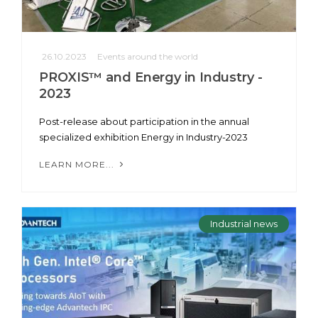
26.10.2023
Events around the world
PROXIS™ and Energy in Industry -
2023
Post-release about participation in the annual
specialized exhibition Energy in Industry-2023
LEARN MORE...
Industrial news