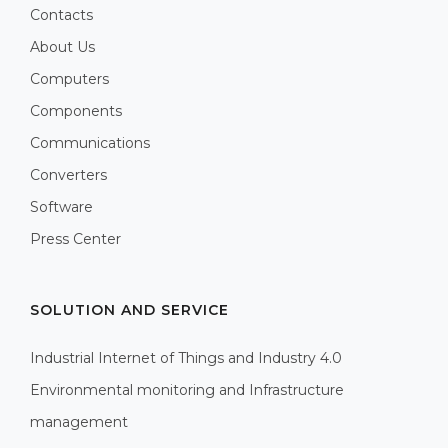
Contacts
About Us
Computers
Components
Communications
Converters
Software
Press Center
SOLUTION AND SERVICE
Industrial Internet of Things and Industry 4.0
Environmental monitoring and Infrastructure
management