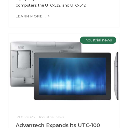
computers: the UTC-532I and UTC-542I.
LEARN MORE...
Industrial news
21.06.2023
Industrial news
Advantech Expands its UTC-100