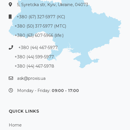
5, Syretcka str, Kyiv, Ukraine, 04073
+380 (67) 327-5977 (КС)
+380 (50) 317-5977 (МТС)
+380 (63) 607-5966 (life:)
+380 (44) 467-5977
+380 (44) 599-5977
+380 (44) 467-5978
ask@proxis.ua
Monday - Friday:
09:00 - 17:00
QUICK LINKS
Home