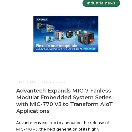
Industrial news
02.11.2023
Industrial news
Advantech Expands MIC-7 Fanless
Modular Embedded System Series
with MIC-770 V3 to Transform AIoT
Applications
Advantech is excited to announce the release of
MIC-770 V3, the next generation of its highly