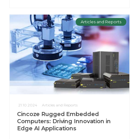
Articles and Reports
21.10.2024
Articles and Reports
Cincoze Rugged Embedded
Computers: Driving Innovation in
Edge AI Applications