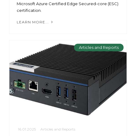
Microsoft Azure Certified Edge Secured-core (ESC)
certification.
LEARN MORE...
Articles and Reports
16.01.2025
Articles and Reports