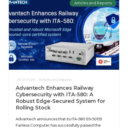
Articles and Reports
29.01.2025
Articles and Reports
Advantech Enhances Railway
Cybersecurity with ITA-580: A
Robust Edge-Secured System for
Rolling Stock
Advantech announces that its ITA-580 EN 50155
Fanless Computer has successfully passed the