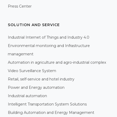
Press Center
SOLUTION AND SERVICE
Industrial Internet of Things and Industry 4.0
Environmental monitoring and Infrastructure
management
Automation in agriculture and agro-industrial complex
Video Surveillance System
Retail, self-service and hotel industry
Power and Energy automation
Industrial automation
Intelligent Transportation System Solutions
Building Automation and Energy Management