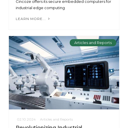
Cincoze offers its secure embedded computers for
industrial edge computing
LEARN MORE...
Articles and Reports
02.10.2024
Articles and Reports
Revolutionizing Industrial