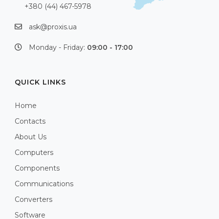
+380 (44) 467-5978
ask@proxis.ua
Monday - Friday:
09:00 - 17:00
QUICK LINKS
Home
Contacts
About Us
Computers
Components
Communications
Converters
Software