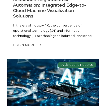
Automation: Integrated Edge-to-
Cloud Machine Visualization
Solutions
In the era of Industry 4.0, the convergence of
operational technology (OT) and information
technology (IT) is reshaping the industrial landscape.
LEARN MORE...
Articles and Reports