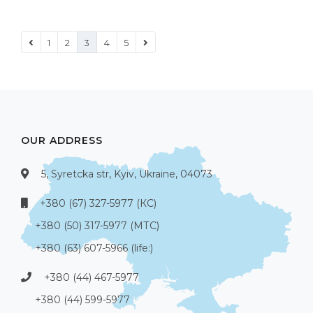
1
2
3
4
5
OUR ADDRESS
5, Syretcka str, Kyiv, Ukraine, 04073
+380 (67) 327-5977 (КС)
+380 (50) 317-5977 (МТС)
+380 (63) 607-5966 (life:)
+380 (44) 467-5977
+380 (44) 599-5977