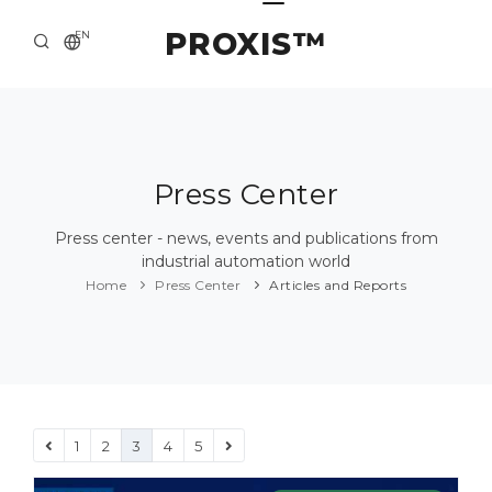
PROXIS™
EN
HOME
CONTACTS
ABOUT US
Press Center
SOLUTION AND SERVICE
Press center - news, events and publications from
industrial automation world
CATALOG
Home
Press Center
Articles and Reports
PRESS CENTER
1
2
3
4
5