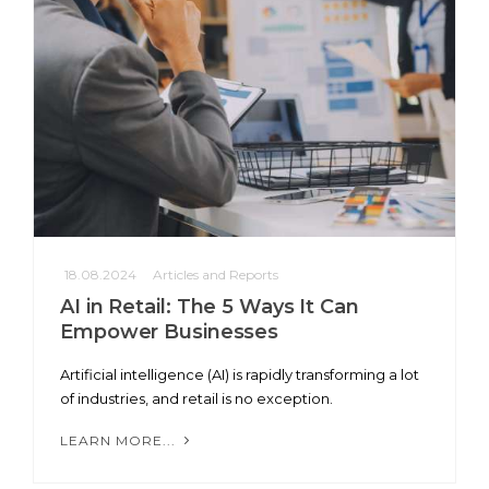
18.08.2024
Articles and Reports
AI in Retail: The 5 Ways It Can
Empower Businesses
Artificial intelligence (AI) is rapidly transforming a lot
of industries, and retail is no exception.
LEARN MORE...