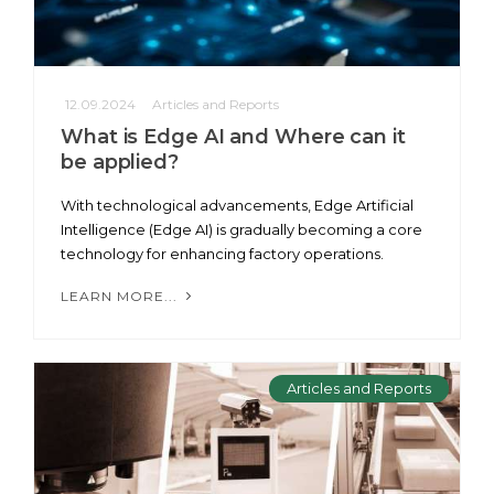
12.09.2024
Articles and Reports
What is Edge AI and Where can it
be applied?
With technological advancements, Edge Artificial
Intelligence (Edge AI) is gradually becoming a core
technology for enhancing factory operations.
LEARN MORE...
Articles and Reports