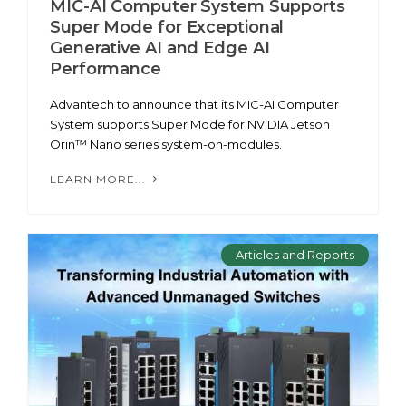
MIC-AI Computer System Supports
Super Mode for Exceptional
Generative AI and Edge AI
Performance
Advantech to announce that its MIC-AI Computer
System supports Super Mode for NVIDIA Jetson
Orin™ Nano series system-on-modules.
LEARN MORE...
Articles and Reports