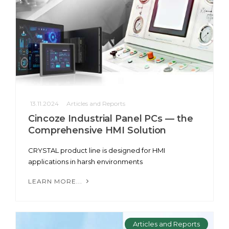
13.11.2024
Articles and Reports
Cincoze Industrial Panel PCs — the
Comprehensive HMI Solution
CRYSTAL product line is designed for HMI
applications in harsh environments
LEARN MORE...
Articles and Reports