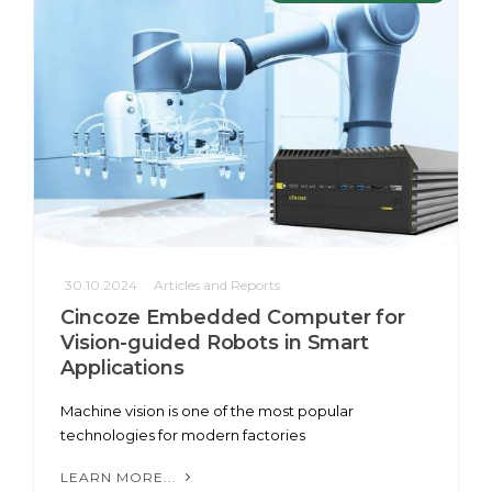
30.10.2024
Articles and Reports
Cincoze Embedded Computer for
Vision-guided Robots in Smart
Applications
Machine vision is one of the most popular
technologies for modern factories
LEARN MORE...