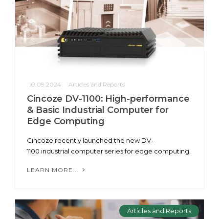
10.09.2024
Articles and Reports
Cincoze DV-1100: High-performance
& Basic Industrial Computer for
Edge Computing
Cincoze recently launched the new DV-
1100 industrial computer series for edge computing.
LEARN MORE...
Articles and Reports