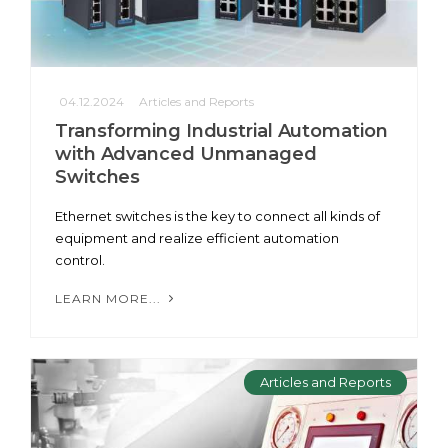
04.12.2024
Articles and Reports
Transforming Industrial Automation
with Advanced Unmanaged
Switches
Ethernet switches is the key to connect all kinds of
equipment and realize efficient automation
control.
LEARN MORE...
Articles and Reports