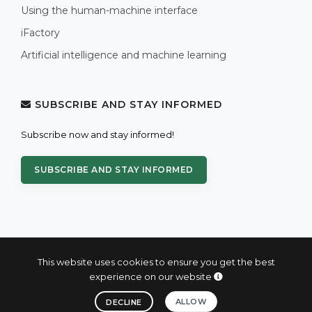
Using the human-machine interface
iFactory
Artificial intelligence and machine learning
SUBSCRIBE AND STAY INFORMED
Subscribe now and stay informed!
SUBSCRIBE AND STAY INFORMED
This website uses cookies to ensure you get the best
experience on our website
© 2004 - 2026 PROXIS™ - industrial computers and systems
ALLOW
DECLINE