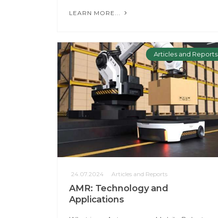
LEARN MORE...
Articles and Reports
24.07.2024
Articles and Reports
AMR: Technology and
Applications