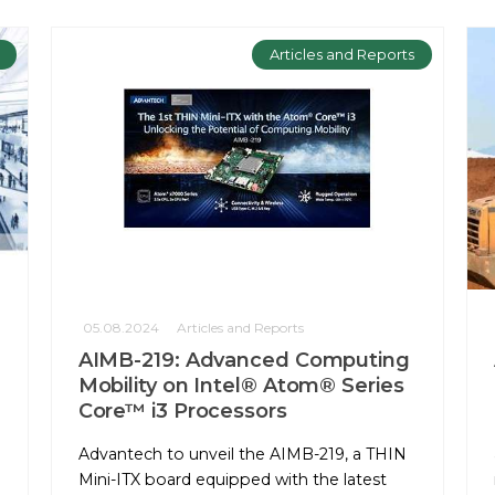
Articles and Reports
05.08.2024
Articles and Reports
AIMB-219: Advanced Computing
Mobility on Intel® Atom® Series
Core™ i3 Processors
Advantech to unveil the AIMB-219, a THIN
Mini-ITX board equipped with the latest