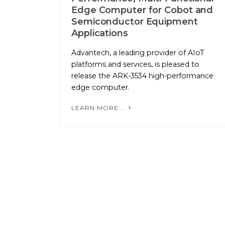
Edge Computer for Cobot and
Semiconductor Equipment
Applications
Advantech, a leading provider of AIoT
platforms and services, is pleased to
release the ARK-3534 high-performance
edge computer.
LEARN MORE...