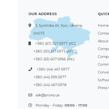
OUR ADDRESS
QUIC
5, Syretcka str, Kyiv, Ukraine,
Home
04073
Conta
About
+380 (67) 327-5977 (КС)
Compu
+380 (50) 317-5977 (МТС)
Compo
+380 (63) 607-5966 (life:)
Commu
+380 (44) 467-5977
Conve
+380 (44) 599-5977
Softw
+380 (44) 467-5978
Press 
ask@proxis.ua
Monday - Friday:
09:00 - 17:00