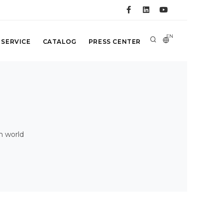
EN
 SERVICE
CATALOG
PRESS CENTER
n world