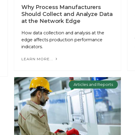
Why Process Manufacturers
Should Collect and Analyze Data
at the Network Edge
How data collection and analysis at the
edge affects production performance
indicators.
LEARN MORE...
Articles and Reports