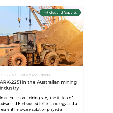
Articles and Reports
31.07.2024
Articles and Reports
ARK-2251 in the Australian mining
industry
In an Australian mining site, the fusion of
advanced Embedded IoT technology and a
resilient hardware solution played a