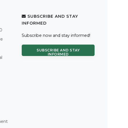
SUBSCRIBE AND STAY
INFORMED
.0
Subscribe now and stay informed!
re
SUBSCRIBE AND STAY
INFORMED
al
ment