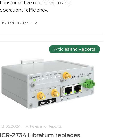
transformative role in improving
operational efficiency.
LEARN MORE...
Articles and Reports
13.05.2024
Articles and Reports
ICR-2734 Libratum replaces