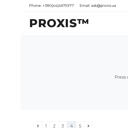
Phone: +380(44)4675977
Email: ask@proxis.ua
PROXIS™
Press 
1
2
3
4
5