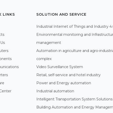
K LINKS
SOLUTION AND SERVICE
Industrial Internet of Things and Industry 4
cts
Environmental monitoring and Infrastructu
 Us
management
ters
Automation in agriculture and agro-industri
nents
complex
nications
Video Surveillance System
rters
Retail, self-service and hotel industry
are
Power and Energy automation
Center
Industrial automation
Intelligent Transportation System Solutions
Building Automation and Energy Manage