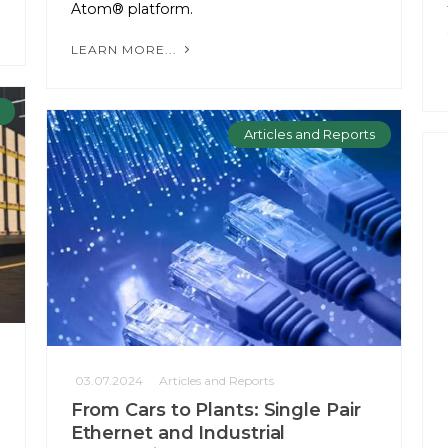
Atom® platform.
LEARN MORE...
Articles and Reports
03.07.2024
Articles and Reports
From Cars to Plants: Single Pair
Ethernet and Industrial