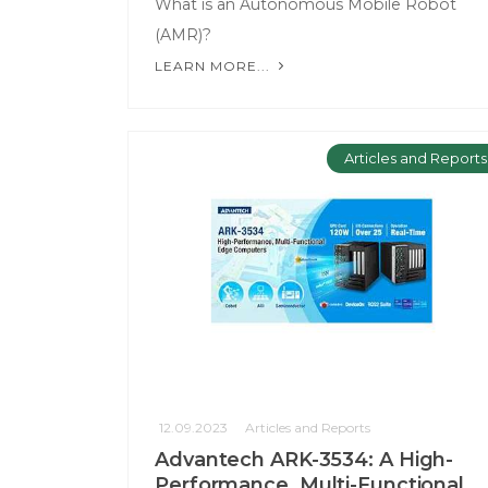
What is an Autonomous Mobile Robot
(AMR)?
LEARN MORE...
Articles and Reports
12.09.2023
Articles and Reports
Advantech ARK-3534: A High-
Performance, Multi-Functional