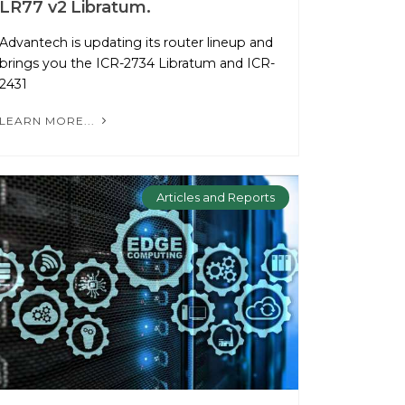
LR77 v2 Libratum.
Advantech is updating its router lineup and
brings you the ICR-2734 Libratum and ICR-
2431
LEARN MORE...
Articles and Reports