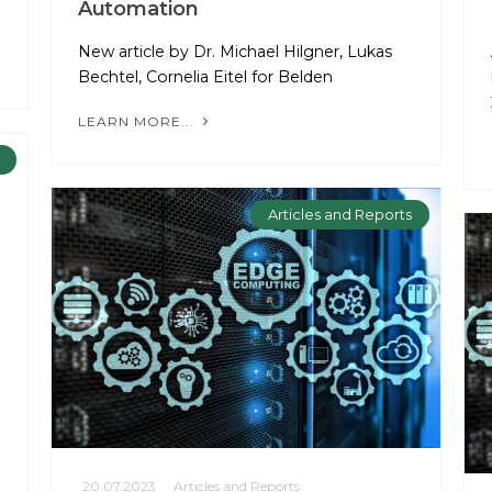
Automation
New article by Dr. Michael Hilgner, Lukas
Bechtel, Cornelia Eitel for Belden
LEARN MORE...
Articles and Reports
20.07.2023
Articles and Reports