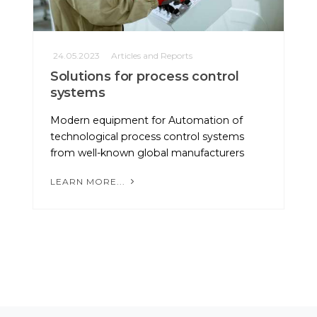
24.05.2023
Articles and Reports
Solutions for process control
systems
Modern equipment for Automation of
technological process control systems
from well-known global manufacturers
LEARN MORE...