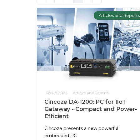
Articles and Reports
08.08.2024
Articles and Reports
Cincoze DA-1200: PC for IIoT
Gateway - Compact and Power-
Efficient
Cincoze presents a new powerful
embedded PC