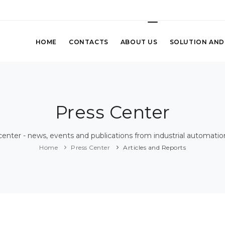
HOME
CONTACTS
ABOUT US
SOLUTION AND
Press Center
center - news, events and publications from industrial automatio
Home
Press Center
Articles and Reports