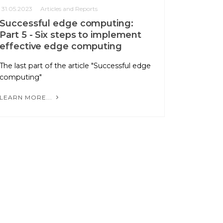
31.05.2023
Articles and Reports
Successful edge computing:
Part 5 - Six steps to implement
effective edge computing
The last part of the article "Successful edge
computing"
LEARN MORE...