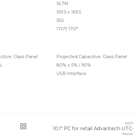
16.7M
169.5 x 169.5
350
170°/ 170°
itive. Glass Panel
Projected Capacitive. Glass Panel
%
80% ± 5% / 90%
USB Interface
NEXT
10.1" PC for retail Advantech UTC-