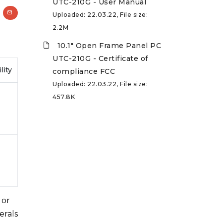
UTC-210G - User Manual
Uploaded: 22.03.22, File size:
2.2M
10.1" Open Frame Panel PC
UTC-210G - Certificate of
lity
compliance FCC
Uploaded: 22.03.22, File size:
457.8K
 or
erals