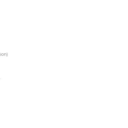
ion)
r