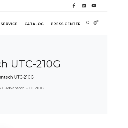
EN
 SERVICE
CATALOG
PRESS CENTER
ch UTC-210G
antech UTC-210G
 PC Advantech UTC-210G