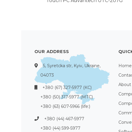
Touch PC Advantech UTC-207G
OUR ADDRESS
QUIC
5, Syretcka str, Kyiv, Ukraine,
Home
04073
Conta
About
+380 (67) 327-5977 (КС)
Compu
+380 (50) 317-5977 (МТС)
Compo
+380 (63) 607-5966 (life:)
Commu
+380 (44) 467-5977
Conve
+380 (44) 599-5977
Softw