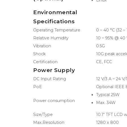
Linux
Environmental
Specifications
Operating Temperature
0 ~ 40 °C (32 ~ 
Relative Humidity
10 ~ 95% @ 40
Vibration
0.5G
Shock
10G peak accele
Certification
CE, FCC
Power Supply
DC Input Rating
12 V/3 A ~ 24 V
PoE
Optional IEEE
Typical 25W
Power consumption
Max. 34W
Size/Type
10.1" TFT LCD w
Max.Resolution
1280 x 800