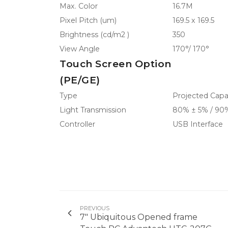
Max. Color
16.7M
Pixel Pitch (um)
169.5 x 169.5
Brightness (cd/m2 )
350
View Angle
170°/ 170°
Touch Screen Option
(PE/GE)
Type
Projected Capac
Light Transmission
80% ± 5% / 90
Controller
USB Interface
PREVIOUS
7" Ubiquitous Opened frame