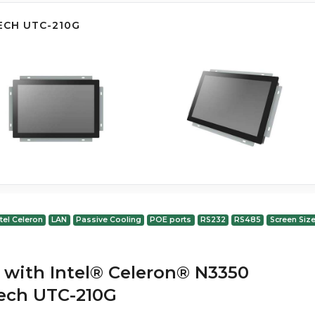
ECH UTC-210G
ntel Celeron
LAN
Passive Cooling
POE ports
RS232
RS485
Screen Size
 with Intel® Celeron® N3350
ech UTC-210G