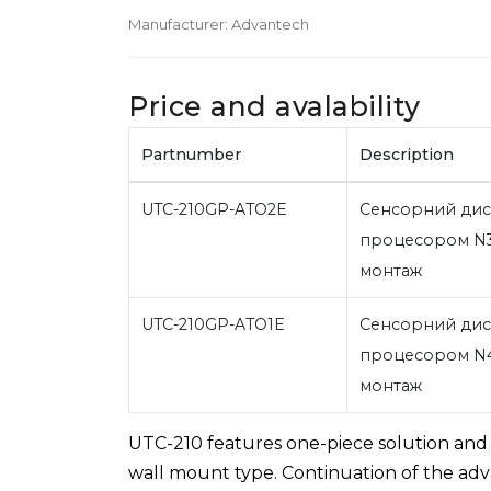
Manufacturer:
Advantech
Price and avalability
Partnumber
Description
UTC-210GP-ATO2E
Сенсорний дисп
процесором N3
монтаж
UTC-210GP-ATO1E
Сенсорний дисп
процесором N4
монтаж
UTC-210 features one-piece solution and f
wall mount type. Continuation of the adva