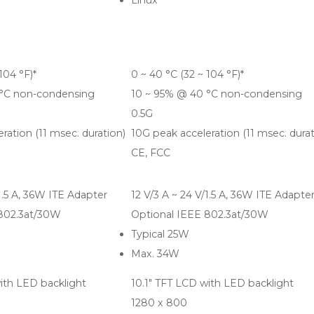
Linux
104 °F)*
0 ~ 40 °C (32 ~ 104 °F)*
 °C non-condensing
10 ~ 95% @ 40 °C non-condensing
0.5G
ration (11 msec. duration)
10G peak acceleration (11 msec. durat
CE, FCC
/1.5 A, 36W ITE Adapter
12 V/3 A ~ 24 V/1.5 A, 36W ITE Adapte
 802.3at/30W
Optional IEEE 802.3at/30W
Typical 25W
Max. 34W
ith LED backlight
10.1" TFT LCD with LED backlight
1280 x 800