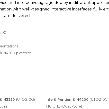
rvice and interactive signage deploy in different applicat
ation with well-designed interactive interfaces, fully e
s are delivered
4200
rientations
® N4200 platform
n® N3350
(UTC-210G)
Intel® Pentium® N4200
(UTC-210G)
Core)
1.10 GHz (Quad-Core)