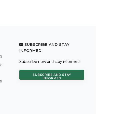
SUBSCRIBE AND STAY
INFORMED
.0
Subscribe now and stay informed!
re
SUBSCRIBE AND STAY
INFORMED
al