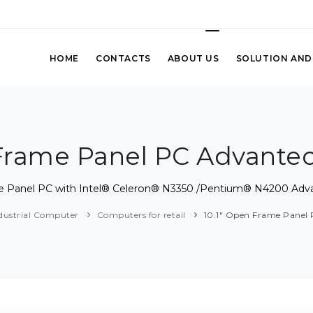
HOME
CONTACTS
ABOUT US
SOLUTION AND
 Frame Panel PC Advante
me Panel PC with Intel® Celeron® N3350 /Pentium® N4200 Adv
dustrial Computer
Computers for retail
10.1" Open Frame Panel