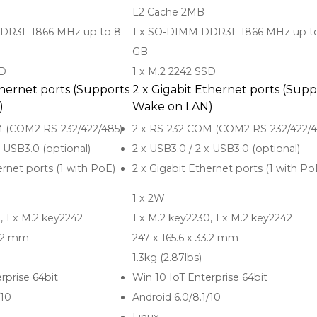
L2 Cache 2MB
DR3L 1866 MHz up to 8
1 x SO-DIMM DDR3L 1866 MHz up t
GB
SD
1 x M.2 2242 SSD
thernet ports (Supports
2 x Gigabit Ethernet ports (Supp
)
Wake on LAN)
M (COM2 RS-232/422/485)
2 x RS-232 COM (COM2 RS-232/422/4
x USB3.0 (optional)
2 x USB3.0 / 2 x USB3.0 (optional)
ernet ports (1 with PoE)
2 x Gigabit Ethernet ports (1 with Po
1 x 2W
, 1 x M.2 key2242
1 x M.2 key2230, 1 x M.2 key2242
3.2 mm
247 x 165.6 x 33.2 mm
1.3kg (2.87lbs)
rprise 64bit
Win 10 IoT Enterprise 64bit
/10
Android 6.0/8.1/10