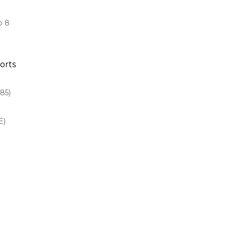
o 8
orts
85)
E)