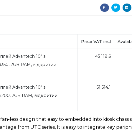
Price VAT incl
Avalabi
лей Advantech 10" з
45 118,6
350, 2GB RAM, відкритий
лей Advantech 10" з
51 514,1
200, 2GB RAM, відкритий
an-less design that easy to embedded into kiosk chassis
ntage from UTC series, It is easy to integrate key periph