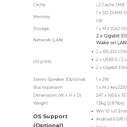
Cache
L2 Cache 1MB
1 x SO-DIMM D
Memory
GB
Storage
1 x M.2 2242 S
2 x Gigabit E
Network (LAN)
Wake on LAN
2 x RS-232 CO
2 x USB3.0 / 2 
I/O ports
2 x Gigabit Eth
Stereo Speaker (Optional)
1 x 2W
Bus expansion
1 x M.2 key2230
Dimensions (W x H x D)
247 x 165.6 x 3
Weight
1.3kg (2.87lbs)
Win 10 IoT Ente
OS Support
Android 6.0/8.1
(Optional)