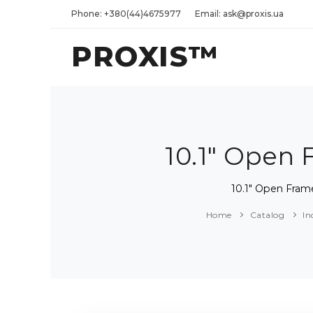
Phone: +380(44)4675977
Email: ask@proxis.ua
PROXIS™
10.1" Open
10.1" Open Fra
Home
Catalog
In