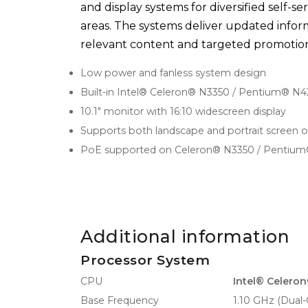
and display systems for diversified self-se
areas. The systems deliver updated inform
relevant content and targeted promotion
Low power and fanless system design
Built-in Intel® Celeron® N3350 / Pentium® N
10.1" monitor with 16:10 widescreen display
Supports both landscape and portrait screen o
PoE supported on Celeron® N3350 / Pentium
Additional information
Processor System
CPU
Intel® Celero
Base Frequency
1.10 GHz (Dual-