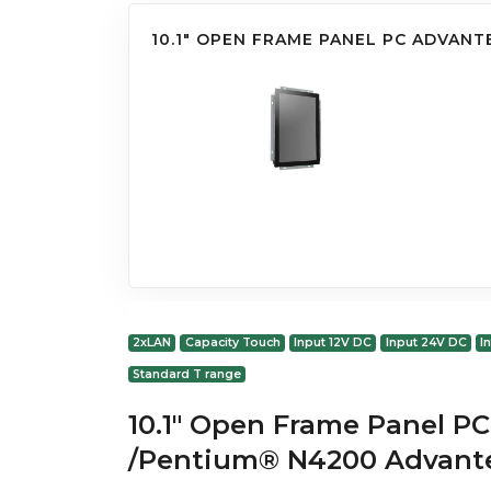
10.1" OPEN FRAME PANEL PC ADVANT
2xLAN
Capacity Touch
Input 12V DC
Input 24V DC
I
Standard T range
10.1" Open Frame Panel PC
/Pentium® N4200 Advant