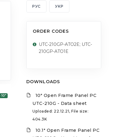
РУС
УКР
ORDER CODES
UTC-210GP-ATO2E; UTC-
210GP-ATO1E
DOWNLOADS
10" Open Frame Panel PC
 10"
UTC-210G - Data sheet
Uploaded: 22.12.21, File size:
404.3K
10.1" Open Frame Panel PC