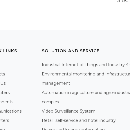
310G
K LINKS
SOLUTION AND SERVICE
Industrial Internet of Things and Industry 4
cts
Environmental monitoring and Infrastructu
 Us
management
ters
Automation in agriculture and agro-industri
nents
complex
nications
Video Surveillance System
rters
Retail, self-service and hotel industry
are
Power and Energy automation