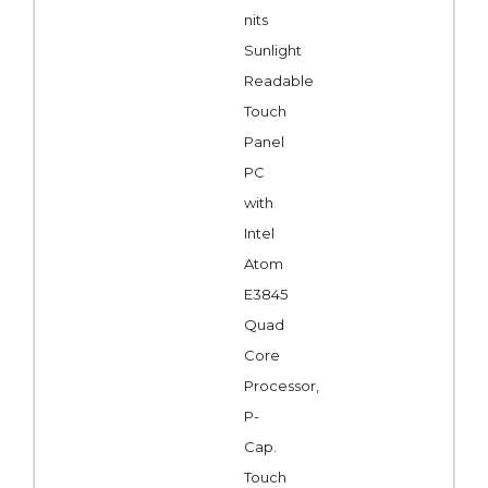
nits
Sunlight
Readable
Touch
Panel
PC
with
Intel
Atom
E3845
Quad
Core
Processor,
P-
Cap.
Touch