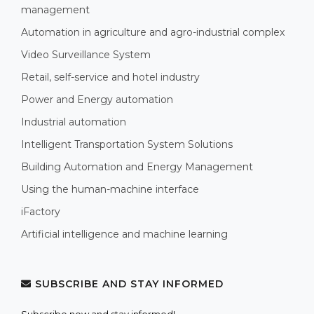
management
Automation in agriculture and agro-industrial complex
Video Surveillance System
Retail, self-service and hotel industry
Power and Energy automation
Industrial automation
Intelligent Transportation System Solutions
Building Automation and Energy Management
Using the human-machine interface
iFactory
Artificial intelligence and machine learning
SUBSCRIBE AND STAY INFORMED
Subscribe now and stay informed!