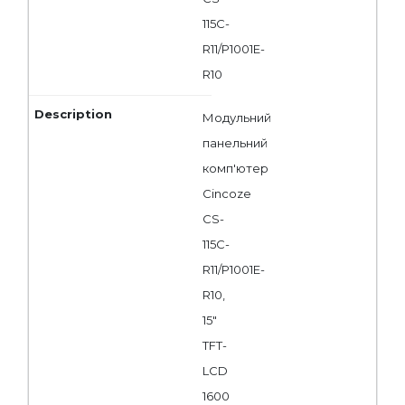
115C-
R11/P1001E-
R10
Модульний
панельний
комп'ютер
Cincoze
CS-
115C-
R11/P1001E-
R10,
15"
TFT-
LCD
1600