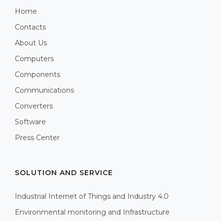
Home
Contacts
About Us
Computers
Components
Communications
Converters
Software
Press Center
SOLUTION AND SERVICE
Industrial Internet of Things and Industry 4.0
Environmental monitoring and Infrastructure