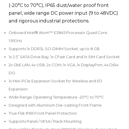
(-20°C to 70°C), IP65 dust/water proof front
panel, wide range DC power input (9 to 48VDC)
and rigorous industrial protections.
Onboard Intel® Atom™ E3845 Processor Quad Core,
1.91GHz
Supports 1x DDR3L SO-DIMM Socket, up to 8 GB
1x 2.5” SATA Drive Bay, 1x CFast Card and 1x SIM Card Socket
2x GbE LAN, 4x USB, 2x COM, 1x VGA, 1x DisplayPort, 4x DI/4x
DO
1x Mini-PCIe Expansion Socket for Wireless and I/O
Expansion
Wide Range Operating Temperature -20°C to 70°C
Designed with Aluminum Die-casting Front Frame
True Flat IP65 Front Panel Protection
Supports Panel / VESA / Rack Mounting