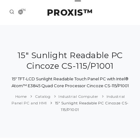
PROXIS™
EN
HOME
CONTACTS
ABOUT US
15" Sunlight Readable PC
Cincoze CS-115/P1001
SOLUTION AND SERVICE
CATALOG
15" TFT-LCD Sunlight Readable Touch Panel PC with Intel®
Atom™ E3845 Quad Core Processor Cincoze CS-115/P1001
PRESS CENTER
Home
Catalog
Industrial Computer
Industrial
Panel PC and HMI
15" Sunlight Readable PC Cincoze CS-
115/P1001