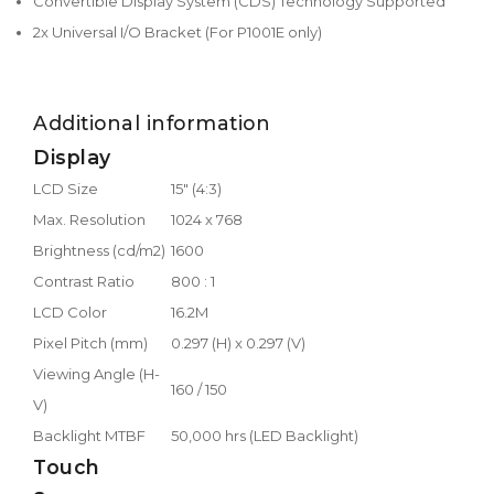
Convertible Display System (CDS) Technology Supported
2x Universal I/O Bracket (For P1001E only)
Additional information
Display
LCD Size
15" (4:3)
Max. Resolution
1024 x 768
Brightness (cd/m2)
1600
Contrast Ratio
800 : 1
LCD Color
16.2M
Pixel Pitch (mm)
0.297 (H) x 0.297 (V)
Viewing Angle (H-
160 / 150
V)
Backlight MTBF
50,000 hrs (LED Backlight)
Touch