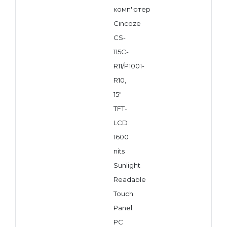
комп'ютер
Cincoze
CS-
115C-
R11/P1001-
R10,
15"
TFT-
LCD
1600
nits
Sunlight
Readable
Touch
Panel
PC