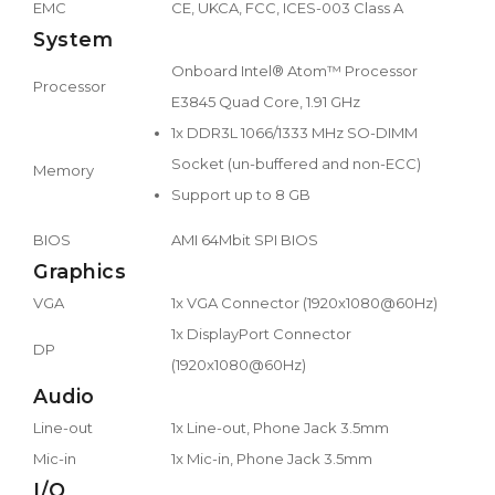
EMC
CE, UKCA, FCC, ICES-003 Class A
System
Onboard Intel® Atom™ Processor
Processor
E3845 Quad Core, 1.91 GHz
1x DDR3L 1066/1333 MHz SO-DIMM
Socket (un-buffered and non-ECC)
Memory
Support up to 8 GB
BIOS
AMI 64Mbit SPI BIOS
Graphics
VGA
1x VGA Connector (1920x1080@60Hz)
1x DisplayPort Connector
DP
(1920x1080@60Hz)
Audio
Line-out
1x Line-out, Phone Jack 3.5mm
Mic-in
1x Mic-in, Phone Jack 3.5mm
I/O