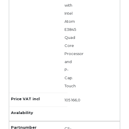
with
Intel
Atom
E3845
Quad
Core
Processor
and
P-
Cap.
Touch
105 166,0
CS-