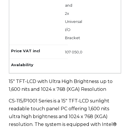
and
2x
Universal
I/O
Bracket
107 050,0
15" TFT-LCD with Ultra High Brightness up to
1,600 nits and 1024 x 768 (XGA) Resolution
CS-115/P1001 Series is a 15" TFT-LCD sunlight
readable touch panel PC offering 1,600 nits
ultra high brightness and 1024 x 768 (XGA)
resolution. The system is equipped with Intel®