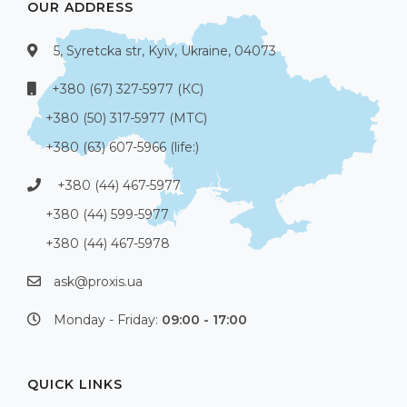
OUR ADDRESS
5, Syretcka str, Kyiv, Ukraine, 04073
+380 (67) 327-5977 (КС)
+380 (50) 317-5977 (МТС)
+380 (63) 607-5966 (life:)
+380 (44) 467-5977
+380 (44) 599-5977
+380 (44) 467-5978
ask@proxis.ua
Monday - Friday:
09:00 - 17:00
QUICK LINKS