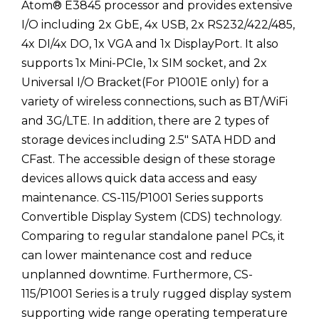
Atom® E3845 processor and provides extensive
I/O including 2x GbE, 4x USB, 2x RS232/422/485,
4x DI/4x DO, 1x VGA and 1x DisplayPort. It also
supports 1x Mini-PCIe, 1x SIM socket, and 2x
Universal I/O Bracket(For P1001E only) for a
variety of wireless connections, such as BT/WiFi
and 3G/LTE. In addition, there are 2 types of
storage devices including 2.5" SATA HDD and
CFast. The accessible design of these storage
devices allows quick data access and easy
maintenance. CS-115/P1001 Series supports
Convertible Display System (CDS) technology.
Comparing to regular standalone panel PCs, it
can lower maintenance cost and reduce
unplanned downtime. Furthermore, CS-
115/P1001 Series is a truly rugged display system
supporting wide range operating temperature