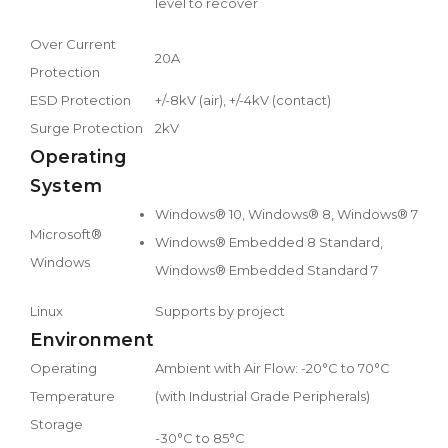
level to recover
Over Current
20A
Protection
ESD Protection
+/-8kV (air), +/-4kV (contact)
Surge Protection
2kV
Operating
System
Windows® 10, Windows® 8, Windows® 7
Microsoft®
Windows® Embedded 8 Standard,
Windows
Windows® Embedded Standard 7
Linux
Supports by project
Environment
Operating
Ambient with Air Flow: -20°C to 70°C
Temperature
(with Industrial Grade Peripherals)
Storage
-30°C to 85°C