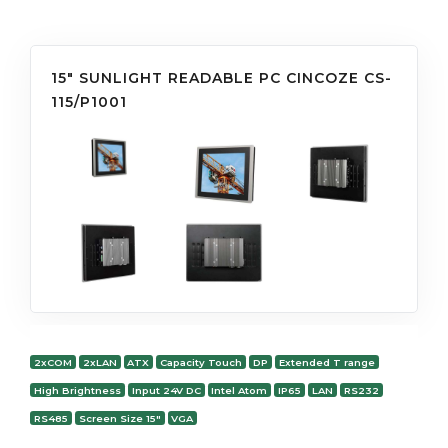
15" SUNLIGHT READABLE PC CINCOZE CS-
115/P1001
2xCOM
2xLAN
ATX
Capacity Touch
DP
Extended T range
High Brightness
Input 24V DC
Intel Atom
IP65
LAN
RS232
RS485
Screen Size 15"
VGA