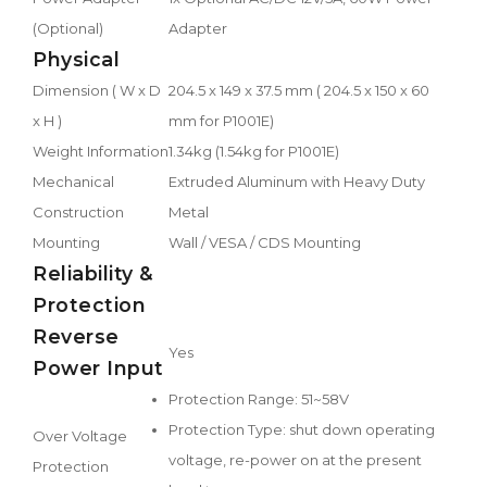
(Optional)
Adapter
Physical
Dimension ( W x D
204.5 x 149 x 37.5 mm ( 204.5 x 150 x 60
x H )
mm for P1001E)
Weight Information
1.34kg (1.54kg for P1001E)
Mechanical
Extruded Aluminum with Heavy Duty
Construction
Metal
Mounting
Wall / VESA / CDS Mounting
Reliability &
Protection
Reverse
Yes
Power Input
Protection Range: 51~58V
Protection Type: shut down operating
Over Voltage
voltage, re-power on at the present
Protection