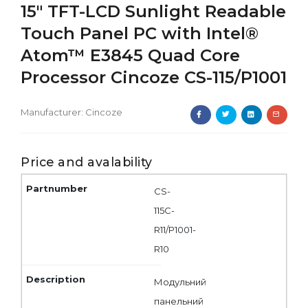
15" TFT-LCD Sunlight Readable
Touch Panel PC with Intel®
Atom™ E3845 Quad Core
Processor Cincoze CS-115/P1001
Manufacturer:
Cincoze
Price and avalability
CS-
115C-
R11/P1001-
R10
Модульний
панельний