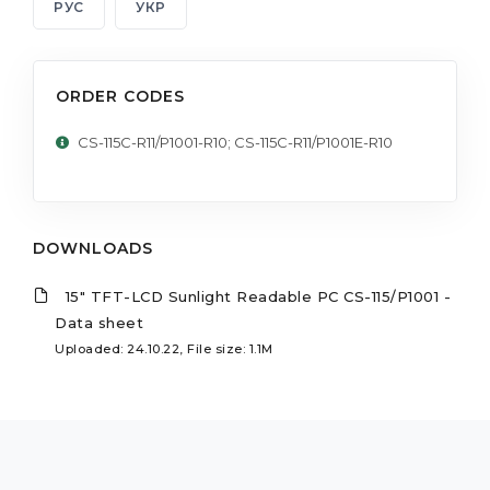
РУС
УКР
ORDER CODES
CS-115C-R11/P1001-R10; CS-115C-R11/P1001E-R10
DOWNLOADS
15" TFT-LCD Sunlight Readable PC CS-115/P1001 -
Data sheet
Uploaded: 24.10.22, File size: 1.1M