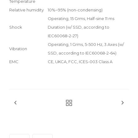
Temperature
Relative humidity
10%~95% (non-condensing)
Operating, 15 Grms, Half-sine 11 ms
Shock
Duration (w/ SSD, according to
IEC60068-2-27)
Operating, 1 Grms, 5-500 Hz, 3 Axes (w/
Vibration
SSD, according to IEC60068-2-64)
EMC
CE, UKCA, FCC, ICES-003 Class A