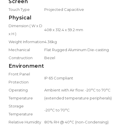
Screen
Touch Type
Projected Capacitive
Physical
Dimension ( W x D
408 x 312.4 x 59.2 mm
x H )
Weight Information
4.36kg
Mechanical
Flat Rugged Aluminum Die-casting
Construction
Bezel
Environment
Front Panel
IP 65 Compliant
Protection
Operating
Ambient with Air flow: -20°C to 70°C
Temperature
(extended temperature peripherals)
Storage
-20°C to 70°C
Temperature
Relative Humidity
80% RH @ 40°C (non-Condensing)