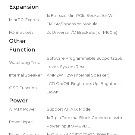
Expansion
1x Full-size Mini PCIe Socket for Wi-
Mini PCI Express
Fi/GSM/Expansion Module
I/O Brackets
2x Universal I/O Brackets (for P1001E)
Other
Function
Software Programmable Supports 256
Watchdog Timer
Levels System Reset
Internal Speaker
AMP 2W + 2W (Internal Speaker)
LCD On/Off, Brightness Up, Brightness
OSD Function
Down
Power
AT/ATX Power
Support AT, ATX Mode
1x 3-pin Terminal Block Connector with
Power Input
Power Input 9~48VDC
Power Adapter
1x Optional AC/DC 12V/5A, 60W Power