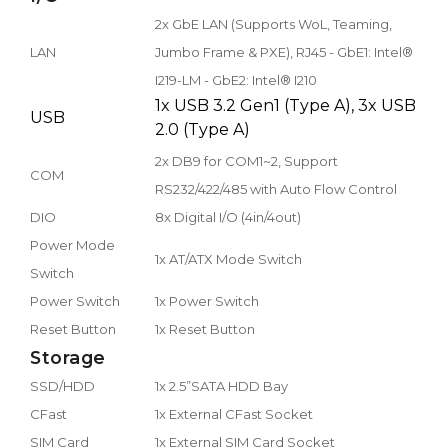
2x GbE LAN (Supports WoL, Teaming,
LAN
Jumbo Frame & PXE), RJ45 - GbE1: Intel®
I219-LM - GbE2: Intel® I210
1x USB 3.2 Gen1 (Type A), 3x USB
USB
2.0 (Type A)
2x DB9 for COM1~2, Support
COM
RS232/422/485 with Auto Flow Control
DIO
8x Digital I/O (4in/4out)
Power Mode
1x AT/ATX Mode Switch
Switch
Power Switch
1x Power Switch
Reset Button
1x Reset Button
Storage
SSD/HDD
1x 2.5”SATA HDD Bay
CFast
1x External CFast Socket
SIM Card
1x External SIM Card Socket