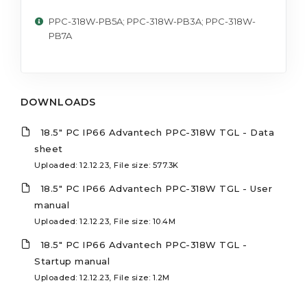
PPC-318W-PB5A; PPC-318W-PB3A; PPC-318W-
PB7A
DOWNLOADS
18.5" PC IP66 Advantech PPC-318W TGL - Data
sheet
Uploaded: 12.12.23, File size: 577.3K
18.5" PC IP66 Advantech PPC-318W TGL - User
manual
Uploaded: 12.12.23, File size: 10.4M
18.5" PC IP66 Advantech PPC-318W TGL -
Startup manual
Uploaded: 12.12.23, File size: 1.2M