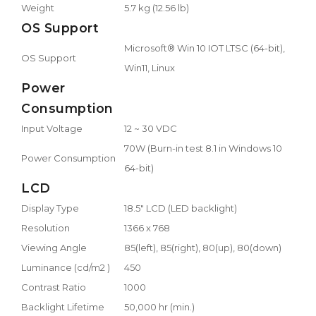
Weight
5.7 kg (12.56 lb)
OS Support
Microsoft® Win 10 IOT LTSC (64-bit),
OS Support
Win11, Linux
Power
Consumption
Input Voltage
12 ~ 30 VDC
70W (Burn-in test 8.1 in Windows 10
Power Consumption
64-bit)
LCD
Display Type
18.5" LCD (LED backlight)
Resolution
1366 x 768
Viewing Angle
85(left), 85(right), 80(up), 80(down)
Luminance (cd/m2 )
450
Contrast Ratio
1000
Backlight Lifetime
50,000 hr (min.)