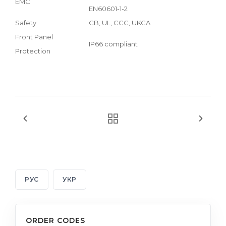
EMC
EN60601-1-2
Safety
CB, UL, CCC, UKCA
Front Panel
IP66 compliant
Protection
РУС
УКР
ORDER CODES