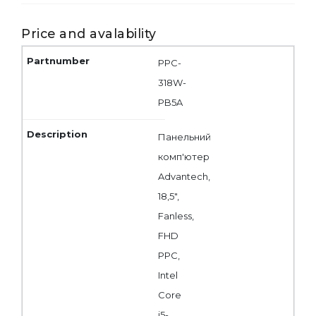
Price and avalability
PPC-
318W-
PB5A
Панельний
комп'ютер
Advantech,
18,5",
Fanless,
FHD
PPC,
Intel
Core
i5-