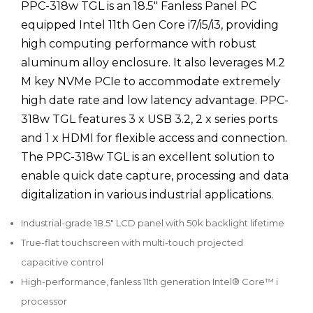
PPC-318w TGL is an 18.5" Fanless Panel PC
equipped Intel 11th Gen Core i7/i5/i3, providing
high computing performance with robust
aluminum alloy enclosure. It also leverages M.2
M key NVMe PCIe to accommodate extremely
high date rate and low latency advantage. PPC-
318w TGL features 3 x USB 3.2, 2 x series ports
and 1 x HDMI for flexible access and connection.
The PPC-318w TGL is an excellent solution to
enable quick date capture, processing and data
digitalization in various industrial applications.
Industrial-grade 18.5" LCD panel with 50k backlight lifetime
True-flat touchscreen with multi-touch projected
capacitive control
High-performance, fanless 11th generation Intel® Core™ i
processor