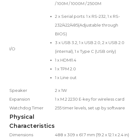
/ 100M / 1000M / 2500M
2 x Serial ports: 1 x RS-232, 1 x RS-
232/422/485(Adjustable through
BIOS)
3 x USB 3.2, 1 x USB 2.0, 2 x USB 2.0
I/O
(internal), 1 x Type C (USB only)
1 x HDMI1.4
1 x TPM 2.0
1 x Line out
Speaker
2 x 1W
Expansion
1 x M.2 2230 E-key for wireless card
Watchdog Timer
255 timer levels, set up by software
Physical
Characteristics
Dimensions
488 x 309 x 61.7 mm (19.2 x 12.1 x 2.4 in)