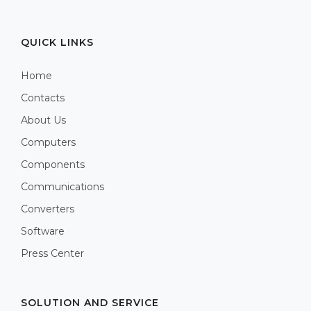
QUICK LINKS
Home
Contacts
About Us
Computers
Components
Communications
Converters
Software
Press Center
SOLUTION AND SERVICE