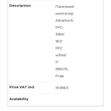
Панельний
комп'ютер
Advantech,
PPC-
318W
18.5"
PPC
w/Intel
i7-
1185G7E,
Pcap
151 818,0