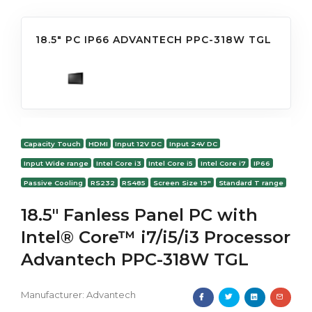
18.5" PC IP66 ADVANTECH PPC-318W TGL
Capacity Touch
HDMI
Input 12V DC
Input 24V DC
Input Wide range
Intel Core i3
Intel Core i5
Intel Core i7
IP66
Passive Cooling
RS232
RS485
Screen Size 19"
Standard T range
18.5" Fanless Panel PC with
Intel® Core™ i7/i5/i3 Processor
Advantech PPC-318W TGL
Manufacturer:
Advantech