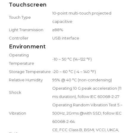
Touchscreen
10-point multi-touch projected
Touch Type
capacitive
Light Transmission
≥88%
Controller
USB interface
Environment
Operating
-10 ~ 50 °C (14~122 °F)
Temperature
Storage Temperature
-20 ~ 60 °C (-4 ~ 140 °F)
Relative Humidity
95% @ 40 °C (non-condensing)
Operating 10 G peak acceleration (11
Shock
ms duration), follow IEC 60068-2-27
Operating Random Vibration Test 5 ~
Vibration
500Hz, 2Grms @with SSD, follow IEC
60068-2-64
CE, FCC Class B, BSMI, VCCI, UKCA,