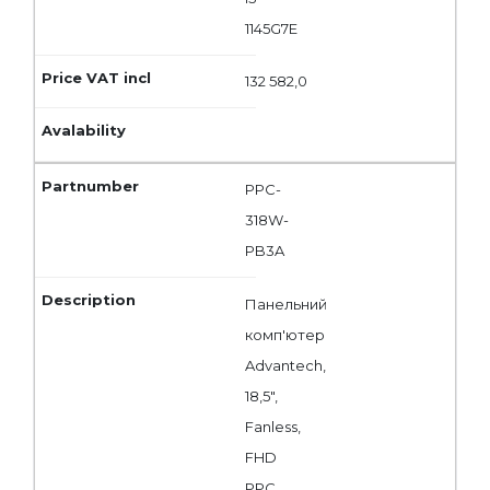
1145G7E
132 582,0
PPC-
318W-
PB3A
Панельний
комп'ютер
Advantech,
18,5",
Fanless,
FHD
PPC,