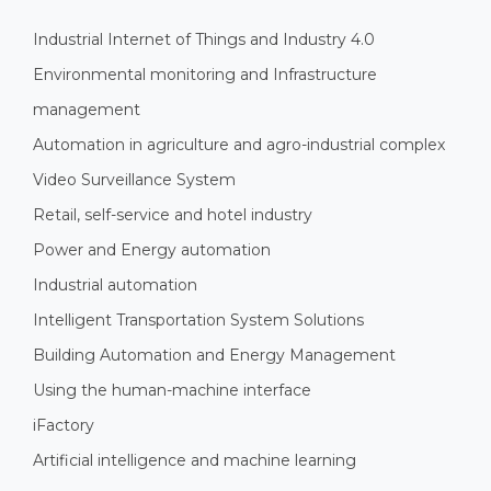
Industrial Internet of Things and Industry 4.0
Environmental monitoring and Infrastructure
management
Automation in agriculture and agro-industrial complex
Video Surveillance System
Retail, self-service and hotel industry
Power and Energy automation
Industrial automation
Intelligent Transportation System Solutions
Building Automation and Energy Management
Using the human-machine interface
iFactory
Artificial intelligence and machine learning