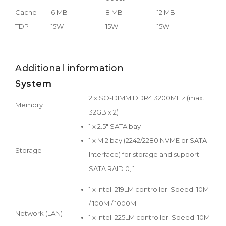
Cache
6 MB
8 MB
12 MB
TDP
15W
15W
15W
Additional information
System
2 x SO-DIMM DDR4 3200MHz (max.
Memory
32GB x 2)
1 x 2.5" SATA bay
1 x M.2 bay (2242/2280 NVME or SATA
Storage
Interface) for storage and support
SATA RAID 0, 1
1 x Intel I219LM controller; Speed: 10M
/ 100M / 1000M
Network (LAN)
1 x Intel I225LM controller; Speed: 10M