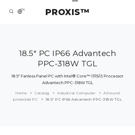
PROXIS™
EN
HOME
CONTACTS
ABOUT US
18.5" PC IP66 Advantech
PPC-318W TGL
SOLUTION AND SERVICE
CATALOG
18.5" Fanless Panel PC with Intel® Core™ i7/i5/i3 Processor
Advantech PPC-318W TGL
PRESS CENTER
Home
Catalog
Industrial Computer
Allround
protected PC
18.5" PC IP66 Advantech PPC-318W TGL