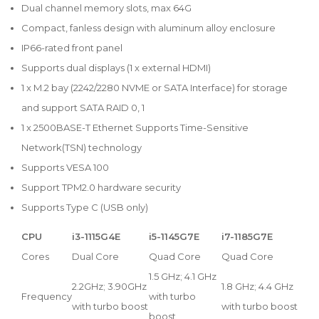
Dual channel memory slots, max 64G
Compact, fanless design with aluminum alloy enclosure
IP66-rated front panel
Supports dual displays (1 x external HDMI)
1 x M.2 bay (2242/2280 NVME or SATA Interface) for storage
and support SATA RAID 0, 1
1 x 2500BASE-T Ethernet Supports Time-Sensitive
Network(TSN) technology
Supports VESA 100
Support TPM2.0 hardware security
Supports Type C (USB only)
CPU
i3-1115G4E
i5-1145G7E
i7-1185G7E
Cores
Dual Core
Quad Core
Quad Core
1.5 GHz; 4.1 GHz
2.2GHz; 3.90GHz
1.8 GHz; 4.4 GHz
Frequency
with turbo
with turbo boost
with turbo boost
boost