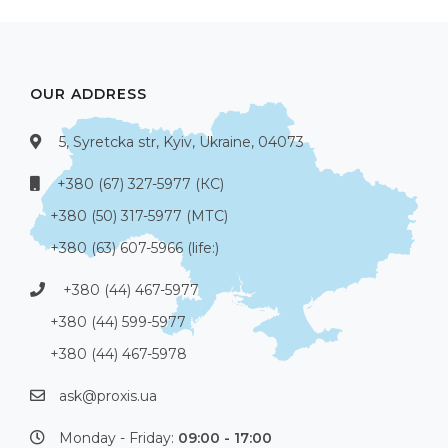
OUR ADDRESS
5, Syretcka str, Kyiv, Ukraine, 04073
+380 (67) 327-5977 (КС)
+380 (50) 317-5977 (МТС)
+380 (63) 607-5966 (life:)
+380 (44) 467-5977
+380 (44) 599-5977
+380 (44) 467-5978
ask@proxis.ua
Monday - Friday:
09:00 - 17:00