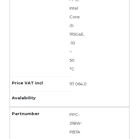
Intel
Core
i3-
1115G4E,
-10
~
50
°C
117 064,0
PPC-
318W-
PB7A