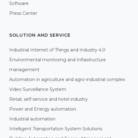
Software
Press Center
SOLUTION AND SERVICE
Industrial Internet of Things and Industry 4.0
Environmental monitoring and Infrastructure
management
Automation in agriculture and agro-industrial complex
Video Surveillance System
Retail, self-service and hotel industry
Power and Energy automation
Industrial automation
Intelligent Transportation System Solutions