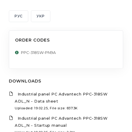
РУС
УКР
ORDER CODES
PPC-318SW-PN9A
DOWNLOADS
Industrial panel PC Advantech PPC-318SW
ADL_N - Data sheet
Uploaded: 19.02.25, File size: 837.3K
Industrial panel PC Advantech PPC-318SW
ADL_N - Startup manual