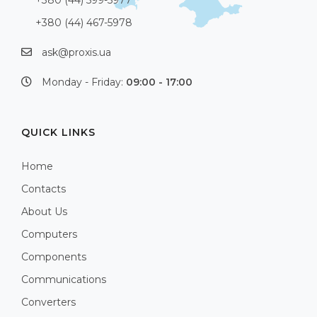
+380 (44) 467-5978
ask@proxis.ua
Monday - Friday:
09:00 - 17:00
QUICK LINKS
Home
Contacts
About Us
Computers
Components
Communications
Converters