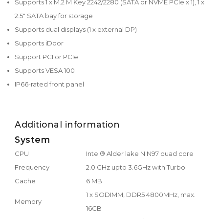
Supports 1 x M.2 M Key 2242/2280 (SATA or NVME PCIe x 1), 1 x
2.5" SATA bay for storage
Supports dual displays (1 x external DP)
Supports iDoor
Support PCI or PCIe
Supports VESA 100
IP66-rated front panel
Additional information
System
CPU
Intel® Alder lake N N97 quad core
Frequency
2.0 GHz upto 3.6GHz with Turbo
Cache
6 MB
1 x SODIMM, DDR5 4800MHz, max.
Memory
16GB