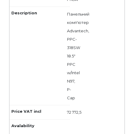
Панельний
комп'ютер
Advantech,
PPC-
318SW
18.5"
PPC
w/Intel
N97,
P-
Cap
72 772,5