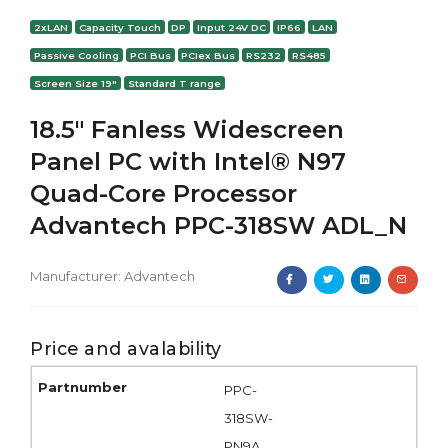
2xLAN
Capacity Touch
DP
Input 24V DC
IP66
LAN
Passive Cooling
PCI Bus
PCIex Bus
RS232
RS485
Screen Size 19"
Standard T range
18.5" Fanless Widescreen
Panel PC with Intel® N97
Quad-Core Processor
Advantech PPC-318SW ADL_N
Manufacturer:
Advantech
Price and avalability
PPC-
318SW-
PN9A