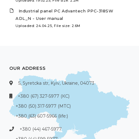
Uploaded: 19.02.25, File size: 2.2M
Industrial panel PC Advantech PPC-318SW
ADL_N - User manual
Uploaded: 24.04.25, File size: 2.6M
OUR ADDRESS
5, Syretcka str, Kyiv, Ukraine, 04073
+380 (67) 327-5977 (КС)
+380 (50) 317-5977 (МТС)
+380 (63) 607-5966 (life:)
+380 (44) 467-5977
+380 (44) 599-5977