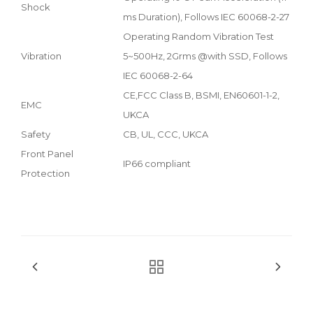
Shock
ms Duration), Follows IEC 60068-2-27
Operating Random Vibration Test
Vibration
5~500Hz, 2Grms @with SSD, Follows
IEC 60068-2-64
CE,FCC Class B, BSMI, EN60601-1-2,
EMC
UKCA
Safety
CB, UL, CCC, UKCA
Front Panel
IP66 compliant
Protection