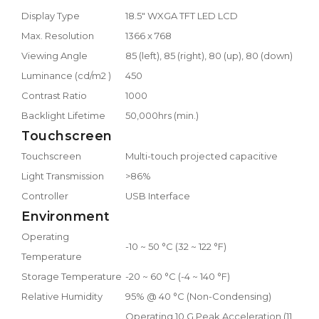
Display Type
18.5" WXGA TFT LED LCD
Max. Resolution
1366 x 768
Viewing Angle
85 (left), 85 (right), 80 (up), 80 (down)
Luminance (cd/m2 )
450
Contrast Ratio
1000
Backlight Lifetime
50,000hrs (min.)
Touchscreen
Touchscreen
Multi-touch projected capacitive
Light Transmission
>86%
Controller
USB Interface
Environment
Operating
-10 ~ 50 °C (32 ~ 122 °F)
Temperature
Storage Temperature
-20 ~ 60 °C (-4 ~ 140 °F)
Relative Humidity
95% @ 40 °C (Non-Condensing)
Operating 10 G Peak Acceleration (11