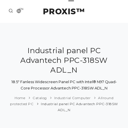
PROXIS™
EN
HOME
CONTACTS
ABOUT US
Industrial panel PC
Advantech PPC-318SW
SOLUTION AND SERVICE
ADL_N
CATALOG
18.5" Fanless Widescreen Panel PC with Intel® N97 Quad-
PRESS CENTER
Core Processor Advantech PPC-318SW ADL_N
Home
Catalog
Industrial Computer
Allround
protected PC
Industrial panel PC Advantech PPC-318SW
ADL_N