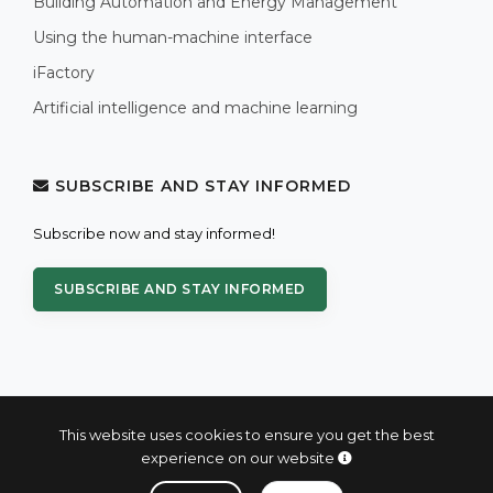
Building Automation and Energy Management
Using the human-machine interface
iFactory
Artificial intelligence and machine learning
SUBSCRIBE AND STAY INFORMED
Subscribe now and stay informed!
SUBSCRIBE AND STAY INFORMED
This website uses cookies to ensure you get the best
experience on our website
© 2004 - 2026 PROXIS™ - industrial computers and systems