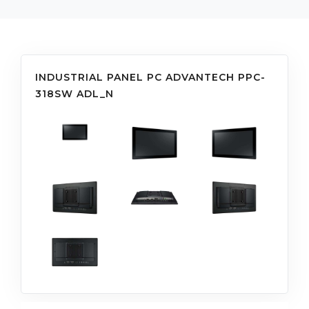
INDUSTRIAL PANEL PC ADVANTECH PPC-
318SW ADL_N