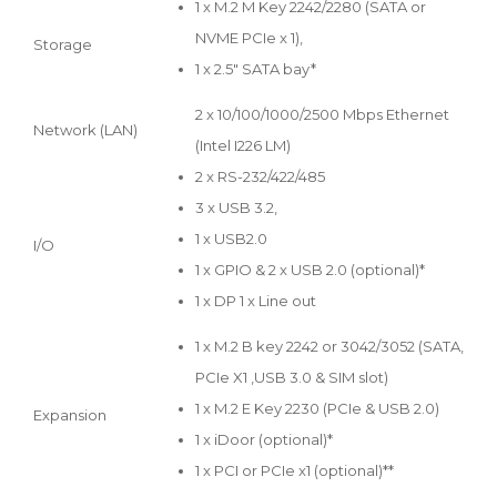
1 x M.2 M Key 2242/2280 (SATA or
NVME PCIe x 1),
Storage
1 x 2.5" SATA bay*
2 x 10/100/1000/2500 Mbps Ethernet
Network (LAN)
(Intel I226 LM)
2 x RS-232/422/485
3 x USB 3.2,
1 x USB2.0
I/O
1 x GPIO & 2 x USB 2.0 (optional)*
1 x DP 1 x Line out
1 x M.2 B key 2242 or 3042/3052 (SATA,
PCIe X1 ,USB 3.0 & SIM slot)
1 x M.2 E Key 2230 (PCIe & USB 2.0)
Expansion
1 x iDoor (optional)*
1 x PCI or PCIe x1 (optional)**