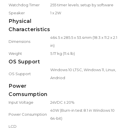
Watchdog Timer
255 timer levels; setup by software
Speaker
1 x 2W
Physical
Characteristics
464.5 x 285.5 x 53.4mm (18.3 x 11.2 x 2.1
Dimensions
in)
Weight
5.17 kg (11.4 lb)
OS Support
Windows 10 LTSC, Windows 11, Linux,
OS Support
Andriod
Power
Comsumption
Input Voltage
24VDC ± 20%
40W (Burn-in test 8.1 in Windows 10
Power Consumption
64-bit)
LCD