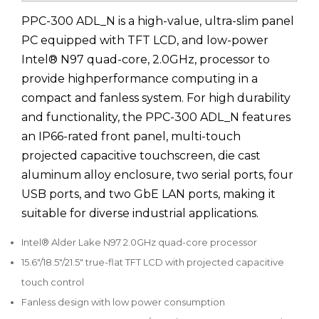
PPC-300 ADL_N is a high-value, ultra-slim panel
PC equipped with TFT LCD, and low-power
Intel® N97 quad-core, 2.0GHz, processor to
provide highperformance computing in a
compact and fanless system. For high durability
and functionality, the PPC-300 ADL_N features
an IP66-rated front panel, multi-touch
projected capacitive touchscreen, die cast
aluminum alloy enclosure, two serial ports, four
USB ports, and two GbE LAN ports, making it
suitable for diverse industrial applications.
Intel® Alder Lake N97 2.0GHz quad-core processor
15.6"/18.5"/21.5" true-flat TFT LCD with projected capacitive
touch control
Fanless design with low power consumption