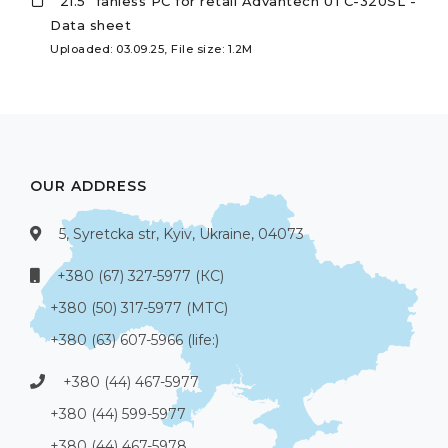
21.5" fanless PC for retail Advantech UTC-320SL -
Data sheet
Uploaded: 03.09.25, File size: 1.2M
OUR ADDRESS
5, Syretcka str, Kyiv, Ukraine, 04073
+380 (67) 327-5977 (КС)
+380 (50) 317-5977 (МТС)
+380 (63) 607-5966 (life:)
+380 (44) 467-5977
+380 (44) 599-5977
+380 (44) 467-5978