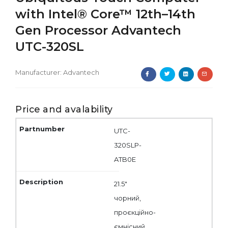
with Intel® Core™ 12th–14th
Gen Processor Advantech
UTC-320SL
Manufacturer:
Advantech
Price and avalability
UTC-
320SLP-
ATB0E
21.5"
чорний,
проєкційно-
ємнісний,