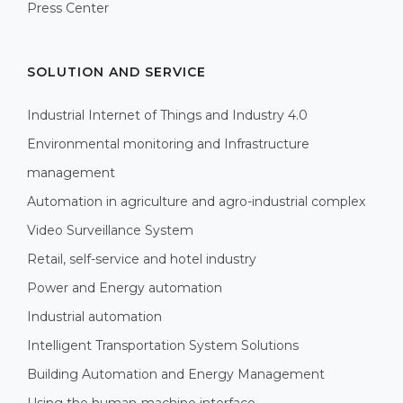
Press Center
SOLUTION AND SERVICE
Industrial Internet of Things and Industry 4.0
Environmental monitoring and Infrastructure
management
Automation in agriculture and agro-industrial complex
Video Surveillance System
Retail, self-service and hotel industry
Power and Energy automation
Industrial automation
Intelligent Transportation System Solutions
Building Automation and Energy Management
Using the human-machine interface