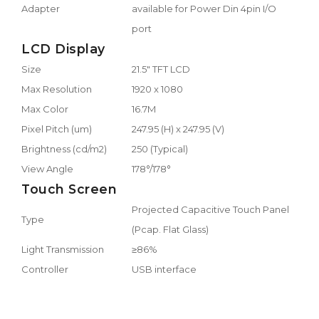
Adapter
available for Power Din 4pin I/O
port
LCD Display
Size
21.5" TFT LCD
Max Resolution
1920 x 1080
Max Color
16.7M
Pixel Pitch (um)
247.95 (H) x 247.95 (V)
Brightness (cd/m2)
250 (Typical)
View Angle
178°/178°
Touch Screen
Projected Capacitive Touch Panel
Type
(Pcap. Flat Glass)
Light Transmission
≥86%
Controller
USB interface