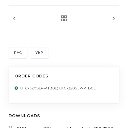
РУС
УКР
ORDER CODES
UTC-320SLP-ATB0E; UTC-320SLP-PTB0E
DOWNLOADS