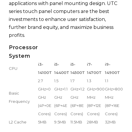
applications with panel mounting design. UTC
series touch panel computers are the best
investments to enhance user satisfaction,
further brand equity, and maximize business
profits.
Processor
System
i3-
i5-
i5-
i7-
i9-
CPU
14100T
14400T
14500T
14700T
14900T
2.7
1.5
1.7
1.3
1.1
GHz+0
GHz+1.1
GHz+1.2
GHz+900
GHz+800
Basic
GHz
GHz
GHz
MHz
MHz
Frequency
(4P+0E
(6P+4E
(6P+8E
(8P+12E
(8P+16E
Cores)
Cores)
Cores)
Cores)
Cores)
L2 Cache
5MB
9.5MB
11.5MB
28MB
32MB