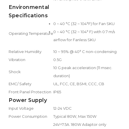
Environmental
Specifications
0 ~ 40 °C (32 ~ 104°F) for Fan SKU
0 ~ 40 °C (32 ~ 104° F) with 0.7 m/s
Operating Temperature
airflow for Fanless SKU
Relative Humidity
10 ~ 95% @ 40° C non-condensing
Vibration
0.5G
10 G peak acceleration (11 msec.
Shock
duration)
EMC/ Safety
UL, FCC, CE, BSMI, CCC, CB
Front Panel Protection
IP65
Power Supply
Input Voltage
12-24 VDC
Power Consumption
Typical 80W, Max 150W
24V=7.5A. 180W Adaptor only