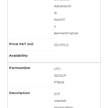
Advantech
i5-
14400T,
з
вентилятором
133 070,0
UTC-
320SLP-
PTB0E
21.5"
чорний,
проєкційно-