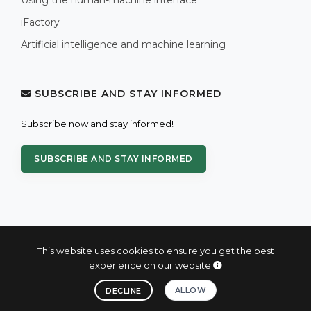
iFactory
Artificial intelligence and machine learning
SUBSCRIBE AND STAY INFORMED
Subscribe now and stay informed!
SUBSCRIBE AND STAY INFORMED
This website uses cookies to ensure you get the best
experience on our website
© 2004 - 2026 PROXIS™ - industrial computers and systems
ALLOW
DECLINE