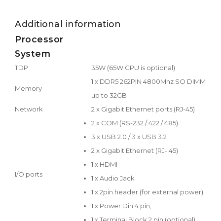
Additional information
Processor
System
TDP
35W (65W CPU is optional)
1 x DDR5 262PIN 4800Mhz SO DIMM
Memory
up to 32GB
Network
2 x Gigabit Ethernet ports (RJ-45)
2 x COM (RS-232 / 422 / 485)
3 x USB 2.0 / 3 x USB 3.2
2 x Gigabit Ethernet (RJ- 45)
1 x HDMI
I/O ports
1 x Audio Jack
1 x 2pin header (for external power)
1 x Power Din 4 pin;
1 x Terminal Block 2 pin (optional)