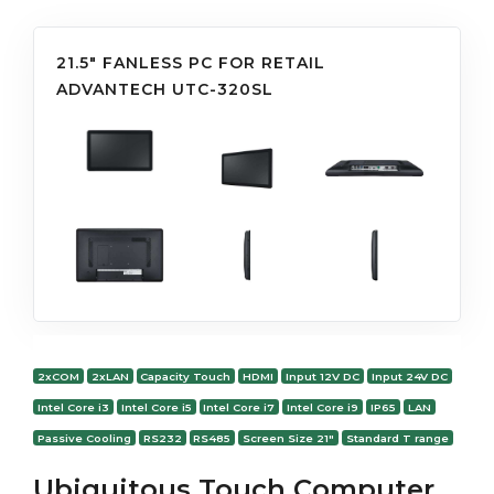
21.5" FANLESS PC FOR RETAIL
ADVANTECH UTC-320SL
2xCOM
2xLAN
Capacity Touch
HDMI
Input 12V DC
Input 24V DC
Intel Core i3
Intel Core i5
Intel Core i7
Intel Core i9
IP65
LAN
Passive Cooling
RS232
RS485
Screen Size 21"
Standard T range
Ubiquitous Touch Computer