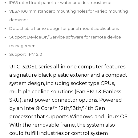
IP65-rated front panel for water and dust resistance
VESA 100 mm standard mounting holes for varied mounting
demands
Detachable frame design for panel mount applications
Support DeviceOn/iService software for remote device
management
Support TPM 2.0
UTC-320SL series all-in-one computer features
a signature black plastic exterior and a compact
system design, including socket type CPUs,
multiple cooling solutions (Fan SKU & Fanless
SKU), and power connector options. Powered
by an Intel® Core™ 12th/13th/14th Gen
processor that supports Windows, and Linux OS.
With the removable frame, the system also
could fulfill industries or control system