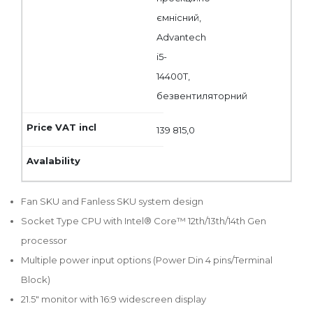
ємнісний,
Advantech
i5-
14400T,
безвентиляторний
139 815,0
Fan SKU and Fanless SKU system design
Socket Type CPU with Intel® Core™ 12th/13th/14th Gen
processor
Multiple power input options (Power Din 4 pins/Terminal
Block)
21.5" monitor with 16:9 widescreen display