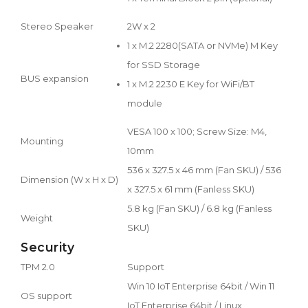
Stereo Speaker
2W x 2
1 x M.2 2280(SATA or NVMe) M Key
for SSD Storage
BUS expansion
1 x M.2 2230 E Key for WiFi/BT
module
VESA 100 x 100; Screw Size: M4,
Mounting
10mm
536 x 327.5 x 46 mm (Fan SKU) / 536
Dimension (W x H x D)
x 327.5 x 61 mm (Fanless SKU)
5.8 kg (Fan SKU) / 6.8 kg (Fanless
Weight
SKU)
Security
TPM 2.0
Support
Win 10 IoT Enterprise 64bit / Win 11
OS support
IoT Enterprise 64bit / Linux