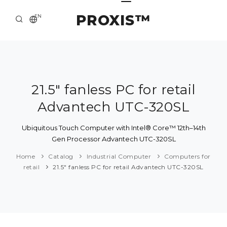
PROXIS™
EN
HOME
CONTACTS
ABOUT US
21.5" fanless PC for retail
Advantech UTC-320SL
SOLUTION AND SERVICE
CATALOG
Ubiquitous Touch Computer with Intel® Core™ 12th–14th
Gen Processor Advantech UTC-320SL
PRESS CENTER
Home
Catalog
Industrial Computer
Computers for
retail
21.5" fanless PC for retail Advantech UTC-320SL