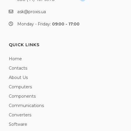
ask@proxis.ua
Monday - Friday:
09:00 - 17:00
QUICK LINKS
Home
Contacts
About Us
Computers
Components
Communications
Converters
Software