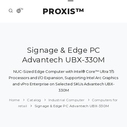
PROXIS™
EN
HOME
CONTACTS
ABOUT US
Signage & Edge PC
Advantech UBX-330M
SOLUTION AND SERVICE
CATALOG
NUC-Sized Edge Computer with Intel® Core™ Ultra 7/5
Processors and I/O Expansion, Supporting Intel Arc Graphics
PRESS CENTER
and vPro Enterprise on Selected SKUs Advantech UBX-
330M
Home
Catalog
Industrial Computer
Computers for
retail
Signage & Edge PC Advantech UBX-330M