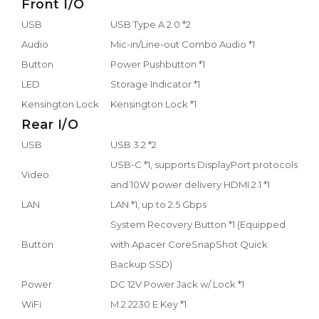
Front I/O
USB
USB Type A 2.0 *2
Audio
Mic-in/Line-out Combo Audio *1
Button
Power Pushbutton *1
LED
Storage Indicator *1
Kensington Lock
Kensington Lock *1
Rear I/O
USB
USB 3.2 *2
USB-C *1, supports DisplayPort protocols
Video
and 10W power delivery HDMI 2.1 *1
LAN
LAN *1, up to 2.5 Gbps
System Recovery Button *1 (Equipped
Button
with Apacer CoreSnapShot Quick
Backup SSD)
Power
DC 12V Power Jack w/ Lock *1
WiFi
M.2 2230 E Key *1