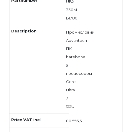
UBX-
330M-
BI7U0
Промисловий
Advantech
ПК
barebone
з
процесором
Core
Ultra
7
155U
80 556,5