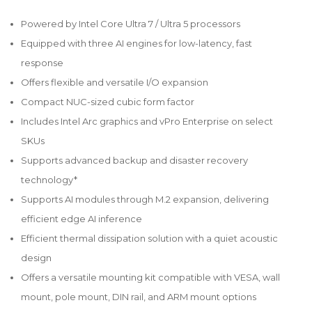
Powered by Intel Core Ultra 7 / Ultra 5 processors
Equipped with three AI engines for low-latency, fast
response
Offers flexible and versatile I/O expansion
Compact NUC-sized cubic form factor
Includes Intel Arc graphics and vPro Enterprise on select
SKUs
Supports advanced backup and disaster recovery
technology*
Supports AI modules through M.2 expansion, delivering
efficient edge AI inference
Efficient thermal dissipation solution with a quiet acoustic
design
Offers a versatile mounting kit compatible with VESA, wall
mount, pole mount, DIN rail, and ARM mount options