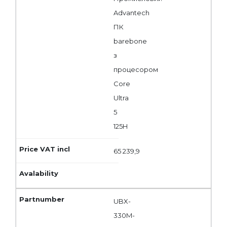
Advantech
ПК
barebone
з
процесором
Core
Ultra
5
125H
65 239,9
UBX-
330M-