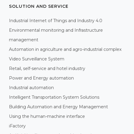
SOLUTION AND SERVICE
Industrial Internet of Things and Industry 4.0
Environmental monitoring and Infrastructure
management
Automation in agriculture and agro-industrial complex
Video Surveillance System
Retail, self-service and hotel industry
Power and Energy automation
Industrial automation
Intelligent Transportation System Solutions
Building Automation and Energy Management
Using the human-machine interface
iFactory