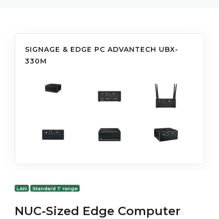
SIGNAGE & EDGE PC ADVANTECH UBX-
330M
LAN
Standard T range
NUC-Sized Edge Computer