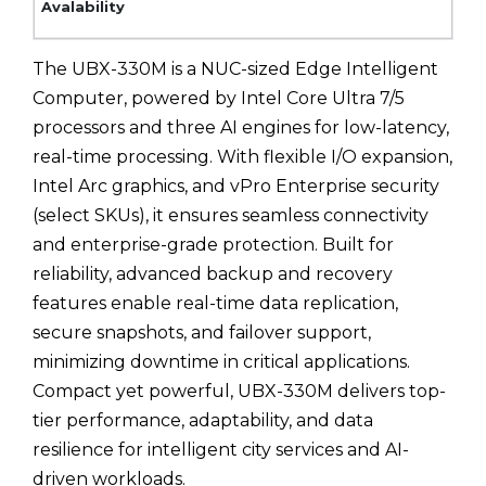
The UBX-330M is a NUC-sized Edge Intelligent
Computer, powered by Intel Core Ultra 7/5
processors and three AI engines for low-latency,
real-time processing. With flexible I/O expansion,
Intel Arc graphics, and vPro Enterprise security
(select SKUs), it ensures seamless connectivity
and enterprise-grade protection. Built for
reliability, advanced backup and recovery
features enable real-time data replication,
secure snapshots, and failover support,
minimizing downtime in critical applications.
Compact yet powerful, UBX-330M delivers top-
tier performance, adaptability, and data
resilience for intelligent city services and AI-
driven workloads.