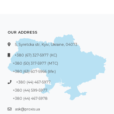
OUR ADDRESS
5, Syretcka str, Kyiv, Ukraine, 04073
+380 (67) 327-5977 (КС)
+380 (50) 317-5977 (МТС)
+380 (63) 607-5966 (life:)
+380 (44) 467-5977
+380 (44) 599-5977
+380 (44) 467-5978
ask@proxis.ua