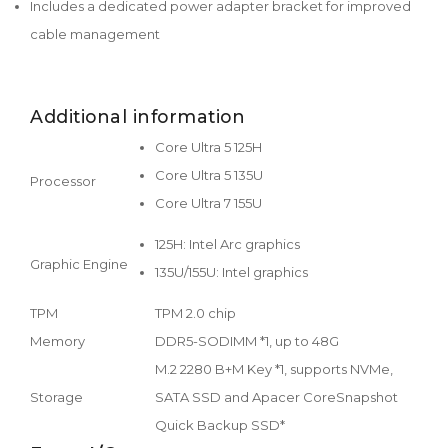
Includes a dedicated power adapter bracket for improved
cable management
Additional information
Core Ultra 5 125H
Core Ultra 5 135U
Processor
Core Ultra 7 155U
125H: Intel Arc graphics
Graphic Engine
135U/155U: Intel graphics
TPM
TPM 2.0 chip
Memory
DDR5-SODIMM *1, up to 48G
M.2 2280 B+M Key *1, supports NVMe,
Storage
SATA SSD and Apacer CoreSnapshot
Quick Backup SSD*