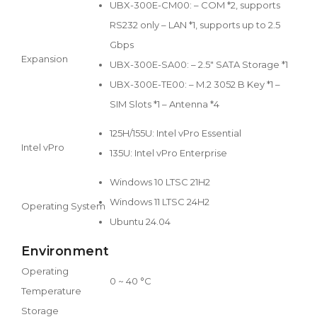
UBX-300E-CM00: – COM *2, supports
RS232 only – LAN *1, supports up to 2.5
Gbps
Expansion
UBX-300E-SA00: – 2.5" SATA Storage *1
UBX-300E-TE00: – M.2 3052 B Key *1 –
SIM Slots *1 – Antenna *4
125H/155U: Intel vPro Essential
Intel vPro
135U: Intel vPro Enterprise
Windows 10 LTSC 21H2
Windows 11 LTSC 24H2
Operating System
Ubuntu 24.04
Environment
Operating
0 ~ 40 °C
Temperature
Storage