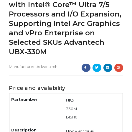
with Intel® Core™ Ultra 7/5
Processors and I/O Expansion,
Supporting Intel Arc Graphics
and vPro Enterprise on
Selected SKUs Advantech
UBX-330M
Manufacturer:
Advantech
Price and avalability
UBX-
330M-
BI5H0
Промисловий