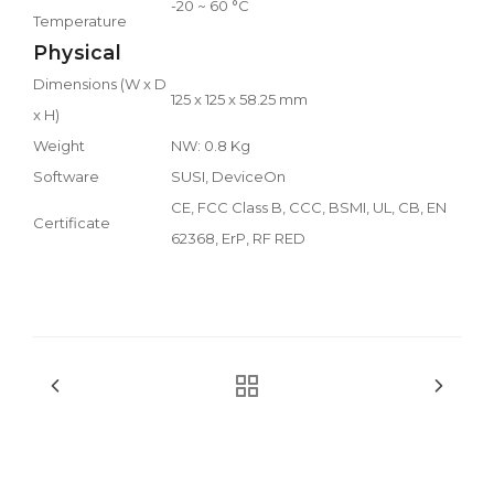
-20 ~ 60 °C
Temperature
Physical
Dimensions (W x D
125 x 125 x 58.25 mm
x H)
Weight
NW: 0.8 Kg
Software
SUSI, DeviceOn
CE, FCC Class B, CCC, BSMI, UL, CB, EN
Certificate
62368, ErP, RF RED