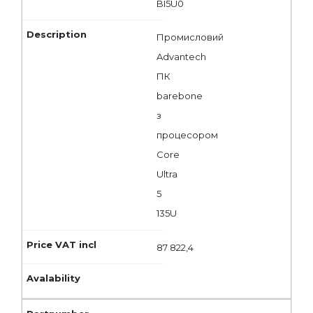
BI5U0
Промисловий
Advantech
ПК
barebone
з
процесором
Core
Ultra
5
135U
87 822,4