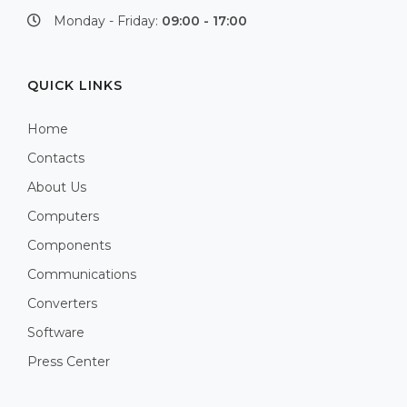
Monday - Friday:
09:00 - 17:00
QUICK LINKS
Home
Contacts
About Us
Computers
Components
Communications
Converters
Software
Press Center