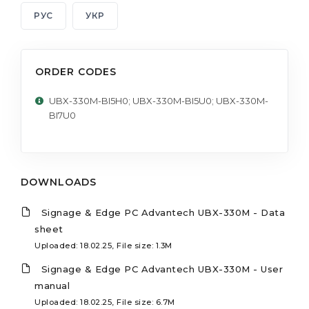
РУС
УКР
ORDER CODES
UBX-330M-BI5H0; UBX-330M-BI5U0; UBX-330M-
BI7U0
DOWNLOADS
Signage & Edge PC Advantech UBX-330M - Data
sheet
Uploaded: 18.02.25, File size: 1.3M
Signage & Edge PC Advantech UBX-330M - User
manual
Uploaded: 18.02.25, File size: 6.7M