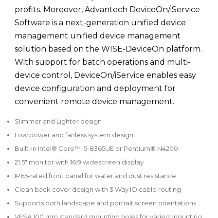
profits. Moreover, Advantech DeviceOn/iService
Software is a next-generation unified device
management unified device management
solution based on the WISE-DeviceOn platform.
With support for batch operations and multi-
device control, DeviceOn/iService enables easy
device configuration and deployment for
convenient remote device management.
Slimmer and Lighter design
Low power and fanless system design
Built-in Intel® Core™ i5-8365UE or Pentium® N4200
21.5" monitor with 16:9 widescreen display
IP65-rated front panel for water and dust resistance
Clean back cover design with 3 Way IO cable routing
Supports both landscape and portrait screen orientations
VESA 100 mm standard mounting holes for varied mounting