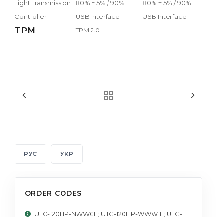
Light Transmission
80% ± 5% / 90%
80% ± 5% / 90%
Controller
USB Interface
USB Interface
TPM
TPM 2.0
РУС
УКР
ORDER CODES
UTC-120HP-NWW0E; UTC-120HP-WWW1E; UTC-