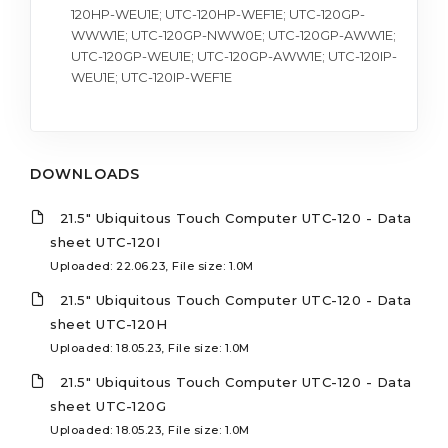
120HP-WEU1E; UTC-120HP-WEF1E; UTC-120GP-
WWW1E; UTC-120GP-NWW0E; UTC-120GP-AWW1E;
UTC-120GP-WEU1E; UTC-120GP-AWW1E; UTC-120IP-
WEU1E; UTC-120IP-WEF1E
DOWNLOADS
21.5" Ubiquitous Touch Computer UTC-120 - Data
sheet UTC-120I
Uploaded: 22.06.23, File size: 1.0M
21.5" Ubiquitous Touch Computer UTC-120 - Data
sheet UTC-120H
Uploaded: 18.05.23, File size: 1.0M
21.5" Ubiquitous Touch Computer UTC-120 - Data
sheet UTC-120G
Uploaded: 18.05.23, File size: 1.0M