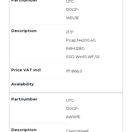
UTC-
120GP-
WEU1E
21.5"
Pcap,N4200,4G
RAM,128G
SSD,Win10,WF,Sil.
117 866,0
UTC-
120GP-
AWW1E
Сенсорний