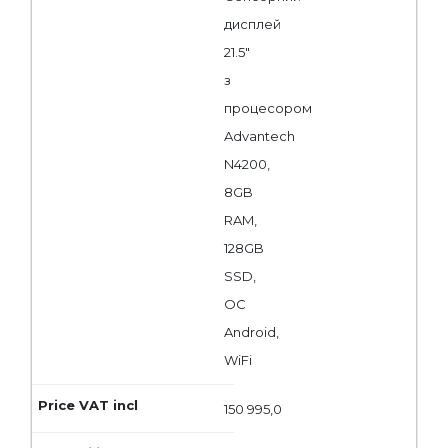
дисплей
21.5"
з
процесором
Advantech
N4200,
8GB
RAM,
128GB
SSD,
ОС
Android,
WiFi
150 995,0