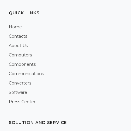
QUICK LINKS
Home
Contacts
About Us
Computers
Components
Communications
Converters
Software
Press Center
SOLUTION AND SERVICE