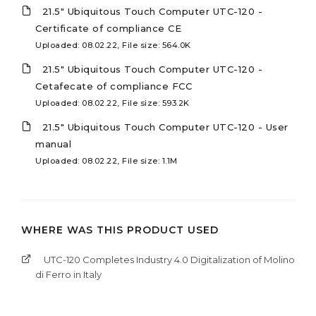
21.5" Ubiquitous Touch Computer UTC-120 -
Certificate of compliance CE
Uploaded: 08.02.22, File size: 564.0K
21.5" Ubiquitous Touch Computer UTC-120 -
Cetafecate of compliance FCC
Uploaded: 08.02.22, File size: 593.2K
21.5" Ubiquitous Touch Computer UTC-120 - User
manual
Uploaded: 08.02.22, File size: 1.1M
WHERE WAS THIS PRODUCT USED
UTC-120 Completes Industry 4.0 Digitalization of Molino
di Ferro in Italy