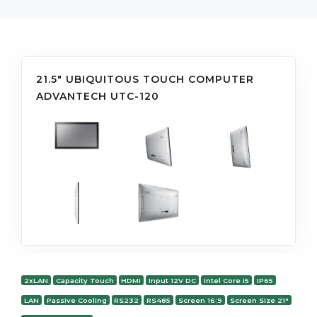
21.5" UBIQUITOUS TOUCH COMPUTER
ADVANTECH UTC-120
2xLAN
Capacity Touch
HDMI
Input 12V DC
Intel Core i5
IP65
LAN
Passive Cooling
RS232
RS485
Screen 16:9
Screen Size 21"