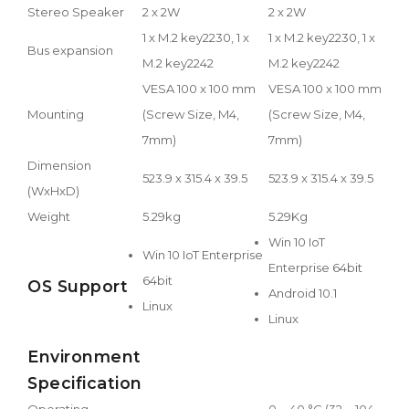
Stereo Speaker
2 x 2W
2 x 2W
1 x M.2 key2230, 1 x
1 x M.2 key2230, 1 x
Bus expansion
M.2 key2242
M.2 key2242
VESA 100 x 100 mm
VESA 100 x 100 mm
Mounting
(Screw Size, M4,
(Screw Size, M4,
7mm)
7mm)
Dimension
523.9 x 315.4 x 39.5
523.9 x 315.4 x 39.5
(WxHxD)
Weight
5.29kg
5.29Kg
Win 10 IoT
Win 10 IoT Enterprise
Enterprise 64bit
64bit
OS Support
Android 10.1
Linux
Linux
Environment
Specification
Operating
0 ~ 40 °C (32 ~ 104