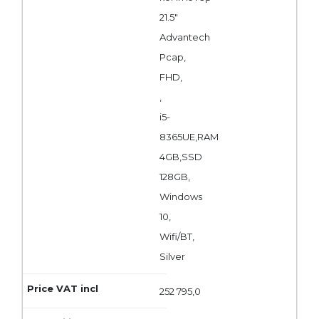
21.5"
Advantech
Pcap,
FHD,
,
i5-
8365UE,RAM
4GB,SSD
128GB,
Windows
10,
Wifi/BT,
Silver
252 795,0