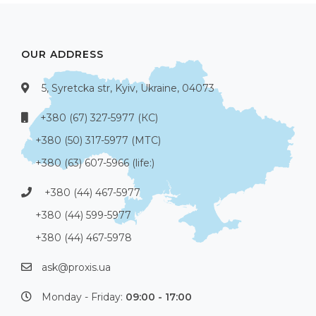
OUR ADDRESS
5, Syretcka str, Kyiv, Ukraine, 04073
+380 (67) 327-5977 (КС)
+380 (50) 317-5977 (МТС)
+380 (63) 607-5966 (life:)
+380 (44) 467-5977
+380 (44) 599-5977
+380 (44) 467-5978
ask@proxis.ua
Monday - Friday:
09:00 - 17:00