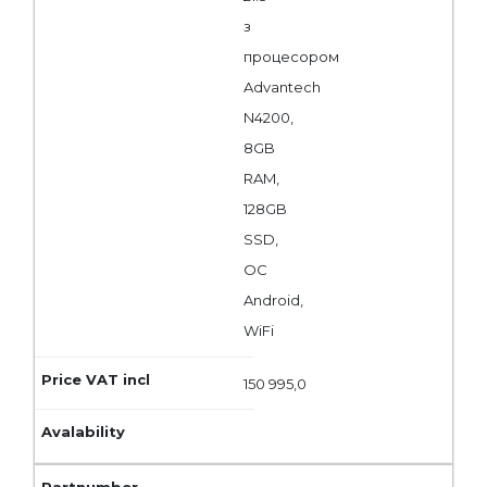
з
процесором
Advantech
N4200,
8GB
RAM,
128GB
SSD,
ОС
Android,
WiFi
150 995,0