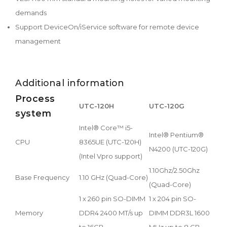
demands
Support DeviceOn/iService software for remote device
management
Additional information
Process
UTC-120H
UTC-120G
system
Intel® Core™ i5-
Intel® Pentium®
CPU
8365UE (UTC-120H)
N4200 (UTC-120G)
(Intel Vpro support)
1.10Ghz/2.50Ghz
Base Frequency
1.10 GHz (Quad-Core)
(Quad-Core)
1 x 260 pin SO-DIMM
1 x 204 pin SO-
Memory
DDR4 2400 MT/s up
DIMM DDR3L 1600
to 16GB
MHz up to 8 GB