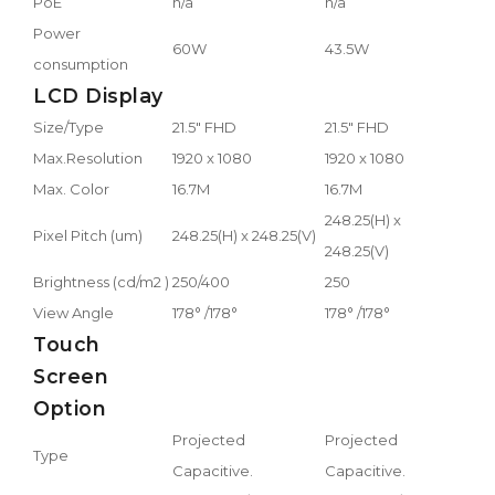
PoE
n/a
n/a
Power
60W
43.5W
consumption
LCD Display
Size/Type
21.5" FHD
21.5" FHD
Max.Resolution
1920 x 1080
1920 x 1080
Max. Color
16.7M
16.7M
248.25(H) x
Pixel Pitch (um)
248.25(H) x 248.25(V)
248.25(V)
Brightness (cd/m2 )
250/400
250
View Angle
178° /178°
178° /178°
Touch
Screen
Option
Projected
Projected
Type
Capacitive.
Capacitive.