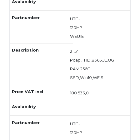
UTC-
120HP-
WEU1E
21.5"
Pcap,FHD,8365UE,8G
RAM,256G
SSD,Win10,WF,S
180 533,0
UTC-
120HP-