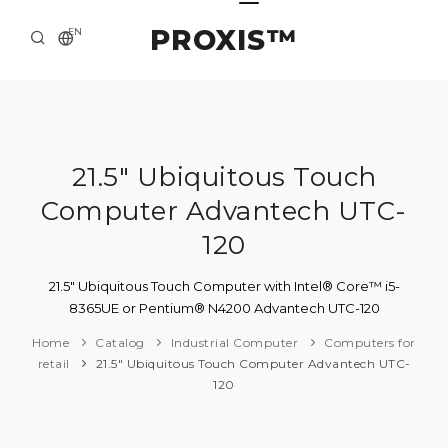
PROXIS™
EN
HOME
CONTACTS
ABOUT US
21.5" Ubiquitous Touch
Computer Advantech UTC-
SOLUTION AND SERVICE
120
CATALOG
21.5" Ubiquitous Touch Computer with Intel® Core™ i5-
PRESS CENTER
8365UE or Pentium® N4200 Advantech UTC-120
Home
Catalog
Industrial Computer
Computers for
retail
21.5" Ubiquitous Touch Computer Advantech UTC-
120