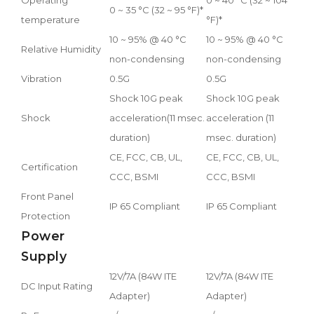
0 ~ 35 °C (32 ~ 95 °F)*
temperature
°F)*
10 ~ 95% @ 40 °C
10 ~ 95% @ 40 °C
Relative Humidity
non-condensing
non-condensing
Vibration
0.5G
0.5G
Shock 10G peak
Shock 10G peak
Shock
acceleration(11 msec.
acceleration (11
duration)
msec. duration)
CE, FCC, CB, UL,
CE, FCC, CB, UL,
Certification
CCC, BSMI
CCC, BSMI
Front Panel
IP 65 Compliant
IP 65 Compliant
Protection
Power
Supply
12V/7A (84W ITE
12V/7A (84W ITE
DC Input Rating
Adapter)
Adapter)