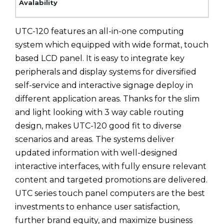
UTC-120 features an all-in-one computing
system which equipped with wide format, touch
based LCD panel. It is easy to integrate key
peripherals and display systems for diversified
self-service and interactive signage deploy in
different application areas. Thanks for the slim
and light looking with 3 way cable routing
design, makes UTC-120 good fit to diverse
scenarios and areas. The systems deliver
updated information with well-designed
interactive interfaces, with fully ensure relevant
content and targeted promotions are delivered.
UTC series touch panel computers are the best
investments to enhance user satisfaction,
further brand equity, and maximize business