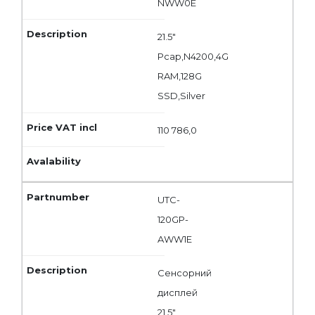
NWW0E
21.5"
Pcap,N4200,4G
RAM,128G
SSD,Silver
110 786,0
UTC-
120GP-
AWW1E
Сенсорний
дисплей
21.5"