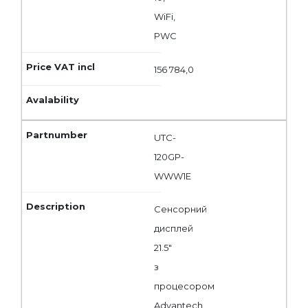
WiFi,
PWC
156 784,0
UTC-
120GP-
WWW1E
Сенсорний
дисплей
21.5"
з
процесором
Advantech