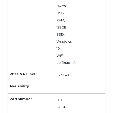
N4200,
8GB
RAM,
128GB
SSD,
Windows
10,
WiFi,
сріблястий
161 964,0
UTC-
120GP-