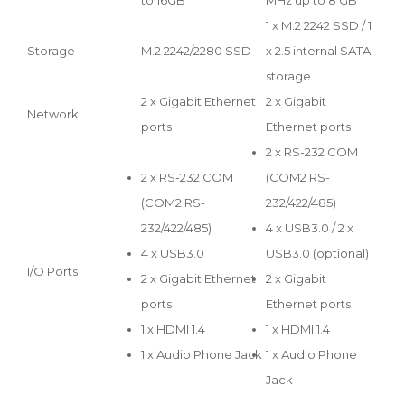
1 x M.2 2242 SSD / 1
Storage
M.2 2242/2280 SSD
x 2.5 internal SATA
storage
2 x Gigabit Ethernet
2 x Gigabit
Network
ports
Ethernet ports
2 x RS-232 COM
2 x RS-232 COM
(COM2 RS-
(COM2 RS-
232/422/485)
232/422/485)
4 x USB3.0 / 2 x
4 x USB3.0
USB3.0 (optional)
I/O Ports
2 x Gigabit Ethernet
2 x Gigabit
ports
Ethernet ports
1 x HDMI 1.4
1 x HDMI 1.4
1 x Audio Phone Jack
1 x Audio Phone
Jack