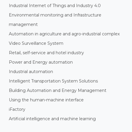
Industrial Internet of Things and Industry 4.0
Environmental monitoring and Infrastructure
management
Automation in agriculture and agro-industrial complex
Video Surveillance System
Retail, self-service and hotel industry
Power and Energy automation
Industrial automation
Intelligent Transportation System Solutions
Building Automation and Energy Management
Using the human-machine interface
iFactory
Artificial intelligence and machine learning