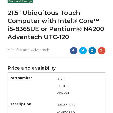
Standard T range
21.5" Ubiquitous Touch
Computer with Intel® Core™
i5-8365UE or Pentium® N4200
Advantech UTC-120
Manufacturer:
Advantech
Price and avalability
UTC-
120HP-
WWW1E
Панельний
комп'ютер