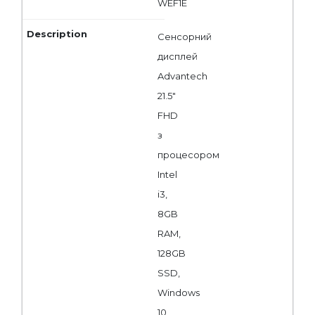
WEF1E
Сенсорний
дисплей
Advantech
21.5"
FHD
з
процесором
Intel
i3,
8GB
RAM,
128GB
SSD,
Windows
10,