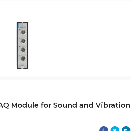
iDAQ Module for Sound and Vibration