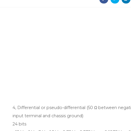
4, Differential or pseudo-differential (50 Ω between negat
input terminal and chassis ground)
24 bits