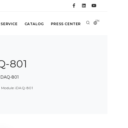
EN
 SERVICE
CATALOG
PRESS CENTER
Q-801
 iDAQ-801
Q Module iDAQ-801