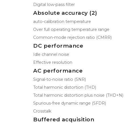
Digital low-pass filter
Absolute accuracy (2)
auto-calibration temperature
Over full operating temperature range
Common-mode rejection ratio (CMRR)
DC performance
Idle channel noise
Effective resolution
AC performance
Signal-to-noise ratio (SNR)
Total harmonic distortion (THD)
Total harmonic distortion plus noise (THD+N)
Spurious-free dynamic range (SFDR)
Crosstalk
Buffered acquisition