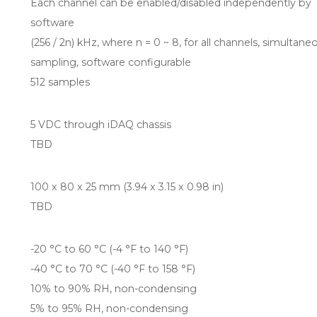
Each channel can be enabled/disabled independently by
software
(256 / 2n) kHz, where n = 0 ~ 8, for all channels, simultane
sampling, software configurable
512 samples
5 VDC through iDAQ chassis
TBD
100 x 80 x 25 mm (3.94 x 3.15 x 0.98 in)
TBD
-20 °C to 60 °C (-4 °F to 140 °F)
-40 °C to 70 °C (-40 °F to 158 °F)
10% to 90% RH, non-condensing
5% to 95% RH, non-condensing