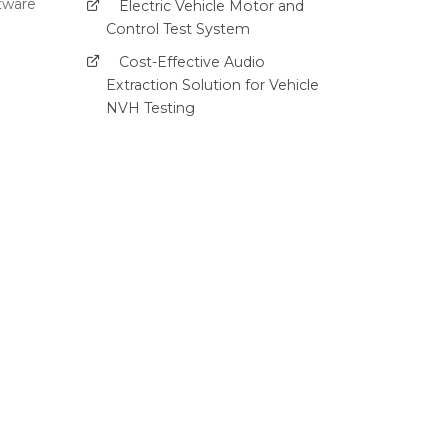
ftware
Electric Vehicle Motor and
Control Test System
Cost-Effective Audio
Extraction Solution for Vehicle
NVH Testing