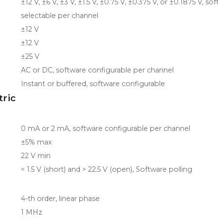
±12 V, ±6 V, ±3 V, ±1.5 V, ±0.75 V, ±0.375 V, or ±0.1875 V, so
selectable per channel
±12 V
±12 V
±25 V
AC or DC, software configurable per channel
Instant or buffered, software configurable
tric
0 mA or 2 mA, software configurable per channel
±5% max
22 V min
< 1.5 V (short) and > 22.5 V (open), Software polling
4-th order, linear phase
1 MHz