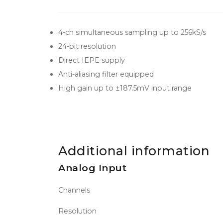
4-ch simultaneous sampling up to 256kS/s
24-bit resolution
Direct IEPE supply
Anti-aliasing filter equipped
High gain up to ±187.5mV input range
Additional information
Analog Input
Channels
Resolution