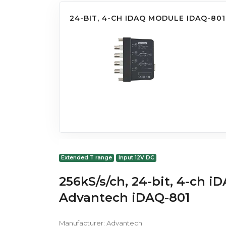
24-BIT, 4-CH IDAQ MODULE IDAQ-801
Extended T range
Input 12V DC
256kS/s/ch, 24-bit, 4-ch 
Advantech iDAQ-801
Manufacturer:
Advantech