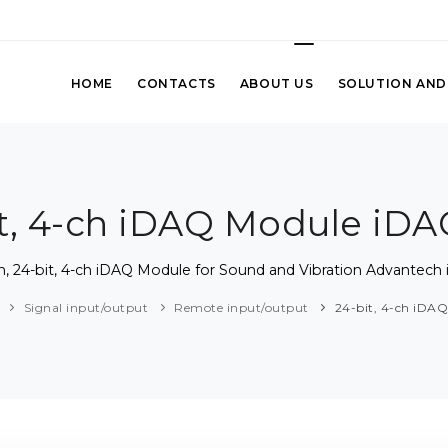
HOME
CONTACTS
ABOUT US
SOLUTION AND
it, 4-ch iDAQ Module iDA
ch, 24-bit, 4-ch iDAQ Module for Sound and Vibration Advantech
Signal input/output
Remote input/output
24-bit, 4-ch iDA