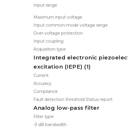
Input range
Maximum input voltage
Input common-mode voltage range
Over-voltage protection
Input coupling
Acquisition type
Integrated electronic piezoelec
excitation (IEPE) (1)
Current
Accuracy
Compliance
Fault detection threshold Status report
Analog low-pass filter
Filter type
-3 dB bandwidth