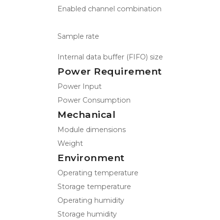
Enabled channel combination
Sample rate
Internal data buffer (FIFO) size
Power Requirement
Power Input
Power Consumption
Mechanical
Module dimensions
Weight
Environment
Operating temperature
Storage temperature
Operating humidity
Storage humidity