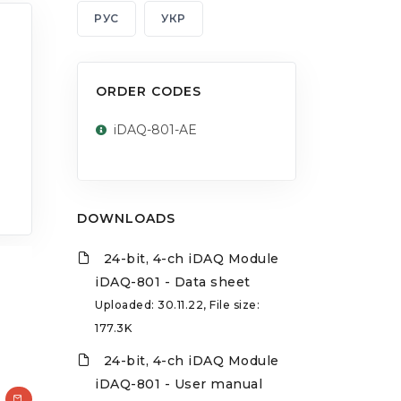
РУС
УКР
ORDER CODES
iDAQ-801-AE
DOWNLOADS
24-bit, 4-ch iDAQ Module
iDAQ-801 - Data sheet
Uploaded: 30.11.22, File size:
177.3K
24-bit, 4-ch iDAQ Module
iDAQ-801 - User manual