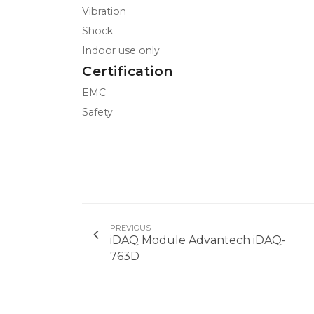
Vibration
Shock
Indoor use only
Certification
EMC
Safety
PREVIOUS
iDAQ Module Advantech iDAQ-
763D