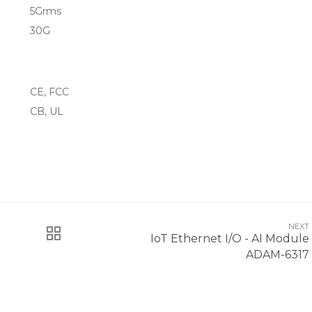
5Grms
30G
CE, FCC
CB, UL
NEXT
IoT Ethernet I/O - AI Module
ADAM-6317