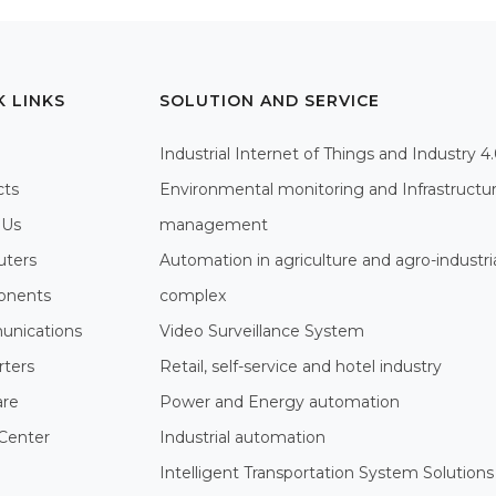
K LINKS
SOLUTION AND SERVICE
Industrial Internet of Things and Industry 4
cts
Environmental monitoring and Infrastructu
 Us
management
ters
Automation in agriculture and agro-industri
nents
complex
nications
Video Surveillance System
rters
Retail, self-service and hotel industry
are
Power and Energy automation
Center
Industrial automation
Intelligent Transportation System Solutions