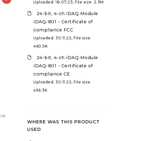
Uploaded: 18.07.23, File size: 2.3M
24-bit, 4-ch iDAQ Module
iDAQ-801 - Certificate of
compliance FCC
Uploaded: 30.11.22, File size:
460.5K
24-bit, 4-ch iDAQ Module
iDAQ-801 - Certificate of
compliance CE
Uploaded: 30.11.22, File size:
456.3K
ive
WHERE WAS THIS PRODUCT
USED