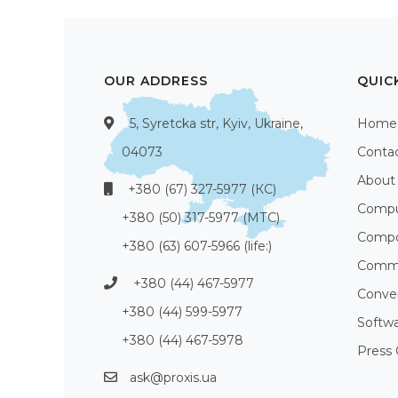
OUR ADDRESS
QUIC
5, Syretcka str, Kyiv, Ukraine,
Home
04073
Conta
About
+380 (67) 327-5977 (КС)
Compu
+380 (50) 317-5977 (МТС)
Compo
+380 (63) 607-5966 (life:)
Commu
+380 (44) 467-5977
Conve
+380 (44) 599-5977
Softw
+380 (44) 467-5978
Press 
ask@proxis.ua