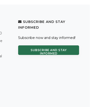
SUBSCRIBE AND STAY
INFORMED
.0
Subscribe now and stay informed!
re
SUBSCRIBE AND STAY
INFORMED
al