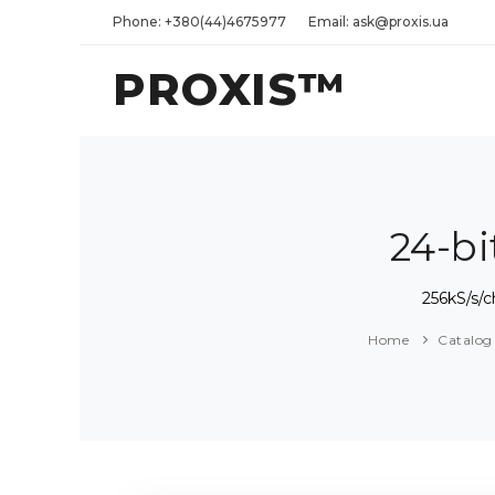
Phone: +380(44)4675977
Email: ask@proxis.ua
PROXIS™
24-b
256kS/s/
Home
Catalog