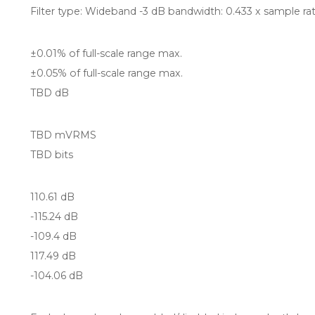
Filter type: Wideband -3 dB bandwidth: 0.433 x sample ra
±0.01% of full-scale range max.
±0.05% of full-scale range max.
TBD dB
TBD mVRMS
TBD bits
110.61 dB
-115.24 dB
-109.4 dB
117.49 dB
-104.06 dB