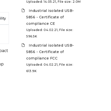
Uploaded: 14.05.21, File size: 2.0M
Industrial isolated USB-
5856 - Certificate of
lity
compliance CE
Uploaded: 04.02.21, File size:
596.5K
Industrial isolated USB-
mpact
5856 - Certificate of
compliance FCC
up
Uploaded: 04.02.21, File size:
613.9K