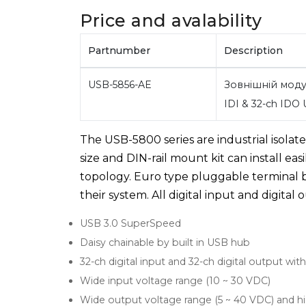
Price and avalability
Partnumber
Description
USB-5856-AE
Зовнішній моду
IDI & 32-ch IDO
The USB-5800 series are industrial isolat
size and DIN-rail mount kit can install eas
topology. Euro type pluggable terminal b
their system. All digital input and digita
USB 3.0 SuperSpeed
Daisy chainable by built in USB hub
32-ch digital input and 32-ch digital output wit
Wide input voltage range (10 ~ 30 VDC)
Wide output voltage range (5 ~ 40 VDC) and h