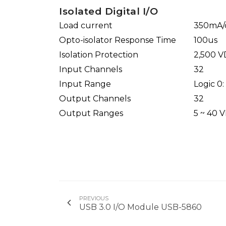
Isolated Digital I/O
Load current
350mA/c
Opto-isolator Response Time
100us
Isolation Protection
2,500 
Input Channels
32
Input Range
Logic 0:
Output Channels
32
Output Ranges
5 ~ 40 
PREVIOUS
USB 3.0 I/O Module USB-5860