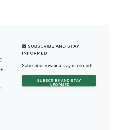
SUBSCRIBE AND STAY
INFORMED
.0
Subscribe now and stay informed!
re
SUBSCRIBE AND STAY
INFORMED
al