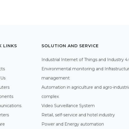
K LINKS
SOLUTION AND SERVICE
Industrial Internet of Things and Industry 4
cts
Environmental monitoring and Infrastructu
 Us
management
ters
Automation in agriculture and agro-industri
nents
complex
nications
Video Surveillance System
rters
Retail, self-service and hotel industry
are
Power and Energy automation