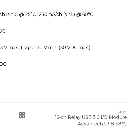
h (sink) @ 25°C ; 250mA/ch (sink) @ 60°C
VDC
 3 V max.; Logic 1: 10 V min. (30 VDC max.)
VDC
NEXT
16-ch Relay USB 3.0 I/O Module
Advantech USB-5862