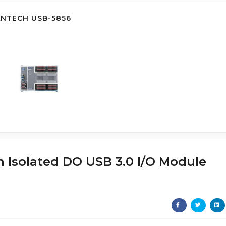
ANTECH USB-5856
ch Isolated DO USB 3.0 I/O Module