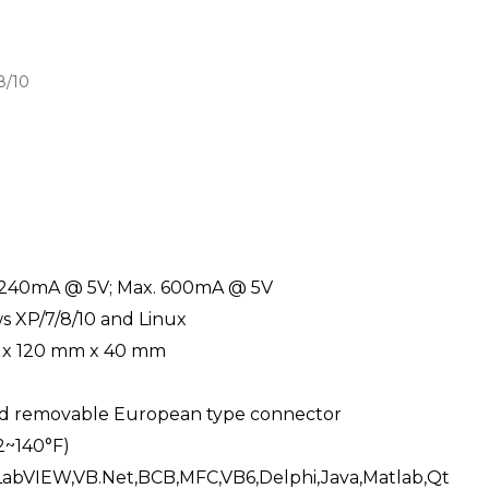
8/10
 240mA @ 5V; Max. 600mA @ 5V
 XP/7/8/10 and Linux
 x 120 mm x 40 mm
d removable European type connector
2~140°F)
LabVIEW,VB.Net,BCB,MFC,VB6,Delphi,Java,Matlab,Qt