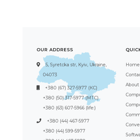
OUR ADDRESS
QUIC
5, Syretcka str, Kyiv, Ukraine,
Home
04073
Conta
About
+380 (67) 327-5977 (КС)
Compu
+380 (50) 317-5977 (МТС)
Compo
+380 (63) 607-5966 (life:)
Commu
+380 (44) 467-5977
Conve
+380 (44) 599-5977
Softw