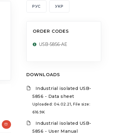
РУС
УКР
ORDER CODES
USB-5856-AE
DOWNLOADS
Industrial isolated USB-
5856 - Data sheet
Uploaded: 04.02.21, File size:
616.9K
Industrial isolated USB-
5856 - User Manual