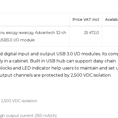
Price VAT incl
Avalabi
ль вводу-виводу Advantech 32-ch
25 472,0
 USB3.0 I/O module
ed digital input and output USB 3.0 I/O modules. Its co
ily in a cabinet. Built in USB hub can support daisy chain
locks and LED indicator help users to maintain and set 
l output channels are protected by 2,500 VDC isolation.
h 2,500 VDC isolation
igh output current (350 mA/ch)