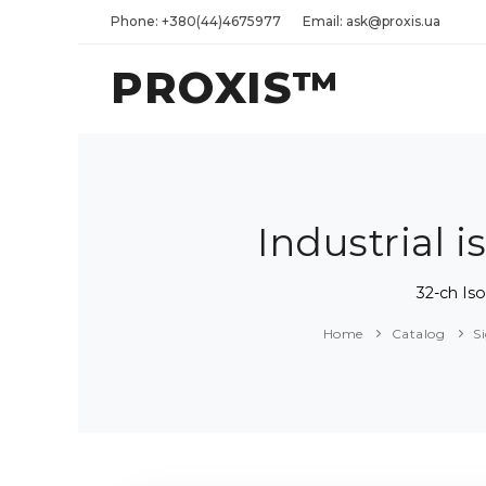
Phone: +380(44)4675977
Email: ask@proxis.ua
PROXIS™
Industrial
32-ch Is
Home
Catalog
S