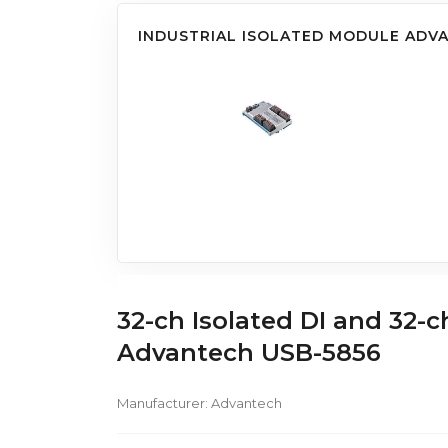
INDUSTRIAL ISOLATED MODULE ADV
32-ch Isolated DI and 32-
Advantech USB-5856
Manufacturer:
Advantech