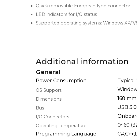
Quick removable European type connector
LED indicators for I/O status
Supported operating systems: Windows XP/7/
Additional information
General
Power Consumption
Typical
Windows
OS Support
168 mm
Dimensions
USB 3.0
Bus
Onboar
I/O Connectors
0~60 (3
Operating Temperature
Programming Language
C#,C++,