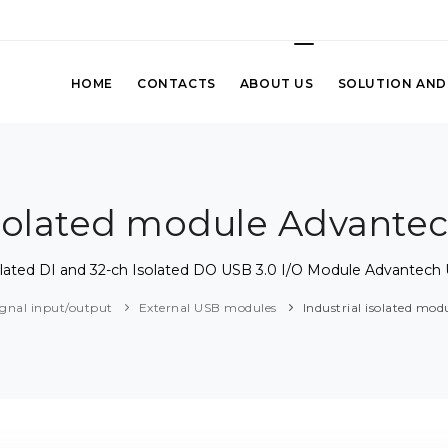
HOME
CONTACTS
ABOUT US
SOLUTION AND
 isolated module Advante
olated DI and 32-ch Isolated DO USB 3.0 I/O Module Advantech
ignal input/output
External USB modules
Industrial isolated mo