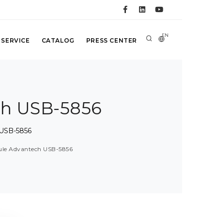
EN
 SERVICE
CATALOG
PRESS CENTER
ch USB-5856
 USB-5856
dule Advantech USB-5856