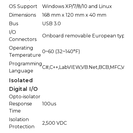
OS Support
Windows XP/7/8/10 and Linux
Dimensions
168 mm x 120 mm x 40 mm
Bus
USB 3.0
I/O
Onboard removable European type c
Connectors
Operating
0~60 (32~140°F)
Temperature
Programming
C#,C++,LabVIEW,VB.Net,BCB,MFC,VB6,D
Language
Isolated
Digital I/O
Opto-isolator
Response
100us
Time
Isolation
2,500 VDC
Protection