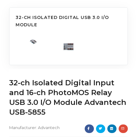
32-CH ISOLATED DIGITAL USB 3.0 I/O
MODULE
32-ch Isolated Digital Input
and 16-ch PhotoMOS Relay
USB 3.0 I/O Module Advantech
USB-5855
Manufacturer:
Advantech