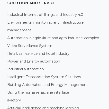
SOLUTION AND SERVICE
Industrial Internet of Things and Industry 4.0
Environmental monitoring and Infrastructure
management
Automation in agriculture and agro-industrial complex
Video Surveillance System
Retail, self-service and hotel industry
Power and Energy automation
Industrial automation
Intelligent Transportation System Solutions
Building Automation and Energy Management
Using the human-machine interface
iFactory
Artificial intelligence and machine learning