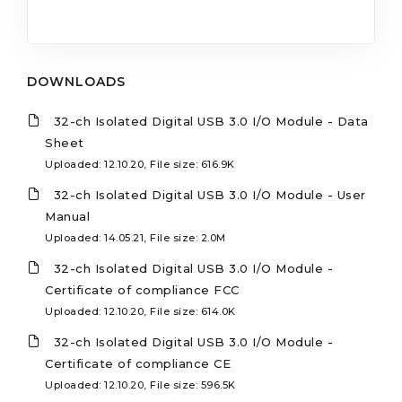
DOWNLOADS
32-ch Isolated Digital USB 3.0 I/O Module - Data
Sheet
Uploaded: 12.10.20, File size: 616.9K
32-ch Isolated Digital USB 3.0 I/O Module - User
Manual
Uploaded: 14.05.21, File size: 2.0M
32-ch Isolated Digital USB 3.0 I/O Module -
Certificate of compliance FCC
Uploaded: 12.10.20, File size: 614.0K
32-ch Isolated Digital USB 3.0 I/O Module -
Certificate of compliance CE
Uploaded: 12.10.20, File size: 596.5K