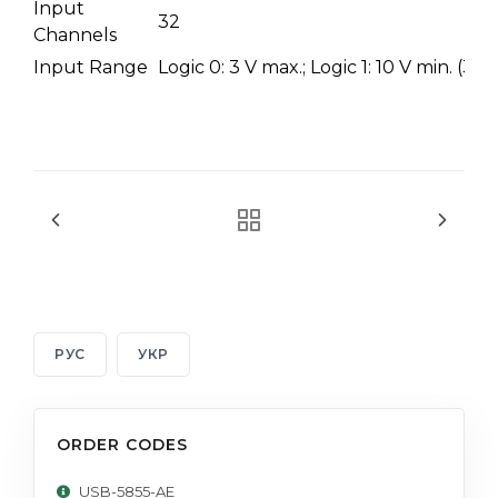
Input
32
Channels
Input Range
Logic 0: 3 V max.; Logic 1: 10 V min. (3
РУС
УКР
ORDER CODES
USB-5855-AE