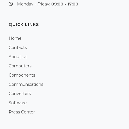
Monday - Friday:
09:00 - 17:00
QUICK LINKS
Home
Contacts
About Us
Computers
Components
Communications
Converters
Software
Press Center