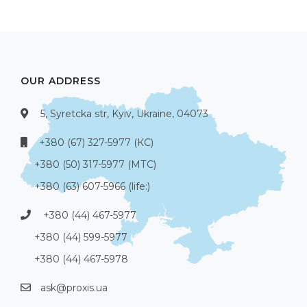
OUR ADDRESS
5, Syretcka str, Kyiv, Ukraine, 04073
+380 (67) 327-5977 (КС)
+380 (50) 317-5977 (МТС)
+380 (63) 607-5966 (life:)
+380 (44) 467-5977
+380 (44) 599-5977
+380 (44) 467-5978
ask@proxis.ua