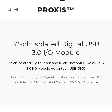
PROXIS™
EN
HOME
CONTACTS
ABOUT US
32-ch Isolated Digital USB
3.0 I/O Module
SOLUTION AND SERVICE
CATALOG
32-ch Isolated Digital Input and 16-ch PhotoMOS Relay USB
3.0 I/O Module Advantech USB-5855
PRESS CENTER
Home
Catalog
Signal input/output
External USB
modules
32-ch Isolated Digital USB 3.0 I/O Module