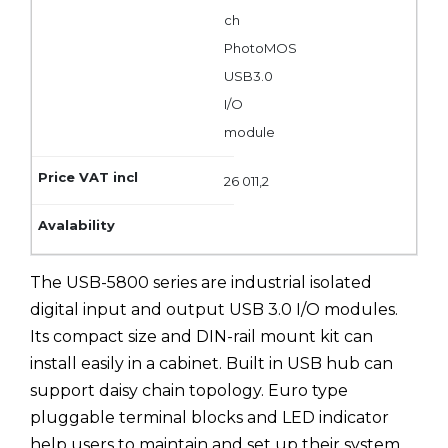
ch
PhotoMOS
USB3.0
I/O
module
26 011,2
The USB-5800 series are industrial isolated
digital input and output USB 3.0 I/O modules.
Its compact size and DIN-rail mount kit can
install easily in a cabinet. Built in USB hub can
support daisy chain topology. Euro type
pluggable terminal blocks and LED indicator
help users to maintain and set up their system.