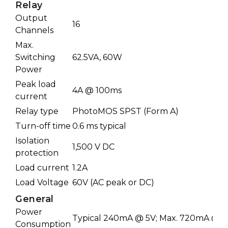
Relay
Output
16
Channels
Max.
Switching
62.5VA, 60W
Power
Peak load
4A @ 100ms
current
Relay type
PhotoMOS SPST (Form A)
Turn-off time
0.6 ms typical
Isolation
1,500 V DC
protection
Load current
1.2A
Load Voltage
60V (AC peak or DC)
General
Power
Typical 240mA @ 5V; Max. 720mA @ 5
Consumption