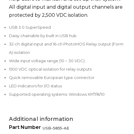
All digital input and digital output channels are
protected by 2,500 VDC isolation.
USB 3.0 SuperSpeed
Daisy chainable by built in USB hub
32-ch digital input and 16-ch PhotoMOS Relay output (Form
A) isolation
Wide input voltage range (10 ~ 30 VDC)
1500 VDC optical isolation for relay outputs
Quick removable European type connector
LED indicators for I/O status
Supported operating systems: Windows XP/7/8/10
Additional information
Part Number
USB-5855-AE