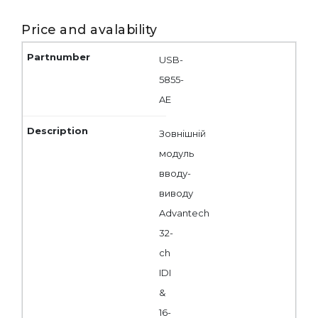
Price and avalability
USB-
5855-
AE
Зовнішній
модуль
вводу-
виводу
Advantech
32-
ch
IDI
&
16-