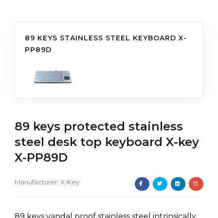
89 KEYS STAINLESS STEEL KEYBOARD X-
PP89D
89 keys protected stainless
steel desk top keyboard X-key
X-PP89D
Manufacturer:
X-Key
89 keys vandal proof stainless steel intrinsically