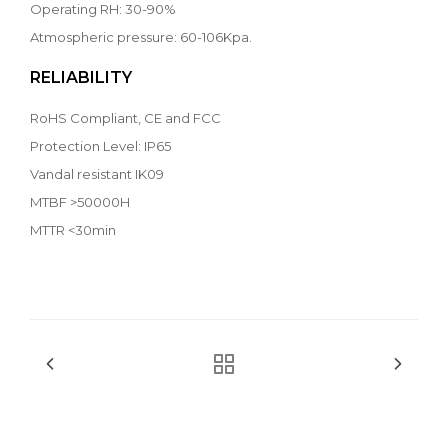
Operating RH: 30-90%
Atmospheric pressure: 60-106Kpa.
RELIABILITY
RoHS Compliant, CE and FCC
Protection Level: IP65
Vandal resistant IK09
MTBF >50000H
MTTR <30min