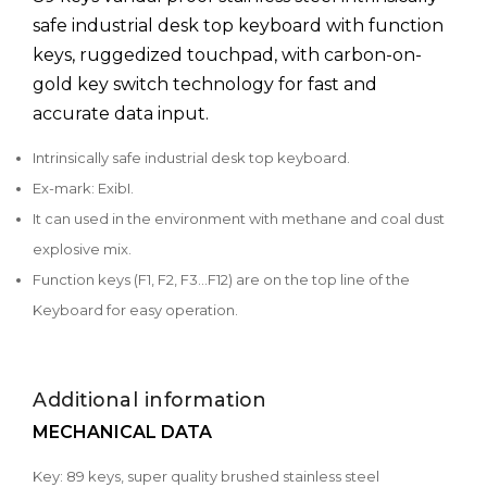
safe industrial desk top keyboard with function
keys, ruggedized touchpad, with carbon-on-
gold key switch technology for fast and
accurate data input.
Intrinsically safe industrial desk top keyboard.
Ex-mark: ExibI.
It can used in the environment with methane and coal dust
explosive mix.
Function keys (F1, F2, F3...F12) are on the top line of the
Keyboard for easy operation.
Additional information
MECHANICAL DATA
Key: 89 keys, super quality brushed stainless steel