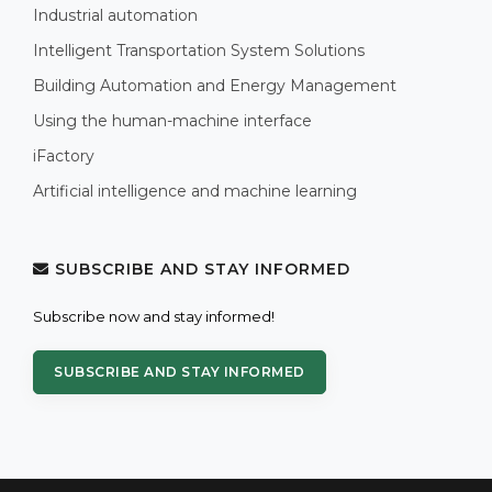
Industrial automation
Intelligent Transportation System Solutions
Building Automation and Energy Management
Using the human-machine interface
iFactory
Artificial intelligence and machine learning
SUBSCRIBE AND STAY INFORMED
Subscribe now and stay informed!
SUBSCRIBE AND STAY INFORMED