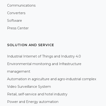
Communications
Converters
Software
Press Center
SOLUTION AND SERVICE
Industrial Internet of Things and Industry 4.0
Environmental monitoring and Infrastructure
management
Automation in agriculture and agro-industrial complex
Video Surveillance System
Retail, self-service and hotel industry
Power and Energy automation