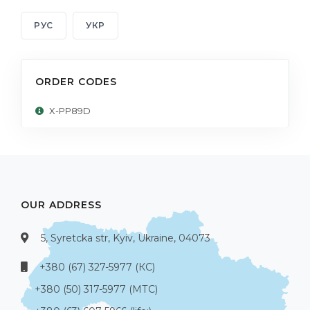
РУС
УКР
ORDER CODES
X-PP89D
OUR ADDRESS
5, Syretcka str, Kyiv, Ukraine, 04073
+380 (67) 327-5977 (КС)
+380 (50) 317-5977 (МТС)