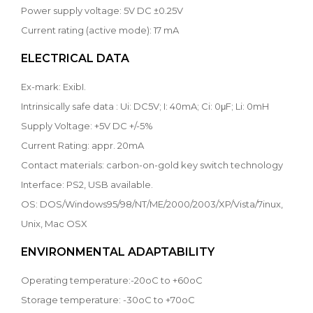
Power supply voltage: 5V DC ±0.25V
Current rating (active mode): 17 mA
ELECTRICAL DATA
Ex-mark: ExibI.
Intrinsically safe data : Ui: DC5V; I: 40mA; Ci: 0μF; Li: 0mH
Supply Voltage: +5V DC +/-5%
Current Rating: appr. 20mA
Contact materials: carbon-on-gold key switch technology
Interface: PS2, USB available.
OS: DOS/Windows95/98/NT/ME/2000/2003/XP/Vista/7inux,
Unix, Mac OSX
ENVIRONMENTAL ADAPTABILITY
Operating temperature:-20oC to +60oC
Storage temperature: -30oC to +70oC