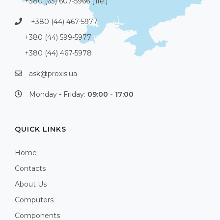
+380 (63) 607-5966 (life:)
+380 (44) 467-5977
+380 (44) 599-5977
+380 (44) 467-5978
ask@proxis.ua
Monday - Friday:
09:00 - 17:00
QUICK LINKS
Home
Contacts
About Us
Computers
Components