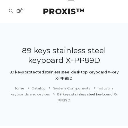
PROXIS™
EN
HOME
CONTACTS
ABOUT US
89 keys stainless steel
keyboard X-PP89D
SOLUTION AND SERVICE
CATALOG
89 keys protected stainless steel desk top keyboard X-key
X-PP89D
PRESS CENTER
Home
Catalog
System Components
Industrial
keyboards and devices
89 keys stainless steel keyboard X-
PP89D