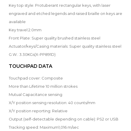
Key top style: Protuberant rectangular keys, with laser
engraved and etched legends and raised braille on keys are
available
Key travel:2.0mm
Front Plate: Super quality brushed stainless steel
Actuator/keys/Casing materials: Super quality stainless steel
G.W.: 3.30KGs(X-PP891D)
TOUCHPAD DATA
Touchpad cover: Composite
More than Lifetime 10 million strokes
Mutual Capacitance sensing
X/Y position sensing resolution: 40 counts/mm
X/Y position reporting: Relative
Output (self-detectable depending on cable): PS2 or USB
Tracking speed: Maximum1,016 m/sec