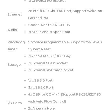
1x Universal I/O Bracket
2x Intel® I210 GbE LAN Port, Support Wake-on-
Ethernet
LAN and PXE
Codec: Realtek ALC888S
Audio
1x Mic-in and 1x Speak-out
Watchdog
Software Programmable Supports 256 Levels
Timer
System Reset
1x 2.5" SATA SSD/HDD Bay
1x External CFast Socket
Storage
1x External SIM Card Socket
1x USB 3.0 Port
3x USB 2.0 Port
4x DB9 for COM1~4, (Support RS-232/422/485
with Auto Flow Control)
I/O Ports
2x Antenna Hole