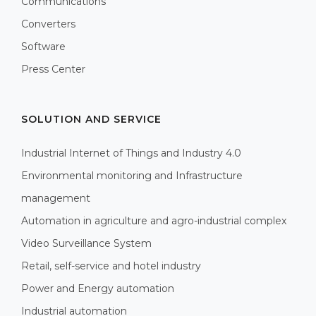
Communications
Converters
Software
Press Center
SOLUTION AND SERVICE
Industrial Internet of Things and Industry 4.0
Environmental monitoring and Infrastructure
management
Automation in agriculture and agro-industrial complex
Video Surveillance System
Retail, self-service and hotel industry
Power and Energy automation
Industrial automation