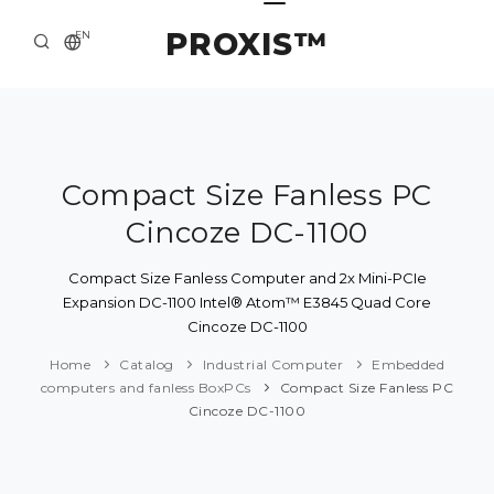
PROXIS™
EN
HOME
CONTACTS
ABOUT US
Compact Size Fanless PC
Cincoze DC-1100
SOLUTION AND SERVICE
CATALOG
Compact Size Fanless Computer and 2x Mini-PCIe
Expansion DC-1100 Intel® Atom™ E3845 Quad Core
PRESS CENTER
Cincoze DC-1100
Home
Catalog
Industrial Computer
Embedded
computers and fanless BoxPCs
Compact Size Fanless PC
Cincoze DC-1100