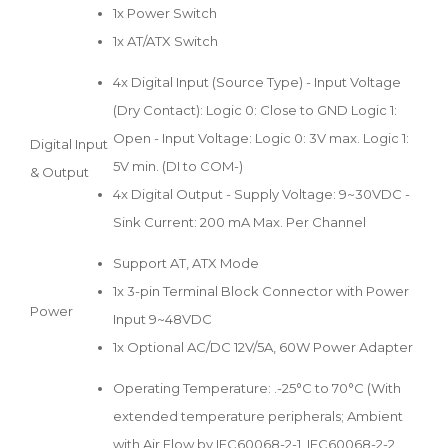
1x Power Switch
1x AT/ATX Switch
4x Digital Input (Source Type) - Input Voltage
(Dry Contact): Logic 0: Close to GND Logic 1:
Open - Input Voltage: Logic 0: 3V max. Logic 1:
Digital Input
5V min. (DI to COM-)
& Output
4x Digital Output - Supply Voltage: 9~30VDC -
Sink Current: 200 mA Max. Per Channel
Support AT, ATX Mode
1x 3-pin Terminal Block Connector with Power
Power
Input 9~48VDC
1x Optional AC/DC 12V/5A, 60W Power Adapter
Operating Temperature: .-25°C to 70°C (With
extended temperature peripherals; Ambient
with Air Flow by IEC60068-2-1, IEC60068-2-2,