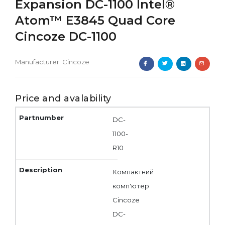
Expansion DC-1100 Intel®
Atom™ E3845 Quad Core
Cincoze DC-1100
Manufacturer:
Cincoze
Price and avalability
DC-
1100-
R10
Компактний
комп'ютер
Cincoze
DC-