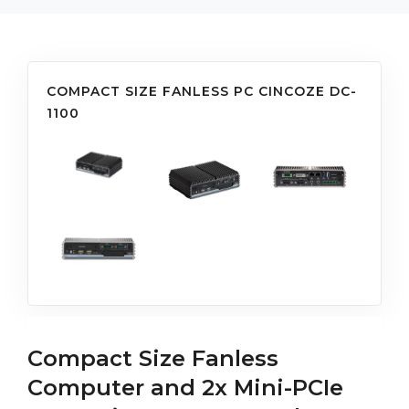
COMPACT SIZE FANLESS PC CINCOZE DC-
1100
Compact Size Fanless
Computer and 2x Mini-PCIe