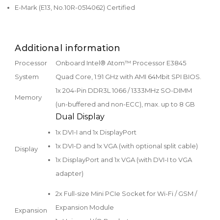
E-Mark (E13, No.10R-0514062) Certified
Additional information
Processor
Onboard Intel® Atom™ Processor E3845
System
Quad Core, 1.91 GHz with AMI 64Mbit SPI BIOS.
1x 204-Pin DDR3L 1066 / 1333MHz SO-DIMM
Memory
(un-buffered and non-ECC), max. up to 8 GB
Dual Display
1x DVI-I and 1x DisplayPort
1x DVI-D and 1x VGA (with optional split cable)
Display
1x DisplayPort and 1x VGA (with DVI-I to VGA
adapter)
2x Full-size Mini PCIe Socket for Wi-Fi / GSM /
Expansion Module
Expansion