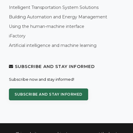
Intelligent Transportation System Solutions
Building Automation and Energy Management
Using the human-machine interface
iFactory
Artificial intelligence and machine learning
SUBSCRIBE AND STAY INFORMED
Subscribe now and stay informed!
SUBSCRIBE AND STAY INFORMED