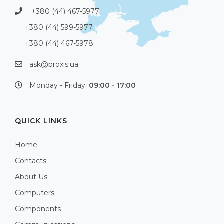
+380 (44) 467-5977
+380 (44) 599-5977
+380 (44) 467-5978
ask@proxis.ua
Monday - Friday:
09:00 - 17:00
QUICK LINKS
Home
Contacts
About Us
Computers
Components