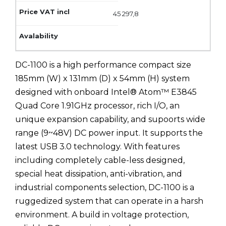
45 297,8
DC-1100 is a high performance compact size
185mm (W) x 131mm (D) x 54mm (H) system
designed with onboard Intel® Atom™ E3845
Quad Core 1.91GHz processor, rich I/O, an
unique expansion capability, and supoorts wide
range (9~48V) DC power input. It supports the
latest USB 3.0 technology. With features
including completely cable-less designed,
special heat dissipation, anti-vibration, and
industrial components selection, DC-1100 is a
ruggedized system that can operate in a harsh
environment. A build in voltage protection,