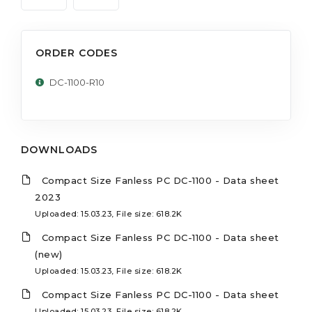
ORDER CODES
DC-1100-R10
DOWNLOADS
Compact Size Fanless PC DC-1100 - Data sheet
2023
Uploaded: 15.03.23, File size: 618.2K
Compact Size Fanless PC DC-1100 - Data sheet
(new)
Uploaded: 15.03.23, File size: 618.2K
Compact Size Fanless PC DC-1100 - Data sheet
Uploaded: 15.03.23, File size: 618.2K