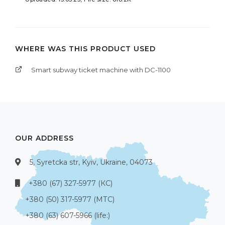
WHERE WAS THIS PRODUCT USED
Smart subway ticket machine with DC-1100
OUR ADDRESS
5, Syretcka str, Kyiv, Ukraine, 04073
+380 (67) 327-5977 (КС)
+380 (50) 317-5977 (МТС)
+380 (63) 607-5966 (life:)