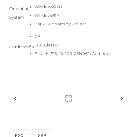
Windows® 8.1
Operating
Windows® 7
System
Linux: Supports by Project
CE
FCC Class A
Certification
E-Mark (E13, No.10R-0514062) Certified
РУС
УКР