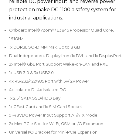
reliable DC power input, and reverse power
protection make DC-1100 a safety system for
industrial applications.
Onboard Intel® Atom™ E3845 Processor Quad Core,
1.91GHz
1x DDR3L SO-DIMM Max. Up to 8 GB
Dual Independent Display from 1x DVI-I and 1x DisplayPort
2x Intel® GbE Port Support Wake-on-LAN and PXE
1x USB 3.0 & 3x USB2.0
4x RS-232/422/485 Port with 5V/12V Power
4x Isolated DI, 4x Isolated DO
1x 2.5” SATA SSD/HDD Bay
1x CFast Card and 1x SIM Card Socket
9~48VDC Power Input Support AT/ATX Mode
2x Mini-PCIe Slot for Wi-Fi, GSM or I/O Expansion
Universal I/O Bracket for Mini-PCIe Expansion