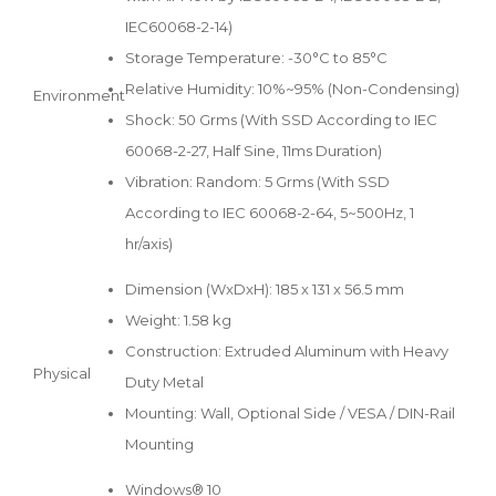
IEC60068-2-14)
Storage Temperature: -30°C to 85°C
Relative Humidity: 10%~95% (Non-Condensing)
Environment
Shock: 50 Grms (With SSD According to IEC
60068-2-27, Half Sine, 11ms Duration)
Vibration: Random: 5 Grms (With SSD
According to IEC 60068-2-64, 5~500Hz, 1
hr/axis)
Dimension (WxDxH): 185 x 131 x 56.5 mm
Weight: 1.58 kg
Construction: Extruded Aluminum with Heavy
Physical
Duty Metal
Mounting: Wall, Optional Side / VESA / DIN-Rail
Mounting
Windows® 10