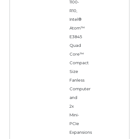
1100-
R10,
Intel®
Atom™
E3845
Quad
Core™
Compact
Size
Fanless
Computer
and
2x
Mini-
PCIe
Expansions