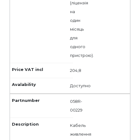
(ліцензія
на
один
місяць
для
одного
пристрою).
204,8
Доступно
058R-
00229
Кабель
живлення