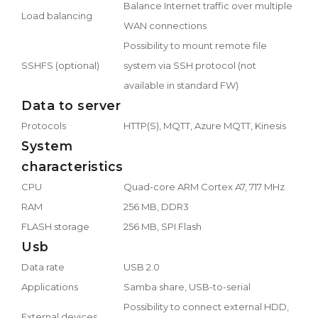
Balance Internet traffic over multiple
Load balancing
WAN connections
Possibility to mount remote file
SSHFS (optional)
system via SSH protocol (not
available in standard FW)
Data to server
Protocols
HTTP(S), MQTT, Azure MQTT, Kinesis
System
characteristics
CPU
Quad-core ARM Cortex A7, 717 MHz
RAM
256 MB, DDR3
FLASH storage
256 MB, SPI Flash
Usb
Data rate
USB 2.0
Applications
Samba share, USB-to-serial
Possibility to connect external HDD,
External devices