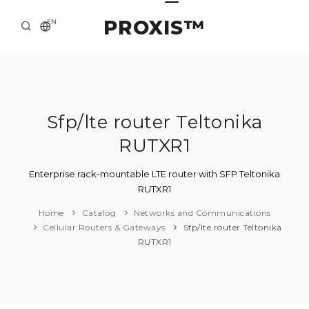
PROXIS™
EN
HOME
CONTACTS
ABOUT US
Sfp/lte router Teltonika
RUTXR1
SOLUTION AND SERVICE
CATALOG
Enterprise rack-mountable LTE router with SFP Teltonika
RUTXR1
PRESS CENTER
Home
Catalog
Networks and Communications
Cellular Routers & Gateways
Sfp/lte router Teltonika
RUTXR1