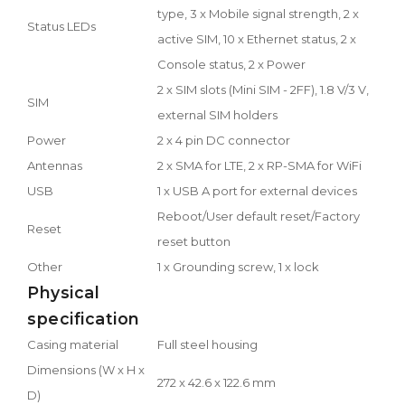
type, 3 x Mobile signal strength, 2 x
Status LEDs
active SIM, 10 x Ethernet status, 2 x
Console status, 2 x Power
2 x SIM slots (Mini SIM - 2FF), 1.8 V/3 V,
SIM
external SIM holders
Power
2 x 4 pin DC connector
Antennas
2 x SMA for LTE, 2 x RP-SMA for WiFi
USB
1 x USB A port for external devices
Reboot/User default reset/Factory
Reset
reset button
Other
1 x Grounding screw, 1 x lock
Physical
specification
Casing material
Full steel housing
Dimensions (W x H x
272 x 42.6 x 122.6 mm
D)