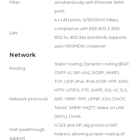
Fiber
simultaneously with Ethernet WAN
port)
4 x LAN ports, 10/100/1000 Mbps,
compliance with IEEE 802.3, IEEE
LAN
802.3u, 802.3az standards, supports
auto MDI/MDIX crossover
Network
Static routing, Dynamic routing (BGP,
Routing
OSPF v2, RIP v1/v2, EIGRP, NHRP)
TCP, UDP, IPv4, IPv6, ICMP, NTP, DNS,
HTTP, HTTPS, FTP, SMTP, SSL v3, TLS,
Network protocols
ARP, VRRP, PPP, UPNP, SSH, DHCP,
Telnet, SNMP, MQTT, Wake on LAN
(WOL), DLNA
H.323 and SIP-alg protocol NAT
VoIP passthrough
helpers, allowing proper routing of
support