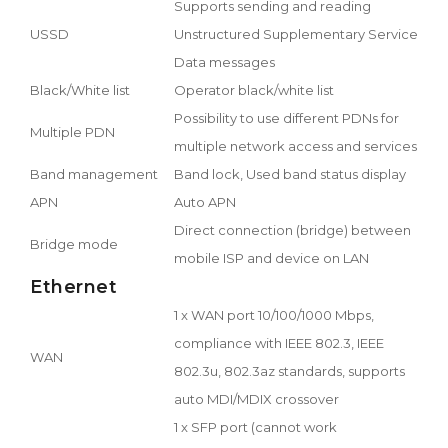
Supports sending and reading
USSD
Unstructured Supplementary Service
Data messages
Black/White list
Operator black/white list
Possibility to use different PDNs for
Multiple PDN
multiple network access and services
Band management
Band lock, Used band status display
APN
Auto APN
Direct connection (bridge) between
Bridge mode
mobile ISP and device on LAN
Ethernet
1 x WAN port 10/100/1000 Mbps,
compliance with IEEE 802.3, IEEE
WAN
802.3u, 802.3az standards, supports
auto MDI/MDIX crossover
1 x SFP port (cannot work