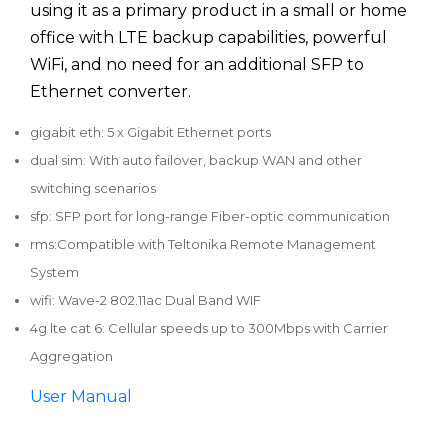
using it as a primary product in a small or home
office with LTE backup capabilities, powerful
WiFi, and no need for an additional SFP to
Ethernet converter.
gigabit eth: 5 x Gigabit Ethernet ports
dual sim: With auto failover, backup WAN and other
switching scenarios
sfp: SFP port for long-range Fiber-optic communication
rms:Compatible with Teltonika Remote Management
System
wifi: Wave-2 802.11ac Dual Band WIF
4g lte cat 6: Cellular speeds up to 300Mbps with Carrier
Aggregation
User Manual