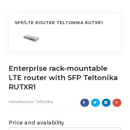
SFP/LTE ROUTER TELTONIKA RUTXR1
Enterprise rack-mountable
LTE router with SFP Teltonika
RUTXR1
Manufacturer:
Teltonika
Price and avalability