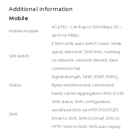
Additional information
Mobile
4G (LTE) – Cat 6 up to 300 Mbps, 3G –
Mobile module
up to 42 Mbps
2 SIM cards, auto switch cases: weak
signal, data limit, SMS limit, roaming,
SIM switch
no network, network denied, data
connection fail
Signal strength, SINR, RSRP, RSRQ,
Status
Bytes sent/received, connected
band, carrier aggregation, IMSI, ICCID
SMS status, SMS configuration,
send/read SMS via HTTP POST/GET,
SMS
Email to SMS, SMS to Email, SMS to
HTTP, SMS to SMS, SMS auto replay