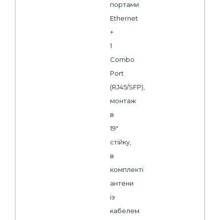
портами
Ethernet
+
1
Combo
Port
(RJ45/SFP),
монтаж
в
19"
стійку,
в
комплекті
антени
із
кабелем