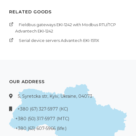
RELATED GOODS
Fieldbus gateways EKI-1242 with Modbus RTU/TCP
Advantech EKI-1242
Serial device servers Advantech EKI-1511X
OUR ADDRESS
5, Syretcka str, Kyiv, Ukraine, 04073
+380 (67) 327-5977 (КС)
+380 (50) 317-5977 (МТС)
+380 (63) 607-5966 (life:)