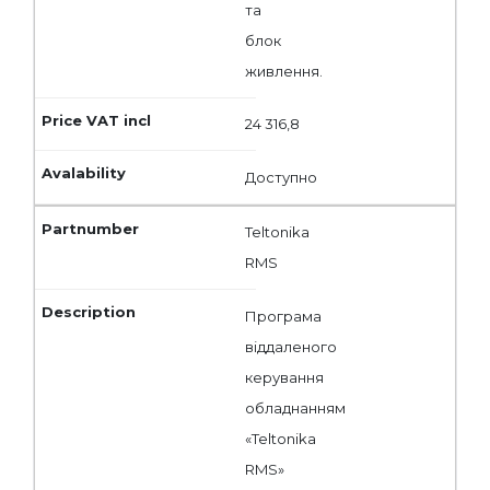
та
блок
живлення.
24 316,8
Доступно
Teltonika
RMS
Програма
віддаленого
керування
обладнанням
«Teltonika
RMS»