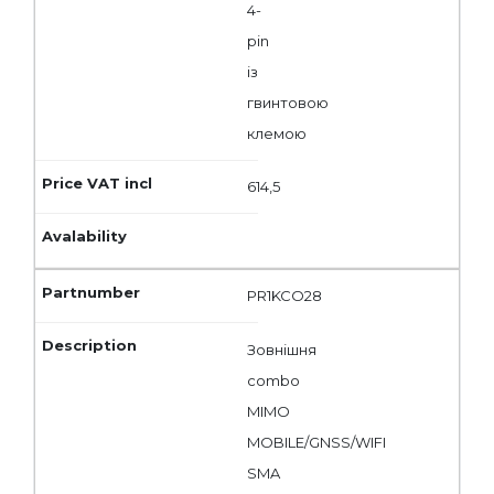
4-
pin
із
гвинтовою
клемою
614,5
PR1KCO28
Зовнішня
combo
MIMO
MOBILE/GNSS/WIFI
SMA