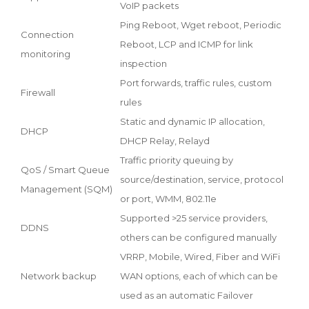
VoIP packets
Ping Reboot, Wget reboot, Periodic
Connection
Reboot, LCP and ICMP for link
monitoring
inspection
Port forwards, traffic rules, custom
Firewall
rules
Static and dynamic IP allocation,
DHCP
DHCP Relay, Relayd
Traffic priority queuing by
QoS / Smart Queue
source/destination, service, protocol
Management (SQM)
or port, WMM, 802.11e
Supported >25 service providers,
DDNS
others can be configured manually
VRRP, Mobile, Wired, Fiber and WiFi
Network backup
WAN options, each of which can be
used as an automatic Failover