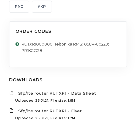
РУС
УКР
ORDER CODES
RUTXR1000000; Teltonika RMS; 058R-00229;
PR1KCO28
DOWNLOADS
Sfp/lte router RUTXR1 - Data Sheet
Uploaded: 25.01.21, File size: 1.6M
Sfp/lte router RUTXR1 - Flyer
Uploaded: 25.01.21, File size: 1.7M