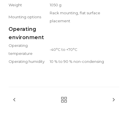
Weight
1050 g
Rack mounting, flat surface
Mounting options
placement
Operating
environment
Operating
-40°C to +70°C
temperature
Operating humidity
10 % to 90 % non-condensing