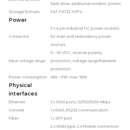
flash drive, additional modem, printer
Storage formats
FAT, FAT32, NTFS
Power
2 x 4 pin industrial DC power sockets
Connector
for main and redundancy power
sources
9 – 50 VDC, reverse polarity
Input voltage range
protection, voltage surge/transient
protection
Power consumption
idle: <3W, max: 18W
Physical
interfaces
Ethernet
5 x RJ45 ports, 10/100/1000 Mbps
Console
1 x RJ45, RS232 communication
Fiber
1 x SFP port
2 x WAN type, 2 x Mobile connection