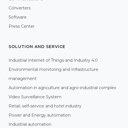
Converters
Software
Press Center
SOLUTION AND SERVICE
Industrial Internet of Things and Industry 4.0
Environmental monitoring and Infrastructure
management
Automation in agriculture and agro-industrial complex
Video Surveillance System
Retail, self-service and hotel industry
Power and Energy automation
Industrial automation