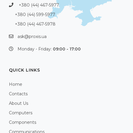
+380 (44) 467-5977
+380 (44) 599-5977
+380 (44) 467-5978
ask@proxis.ua
Monday - Friday:
09:00 - 17:00
QUICK LINKS
Home
Contacts
About Us
Computers
Components
Communications