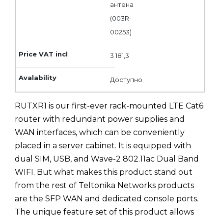
антена
(003R-
00253)
3 181,3
Доступно
RUTXR1 is our first-ever rack-mounted LTE Cat6
router with redundant power supplies and
WAN interfaces, which can be conveniently
placed in a server cabinet. It is equipped with
dual SIM, USB, and Wave-2 802.11ac Dual Band
WIFI. But what makes this product stand out
from the rest of Teltonika Networks products
are the SFP WAN and dedicated console ports.
The unique feature set of this product allows