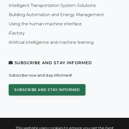
Intelligent Transportation System Solutions
Building Automation and Energy Management
Using the human-machine interface
iFactory
Artificial intelligence and machine learning
SUBSCRIBE AND STAY INFORMED
Subscribe now and stay informed!
SUBSCRIBE AND STAY INFORMED
This website uses cookies to ensure you get the best