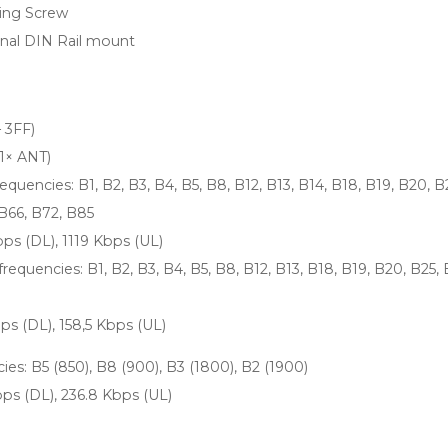
ing Screw
onal DIN Rail mount
 3FF)
1× ANT)
uencies: B1, B2, B3, B4, B5, B8, B12, B13, B14, B18, B19, B20, B
 B66, B72, B85
bps (DL), 1119 Kbps (UL)
equencies: B1, B2, B3, B4, B5, B8, B12, B13, B18, B19, B20, B25, 
bps (DL), 158,5 Kbps (UL)
es: B5 (850), B8 (900), B3 (1800), B2 (1900)
bps (DL), 236.8 Kbps (UL)