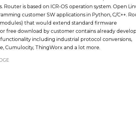
s. Router is based on ICR-OS operation system. Open Li
ogramming customer SW applications in Python, C/C++. Ro
 modules) that would extend standard firmware
dy for free download by customer contains already develo
functionality including industrial protocol conversions,
e, Cumulocity, ThingWorx and a lot more.
EDGE