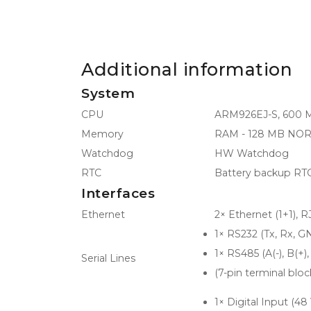
Additional information
System
CPU
ARM926EJ-S, 600 
Memory
RAM - 128 MB NOR F
Watchdog
HW Watchdog
RTC
Battery backup RT
Interfaces
Ethernet
2× Ethernet (1+1), 
1× RS232 (Tx, Rx, G
1× RS485 (A(-), B(+)
Serial Lines
(7-pin terminal bloc
1× Digital Input (48