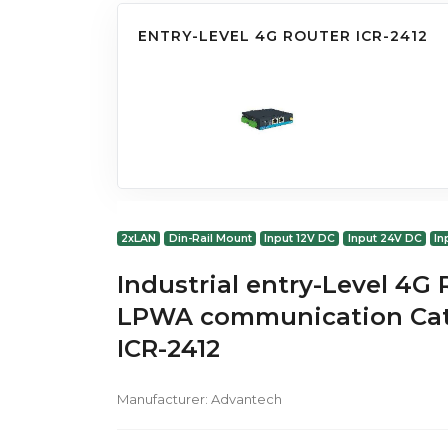
ENTRY-LEVEL 4G ROUTER ICR-2412
2xLAN
Din-Rail Mount
Input 12V DC
Input 24V DC
In
Industrial entry-Level 4G
LPWA communication Cat
ICR-2412
Manufacturer:
Advantech