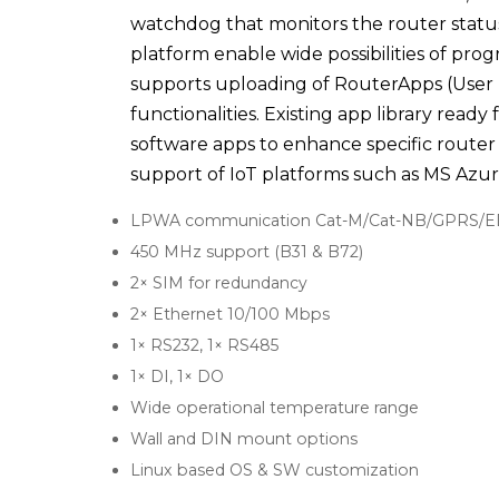
watchdog that monitors the router statu
platform enable wide possibilities of pr
supports uploading of RouterApps (User
functionalities. Existing app library rea
software apps to enhance specific router 
support of IoT platforms such as MS Azur
LPWA communication Cat-M/Cat-NB/GPRS/
450 MHz support (B31 & B72)
2× SIM for redundancy
2× Ethernet 10/100 Mbps
1× RS232, 1× RS485
1× DI, 1× DO
Wide operational temperature range
Wall and DIN mount options
Linux based OS & SW customization