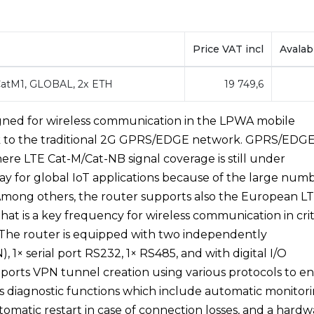
Price VAT incl
Avalabi
 CatM1, GLOBAL, 2x ETH
19 749,6
esigned for wireless communication in the LPWA mobile
k to the traditional 2G GPRS/EDGE network. GPRS/EDG
re LTE Cat-M/Cat-NB signal coverage is still under
ay for global IoT applications because of the large num
Among others, the router supports also the European L
t is a key frequency for wireless communication in crit
n. The router is equipped with two independently
1× serial port RS232, 1× RS485, and with digital I/O
upports VPN tunnel creation using various protocols to e
s diagnostic functions which include automatic monitor
tomatic restart in case of connection losses, and a hard