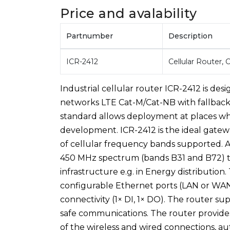
Price and avalability
Partnumber
Description
ICR-2412
Cellular Router,
Industrial cellular router ICR-2412 is d
networks LTE Cat-M/Cat-NB with fallbac
standard allows deployment at places whe
development. ICR-2412 is the ideal gatew
of cellular frequency bands supported. 
450 MHz spectrum (bands B31 and B72) tha
infrastructure e.g. in Energy distributio
configurable Ethernet ports (LAN or WAN), 
connectivity (1× DI, 1× DO). The router s
safe communications. The router provide
of the wireless and wired connections, au