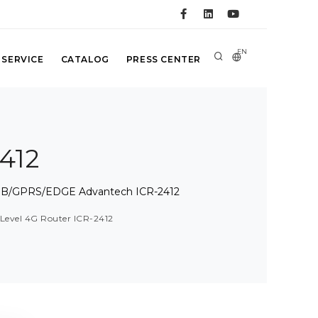
EN
 SERVICE
CATALOG
PRESS CENTER
412
t-NB/GPRS/EDGE Advantech ICR-2412
Level 4G Router ICR-2412