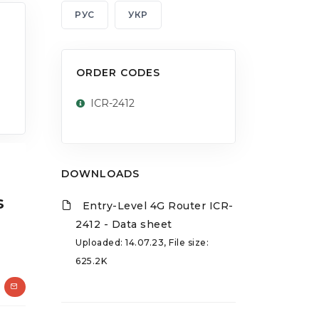
РУС
УКР
ORDER CODES
ICR-2412
DOWNLOADS
s
Entry-Level 4G Router ICR-
2412 - Data sheet
Uploaded: 14.07.23, File size:
625.2K