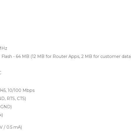
MHz
lash - 64 MB (12 MB for Router Apps, 2 MB for customer data
C
RJ45, 10/100 Mbps
ND, RTS, CTS)
, GND)
k)
 V / 0.5 mA)