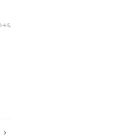
-4-5,