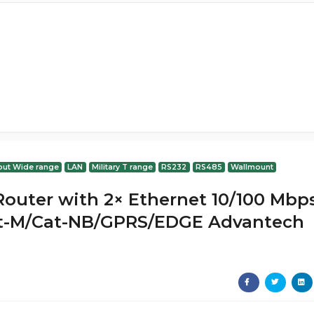
put Wide range
LAN
Military T range
RS232
RS485
Wallmount
 Router with 2× Ethernet 10/100 Mbp
-M/Cat-NB/GPRS/EDGE Advantech