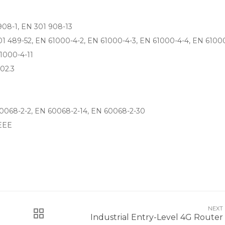
908-1, EN 301 908-13
01 489-52, EN 61000-4-2, EN 61000-4-3, EN 61000-4-4, EN 61000
1000-4-11
02.3
0068-2-2, EN 60068-2-14, EN 60068-2-30
EEE
NEXT
Industrial Entry-Level 4G Router