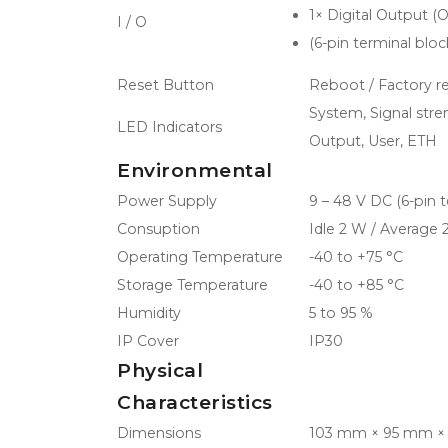
1× Digital Output (
I / O
(6-pin terminal bl
Reset Button
Reboot / Factory r
System, Signal stre
LED Indicators
Output, User, ETH
Environmental
Power Supply
9 – 48 V DC (6-pin 
Consuption
Idle 2 W / Average
Operating Temperature
-40 to +75 °C
Storage Temperature
-40 to +85 °C
Humidity
5 to 95 %
IP Cover
IP30
Physical
Characteristics
Dimensions
103 mm × 95 mm ×