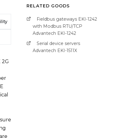
RELATED GOODS
Fieldbus gateways EKI-1242
lity
with Modbus RTU/TCP
Advantech EKI-1242
Serial device servers
Advantech EKI-1511X
E 2G
ber
TE
ical
nsure
ing
ware