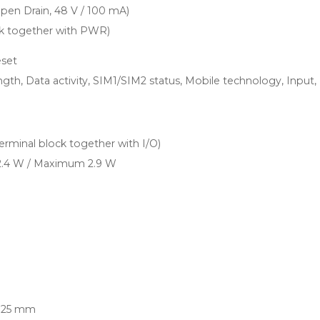
Open Drain, 48 V / 100 mA)
ock together with PWR)
eset
ngth, Data activity, SIM1/SIM2 status, Mobile technology, Input,
terminal block together with I/O)
 2.4 W / Maximum 2.9 W
 25 mm