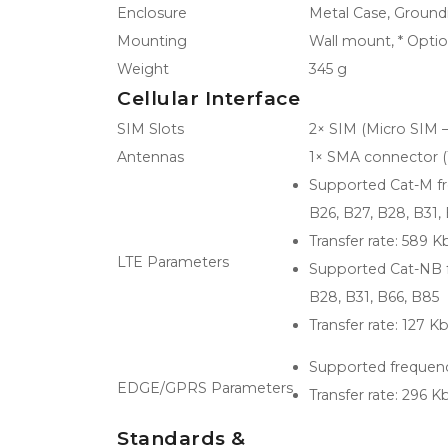
Enclosure
Metal Case, Ground
Mounting
Wall mount, * Opti
Weight
345 g
Cellular Interface
SIM Slots
2× SIM (Micro SIM –
Antennas
1× SMA connector (
Supported Cat-M freq
B26, B27, B28, B31,
Transfer rate: 589 K
LTE Parameters
Supported Cat-NB fr
B28, B31, B66, B85
Transfer rate: 127 K
Supported frequenci
EDGE/GPRS Parameters
Transfer rate: 296 K
Standards &