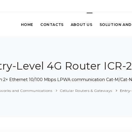
HOME
CONTACTS
ABOUT US
SOLUTION AND
try-Level 4G Router ICR-2
 with 2× Ethernet 10/100 Mbps LPWA communication Cat-M/Ca
tworks and Communications
Cellular Routers & Gateways
Entry-