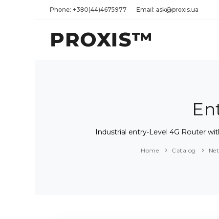
Phone: +380(44)4675977
Email: ask@proxis.ua
PROXIS™
En
Industrial entry-Level 4G Router
Home
Catalog
Ne