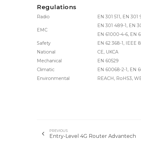
Regulations
Radio
EN 301 511, EN 301 
EN 301 489-1, EN 3
EMC
EN 61000-4-6, EN 6
Safety
EN 62 368-1, IEEE 8
National
CE, UKCA
Mechanical
EN 60529
Climatic
EN 60068-2-1, EN 6
Environmental
REACH, RoHS3, W
PREVIOUS
Entry-Level 4G Router Advantech