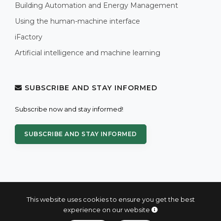
Building Automation and Energy Management
Using the human-machine interface
iFactory
Artificial intelligence and machine learning
SUBSCRIBE AND STAY INFORMED
Subscribe now and stay informed!
SUBSCRIBE AND STAY INFORMED
This website uses cookies to ensure you get the best
experience on our website