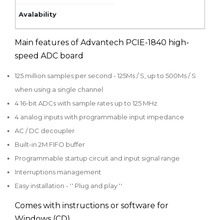
Main features of Advantech PCIE-1840 high-
speed ADC board
125 million samples per second - 125Ms / S, up to 500Ms / S
when using a single channel
4 16-bit ADCs with sample rates up to 125 MHz
4 analog inputs with programmable input impedance
AC / DC decoupler
Built-in 2M FIFO buffer
Programmable startup circuit and input signal range
Interruptions management
Easy installation - '' Plug and play ''
Comes with instructions or software for
Windows (CD)