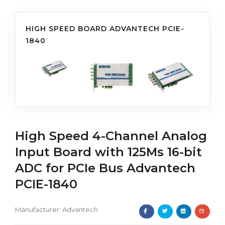
HIGH SPEED BOARD ADVANTECH PCIE-
1840
High Speed 4-Channel Analog
Input Board with 125Ms 16-bit
ADC for PCIe Bus Advantech
PCIE-1840
Manufacturer:
Advantech