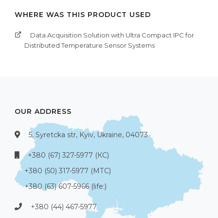
WHERE WAS THIS PRODUCT USED
Data Acquisition Solution with Ultra Compact IPC for
Distributed Temperature Sensor Systems
OUR ADDRESS
5, Syretcka str, Kyiv, Ukraine, 04073
+380 (67) 327-5977 (КС)
+380 (50) 317-5977 (МТС)
+380 (63) 607-5966 (life:)
+380 (44) 467-5977