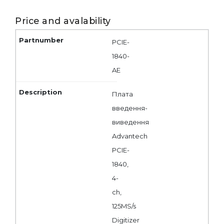
Price and avalability
PCIE-
1840-
AE
Плата
введення-
виведення
Advantech
PCIE-
1840,
4-
ch,
125MS/s
Digitizer