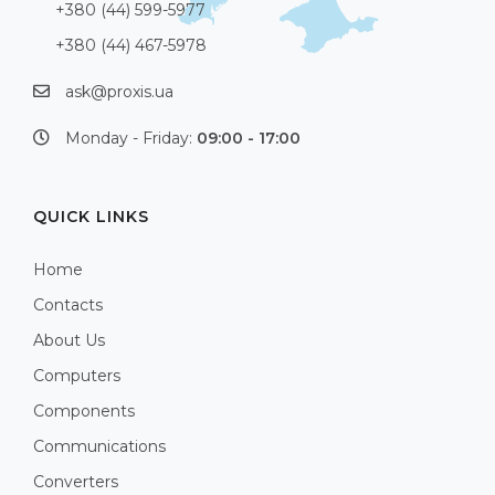
+380 (44) 599-5977
+380 (44) 467-5978
ask@proxis.ua
Monday - Friday:
09:00 - 17:00
QUICK LINKS
Home
Contacts
About Us
Computers
Components
Communications
Converters