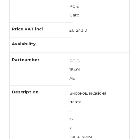
PCIE
Card
261 243,0
PCIE-
1840L-
AE
Високошвидкісна
плата
з
4-
x
канальним