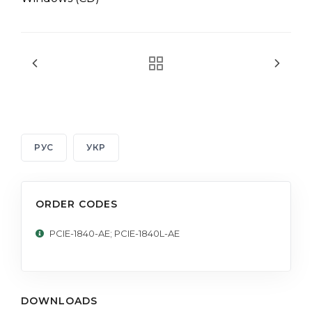
РУС
УКР
ORDER CODES
PCIE-1840-AE; PCIE-1840L-AE
DOWNLOADS