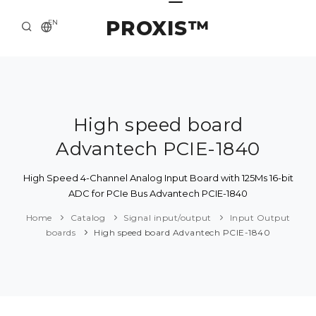
PROXIS™
EN
HOME
CONTACTS
ABOUT US
High speed board
Advantech PCIE-1840
SOLUTION AND SERVICE
CATALOG
High Speed 4-Channel Analog Input Board with 125Ms 16-bit
ADC for PCIe Bus Advantech PCIE-1840
PRESS CENTER
Home
Catalog
Signal input/output
Input Output
boards
High speed board Advantech PCIE-1840