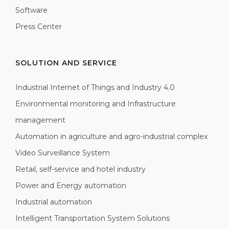
Software
Press Center
SOLUTION AND SERVICE
Industrial Internet of Things and Industry 4.0
Environmental monitoring and Infrastructure
management
Automation in agriculture and agro-industrial complex
Video Surveillance System
Retail, self-service and hotel industry
Power and Energy automation
Industrial automation
Intelligent Transportation System Solutions