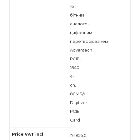
16
бітним
аналого-
цифровим
перетворювачем
Advantech
PCIE-
1840L,
4-
ch,
80MS/s
Digitizer
PCIE
Card
171 956,0