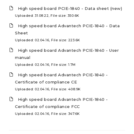
High speed board PCIE-1840 - Data sheet (new)
Uploaded: 31.08.22, File size: 350.6K
High speed board Advantech PCIE-1840 - Data
Sheet
Uploaded: 02.04.16, File size: 223.6K
High speed board Advantech PCIE-1840 - User
manual
Uploaded: 02.04.16, File size: 1.7M
High speed board Advantech PCIE-1840 -
Certificate of compliance CE
Uploaded: 02.04.16, File size: 408.9K
High speed board Advantech PCIE-1840 -
Certificate of compliance FCC
Uploaded: 02.04.16, File size: 347.6K