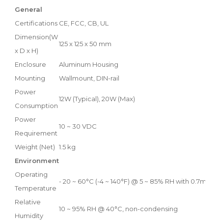
General
Certifications
CE, FCC, CB, UL
Dimension(W
125 x 125 x 50 mm
x D x H)
Enclosure
Aluminum Housing
Mounting
Wallmount, DIN-rail
Power
12W (Typical), 20W (Max)
Consumption
Power
10 ~ 30 VDC
Requirement
Weight (Net)
1.5 kg
Environment
Operating
- 20 ~ 60°C (-4 ~ 140°F) @ 5 ~ 85% RH with 0.7m/s ai
Temperature
Relative
10 ~ 95% RH @ 40°C, non-condensing
Humidity