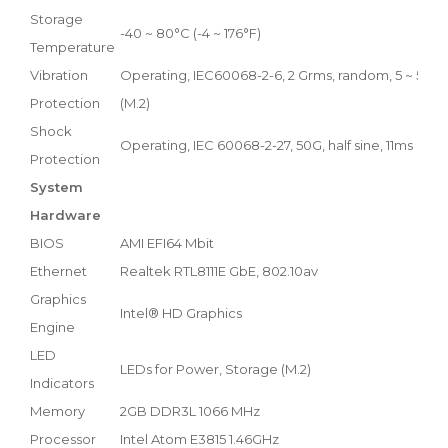
Storage
-40 ~ 80°C (-4 ~ 176°F)
Temperature
Vibration
Operating, IEC60068-2-6, 2 Grms, random, 5 ~ 500 Hz
Protection
(M.2)
Shock
Operating, IEC 60068-2-27, 50G, half sine, 11ms
Protection
System
Hardware
BIOS
AMI EFI64 Mbit
Ethernet
Realtek RTL8111E GbE, 802.10av
Graphics
Intel® HD Graphics
Engine
LED
LEDs for Power, Storage (M.2)
Indicators
Memory
2GB DDR3L 1066 MHz
Processor
Intel Atom E3815 1.46GHz