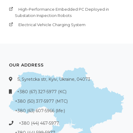
High-Performance Embedded PC Deployed in
Substation Inspection Robots
Electrical Vehicle Charging System
OUR ADDRESS
5, Syretcka str, Kyiv, Ukraine, 04073
+380 (67) 327-5977 (КС)
+380 (50) 317-5977 (МТС)
+380 (63) 607-5966 (life:)
+380 (44) 467-5977
+380 (44) 599-5977