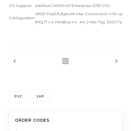
OS Support
Advlinux/ WIN10 IoT Enterprise 2019 LTSC
WISE-PaaS/EdgeLink Max Connection: 4 for uplink
Configuration
(MQTT x 4, Modbus x 4...etc.) Max Tag: 3000 Tags
РУС
УКР
ORDER CODES