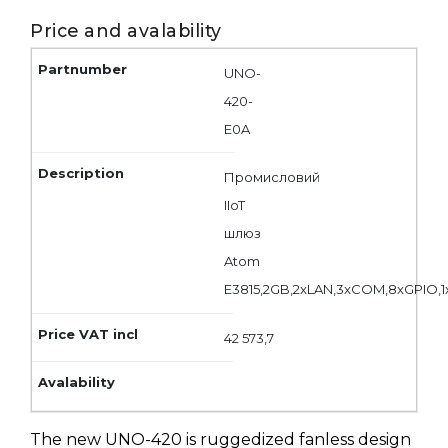
Price and avalability
UNO-
420-
E0A
Промисловий
IIoT
шлюз
Atom
E3815,2GB,2xLAN,3xCOM,8xGPIO,
42 573,7
The new UNO-420 is ruggedized fanless design