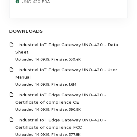
UNO-420-E0A
DOWNLOADS
Industrial IoT Edge Gateway UNO-420 - Data
Sheet
Uploaded: 14.09.19, File size: 550.4K
Industrial IoT Edge Gateway UNO-420 - User
Manual
Uploaded: 14.09.19, File size: 1.6M
Industrial IoT Edge Gateway UNO-420 -
Certificate of complience CE
Uploaded: 14.09.19, File size: 390.9K
Industrial IoT Edge Gateway UNO-420 -
Certificate of complience FCC
Uploaded: 14.09.19, File size: 377.8K