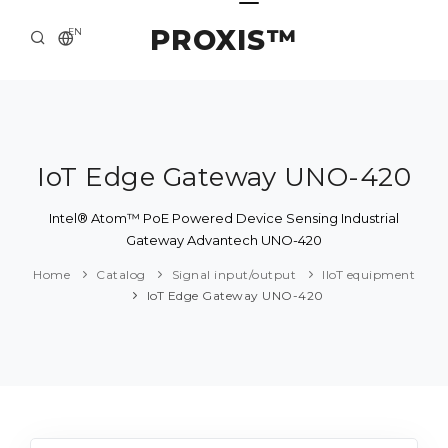
PROXIS™
EN
HOME
CONTACTS
ABOUT US
IoT Edge Gateway UNO-420
SOLUTION AND SERVICE
Intel® Atom™ PoE Powered Device Sensing Industrial
Gateway Advantech UNO-420
CATALOG
Home
Catalog
Signal input/output
IIoT equipment
PRESS CENTER
IoT Edge Gateway UNO-420