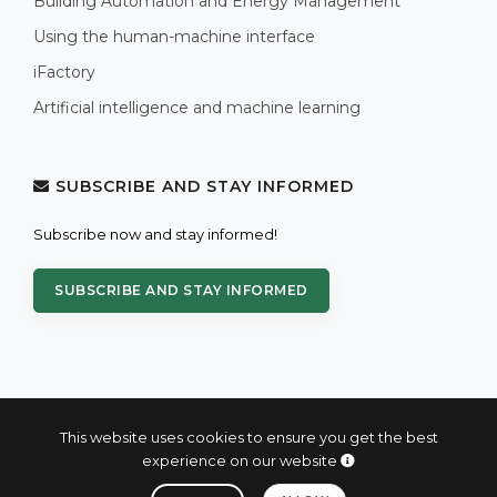
Building Automation and Energy Management
Using the human-machine interface
iFactory
Artificial intelligence and machine learning
SUBSCRIBE AND STAY INFORMED
Subscribe now and stay informed!
SUBSCRIBE AND STAY INFORMED
This website uses cookies to ensure you get the best
experience on our website
© 2004 - 2026 PROXIS™ - industrial computers and systems