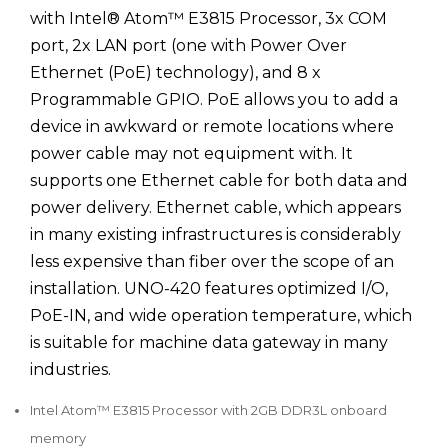
with Intel® Atom™ E3815 Processor, 3x COM
port, 2x LAN port (one with Power Over
Ethernet (PoE) technology), and 8 x
Programmable GPIO. PoE allows you to add a
device in awkward or remote locations where
power cable may not equipment with. It
supports one Ethernet cable for both data and
power delivery. Ethernet cable, which appears
in many existing infrastructures is considerably
less expensive than fiber over the scope of an
installation. UNO-420 features optimized I/O,
PoE-IN, and wide operation temperature, which
is suitable for machine data gateway in many
industries.
Intel Atom™ E3815 Processor with 2GB DDR3L onboard
memory