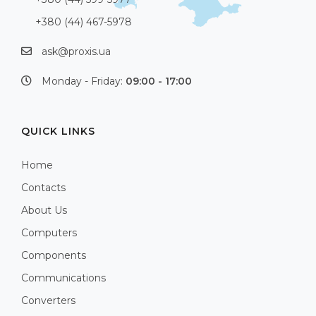
+380 (44) 467-5978
ask@proxis.ua
Monday - Friday:
09:00 - 17:00
QUICK LINKS
Home
Contacts
About Us
Computers
Components
Communications
Converters