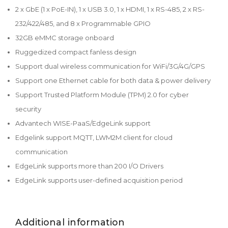
2 x GbE (1 x PoE-IN), 1 x USB 3.0, 1 x HDMI, 1 x RS-485, 2 x RS-
232/422/485, and 8 x Programmable GPIO
32GB eMMC storage onboard
Ruggedized compact fanless design
Support dual wireless communication for WiFi/3G/4G/GPS
Support one Ethernet cable for both data & power delivery
Support Trusted Platform Module (TPM) 2.0 for cyber
security
Advantech WISE-PaaS/EdgeLink support
Edgelink support MQTT, LWM2M client for cloud
communication
EdgeLink supports more than 200 I/O Drivers
EdgeLink supports user-defined acquisition period
Additional information