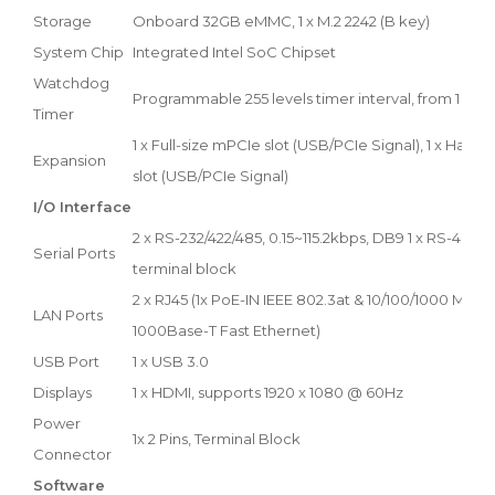
Storage
Onboard 32GB eMMC, 1 x M.2 2242 (B key)
System Chip
Integrated Intel SoC Chipset
Watchdog
Programmable 255 levels timer interval, from 1 to 2
Timer
1 x Full-size mPCIe slot (USB/PCIe Signal), 1 x Half-
Expansion
slot (USB/PCIe Signal)
I/O Interface
2 x RS-232/422/485, 0.15~115.2kbps, DB9 1 x RS-485, 0
Serial Ports
terminal block
2 x RJ45 (1x PoE-IN IEEE 802.3at & 10/100/1000 Mbps
LAN Ports
1000Base-T Fast Ethernet)
USB Port
1 x USB 3.0
Displays
1 x HDMI, supports 1920 x 1080 @ 60Hz
Power
1x 2 Pins, Terminal Block
Connector
Software