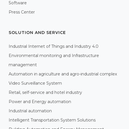
Software
Press Center
SOLUTION AND SERVICE
Industrial Internet of Things and Industry 4.0
Environmental monitoring and Infrastructure
management
Automation in agriculture and agro-industrial complex
Video Surveillance System
Retail, self-service and hotel industry
Power and Energy automation
Industrial automation
Intelligent Transportation System Solutions