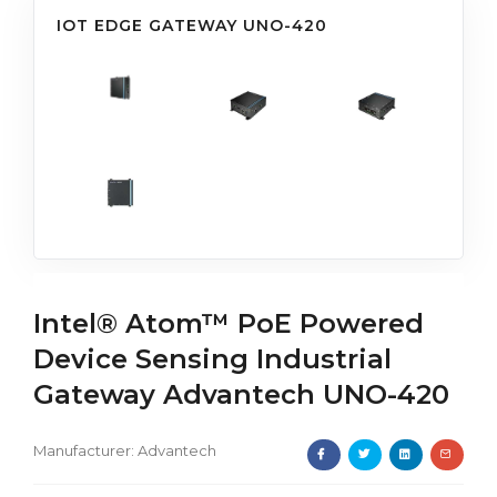
IOT EDGE GATEWAY UNO-420
Intel® Atom™ PoE Powered
Device Sensing Industrial
Gateway Advantech UNO-420
Manufacturer:
Advantech