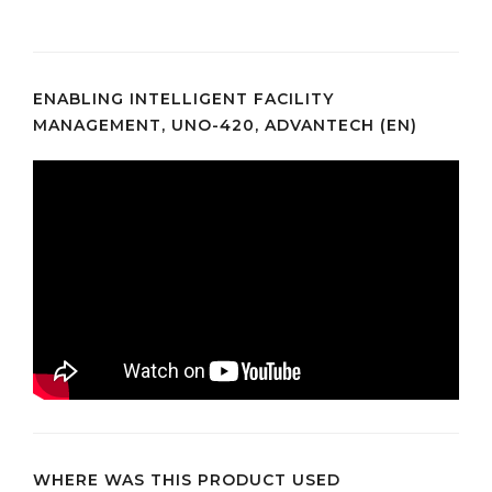
ENABLING INTELLIGENT FACILITY
MANAGEMENT, UNO-420, ADVANTECH (EN)
WHERE WAS THIS PRODUCT USED