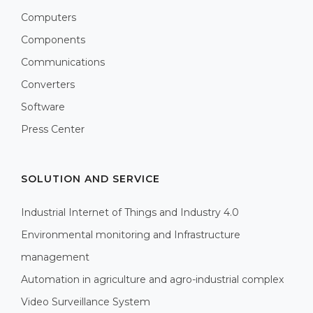
Computers
Components
Communications
Converters
Software
Press Center
SOLUTION AND SERVICE
Industrial Internet of Things and Industry 4.0
Environmental monitoring and Infrastructure
management
Automation in agriculture and agro-industrial complex
Video Surveillance System