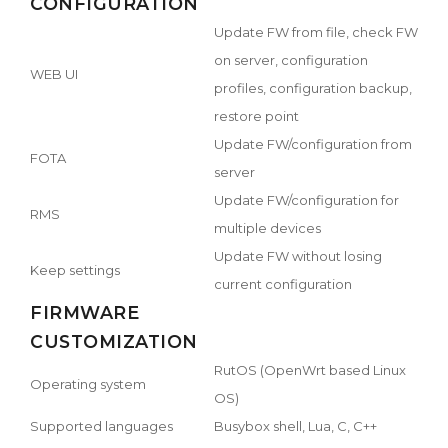
CONFIGURATION
Update FW from file, check FW
on server, configuration
WEB UI
profiles, configuration backup,
restore point
Update FW/configuration from
FOTA
server
Update FW/configuration for
RMS
multiple devices
Update FW without losing
Keep settings
current configuration
FIRMWARE
CUSTOMIZATION
RutOS (OpenWrt based Linux
Operating system
OS)
Supported languages
Busybox shell, Lua, C, C++