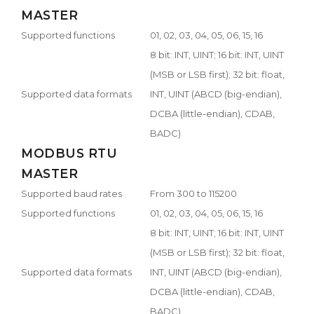
MASTER
Supported functions
01, 02, 03, 04, 05, 06, 15, 16
8 bit: INT, UINT; 16 bit: INT, UINT
(MSB or LSB first); 32 bit: float,
Supported data formats
INT, UINT (ABCD (big-endian),
DCBA (little-endian), CDAB,
BADC)
MODBUS RTU
MASTER
Supported baud rates
From 300 to 115200
Supported functions
01, 02, 03, 04, 05, 06, 15, 16
8 bit: INT, UINT; 16 bit: INT, UINT
(MSB or LSB first); 32 bit: float,
Supported data formats
INT, UINT (ABCD (big-endian),
DCBA (little-endian), CDAB,
BADC)