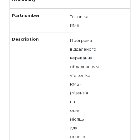
Teltonika
RMS
Програма
віддаленого
керування
обладнанням
«Teltonika
RMS»
(ліцензія
на
один
місяць
для
одного