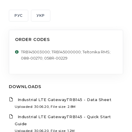
РУС
УКР
ORDER CODES
TRB145003000; TRB145000000; Teltonika RMS;
088-00270; 058R-00229
DOWNLOADS
Industrial LTE GatewayTRB145 - Data Sheet
Uploaded: 30.06.20, File size: 2.8M
Industrial LTE GatewayTRB145 - Quick Start
Guide
Uploaded: 30.06.20, File size: 1.2M