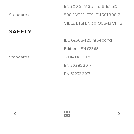
EN 300 511 V12.5.1, ETSI EN 301
Standards
908-1 V11.1.1, ETSI EN 301 908-2
V11.1.2, ETSI EN 301 908-13 V11.1.2
SAFETY
IEC 62368-1:2014(Second
Edition), EN 62368-
Standards
1:2014+A11:2017
EN 50385:2017
EN 62232:2017