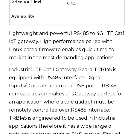
614,5
Lightweight and powerful RS485 to 4G LTE Cat1
IoT gateway. High performance paired with
Linux based firmware enables quick time-to-
market in the most demanding applications.
Industrial LTE Cat 1 Gateway Board TRB145 is
equipped with RS485 Interface, Digital
Inputs/Outputs and micro-USB port. TRB145
compact design makes this Gateway perfect for
an application where a sole gadget must be
remotely controlled over RS485 interface.
TRB145 is engineered to be used in Industrial
applications therefore it has a wide range of