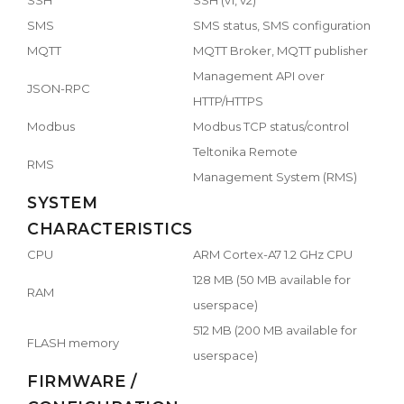
SMS
SMS status, SMS configuration
MQTT
MQTT Broker, MQTT publisher
Management API over
JSON-RPC
HTTP/HTTPS
Modbus
Modbus TCP status/control
Teltonika Remote
RMS
Management System (RMS)
SYSTEM
CHARACTERISTICS
CPU
ARM Cortex-A7 1.2 GHz CPU
128 MB (50 MB available for
RAM
userspace)
512 MB (200 MB available for
FLASH memory
userspace)
FIRMWARE /