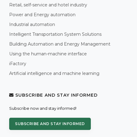
Retail, self-service and hotel industry
Power and Energy automation
Industrial automation
Intelligent Transportation System Solutions
Building Automation and Energy Management
Using the human-machine interface
iFactory
Artificial intelligence and machine learning
SUBSCRIBE AND STAY INFORMED
Subscribe now and stay informed!
SUBSCRIBE AND STAY INFORMED