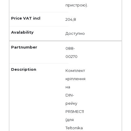
пристрою).
204,8
Доступно
088-
00270
Комплект
кріплення
на
DIN-
рейку
PR5MEC11
(для
Teltonika