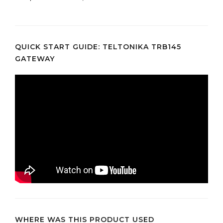
QUICK START GUIDE: TELTONIKA TRB145
GATEWAY
WHERE WAS THIS PRODUCT USED