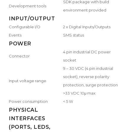
SDK package with build
Development tools
environment provided
INPUT/OUTPUT
Configurable I/O
2 x Digital Inputs/Outputs
Events
SMS status
POWER
4 pin industrial DC power
Connector
socket
9 – 30 VDC (4 pin industrial
socket), reverse polarity
Input voltage range
protection, surge protection
>33 VDC 10μ max
Power consumption
< 5 W
PHYSICAL
INTERFACES
(PORTS, LEDS,