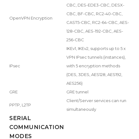
CBC, DES-EDE3-CBC, DESX-
CBC, BF-CBC, RC2-40-CBC,
OpenVPN Encryption
CAST5-CBC, RC2-64-CBC, AES-
128-CBC, AES-192-CBC, AES-
256-CBC
IKEv1, IKEv2, supports up to 5 x
VPN IPsec tunnels (instances),
IPsec
with 5 encryption methods
(DES, 3DES, AES128, AES192,
AES256)
GRE
GRE tunnel
Client/Server services can run
PPTP, L2TP
simultaneously
SERIAL
COMMUNICATION
MODES