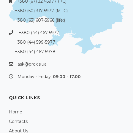
+380 (67) 327-5977 (КС)
+380 (50) 317-5977 (МТС)
+380 (63) 607-5966 (life:)
+380 (44) 467-5977
+380 (44) 599-5977
+380 (44) 467-5978
ask@proxis.ua
Monday - Friday:
09:00 - 17:00
QUICK LINKS
Home
Contacts
About Us