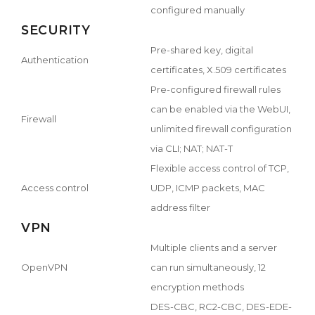
configured manually
SECURITY
Pre-shared key, digital
Authentication
certificates, X.509 certificates
Pre-configured firewall rules
can be enabled via the WebUI,
Firewall
unlimited firewall configuration
via CLI; NAT; NAT-T
Flexible access control of TCP,
Access control
UDP, ICMP packets, MAC
address filter
VPN
Multiple clients and a server
OpenVPN
can run simultaneously, 12
encryption methods
DES-CBC, RC2-CBC, DES-EDE-