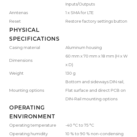
Inputs/Outputs
Anntenas
1 x SMA for LTE
Reset
Restore factory settings button
PHYSICAL
SPECIFICATIONS
Casing material
Aluminum housing
60 mm x 70 mm x 18 mm (H x W
Dimensions
x D)
Weight
130 g
Bottom and sideways DIN rail,
Mounting options
Flat surface and direct PCB on
DIN-Rail mounting options
OPERATING
ENVIRONMENT
Operating temperature
-40 °C to 75 °C
Operating humidity
10 % to 90 % non-condensing