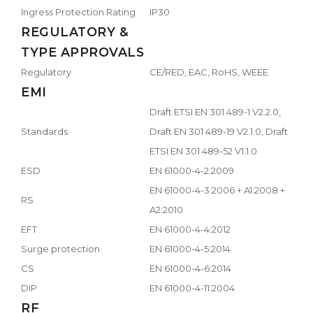
Ingress Protection Rating
IP30
REGULATORY &
TYPE APPROVALS
Regulatory
CE/RED, EAC, RoHS, WEEE
EMI
Draft ETSI EN 301 489-1 V2.2.0,
Standards
Draft EN 301 489-19 V2.1.0, Draft
ETSI EN 301 489-52 V1.1.0
ESD
EN 61000-4-2:2009
EN 61000-4-3:2006 + A1:2008 +
RS
A2:2010
EFT
EN 61000-4-4:2012
Surge protection
EN 61000-4-5:2014
CS
EN 61000-4-6:2014
DIP
EN 61000-4-11:2004
RF