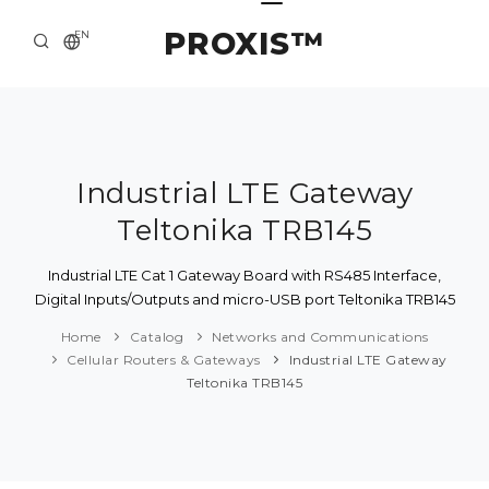
PROXIS™
EN
HOME
CONTACTS
ABOUT US
Industrial LTE Gateway
Teltonika TRB145
SOLUTION AND SERVICE
CATALOG
Industrial LTE Cat 1 Gateway Board with RS485 Interface,
Digital Inputs/Outputs and micro-USB port Teltonika TRB145
PRESS CENTER
Home
Catalog
Networks and Communications
Cellular Routers & Gateways
Industrial LTE Gateway
Teltonika TRB145