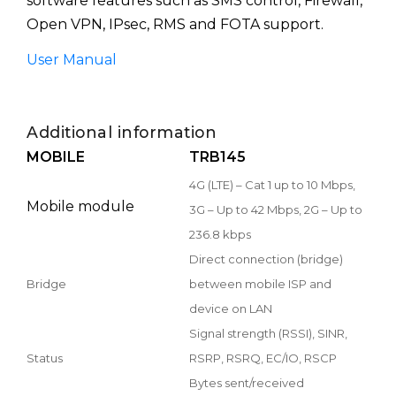
software features such as SMS control, Firewall,
Open VPN, IPsec, RMS and FOTA support.
User Manual
Additional information
MOBILE
TRB145
4G (LTE) – Cat 1 up to 10 Mbps,
Mobile module
3G – Up to 42 Mbps, 2G – Up to
236.8 kbps
Direct connection (bridge)
Bridge
between mobile ISP and
device on LAN
Signal strength (RSSI), SINR,
Status
RSRP, RSRQ, EC/IO, RSCP
Bytes sent/received