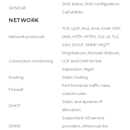
SMS status, SMS configuration,
SMS/Call
Call utilities
NETWORK
TCP, UDP, IPv4, IPv6, ICMP, NTP,
Network protocols
DNS, HTTP, HTTPS, SSL v3, TLS,
SSH, DHCP, SNMP, MQTT
Ping Reboot, Periodic Reboot,
Connection monitoring
LCP and ICMP for link
inspection, Wget
Routing
Static routing
Port forwards, traffic rules,
Firewall
custom rules
Static and dynamic IP
DHCP
allocation
Supported >25 service
DDNS
providers, others can be