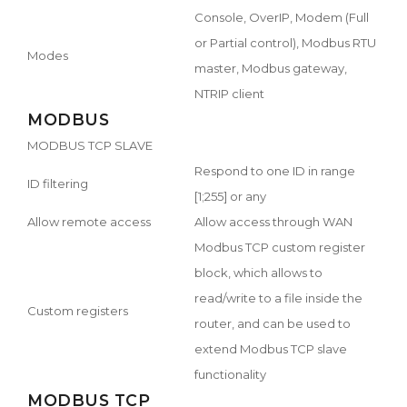
Console, OverIP, Modem (Full
or Partial control), Modbus RTU
Modes
master, Modbus gateway,
NTRIP client
MODBUS
MODBUS TCP SLAVE
Respond to one ID in range
ID filtering
[1;255] or any
Allow remote access
Allow access through WAN
Modbus TCP custom register
block, which allows to
read/write to a file inside the
Custom registers
router, and can be used to
extend Modbus TCP slave
functionality
MODBUS TCP