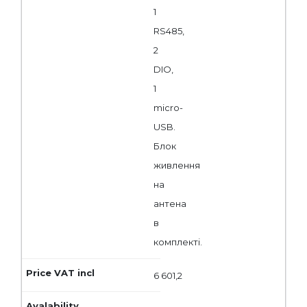
1
RS485,
2
DIO,
1
micro-
USB.
Блок
живлення
на
антена
в
комплекті.
6 601,2