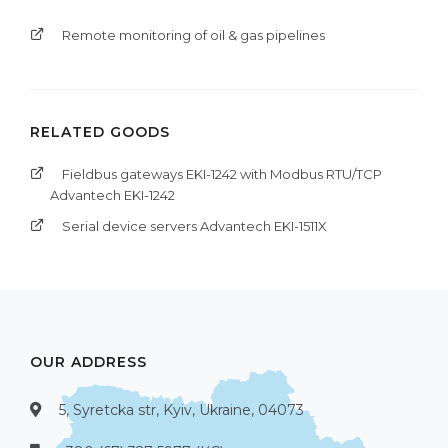
Remote monitoring of oil & gas pipelines
RELATED GOODS
Fieldbus gateways EKI-1242 with Modbus RTU/TCP
Advantech EKI-1242
Serial device servers Advantech EKI-1511X
OUR ADDRESS
5, Syretcka str, Kyiv, Ukraine, 04073