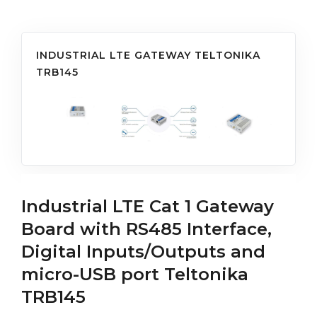
INDUSTRIAL LTE GATEWAY TELTONIKA
TRB145
Industrial LTE Cat 1 Gateway
Board with RS485 Interface,
Digital Inputs/Outputs and
micro-USB port Teltonika
TRB145