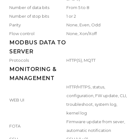
Number of data bits
From 5 to 8
Number of stop bits
1 or 2
Parity
None, Even, Odd
Flow control
None, Xon/Xoff
MODBUS DATA TO
SERVER
Protocols
HTTP(S), MQTT
MONITORING &
MANAGEMENT
HTTP/HTTPS, status,
configuration, FW update, CLI,
WEB UI
troubleshoot, system log,
kernel log
Firmware update from sever,
FOTA
automatic notification
SSH
SSH (v1, v2)