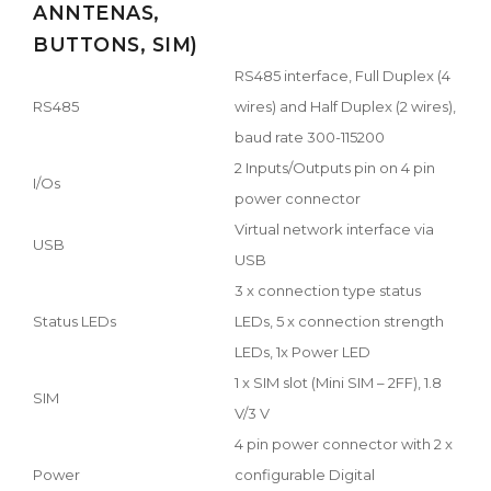
ANNTENAS,
BUTTONS, SIM)
RS485 interface, Full Duplex (4
RS485
wires) and Half Duplex (2 wires),
baud rate 300-115200
2 Inputs/Outputs pin on 4 pin
I/Os
power connector
Virtual network interface via
USB
USB
3 x connection type status
Status LEDs
LEDs, 5 x connection strength
LEDs, 1x Power LED
1 x SIM slot (Mini SIM – 2FF), 1.8
SIM
V/3 V
4 pin power connector with 2 x
Power
configurable Digital