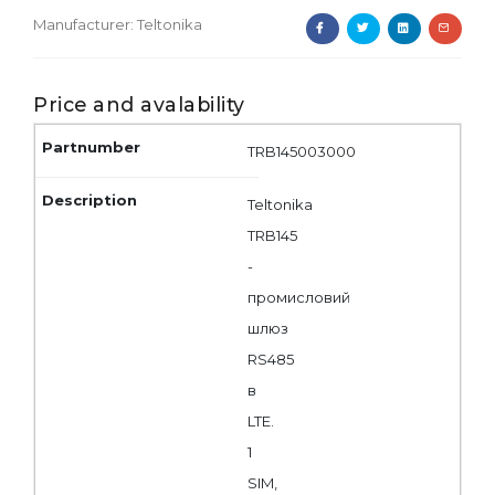
Manufacturer:
Teltonika
Price and avalability
TRB145003000
Teltonika
TRB145
-
промисловий
шлюз
RS485
в
LTE.
1
SIM,