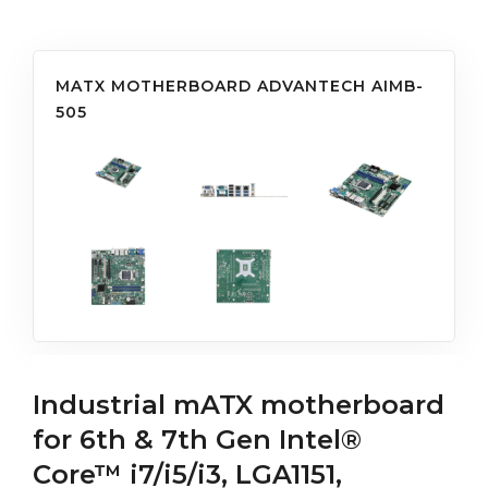
MATX MOTHERBOARD ADVANTECH AIMB-
505
Industrial mATX motherboard
for 6th & 7th Gen Intel®
Core™ i7/i5/i3, LGA1151,