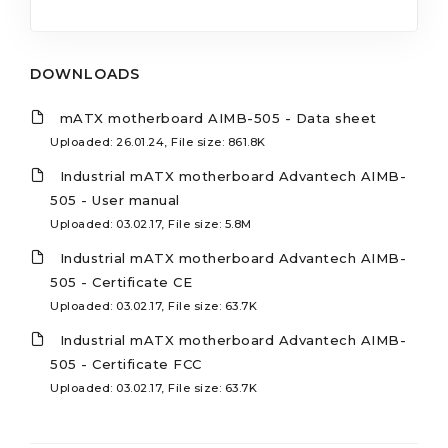
DOWNLOADS
mATX motherboard AIMB-505 - Data sheet
Uploaded: 26.01.24, File size: 861.8K
Industrial mATX motherboard Advantech AIMB-
505 - User manual
Uploaded: 03.02.17, File size: 5.8M
Industrial mATX motherboard Advantech AIMB-
505 - Certificate CE
Uploaded: 03.02.17, File size: 63.7K
Industrial mATX motherboard Advantech AIMB-
505 - Certificate FCC
Uploaded: 03.02.17, File size: 63.7K