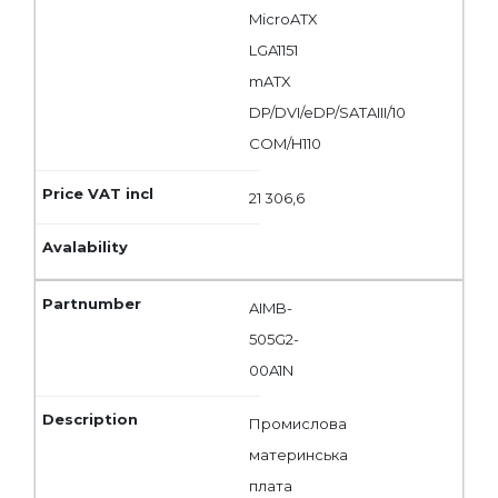
MicroATX
LGA1151
mATX
DP/DVI/eDP/SATAIII/10
COM/H110
21 306,6
AIMB-
505G2-
00A1N
Промислова
материнська
плата