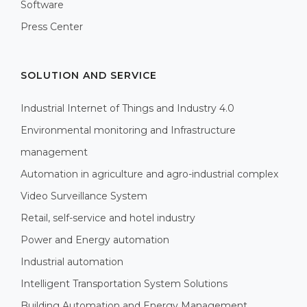
Software
Press Center
SOLUTION AND SERVICE
Industrial Internet of Things and Industry 4.0
Environmental monitoring and Infrastructure
management
Automation in agriculture and agro-industrial complex
Video Surveillance System
Retail, self-service and hotel industry
Power and Energy automation
Industrial automation
Intelligent Transportation System Solutions
Building Automation and Energy Management