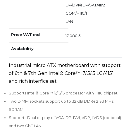
DP/DVI/eDP/SATAIII/2
COM/H110/1
LAN
17 080,5
Industrial micro ATX motherboard with support
of 6th & 7th Gen Intel® Core™ i7/i5/i3 LGA1151
and rich interfice set.
Supports Intel® Core™ i7/i5/i3 processor with H110 chipset
Two DIMM sockets support up to 32 GB DDR4 2133 MHz
SDRAM
Supports Dual display of VGA, DP, DVI, eDP, LVDS (optional)
and two GbE LAN