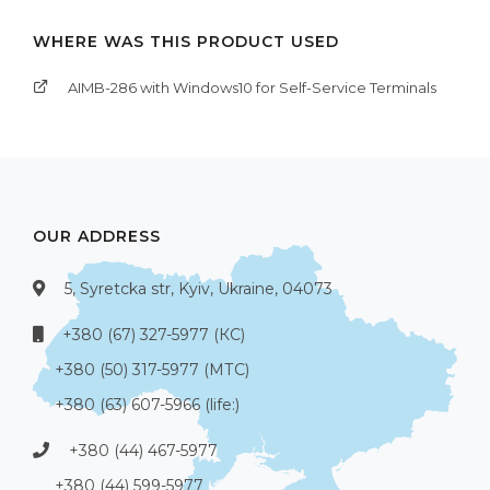
WHERE WAS THIS PRODUCT USED
AIMB-286 with Windows10 for Self-Service Terminals
OUR ADDRESS
5, Syretcka str, Kyiv, Ukraine, 04073
+380 (67) 327-5977 (КС)
+380 (50) 317-5977 (МТС)
+380 (63) 607-5966 (life:)
+380 (44) 467-5977
+380 (44) 599-5977