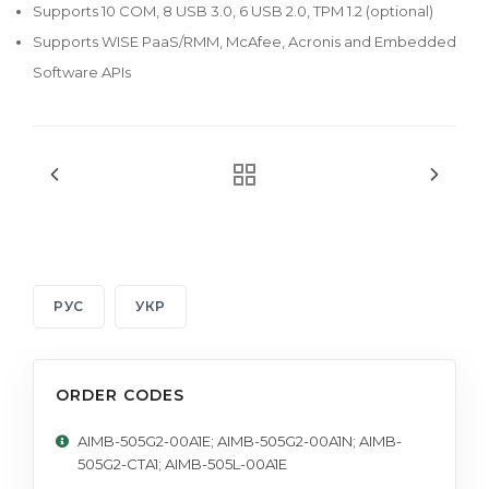
Supports 10 COM, 8 USB 3.0, 6 USB 2.0, TPM 1.2 (optional)
Supports WISE PaaS/RMM, McAfee, Acronis and Embedded
Software APIs
РУС
УКР
ORDER CODES
AIMB-505G2-00A1E; AIMB-505G2-00A1N; AIMB-
505G2-CTA1; AIMB-505L-00A1E