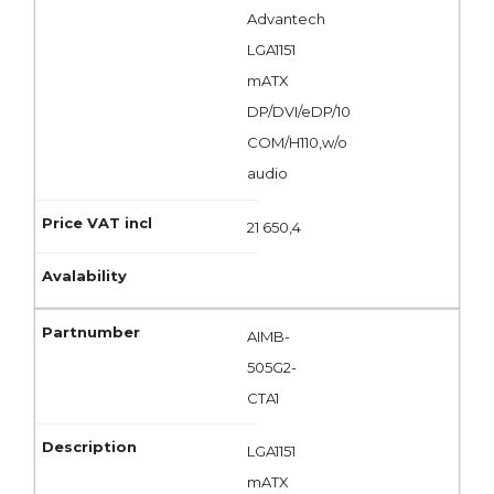
Advantech
LGA1151
mATX
DP/DVI/eDP/10
COM/H110,w/o
audio
21 650,4
AIMB-
505G2-
CTA1
LGA1151
mATX