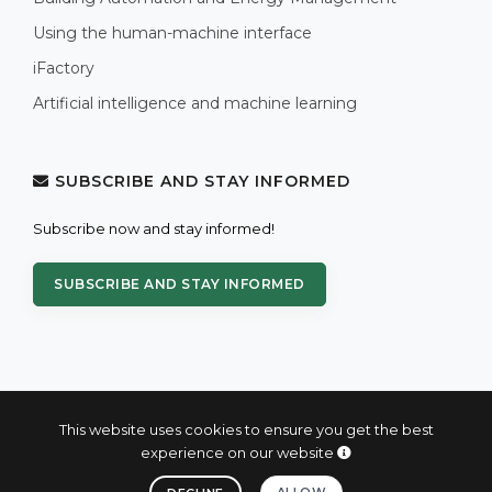
Using the human-machine interface
iFactory
Artificial intelligence and machine learning
SUBSCRIBE AND STAY INFORMED
Subscribe now and stay informed!
SUBSCRIBE AND STAY INFORMED
This website uses cookies to ensure you get the best
experience on our website
© 2004 - 2026 PROXIS™ - industrial computers and systems