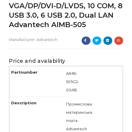
VGA/DP/DVI-D/LVDS, 10 COM, 8
USB 3.0, 6 USB 2.0, Dual LAN
Advantech AIMB-505
Manufacturer:
Advantech
Price and avalability
AIMB-
505G2-
00A1E
Промислова
материнська
плата
Advantech