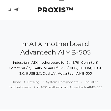
PROXIS™
EN
HOME
CONTACTS
ABOUT US
mATX motherboard
Advantech AIMB-505
SOLUTION AND SERVICE
CATALOG
Industrial mATX motherboard for 6th & 7th Gen Intel®
Core™ i7/i5/i3, LGA1151, VGA/DP/DVI-D/LVDS, 10 COM, 8 USB
PRESS CENTER
3.0, 6 USB 2.0, Dual LAN Advantech AIMB-505
Home
Catalog
System Components
Industrial
motherboards
mATX motherboard Advantech AIMB-505