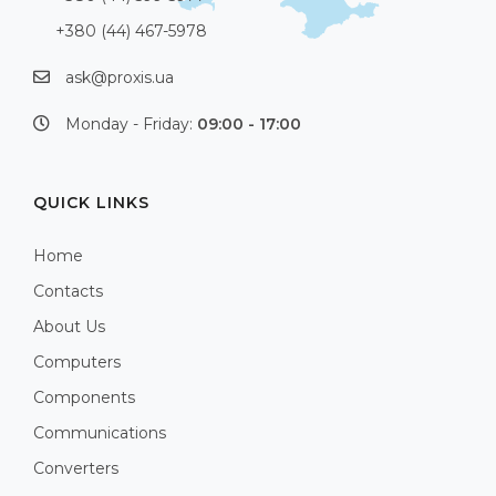
+380 (44) 467-5978
ask@proxis.ua
Monday - Friday:
09:00 - 17:00
QUICK LINKS
Home
Contacts
About Us
Computers
Components
Communications
Converters