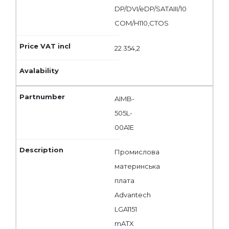
DP/DVI/eDP/SATAIII/10
COM/H110,CTOS
22 354,2
AIMB-
505L-
00A1E
Промислова
материнська
плата
Advantech
LGA1151
mATX