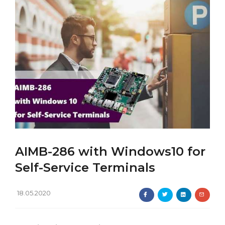
AIMB-286 with Windows10 for
Self-Service Terminals
18.05.2020