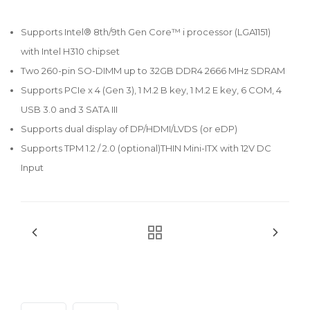
Supports Intel® 8th/9th Gen Core™ i processor (LGA1151)
with Intel H310 chipset
Two 260-pin SO-DIMM up to 32GB DDR4 2666 MHz SDRAM
Supports PCIe x 4 (Gen 3), 1 M.2 B key, 1 M.2 E key, 6 COM, 4
USB 3.0 and 3 SATA III
Supports dual display of DP/HDMI/LVDS (or eDP)
Supports TPM 1.2 / 2.0 (optional)THIN Mini-ITX with 12V DC
Input