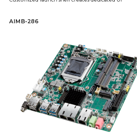
AIMB-286