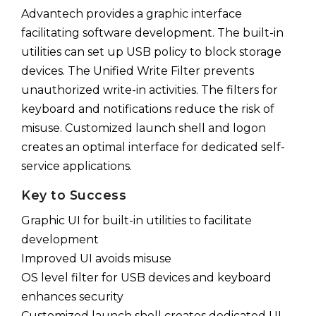
Advantech provides a graphic interface
facilitating software development. The built-in
utilities can set up USB policy to block storage
devices. The Unified Write Filter prevents
unauthorized write-in activities. The filters for
keyboard and notifications reduce the risk of
misuse. Customized launch shell and logon
creates an optimal interface for dedicated self-
service applications.
Key to Success
Graphic UI for built-in utilities to facilitate
development
Improved UI avoids misuse
OS level filter for USB devices and keyboard
enhances security
Customized launch shell creates dedicated UI