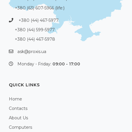
+380 (63) 607-5966 (life:)
+380 (44) 467-5977
+380 (44) 599-5977
+380 (44) 467-5978
ask@proxis.ua
Monday - Friday:
09:00 - 17:00
QUICK LINKS
Home
Contacts
About Us
Computers