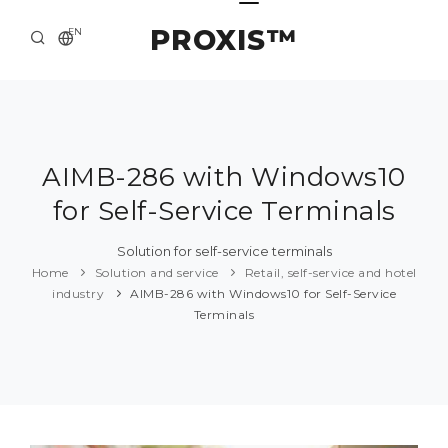
PROXIS™
EN
HOME
CONTACTS
ABOUT US
AIMB-286 with Windows10
for Self-Service Terminals
SOLUTION AND SERVICE
CATALOG
Solution for self-service terminals
Home
Solution and service
Retail, self-service and hotel
PRESS CENTER
industry
AIMB-286 with Windows10 for Self-Service
Terminals