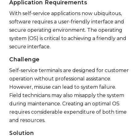
Application Requirements
With self-service applications now ubiquitous,
software requires a user-friendly interface and
secure operating environment. The operating
system (OS) is critical to achieving a friendly and
secure interface.
Challenge
Self-service terminals are designed for customer
operation without professional assistance.
However, misuse can lead to system failure.
Field technicians may also misapply the system
during maintenance. Creating an optimal OS
requires considerable expenditure of both time
and resources.
Solution