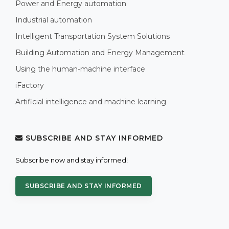
Power and Energy automation
Industrial automation
Intelligent Transportation System Solutions
Building Automation and Energy Management
Using the human-machine interface
iFactory
Artificial intelligence and machine learning
SUBSCRIBE AND STAY INFORMED
Subscribe now and stay informed!
SUBSCRIBE AND STAY INFORMED