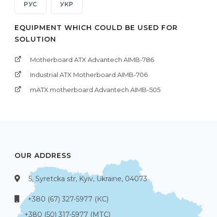
РУС
УКР
EQUIPMENT WHICH COULD BE USED FOR
SOLUTION
Motherboard ATX Advantech AIMB-786
Industrial ATX Motherboard AIMB-706
mATX motherboard Advantech AIMB-505
OUR ADDRESS
5, Syretcka str, Kyiv, Ukraine, 04073
+380 (67) 327-5977 (КС)
+380 (50) 317-5977 (МТС)