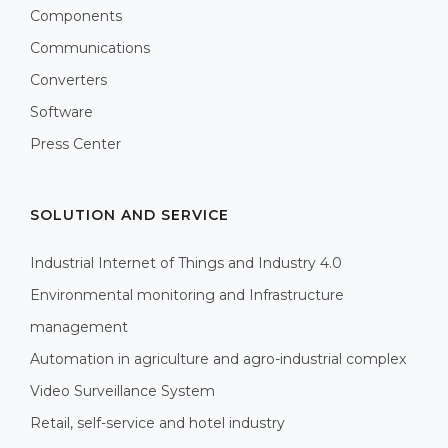
Components
Communications
Converters
Software
Press Center
SOLUTION AND SERVICE
Industrial Internet of Things and Industry 4.0
Environmental monitoring and Infrastructure
management
Automation in agriculture and agro-industrial complex
Video Surveillance System
Retail, self-service and hotel industry