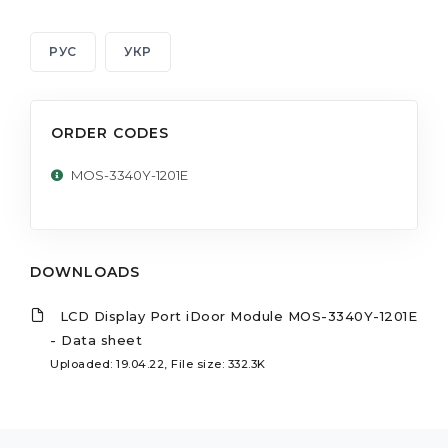
РУС
УКР
ORDER CODES
MOS-3340Y-1201E
DOWNLOADS
LCD Display Port iDoor Module MOS-3340Y-1201E
- Data sheet
Uploaded: 19.04.22, File size: 332.3K