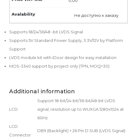
0,00
Не доступно к заказу
Supports 18/24/36/48 -bit LVDS Signal
Supports 5V Standard Power Supply, 3.3V/12V by Platform
Support
LVDS module kit with iDoor design for easy installation
MOS-3340 support by project only (TPN, MOQ=30)
Additional information
Support 18-bit/24-bit/36-bit/48-bit LVDS
LCD
signal, resolution up to WUXGA 1280x1024 at
60Hz
LCD
DB9 (Backlight) + 26 Pin D SUB (LVDS Signal)
Connector