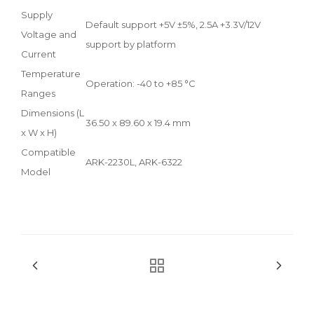
Supply
Default support +5V ±5%, 2.5A +3.3V/12V
Voltage and
support by platform
Current
Temperature
Operation: -40 to +85 °C
Ranges
Dimensions (L
36.50 x 89.60 x 19.4 mm
x W x H)
Compatible
ARK-2230L, ARK-6322
Model