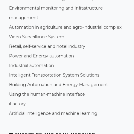
Environmental monitoring and Infrastructure
management
Automation in agriculture and agro-industrial complex
Video Surveillance System
Retail, self-service and hotel industry
Power and Energy automation
Industrial automation
Intelligent Transportation System Solutions
Building Automation and Energy Management
Using the human-machine interface
iFactory
Artificial intelligence and machine learning