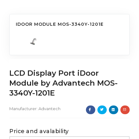
IDOOR MODULE MOS-3340Y-1201E
LCD Display Port iDoor
Module by Advantech MOS-
3340Y-1201E
Manufacturer:
Advantech
Price and avalability