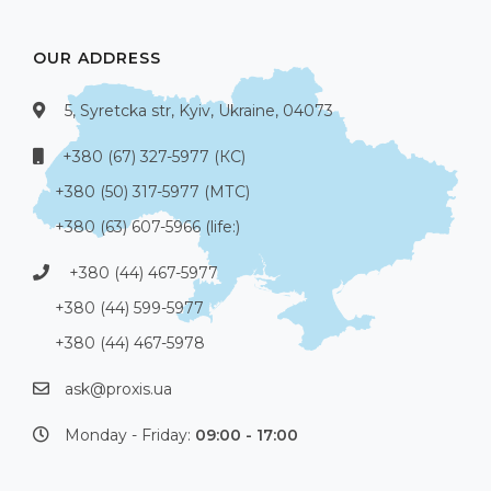
OUR ADDRESS
5, Syretcka str, Kyiv, Ukraine, 04073
+380 (67) 327-5977 (КС)
+380 (50) 317-5977 (МТС)
+380 (63) 607-5966 (life:)
+380 (44) 467-5977
+380 (44) 599-5977
+380 (44) 467-5978
ask@proxis.ua
Monday - Friday:
09:00 - 17:00