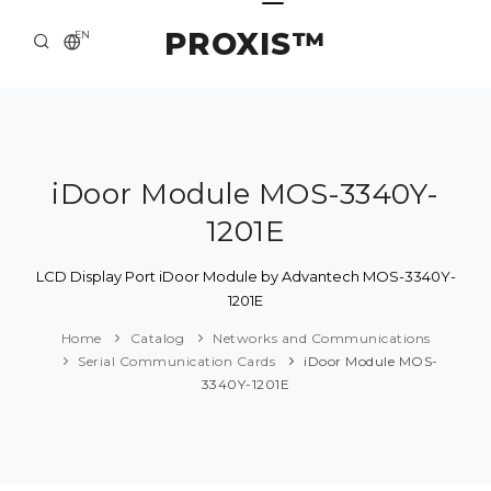
PROXIS™
EN
HOME
CONTACTS
ABOUT US
iDoor Module MOS-3340Y-
1201E
SOLUTION AND SERVICE
CATALOG
LCD Display Port iDoor Module by Advantech MOS-3340Y-
1201E
PRESS CENTER
Home
Catalog
Networks and Communications
Serial Communication Cards
iDoor Module MOS-
3340Y-1201E