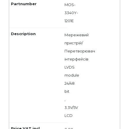
MOS-
3340Y-
1201E
Мережевий
пристрій/
Перетворювач
інтерфейсів
LVDS
module
24/48
bit
,
3.3V/5V
LCD