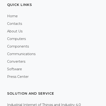
QUICK LINKS
Home
Contacts
About Us
Computers
Components
Communications
Converters
Software
Press Center
SOLUTION AND SERVICE
Industrial Internet of Things and Industry 4.0