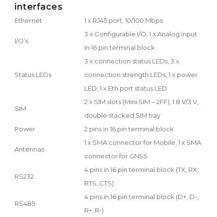
interfaces
Ethernet
1 x RJ45 port, 10/100 Mbps
3 x Configurable I/O, 1 x Analog input
I/O’s
in 16 pin terminal block
3 x connection status LEDs, 3 x
Status LEDs
connection strength LEDs, 1 x power
LED, 1 x Eth port status LED
2 x SIM slots (Mini SIM – 2FF), 1.8 V/3 V,
SIM
double stacked SIM tray
Power
2 pins in 16 pin terminal block
1 x SMA connector for Mobile, 1 x SMA
Antennas
connector for GNSS
4 pins in 16 pin terminal block (TX, RX,
RS232
RTS, CTS)
4 pins in 16 pin terminal block (D+, D-,
RS485
R+, R-)