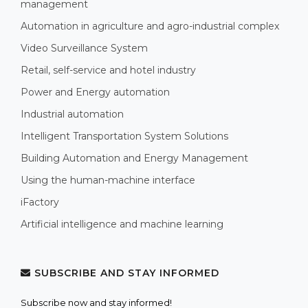
management
Automation in agriculture and agro-industrial complex
Video Surveillance System
Retail, self-service and hotel industry
Power and Energy automation
Industrial automation
Intelligent Transportation System Solutions
Building Automation and Energy Management
Using the human-machine interface
iFactory
Artificial intelligence and machine learning
SUBSCRIBE AND STAY INFORMED
Subscribe now and stay informed!