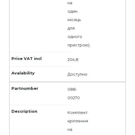
на
один
місяць
для
одного
пристрою).
204,8
Доступно
088-
00270
Комплект
кріплення
на