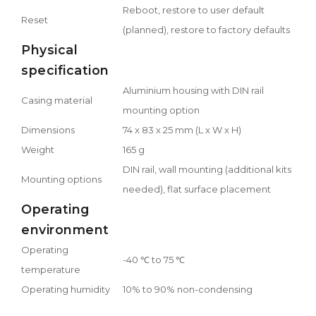
Reboot, restore to user default
Reset
(planned), restore to factory defaults
Physical
specification
Aluminium housing with DIN rail
Casing material
mounting option
Dimensions
74 x 83 x 25 mm (L x W x H)
Weight
165 g
DIN rail, wall mounting (additional kits
Mounting options
needed), flat surface placement
Operating
environment
Operating
-40 ℃ to 75 ℃
temperature
Operating humidity
10% to 90% non-condensing