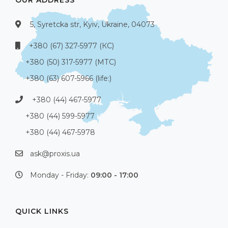
5, Syretcka str, Kyiv, Ukraine, 04073
+380 (67) 327-5977 (КС)
+380 (50) 317-5977 (МТС)
+380 (63) 607-5966 (life:)
+380 (44) 467-5977
+380 (44) 599-5977
+380 (44) 467-5978
ask@proxis.ua
Monday - Friday:
09:00 - 17:00
QUICK LINKS