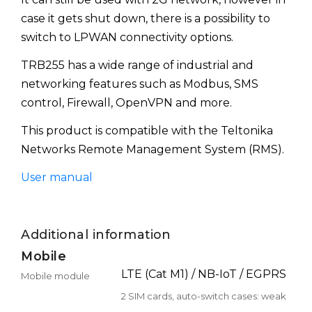
case it gets shut down, there is a possibility to
switch to LPWAN connectivity options.
TRB255 has a wide range of industrial and
networking features such as Modbus, SMS
control, Firewall, OpenVPN and more.
This product is compatible with the Teltonika
Networks Remote Management System (RMS).
User manual
Additional information
Mobile
LTE (Cat M1) / NB-IoT / EGPRS
Mobile module
2 SIM cards, auto-switch cases: weak