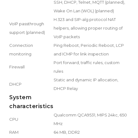
SSH, DHCP, Telnet, MQTT (planned),
Wake On Lan (WOL) (planned)
H.323 and SIP-alg protocol NAT
VoIP passthrough
helpers, allowing proper routing of
support (planned)
VoIP packets
Connection
Ping Reboot, Periodic Reboot, LCP
monitoring
and ICMP for link inspection
Port forward, traffic rules, custom
Firewall
rules
Static and dynamic IP allocation,
DHCP
DHCP Relay
System
characteristics
Qualcomm QCA9531, MIPS 24kc, 650
CPU
MHz
RAM
64 MB, DDR2