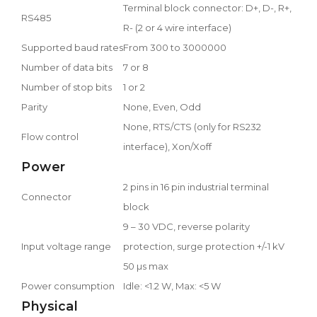
Terminal block connector: D+, D-, R+,
RS485
R- (2 or 4 wire interface)
Supported baud rates
From 300 to 3000000
Number of data bits
7 or 8
Number of stop bits
1 or 2
Parity
None, Even, Odd
None, RTS/CTS (only for RS232
Flow control
interface), Xon/Xoff
Power
2 pins in 16 pin industrial terminal
Connector
block
9 – 30 VDC, reverse polarity
Input voltage range
protection, surge protection +/-1 kV
50 µs max
Power consumption
Idle: <1.2 W, Max: <5 W
Physical