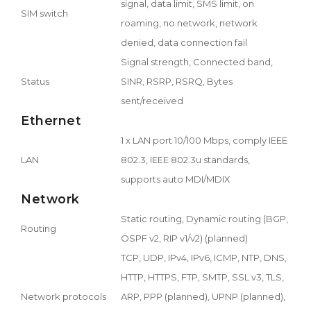
signal, data limit, SMS limit, on
SIM switch
roaming, no network, network
denied, data connection fail
Signal strength, Connected band,
Status
SINR, RSRP, RSRQ, Bytes
sent/received
Ethernet
1 x LAN port 10/100 Mbps, comply IEEE
LAN
802.3, IEEE 802.3u standards,
supports auto MDI/MDIX
Network
Static routing, Dynamic routing (BGP,
Routing
OSPF v2, RIP v1/v2) (planned)
TCP, UDP, IPv4, IPv6, ICMP, NTP, DNS,
HTTP, HTTPS, FTP, SMTP, SSL v3, TLS,
Network protocols
ARP, PPP (planned), UPNP (planned),