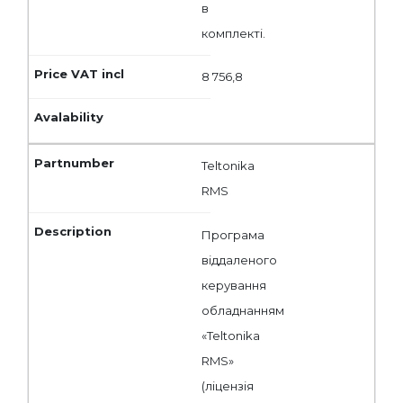
в
комплекті.
8 756,8
Teltonika
RMS
Програма
віддаленого
керування
обладнанням
«Teltonika
RMS»
(ліцензія