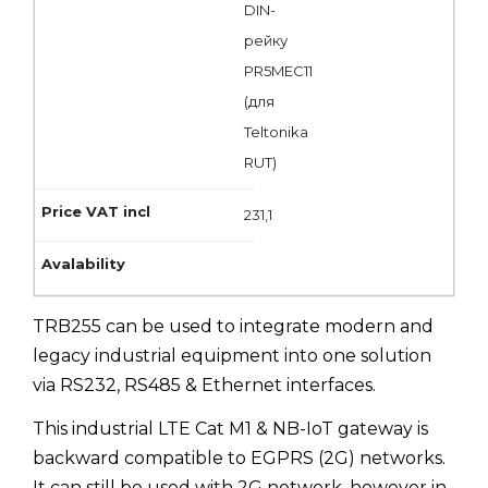
DIN-
рейку
PR5MEC11
(для
Teltonika
RUT)
231,1
TRB255 can be used to integrate modern and
legacy industrial equipment into one solution
via RS232, RS485 & Ethernet interfaces.
This industrial LTE Cat M1 & NB-IoT gateway is
backward compatible to EGPRS (2G) networks.
It can still be used with 2G network, however in