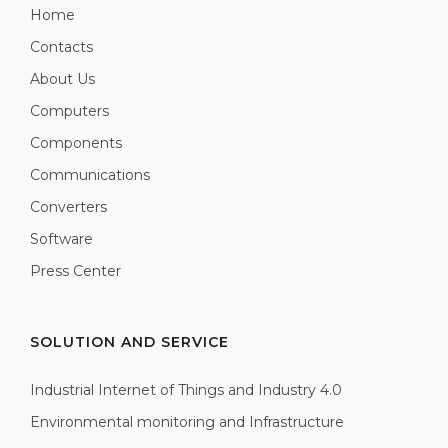
Home
Contacts
About Us
Computers
Components
Communications
Converters
Software
Press Center
SOLUTION AND SERVICE
Industrial Internet of Things and Industry 4.0
Environmental monitoring and Infrastructure