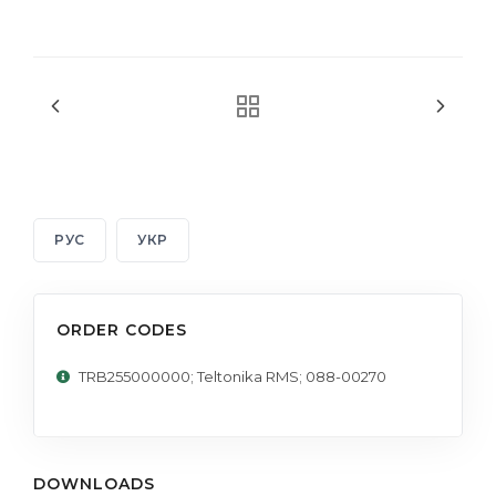
РУС
УКР
ORDER CODES
TRB255000000; Teltonika RMS; 088-00270
DOWNLOADS