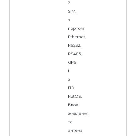
2
SIM,
з
портом
Ethernet,
RS232,
RS485,
GPS
і
з
ПЗ
RutOS.
Блок
живлення
та
антена