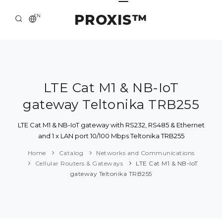
PROXIS™
EN
HOME
CONTACTS
ABOUT US
LTE Cat M1 & NB-IoT
gateway Teltonika TRB255
SOLUTION AND SERVICE
CATALOG
LTE Cat M1 & NB-IoT gateway with RS232, RS485 & Ethernet
and 1 x LAN port 10/100 Mbps Teltonika TRB255
PRESS CENTER
Home
Catalog
Networks and Communications
Cellular Routers & Gateways
LTE Cat M1 & NB-IoT
gateway Teltonika TRB255