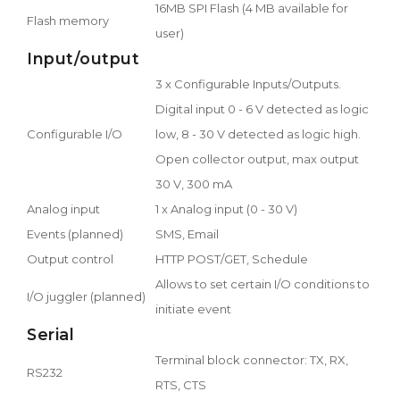
16MB SPI Flash (4 MB available for
Flash memory
user)
Input/output
3 x Configurable Inputs/Outputs.
Digital input 0 - 6 V detected as logic
Configurable I/O
low, 8 - 30 V detected as logic high.
Open collector output, max output
30 V, 300 mA
Analog input
1 x Analog input (0 - 30 V)
Events (planned)
SMS, Email
Output control
HTTP POST/GET, Schedule
Allows to set certain I/O conditions to
I/O juggler (planned)
initiate event
Serial
Terminal block connector: TX, RX,
RS232
RTS, CTS