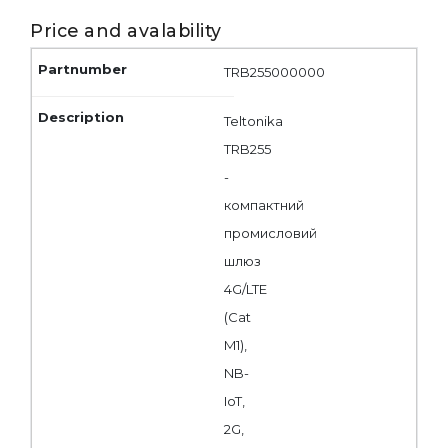
Price and avalability
TRB255000000
Teltonika
TRB255
-
компактний
промисловий
шлюз
4G/LTE
(Cat
M1),
NB-
IoT,
2G,