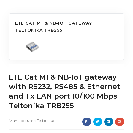
LTE CAT M1 & NB-IOT GATEWAY
TELTONIKA TRB255
LTE Cat M1 & NB-IoT gateway
with RS232, RS485 & Ethernet
and 1 x LAN port 10/100 Mbps
Teltonika TRB255
Manufacturer:
Teltonika