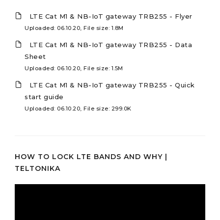
LTE Cat M1 & NB-IoT gateway TRB255 - Flyer
Uploaded: 06.10.20, File size: 1.8M
LTE Cat M1 & NB-IoT gateway TRB255 - Data
Sheet
Uploaded: 06.10.20, File size: 1.5M
LTE Cat M1 & NB-IoT gateway TRB255 - Quick
start guide
Uploaded: 06.10.20, File size: 299.0K
HOW TO LOCK LTE BANDS AND WHY |
TELTONIKA