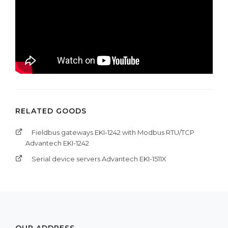
RELATED GOODS
Fieldbus gateways EKI-1242 with Modbus RTU/TCP
Advantech EKI-1242
Serial device servers Advantech EKI-1511X
OUR ADDRESS