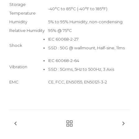
Storage
-40°C to 85°C (-40°F to 185°F)
Temperature
Humidity
5% to 95% Humidity, non-condensing
Relative Humidity
95% @ 75°C
IEC 60068-2-27
Shock
SSD : 50G @ wallmount, Half-sine, 11ms
IEC 60068-2-64
Vibration
SSD : 5Grms, 5Hz to 500Hz, 3 Axis
EMC
CE, FCC, EN50155, EN50121-3-2