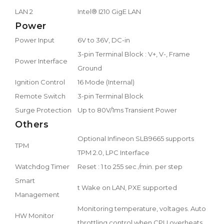
LAN 2
Intel® I210 GigE LAN
Power
Power Input
6V to 36V, DC-in
3-pin Terminal Block : V+, V-, Frame
Power Interface
Ground
Ignition Control
16 Mode (Internal)
Remote Switch
3-pin Terminal Block
Surge Protection
Up to 80V/1ms Transient Power
Others
Optional Infineon SLB9665 supports
TPM
TPM 2.0, LPC Interface
Watchdog Timer
Reset : 1 to 255 sec./min. per step
Smart
t Wake on LAN, PXE supported
Management
Monitoring temperature, voltages. Auto
HW Monitor
throttling control when CPU overheats