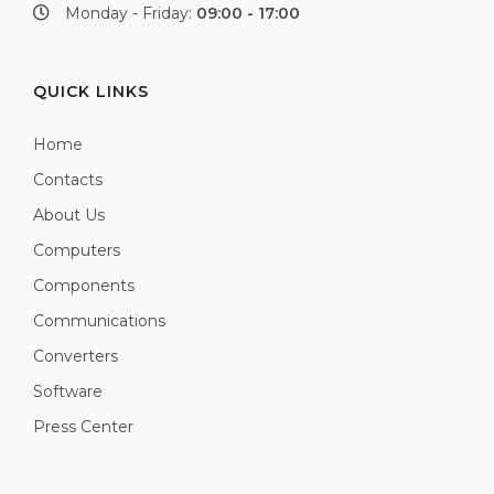
Monday - Friday:
09:00 - 17:00
QUICK LINKS
Home
Contacts
About Us
Computers
Components
Communications
Converters
Software
Press Center