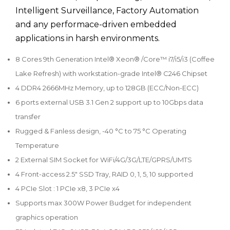
Intelligent Surveillance, Factory Automation
and any performace-driven embedded
applications in harsh environments.
8 Cores 9th Generation Intel® Xeon® /Core™ i7/i5/i3 (Coffee
Lake Refresh) with workstation-grade Intel® C246 Chipset
4 DDR4 2666MHz Memory, up to 128GB (ECC/Non-ECC)
6 ports external USB 3.1 Gen 2 support up to 10Gbps data
transfer
Rugged & Fanless design, -40 °C to 75 °C Operating
Temperature
2 External SIM Socket for WiFi/4G/3G/LTE/GPRS/UMTS
4 Front-access 2.5" SSD Tray, RAID 0, 1, 5, 10 supported
4 PCIe Slot : 1 PCIe x8, 3 PCIe x4
Supports max 300W Power Budget for independent
graphics operation