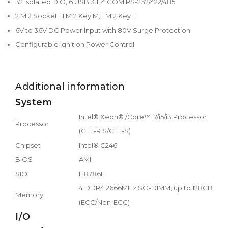
32 Isolated DIO, 6 USB 3.1, 4 COM RS-232/422/485
2 M.2 Socket : 1 M.2 Key M, 1 M.2 Key E
6V to 36V DC Power Input with 80V Surge Protection
Configurable Ignition Power Control
Additional information
System
Intel® Xeon® /Core™ i7/i5/i3 Processor
Processor
(CFL-R S/CFL-S)
Chipset
Intel® C246
BIOS
AMI
SIO
IT8786E
4 DDR4 2666MHz SO-DIMM, up to 128GB
Memory
(ECC/Non-ECC)
I/O