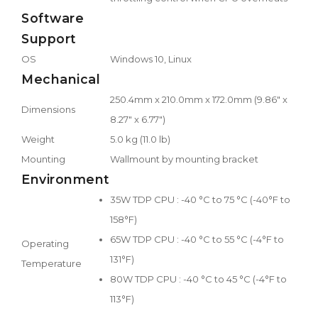
Software
Support
OS
Windows 10, Linux
Mechanical
250.4mm x 210.0mm x 172.0mm (9.86" x
Dimensions
8.27" x 6.77")
Weight
5.0 kg (11.0 lb)
Mounting
Wallmount by mounting bracket
Environment
35W TDP CPU : -40 °C to 75 °C (-40°F to
158°F)
65W TDP CPU : -40 °C to 55 °C (-4°F to
Operating
131°F)
Temperature
80W TDP CPU : -40 °C to 45 °C (-4°F to
113°F)