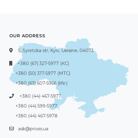
OUR ADDRESS
5, Syretcka str, Kyiv, Ukraine, 04073
+380 (67) 327-5977 (КС)
+380 (50) 317-5977 (МТС)
+380 (63) 607-5966 (life:)
+380 (44) 467-5977
+380 (44) 599-5977
+380 (44) 467-5978
ask@proxis.ua