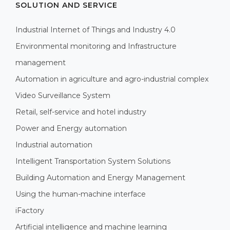
SOLUTION AND SERVICE
Industrial Internet of Things and Industry 4.0
Environmental monitoring and Infrastructure
management
Automation in agriculture and agro-industrial complex
Video Surveillance System
Retail, self-service and hotel industry
Power and Energy automation
Industrial automation
Intelligent Transportation System Solutions
Building Automation and Energy Management
Using the human-machine interface
iFactory
Artificial intelligence and machine learning