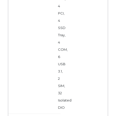
4
PCI,
4
SSD
Tray,
4
COM,
6
USB
3.1,
2
SIM,
32
Isolated
DIO