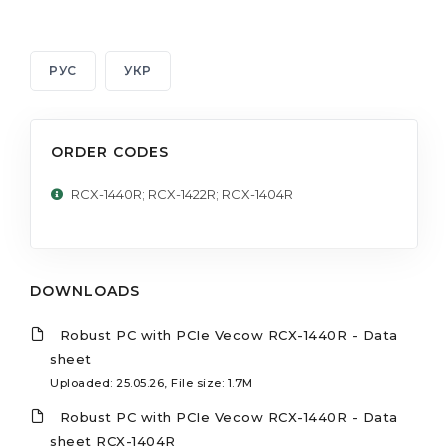
РУС
УКР
ORDER CODES
RCX-1440R; RCX-1422R; RCX-1404R
DOWNLOADS
Robust PC with PCIe Vecow RCX-1440R - Data
sheet
Uploaded: 25.05.26, File size: 1.7M
Robust PC with PCIe Vecow RCX-1440R - Data
sheet RCX-1404R