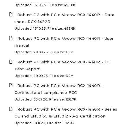
Uploaded: 13.10.23, File size: 495.8K
Robust PC with PCIe Vecow RCX-1440R - Data
sheet RCX-1422R
Uploaded: 13.10.23, File size: 495.8K
Robust PC with PCIe Vecow RCX-1440R - User
manual
Uploaded: 29.09.23, File size: 11.1M
Robust PC with PCIe Vecow RCX-1440R - CE
Test Report
Uploaded: 29.09.23, File size: 3.2M
Robust PC with PCIe Vecow RCX-1440R -
Certificate of compliance FCC
Uploaded: 03.07.26, File size: 128.7K
Robust PC with PCIe Vecow RCX-1440R - Series
CE and EN50155 & EN50121-3-2 Certification
Uploaded: 01.11.23, File size: 102.0K