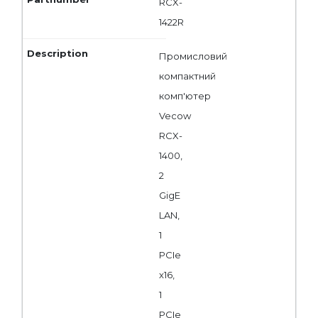
RCX-
1422R
Промисловий
компактний
комп'ютер
Vecow
RCX-
1400,
2
GigE
LAN,
1
PCIe
x16,
1
PCIe