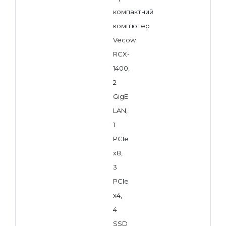
компактний
комп'ютер
Vecow
RCX-
1400,
2
GigE
LAN,
1
PCIe
x8,
3
PCIe
x4,
4
SSD