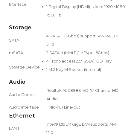
Interface
1 Digital Display (HDMI) : Up to 1920 ×1080
@60Hz
Storage
4 SATA III (6Gbps) support S/W RAID 0, 1,
SATA
5, 10
mSATA
2 SATA III (Mini PCIe Type, 6Gbps)
4 Front-access 2.5" SSD/HDD Tray
Storage Device
1 M.2 Key M Socket (Internal)
Audio
Realtek ALC888S-VD, 7.1 Channel HD
Audio Codec
Audio
Audio Interface
1 Mic-in, 1 Line-out
Ethernet
Intel® I219LM GigE LAN supports iAMT
LAN 1
12.0