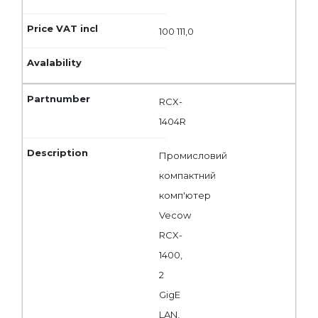
100 111,0
RCX-
1404R
Промисловий
компактний
комп'ютер
Vecow
RCX-
1400,
2
GigE
LAN,