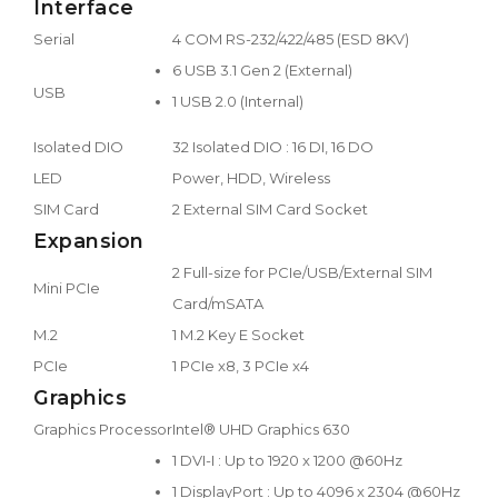
Interface
Serial
4 COM RS-232/422/485 (ESD 8KV)
6 USB 3.1 Gen 2 (External)
USB
1 USB 2.0 (Internal)
Isolated DIO
32 Isolated DIO : 16 DI, 16 DO
LED
Power, HDD, Wireless
SIM Card
2 External SIM Card Socket
Expansion
2 Full-size for PCIe/USB/External SIM
Mini PCIe
Card/mSATA
M.2
1 M.2 Key E Socket
PCIe
1 PCIe x8, 3 PCIe x4
Graphics
Graphics Processor
Intel® UHD Graphics 630
1 DVI-I : Up to 1920 x 1200 @60Hz
1 DisplayPort : Up to 4096 x 2304 @60Hz