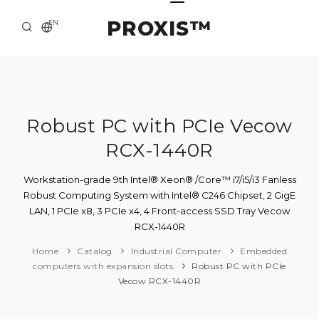
PROXIS™
EN
HOME
CONTACTS
ABOUT US
Robust PC with PCIe Vecow
RCX-1440R
SOLUTION AND SERVICE
CATALOG
Workstation-grade 9th Intel® Xeon® /Core™ i7/i5/i3 Fanless
Robust Computing System with Intel® C246 Chipset, 2 GigE
PRESS CENTER
LAN, 1 PCIe x8, 3 PCIe x4, 4 Front-access SSD Tray Vecow
RCX-1440R
Home
Catalog
Industrial Computer
Embedded
computers with expansion slots
Robust PC with PCIe
Vecow RCX-1440R