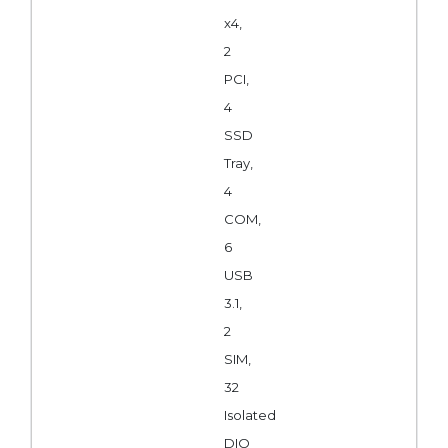
x4,
2
PCI,
4
SSD
Tray,
4
COM,
6
USB
3.1,
2
SIM,
32
Isolated
DIO