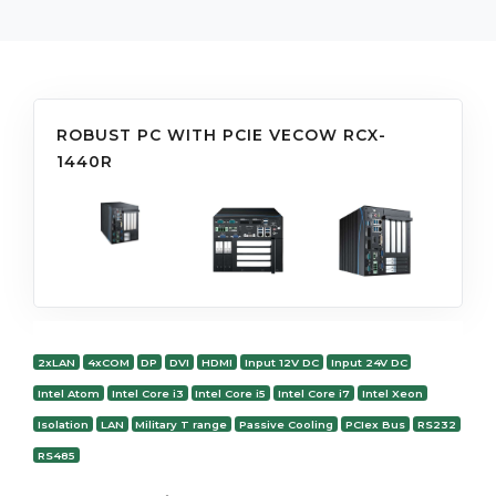
ROBUST PC WITH PCIE VECOW RCX-
1440R
2xLAN
4xCOM
DP
DVI
HDMI
Input 12V DC
Input 24V DC
Intel Atom
Intel Core i3
Intel Core i5
Intel Core i7
Intel Xeon
Isolation
LAN
Military T range
Passive Cooling
PCIex Bus
RS232
RS485