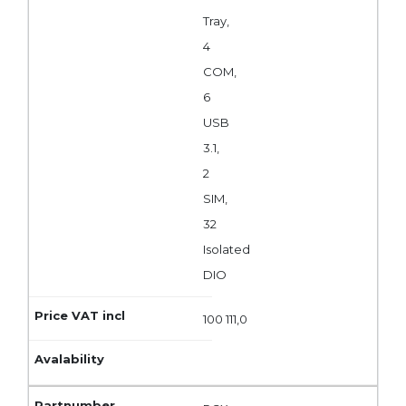
Tray,
4
COM,
6
USB
3.1,
2
SIM,
32
Isolated
DIO
100 111,0