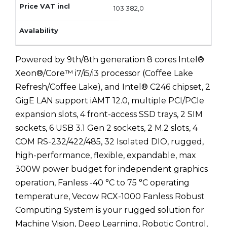
103 382,0
Powered by 9th/8th generation 8 cores Intel®
Xeon®/Core™ i7/i5/i3 processor (Coffee Lake
Refresh/Coffee Lake), and Intel® C246 chipset, 2
GigE LAN support iAMT 12.0, multiple PCI/PCIe
expansion slots, 4 front-access SSD trays, 2 SIM
sockets, 6 USB 3.1 Gen 2 sockets, 2 M.2 slots, 4
COM RS-232/422/485, 32 Isolated DIO, rugged,
high-performance, flexible, expandable, max
300W power budget for independent graphics
operation, Fanless -40 °C to 75 °C operating
temperature, Vecow RCX-1000 Fanless Robust
Computing System is your rugged solution for
Machine Vision, Deep Learning, Robotic Control,