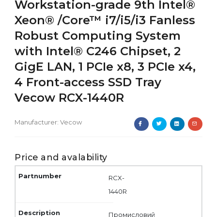
Workstation-grade 9th Intel®
Xeon® /Core™ i7/i5/i3 Fanless
Robust Computing System
with Intel® C246 Chipset, 2
GigE LAN, 1 PCIe x8, 3 PCIe x4,
4 Front-access SSD Tray
Vecow RCX-1440R
Manufacturer:
Vecow
Price and avalability
RCX-
1440R
Промисловий