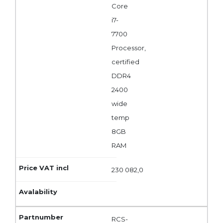
Core
i7-
7700
Processor,
certified
DDR4
2400
wide
temp
8GB
RAM
230 082,0
RCS-