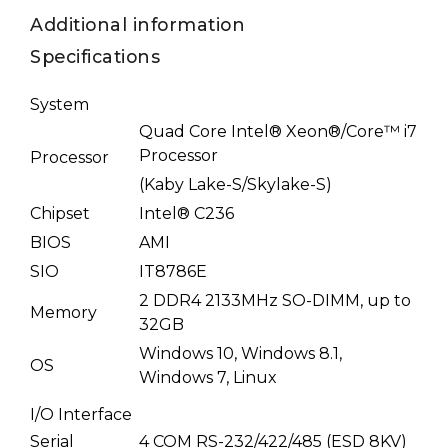
Additional information
Specifications
System
Quad Core Intel® Xeon®/Core™ i7
Processor
Processor
(Kaby Lake-S/Skylake-S)
Chipset
Intel® C236
BIOS
AMI
SIO
IT8786E
2 DDR4 2133MHz SO-DIMM, up to
Memory
32GB
Windows 10, Windows 8.1,
OS
Windows 7, Linux
I/O Interface
Serial
4 COM RS-232/422/485 (ESD 8KV)