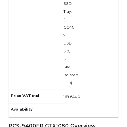
SSD
Tray,
4
COM,
7
USB
3.0,
3
SIM,
Isolated
DIO)
169 644,0
RCS-9400FR GTX1080 Overview