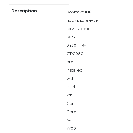
Компактный
промышленный
компьютер
RCS-
9430FHR-
GTX1080,
pre-
installed
with
intel
7th
Gen
Core
i7-
7700