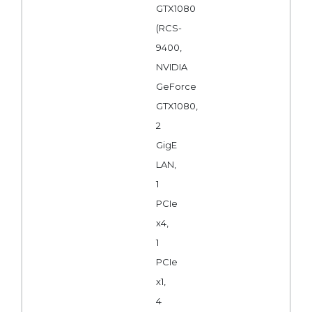
GTX1080
(RCS-
9400,
NVIDIA
GeForce
GTX1080,
2
GigE
LAN,
1
PCIe
x4,
1
PCIe
x1,
4