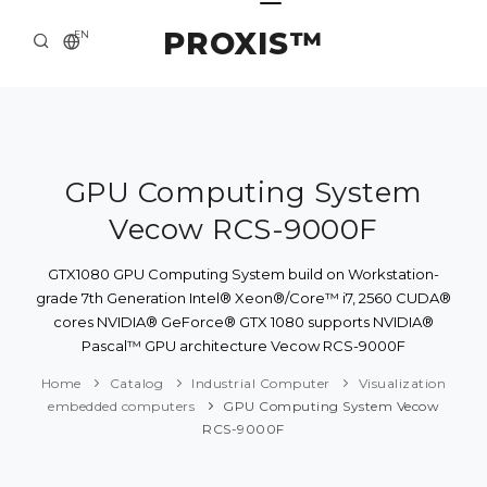
PROXIS™
EN
HOME
CONTACTS
ABOUT US
GPU Computing System
Vecow RCS-9000F
SOLUTION AND SERVICE
CATALOG
GTX1080 GPU Computing System build on Workstation-
grade 7th Generation Intel® Xeon®/Core™ i7, 2560 CUDA®
PRESS CENTER
cores NVIDIA® GeForce® GTX 1080 supports NVIDIA®
Pascal™ GPU architecture Vecow RCS-9000F
Home
Catalog
Industrial Computer
Visualization
embedded computers
GPU Computing System Vecow
RCS-9000F