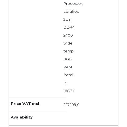
Processor,
certified
2шт.
DDR4
2400
wide
temp
8GB
RAM
(total
in
16GB)
227 109,0