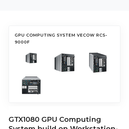
GPU COMPUTING SYSTEM VECOW RCS-
9000F
GTX1080 GPU Computing
System build on Workstation-