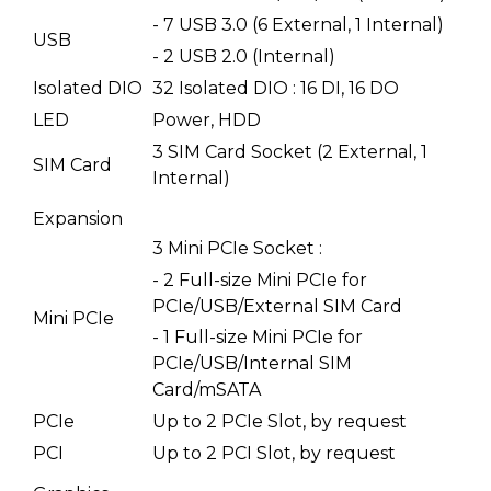
- 7 USB 3.0 (6 External, 1 Internal)
USB
- 2 USB 2.0 (Internal)
Isolated DIO
32 Isolated DIO : 16 DI, 16 DO
LED
Power, HDD
3 SIM Card Socket (2 External, 1
SIM Card
Internal)
Expansion
3 Mini PCIe Socket :
- 2 Full-size Mini PCIe for
PCIe/USB/External SIM Card
Mini PCIe
- 1 Full-size Mini PCIe for
PCIe/USB/Internal SIM
Card/mSATA
PCIe
Up to 2 PCIe Slot, by request
PCI
Up to 2 PCI Slot, by request