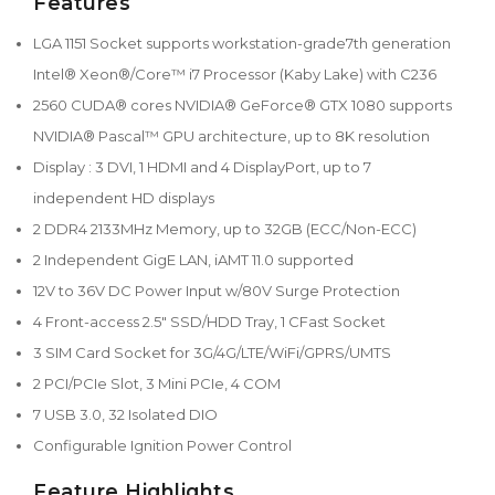
Features
LGA 1151 Socket supports workstation-grade7th generation
Intel® Xeon®/Core™ i7 Processor (Kaby Lake) with C236
2560 CUDA® cores NVIDIA® GeForce® GTX 1080 supports
NVIDIA® Pascal™ GPU architecture, up to 8K resolution
Display : 3 DVI, 1 HDMI and 4 DisplayPort, up to 7
independent HD displays
2 DDR4 2133MHz Memory, up to 32GB (ECC/Non-ECC)
2 Independent GigE LAN, iAMT 11.0 supported
12V to 36V DC Power Input w/80V Surge Protection
4 Front-access 2.5" SSD/HDD Tray, 1 CFast Socket
3 SIM Card Socket for 3G/4G/LTE/WiFi/GPRS/UMTS
2 PCI/PCIe Slot, 3 Mini PCIe, 4 COM
7 USB 3.0, 32 Isolated DIO
Configurable Ignition Power Control
Feature Highlights