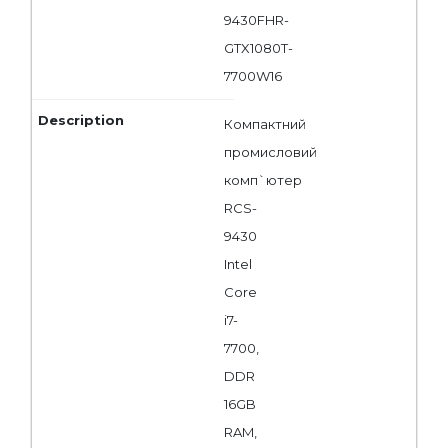
9430FHR-
GTX1080T-
7700W16
Компактний
промисловий
комп`ютер
RCS-
9430
Intel
Core
i7-
7700,
DDR
16GB
RAM,