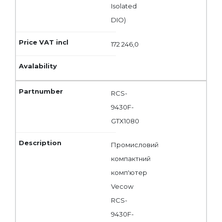
Isolated
DIO)
172 246,0
RCS-
9430F-
GTX1080
Промисловий
компактний
комп'ютер
Vecow
RCS-
9430F-