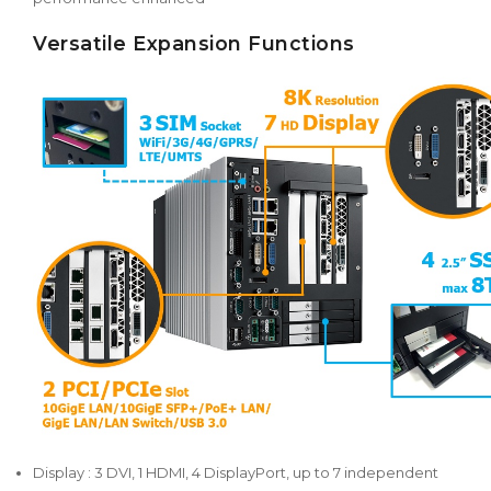
Versatile Expansion Functions
Display : 3 DVI, 1 HDMI, 4 DisplayPort, up to 7 independent