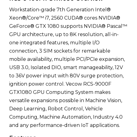
Workstation-grade 7th Generation Intel®
Xeon®/Core™ i7, 2560 CUDA® cores NVIDIA®
GeForce® GTX 1080 supports NVIDIA® Pascal™
GPU architecture, up to 8K resolution, all-in-
one integrated features, multiple I/O
connection, 3 SIM sockets for remarkable
mobile availability, multiple PCI/PCIe expansion,
USB 3.0, Isolated DIO, smart manageability, 12V
to 36V power input with 80V surge protection,
ignition power control. Vecow RCS-9000F
GTX1080 GPU Computing System makes
versatile expansions possible in Machine Vision,
Deep Learning, Robot Control, Vehicle
Computing, Machine Automation, Industry 4.0
and any performance-driven IoT applications.