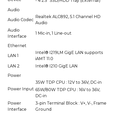
- 4 2.5" SSD/HDD Tray (External)
Audio
Realtek ALC892, 5.1 Channel HD
Audio Codec
Audio
Audio
1 Mic-in, 1 Line-out
Interface
Ethernet
Intel® I219LM GigE LAN supports
LAN 1
iAMT 11.0
LAN 2
Intel® I210 GigE LAN
Power
35W TDP CPU : 12V to 36V, DC-in
Power Input
65W/80W TDP CPU : 16V to 36V,
DC-in
Power
3-pin Terminal Block : V+, V-, Frame
Interface
Ground