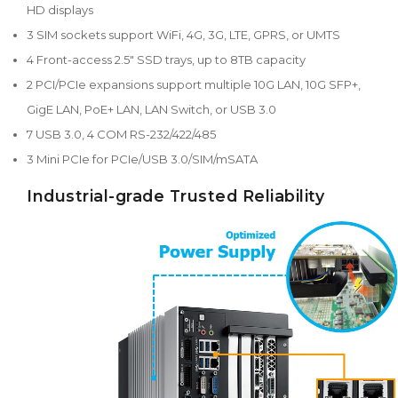
HD displays
3 SIM sockets support WiFi, 4G, 3G, LTE, GPRS, or UMTS
4 Front-access 2.5" SSD trays, up to 8TB capacity
2 PCI/PCIe expansions support multiple 10G LAN, 10G SFP+,
GigE LAN, PoE+ LAN, LAN Switch, or USB 3.0
7 USB 3.0, 4 COM RS-232/422/485
3 Mini PCIe for PCIe/USB 3.0/SIM/mSATA
Industrial-grade Trusted Reliability