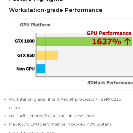
Workstation-grade Performance
Workstation-grade : Intel® Xeon® processor + Intel® C236
chipset
NVIDIA® GeForce® GTX 1080, 8K Resolution
Max 1637% CPU performance improved, 49% System
performance enhanced