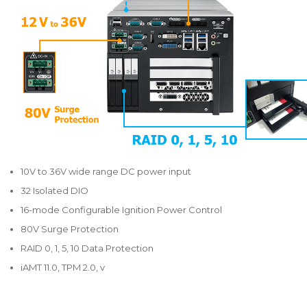
10V to 36V wide range DC power input
32 Isolated DIO
16-mode Configurable Ignition Power Control
80V Surge Protection
RAID 0, 1, 5, 10 Data Protection
iAMT 11.0, TPM 2.0, v