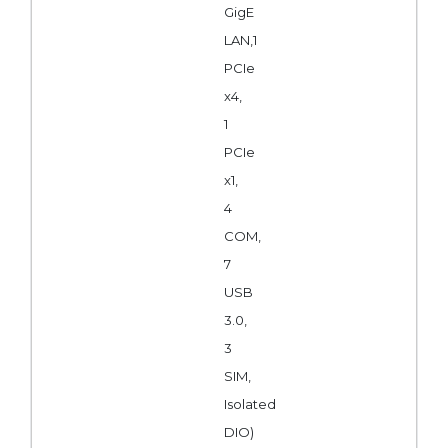
GigE
LAN,1
PCIe
x4,
1
PCIe
x1,
4
COM,
7
USB
3.0,
3
SIM,
Isolated
DIO)