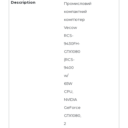
Промисловий
компактний
комп'ютер
Vecow
RCS-
9430FH-
GTX1080
(RCS-
9400
w/
65W
CPU,
NVIDIA
GeForce
GTX1080,
2