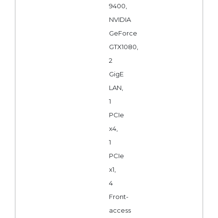
9400,
NVIDIA
GeForce
GTX1080,
2
GigE
LAN,
1
PCIe
x4,
1
PCIe
x1,
4
Front-
access