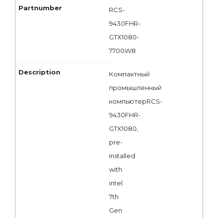
RCS-
9430FHR-
GTX1080-
7700W8
Компактный
промышленный
компьютерRCS-
9430FHR-
GTX1080,
pre-
installed
with
intel
7th
Gen