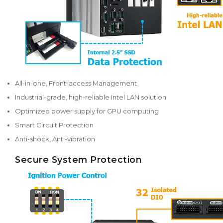
All-in-one, Front-access Management
Industrial-grade, high-reliable Intel LAN solution
Optimized power supply for GPU computing
Smart Circuit Protection
Anti-shock, Anti-vibration
Secure System Protection