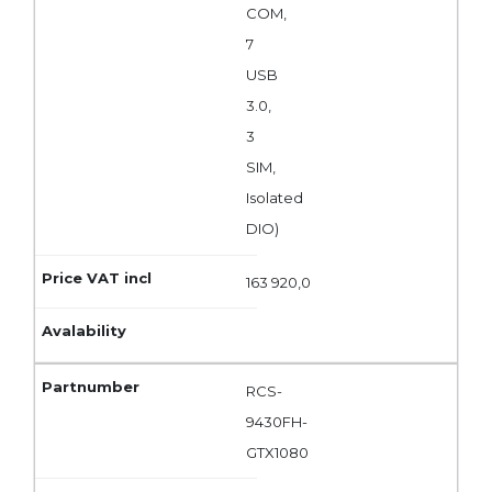
COM,
7
USB
3.0,
3
SIM,
Isolated
DIO)
163 920,0
RCS-
9430FH-
GTX1080