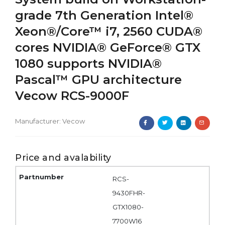
grade 7th Generation Intel®
Xeon®/Core™ i7, 2560 CUDA®
cores NVIDIA® GeForce® GTX
1080 supports NVIDIA®
Pascal™ GPU architecture
Vecow RCS-9000F
Manufacturer:
Vecow
Price and avalability
RCS-
9430FHR-
GTX1080-
7700W16