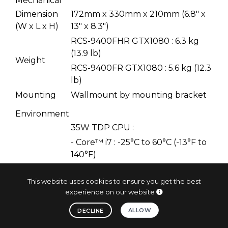
Mechanical
Dimension
172mm x 330mm x 210mm (6.8" x
(W x L x H)
13" x 8.3")
RCS-9400FHR GTX1080 : 6.3 kg
(13.9 lb)
Weight
RCS-9400FR GTX1080 : 5.6 kg (12.3
lb)
Mounting
Wallmount by mounting bracket
Environment
35W TDP CPU :
- Core™ i7 : -25°C to 60°C (-13°F to
140°F)
- Xeon® E3-1268L v5 : -25°C to
60°C (-13°F to 140°F)
This website uses cookies to ensure you get the best
experience on our website
Operating
65W TDP CPU :
Temperature
Core™ i7 : -25°C to 55°C (-13°F to
ALLOW
DECLINE
131°F)