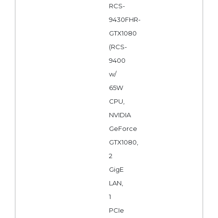
RCS-
9430FHR-
GTX1080
(RCS-
9400
w/
65W
CPU,
NVIDIA
GeForce
GTX1080,
2
GigE
LAN,
1
PCIe