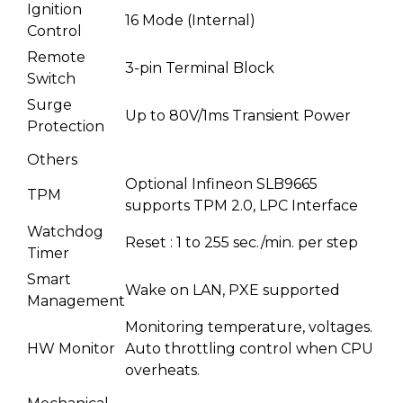
Ignition
16 Mode (Internal)
Control
Remote
3-pin Terminal Block
Switch
Surge
Up to 80V/1ms Transient Power
Protection
Others
Optional Infineon SLB9665
TPM
supports TPM 2.0, LPC Interface
Watchdog
Reset : 1 to 255 sec./min. per step
Timer
Smart
Wake on LAN, PXE supported
Management
Monitoring temperature, voltages.
HW Monitor
Auto throttling control when CPU
overheats.