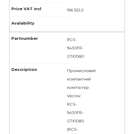
166 522,0
RCS-
9430FR-
GTX1080
Промисловий
компактний
комп'ютер
Vecow
RCS-
9430FR-
GTX1080
(RCS-