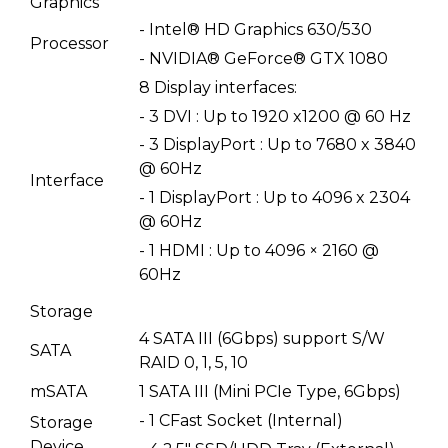
Graphics
- Intel® HD Graphics 630/530
Processor
- NVIDIA® GeForce® GTX 1080
8 Display interfaces:
- 3 DVI : Up to 1920 x1200 @ 60 Hz
- 3 DisplayPort : Up to 7680 x 3840
@ 60Hz
Interface
- 1 DisplayPort : Up to 4096 x 2304
@ 60Hz
- 1 HDMI : Up to 4096 × 2160 @
60Hz
Storage
4 SATA III (6Gbps) support S/W
SATA
RAID 0, 1, 5, 10
mSATA
1 SATA III (Mini PCIe Type, 6Gbps)
- 1 CFast Socket (Internal)
Storage
Device