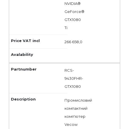
NVIDIA®
GeForce®
GTX1080
Ti
266 658,0
RCS-
9430FHR-
GTX1080
Промисловий
компактний
комп'ютер
Vecow