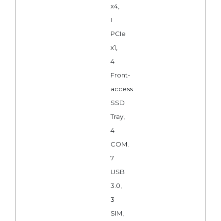
x4,
1
PCIe
x1,
4
Front-
access
SSD
Tray,
4
COM,
7
USB
3.0,
3
SIM,