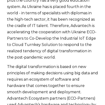
plus the country has a very good education
system. As Ukraine has is placed fourth in the
world - in terms of specialists with diplomas in
the high-tech sector, it has been recognized as
the cradle of IT talent. Therefore, Advantech is
accelerating the cooperation with Ukraine ECO-
Partners to Co-Develop the Industrial IoT Edge
to Cloud Turnkey Solution to respond to the
realized tendency of digital transformation in
the post-pandemic world.
The digital transformation is based on new
principles of making decisions using big data and
requires an ecosystem of software and
hardware that comes together to ensure
smooth development and deployment.
Advantech Ecosystem partners (ECO-Partners)
used Advantech’s hardware and technology by