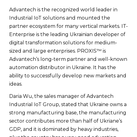
Advantech is the recognized world leader in
Industrial IoT solutions and mounted the
partner ecosystem for many vertical markets. IT-
Enterprise is the leading Ukrainian developer of
digital transformation solutions for medium-
sized and large enterprises. PROXIS™ is
Advantech’s long-term partner and well-known
automation distributor in Ukraine. It has the
ability to successfully develop new markets and
ideas.
Daria Wu, the sales manager of Advantech
Industrial IoT Group, stated that Ukraine owns a
strong manufacturing base, the manufacturing
sector contributes more than half of Ukriane’s
GDP, and it is dominated by heavy industries,