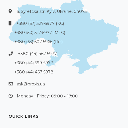
5, Syretcka str, Kyiv, Ukraine, 04073
+380 (67) 327-5977 (КС)
+380 (50) 317-5977 (МТС)
+380 (63) 607-5966 (life:)
+380 (44) 467-5977
+380 (44) 599-5977
+380 (44) 467-5978
ask@proxis.ua
Monday - Friday:
09:00 - 17:00
QUICK LINKS