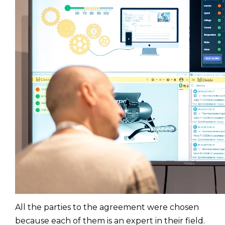
All the parties to the agreement were chosen
because each of them is an expert in their field.