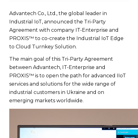
Advantech Co., Ltd., the global leader in
Industrial IoT, announced the Tri-Party
Agreement with company IT-Enterprise and
PROXIS™ to co-create the Industrial IoT Edge
to Cloud Turnkey Solution.
The main goal of this Tri-Party Agreement
between Advantech, IT-Enterprise and
PROXIS™ is to open the path for advanced IIoT
services and solutions for the wide range of
industrial customers in Ukraine and on
emerging markets worldwide.