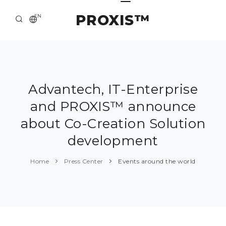
PROXIS™
EN
HOME
CONTACTS
ABOUT US
Advantech, IT-Enterprise
and PROXIS™ announce
SOLUTION AND SERVICE
about Co-Creation Solution
CATALOG
development
PRESS CENTER
Home
Press Center
Events around the world