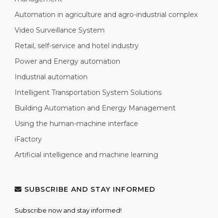
Automation in agriculture and agro-industrial complex
Video Surveillance System
Retail, self-service and hotel industry
Power and Energy automation
Industrial automation
Intelligent Transportation System Solutions
Building Automation and Energy Management
Using the human-machine interface
iFactory
Artificial intelligence and machine learning
SUBSCRIBE AND STAY INFORMED
Subscribe now and stay informed!