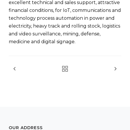
excellent technical and sales support, attractive
financial conditions, for IoT, communications and
technology process automation in power and
electricity, heavy track and rolling stock, logistics
and video surveillance, mining, defense,
medicine and digital signage.
OUR ADDRESS