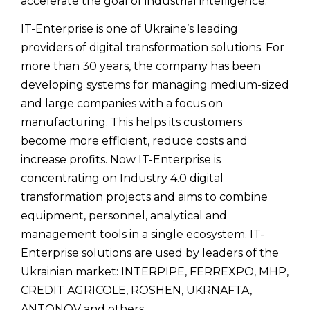
accelerate the goal of industrial intelligence.
IT-Enterprise is one of Ukraine’s leading
providers of digital transformation solutions. For
more than 30 years, the company has been
developing systems for managing medium-sized
and large companies with a focus on
manufacturing. This helps its customers
become more efficient, reduce costs and
increase profits. Now IT-Enterprise is
concentrating on Industry 4.0 digital
transformation projects and aims to combine
equipment, personnel, analytical and
management tools in a single ecosystem. IT-
Enterprise solutions are used by leaders of the
Ukrainian market: INTERPIPE, FERREXPO, MHP,
CREDIT AGRICOLE, ROSHEN, UKRNAFTA,
ANTONOV and others.