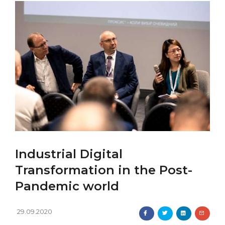
Industrial Digital
Transformation in the Post-
Pandemic world
29.09.2020