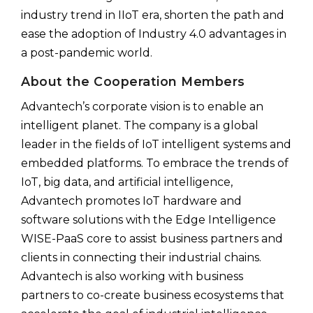
industry trend in IIoT era, shorten the path and
ease the adoption of Industry 4.0 advantages in
a post-pandemic world.
About the Cooperation Members
Advantech’s corporate vision is to enable an
intelligent planet. The company is a global
leader in the fields of IoT intelligent systems and
embedded platforms. To embrace the trends of
IoT, big data, and artificial intelligence,
Advantech promotes IoT hardware and
software solutions with the Edge Intelligence
WISE-PaaS core to assist business partners and
clients in connecting their industrial chains.
Advantech is also working with business
partners to co-create business ecosystems that