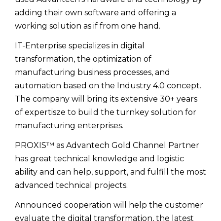
adding their own software and offering a
working solution as if from one hand.
IT-Enterprise specializes in digital
transformation, the optimization of
manufacturing business processes, and
automation based on the Industry 4.0 concept.
The company will bring its extensive 30+ years
of expertisze to build the turnkey solution for
manufacturing enterprises.
PROXIS™ as Advantech Gold Channel Partner
has great technical knowledge and logistic
ability and can help, support, and fulfill the most
advanced technical projects.
Announced cooperation will help the customer
evaluate the digital transformation, the latest