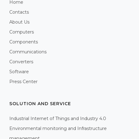
Home
Contacts
About Us
Computers
Components
Communications
Converters
Software
Press Center
SOLUTION AND SERVICE
Industrial Internet of Things and Industry 4.0
Environmental monitoring and Infrastructure
management