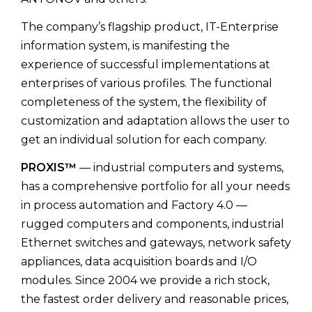
The company’s flagship product, IT-Enterprise
information system, is manifesting the
experience of successful implementations at
enterprises of various profiles. The functional
completeness of the system, the flexibility of
customization and adaptation allows the user to
get an individual solution for each company.
PROXIS™
— industrial computers and systems,
has a comprehensive portfolio for all your needs
in process automation and Factory 4.0 —
rugged computers and components, industrial
Ethernet switches and gateways, network safety
appliances, data acquisition boards and I/O
modules. Since 2004 we provide a rich stock,
the fastest order delivery and reasonable prices,